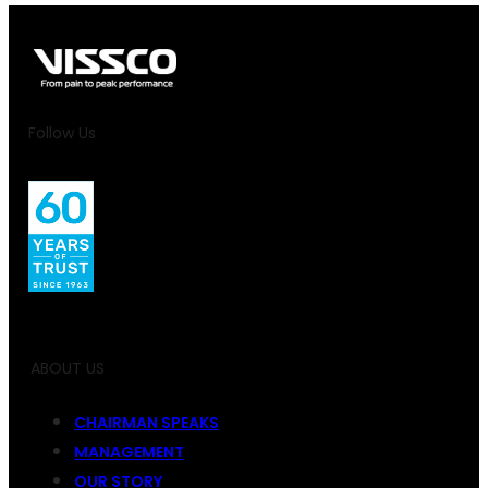
Follow Us
ABOUT US
CHAIRMAN SPEAKS
MANAGEMENT
OUR STORY