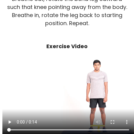
such that knee pointing away from the body.
Breathe in, rotate the leg back to starting
position. Repeat.
Exercise Video