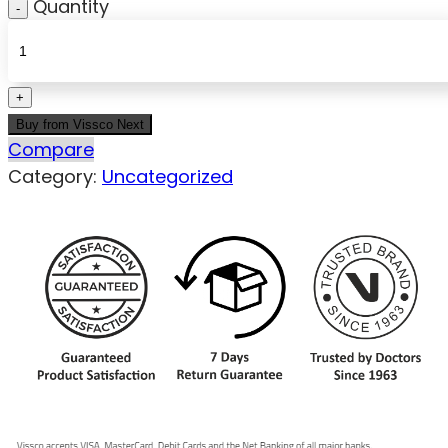
Quantity
Buy from Vissco Next
Compare
Category:
Uncategorized