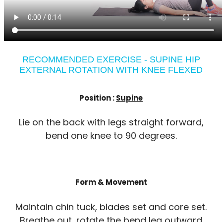
RECOMMENDED EXERCISE - SUPINE HIP
EXTERNAL ROTATION WITH KNEE FLEXED
Position :
Supine
Lie on the back with legs straight forward,
bend one knee to 90 degrees.
Form & Movement
Maintain chin tuck, blades set and core set.
Breathe out, rotate the bend leg outward