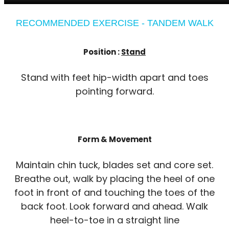
RECOMMENDED EXERCISE - TANDEM WALK
Position :
Stand
Stand with feet hip-width apart and toes
pointing forward.
Form & Movement
Maintain chin tuck, blades set and core set.
Breathe out, walk by placing the heel of one
foot in front of and touching the toes of the
back foot. Look forward and ahead. Walk
heel-to-toe in a straight line