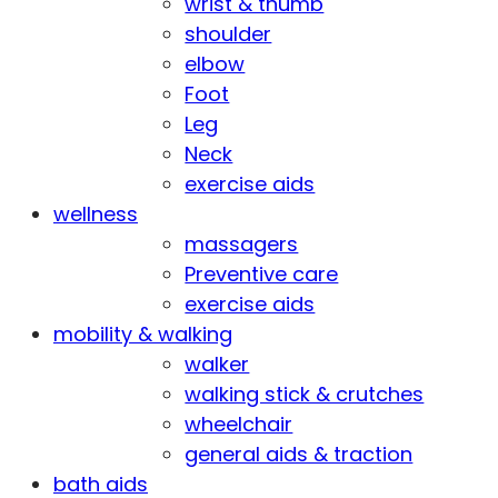
wrist & thumb
shoulder
elbow
Foot
Leg
Neck
exercise aids
wellness
massagers
Preventive care
exercise aids
mobility & walking
walker
walking stick & crutches
wheelchair
general aids & traction
bath aids