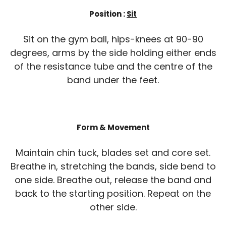
Position :
Sit
Sit on the gym ball, hips-knees at 90-90
degrees, arms by the side holding either ends
of the resistance tube and the centre of the
band under the feet.
Form & Movement
Maintain chin tuck, blades set and core set.
Breathe in, stretching the bands, side bend to
one side. Breathe out, release the band and
back to the starting position. Repeat on the
other side.