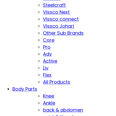
Steelcraft
Vissco Next
Vissco connect
Vissco Johari
Other Sub Brands
Core
Pro
Adv
Active
Liv
Flex
All Products
Body Parts
Knee
Ankle
back & abdomen