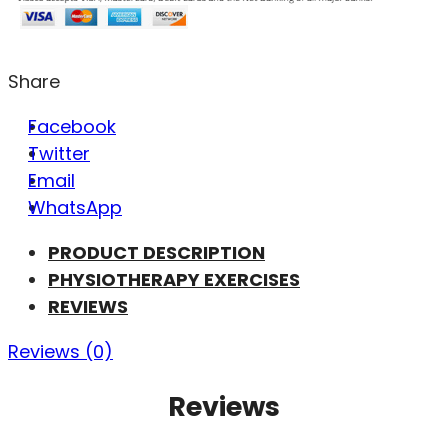
Share
Facebook
Twitter
Email
WhatsApp
PRODUCT DESCRIPTION
PHYSIOTHERAPY EXERCISES
REVIEWS
Reviews (0)
Reviews