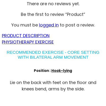
There are no reviews yet.
Be the first to review “Product”
You must be
logged in
to post a review.
PRODUCT DESCRIPTION
PHYSIOTHERAPY EXERCISE
RECOMMENDED EXERCISE - CORE SETTING
WITH BILATERAL ARM MOVEMENT
Position :
Hook-lying
Lie on the back with feet on the floor and
knees bend, arms by the side.