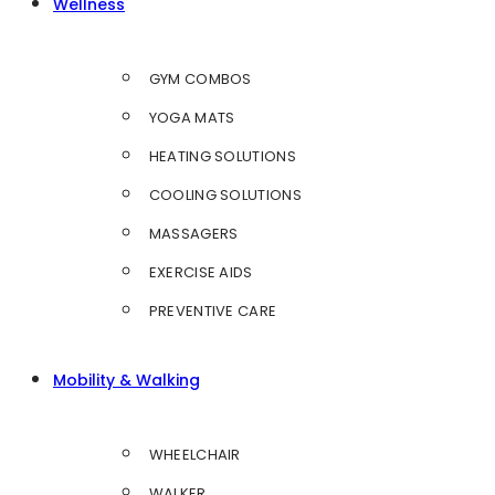
Wellness
GYM COMBOS
YOGA MATS
HEATING SOLUTIONS
COOLING SOLUTIONS
MASSAGERS
EXERCISE AIDS
PREVENTIVE CARE
Mobility & Walking
WHEELCHAIR
WALKER