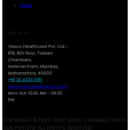
YOGA
FIND US AT:
Vissco Healthcare Pvt. Ltd.:-
818, 8th floor, Tulsiani
Chambers,
Nariman Point, Mumbai,
Maharashtra, 400021
+91 22 4333 0311
customercare@vissco.com
Mon-Sat 10:00 AM – 06:00
PM
COPYRIGHT © 1963-2025 VISSCO REHABILITATION
AIDS PVT. LTD. ALL RIGHTS RESERVED.