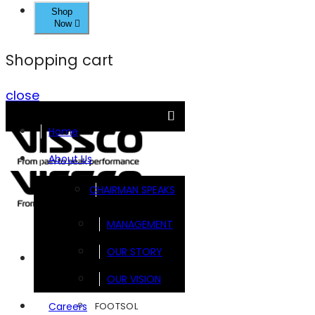
Shop
Now
Shopping cart
close
Home
About Us
CHAIRMAN SPEAKS
MANAGEMENT
OUR STORY
Brands
OUR VISION
FOOTSOL
Careers