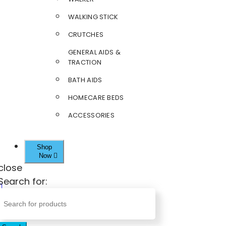
WALKING STICK
CRUTCHES
GENERAL AIDS &
TRACTION
BATH AIDS
HOMECARE BEDS
ACCESSORIES
Shop
Now
close
Search for: