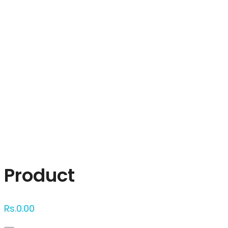
Click to enlarge
Product
Rs.
0.00