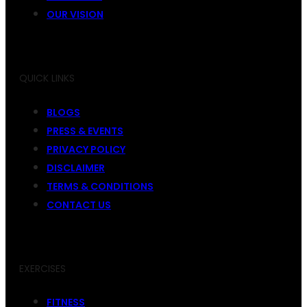
OUR VISION
QUICK LINKS
BLOGS
PRESS & EVENTS
PRIVACY POLICY
DISCLAIMER
TERMS & CONDITIONS
CONTACT US
EXERCISES
FITNESS