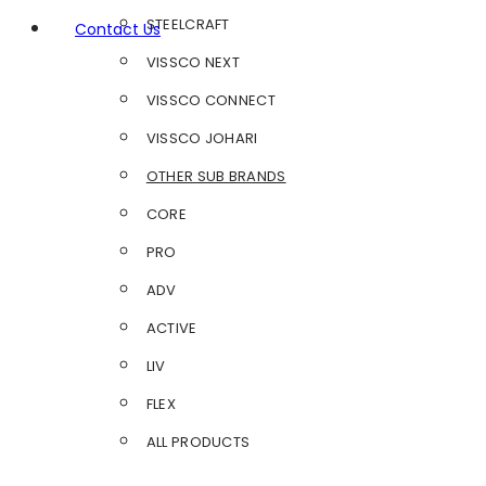
STEELCRAFT
Contact Us
VISSCO NEXT
VISSCO CONNECT
VISSCO JOHARI
OTHER SUB BRANDS
CORE
PRO
ADV
ACTIVE
LIV
FLEX
ALL PRODUCTS