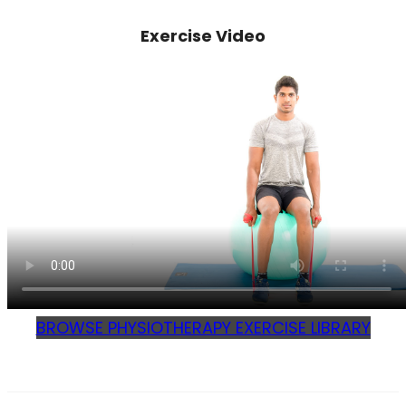
Exercise Video
BROWSE PHYSIOTHERAPY EXERCISE LIBRARY