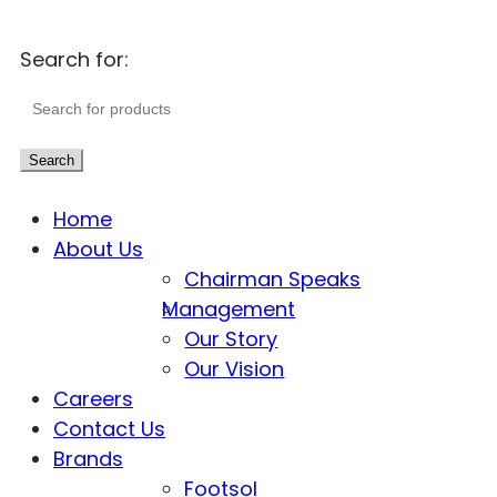
Search for:
Search
Home
About Us
Chairman Speaks
Management
Our Story
Our Vision
Careers
Contact Us
Brands
Footsol