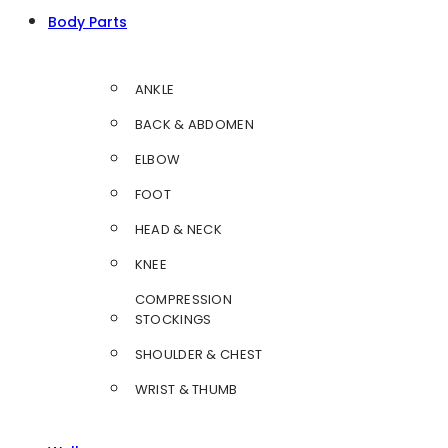
Body Parts
ANKLE
BACK & ABDOMEN
ELBOW
FOOT
HEAD & NECK
KNEE
COMPRESSION
STOCKINGS
SHOULDER & CHEST
WRIST & THUMB