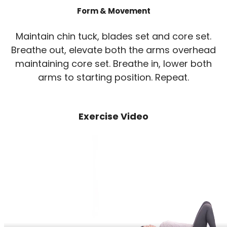
Form & Movement
Maintain chin tuck, blades set and core set.
Breathe out, elevate both the arms overhead
maintaining core set. Breathe in, lower both
arms to starting position. Repeat.
Exercise Video