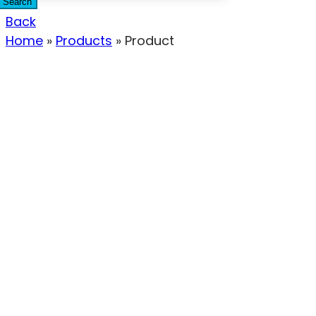
Search
Back
Home
»
Products
»
Product