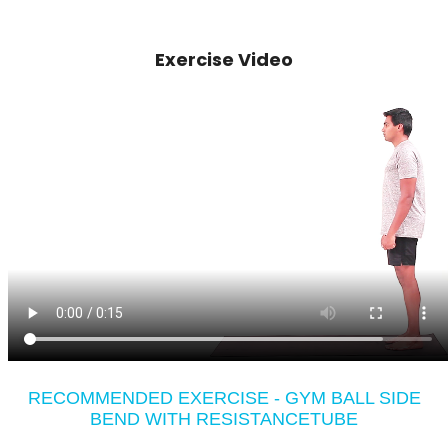
Exercise Video
RECOMMENDED EXERCISE - GYM BALL SIDE
BEND WITH RESISTANCETUBE