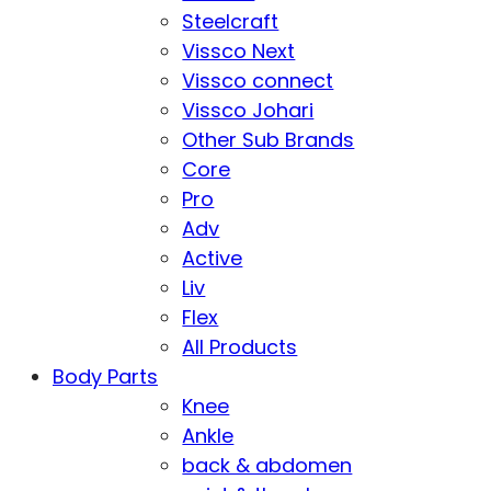
Steelcraft
Vissco Next
Vissco connect
Vissco Johari
Other Sub Brands
Core
Pro
Adv
Active
Liv
Flex
All Products
Body Parts
Knee
Ankle
back & abdomen