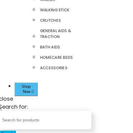
WALKING STICK
CRUTCHES
GENERAL AIDS &
TRACTION
BATH AIDS
HOMECARE BEDS
ACCESSORIES
Shop
Now
close
Search for: