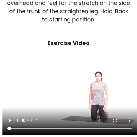
overhead and feel for the stretch on the side
of the trunk of the straighten leg. Hold. Back
to starting position.
Exercise Video