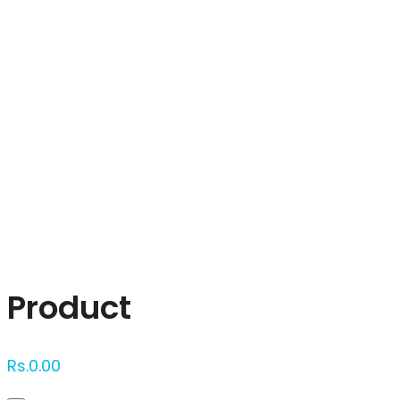
Click to enlarge
Product
Rs.
0.00