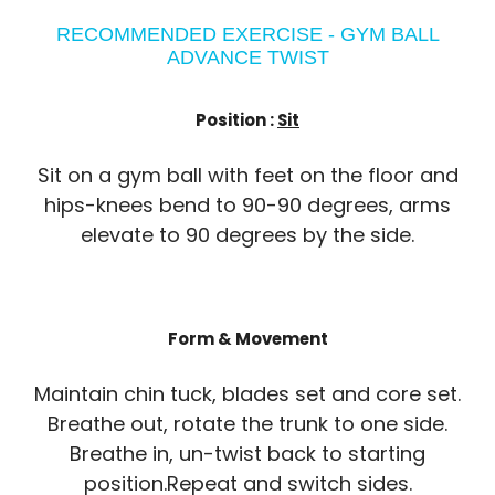
RECOMMENDED EXERCISE - GYM BALL
ADVANCE TWIST
Position :
Sit
Sit on a gym ball with feet on the floor and
hips-knees bend to 90-90 degrees, arms
elevate to 90 degrees by the side.
Form & Movement
Maintain chin tuck, blades set and core set.
Breathe out, rotate the trunk to one side.
Breathe in, un-twist back to starting
position.Repeat and switch sides.