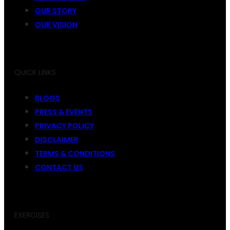
OUR STORY
OUR VISION
QUICK LINKS
BLOGS
PRESS & EVENTS
PRIVACY POLICY
DISCLAIMER
TERMS & CONDITIONS
CONTACT US
EXERCISES