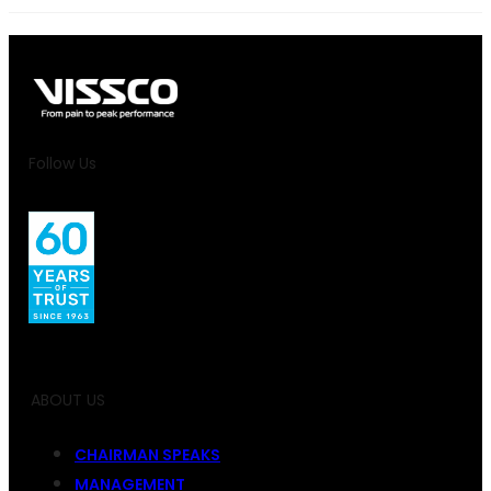
Follow Us
ABOUT US
CHAIRMAN SPEAKS
MANAGEMENT