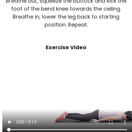
Breathe out, squeeze the buttock and kick the
foot of the bend knee towards the ceiling.
Breathe in, lower the leg back to starting
position. Repeat.
Exercise Video