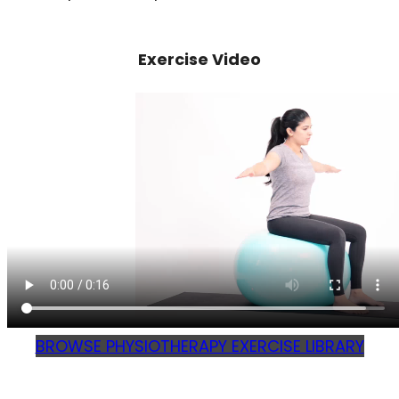
Exercise Video
BROWSE PHYSIOTHERAPY EXERCISE LIBRARY