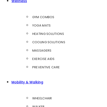
Wellness
GYM COMBOS
YOGA MATS
HEATING SOLUTIONS
COOLING SOLUTIONS
MASSAGERS
EXERCISE AIDS
PREVENTIVE CARE
Mobility & Walking
WHEELCHAIR
WALKER