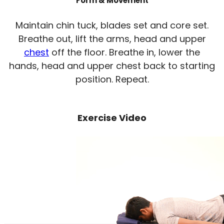
Form & Movement
Maintain chin tuck, blades set and core set.
Breathe out, lift the arms, head and upper
chest
off the floor. Breathe in, lower the
hands, head and upper chest back to starting
position. Repeat.
Exercise Video