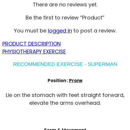
There are no reviews yet.
Be the first to review “Product”
You must be
logged in
to post a review.
PRODUCT DESCRIPTION
PHYSIOTHERAPY EXERCISE
RECOMMENDED EXERCISE - SUPERMAN
Position :
Prone
Lie on the stomach with feet straight forward,
elevate the arms overhead.