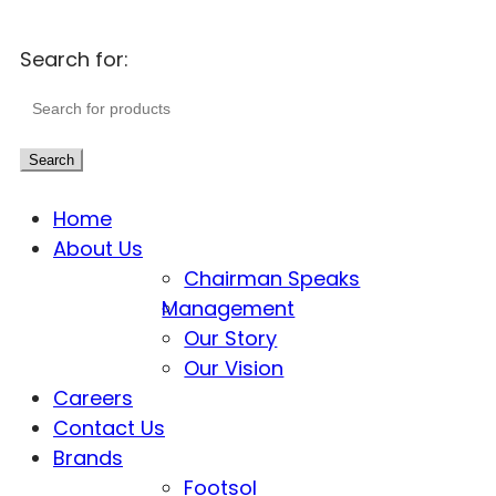
Search for:
Search
Home
About Us
Chairman Speaks
Management
Our Story
Our Vision
Careers
Contact Us
Brands
Footsol