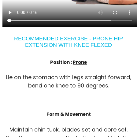
RECOMMENDED EXERCISE - PRONE HIP
EXTENSION WITH KNEE FLEXED
Position :
Prone
Lie on the stomach with legs straight forward,
bend one knee to 90 degrees.
Form & Movement
Maintain chin tuck, blades set and core set.