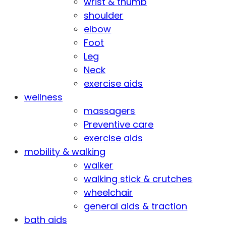
wrist & thumb
shoulder
elbow
Foot
Leg
Neck
exercise aids
wellness
massagers
Preventive care
exercise aids
mobility & walking
walker
walking stick & crutches
wheelchair
general aids & traction
bath aids