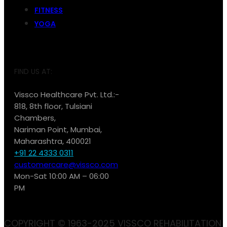
FITNESS
YOGA
FIND US AT:
Vissco Healthcare Pvt. Ltd.:-
818, 8th floor, Tulsiani
Chambers,
Nariman Point, Mumbai,
Maharashtra, 400021
+91 22 4333 0311
customercare@vissco.com
Mon-Sat 10:00 AM – 06:00
PM
COPYRIGHT © 1963-2025 VISSCO REHABILITATION