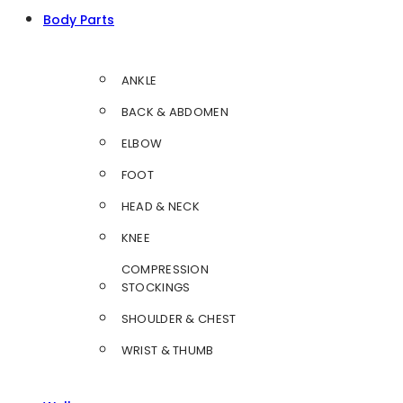
Body Parts
ANKLE
BACK & ABDOMEN
ELBOW
FOOT
HEAD & NECK
KNEE
COMPRESSION
STOCKINGS
SHOULDER & CHEST
WRIST & THUMB