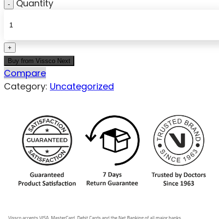
Quantity
Buy from Vissco Next
Compare
Category:
Uncategorized