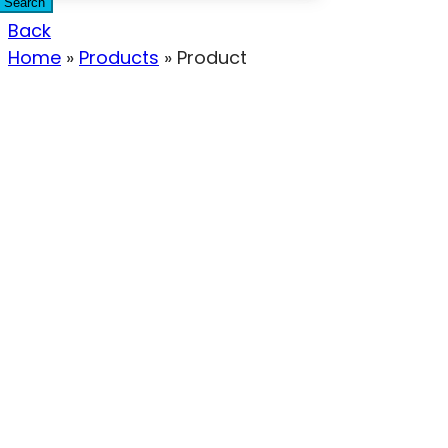
Search
Back
Home
»
Products
»
Product