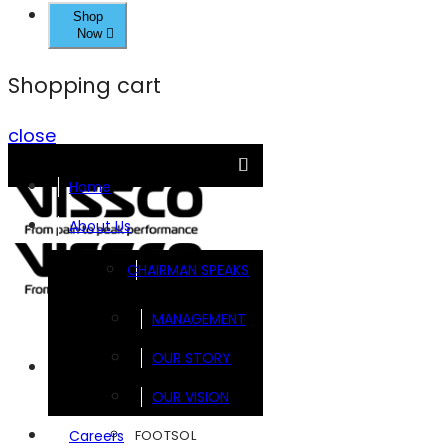
Shop
Now
Shopping cart
close
Home
About Us
CHAIRMAN SPEAKS
MANAGEMENT
OUR STORY
Brands
OUR VISION
FOOTSOL
Careers