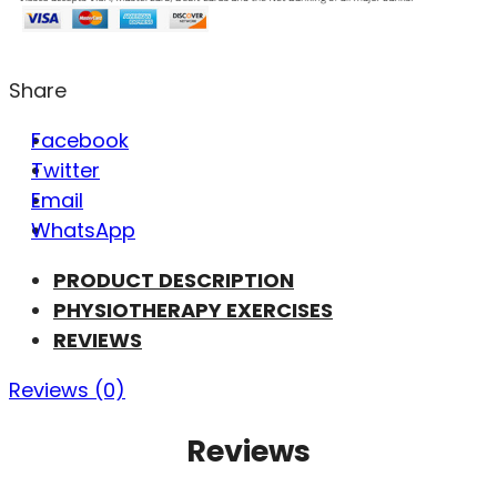
Share
Facebook
Twitter
Email
WhatsApp
PRODUCT DESCRIPTION
PHYSIOTHERAPY EXERCISES
REVIEWS
Reviews (0)
Reviews