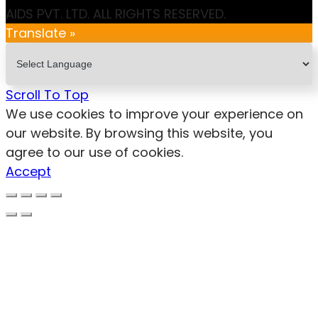
AIDS PVT. LTD. ALL RIGHTS RESERVED.
Translate »
Scroll To Top
We use cookies to improve your experience on
our website. By browsing this website, you
agree to our use of cookies.
Accept