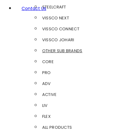
STEELCRAFT
Contact Us
VISSCO NEXT
VISSCO CONNECT
VISSCO JOHARI
OTHER SUB BRANDS
CORE
PRO
ADV
ACTIVE
LIV
FLEX
ALL PRODUCTS