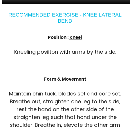
RECOMMENDED EXERCISE - KNEE LATERAL
BEND
Position :
Kneel
Kneeling posiiton with arms by the side.
Form & Movement
Maintain chin tuck, blades set and core set.
Breathe out, straighten one leg to the side,
rest the hand on the other side of the
straighten leg such that hand under the
shoulder. Breathe in, elevate the other arm