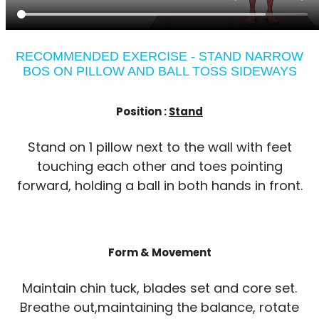
RECOMMENDED EXERCISE - STAND NARROW
BOS ON PILLOW AND BALL TOSS SIDEWAYS
Position :
Stand
Stand on 1 pillow next to the wall with feet
touching each other and toes pointing
forward, holding a ball in both hands in front.
Form & Movement
Maintain chin tuck, blades set and core set.
Breathe out,maintaining the balance, rotate