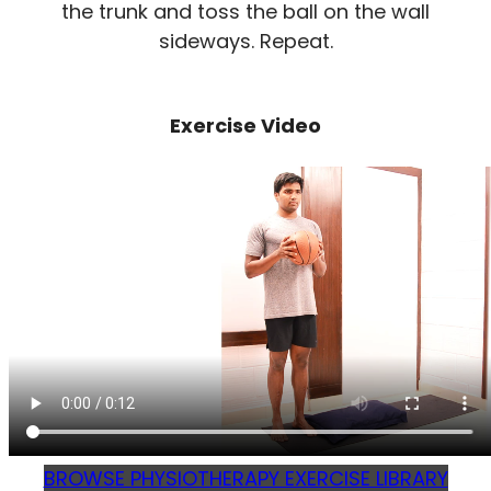
the trunk and toss the ball on the wall
sideways. Repeat.
Exercise Video
BROWSE PHYSIOTHERAPY EXERCISE LIBRARY