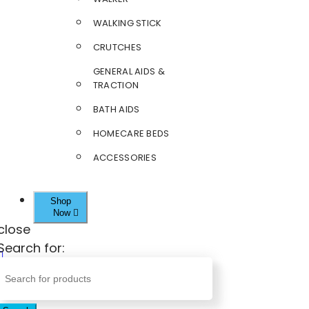
WALKING STICK
CRUTCHES
GENERAL AIDS &
TRACTION
BATH AIDS
HOMECARE BEDS
ACCESSORIES
Shop
Now
close
Search for: