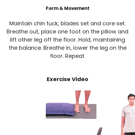
Form & Movement
Maintain chin tuck, blades set and core set.
Breathe out, place one foot on the pillow and
lift other leg off the floor. Hold, maintaining
the balance. Breathe in, lower the leg on the
floor. Repeat.
Exercise Video