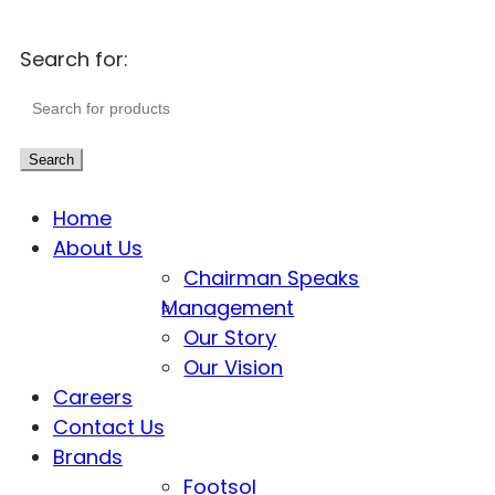
Search for:
Search
Home
About Us
Chairman Speaks
Management
Our Story
Our Vision
Careers
Contact Us
Brands
Footsol