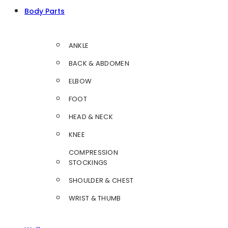
Body Parts
ANKLE
BACK & ABDOMEN
ELBOW
FOOT
HEAD & NECK
KNEE
COMPRESSION
STOCKINGS
SHOULDER & CHEST
WRIST & THUMB