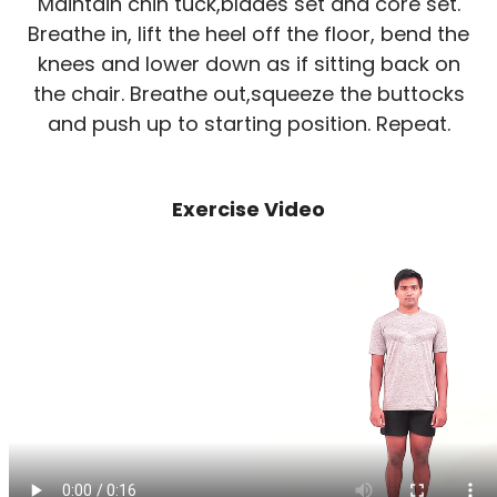
Maintain chin tuck,blades set and core set.
Breathe in, lift the heel off the floor, bend the
knees and lower down as if sitting back on
the chair. Breathe out,squeeze the buttocks
and push up to starting position. Repeat.
Exercise Video