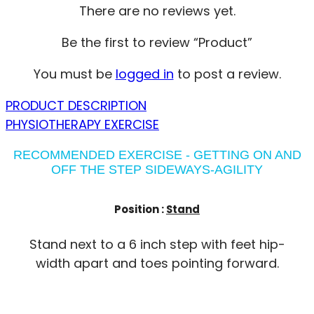
There are no reviews yet.
Be the first to review “Product”
You must be
logged in
to post a review.
PRODUCT DESCRIPTION
PHYSIOTHERAPY EXERCISE
RECOMMENDED EXERCISE - GETTING ON AND
OFF THE STEP SIDEWAYS-AGILITY
Position :
Stand
Stand next to a 6 inch step with feet hip-
width apart and toes pointing forward.