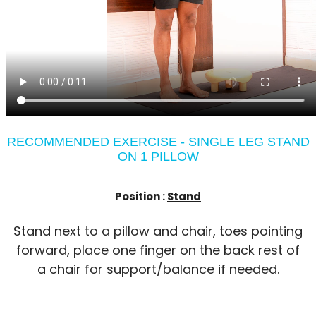
RECOMMENDED EXERCISE - SINGLE LEG STAND
ON 1 PILLOW
Position :
Stand
Stand next to a pillow and chair, toes pointing
forward, place one finger on the back rest of
a chair for support/balance if needed.