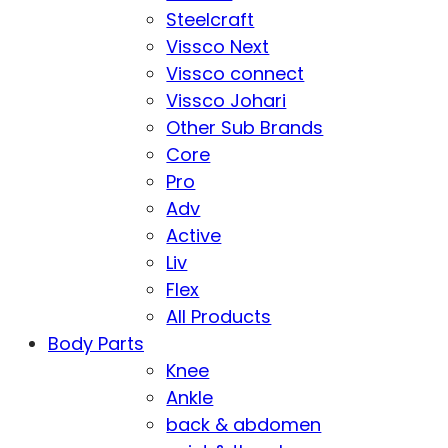
Steelcraft
Vissco Next
Vissco connect
Vissco Johari
Other Sub Brands
Core
Pro
Adv
Active
Liv
Flex
All Products
Body Parts
Knee
Ankle
back & abdomen