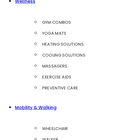
Wellness
GYM COMBOS
YOGA MATS
HEATING SOLUTIONS
COOLING SOLUTIONS
MASSAGERS
EXERCISE AIDS
PREVENTIVE CARE
Mobility & Walking
WHEELCHAIR
WALKER