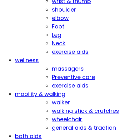
wrist & thumb
shoulder
elbow
Foot
Leg
Neck
exercise aids
wellness
massagers
Preventive care
exercise aids
mobility & walking
walker
walking stick & crutches
wheelchair
general aids & traction
bath aids