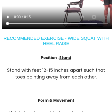
RECOMMENDED EXERCISE - WIDE SQUAT WITH
HEEL RAISE
Position :
Stand
Stand with feet 12-15 inches apart such that
toes pointing away from each other.
Form & Movement