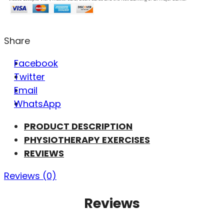
Share
Facebook
Twitter
Email
WhatsApp
PRODUCT DESCRIPTION
PHYSIOTHERAPY EXERCISES
REVIEWS
Reviews (0)
Reviews