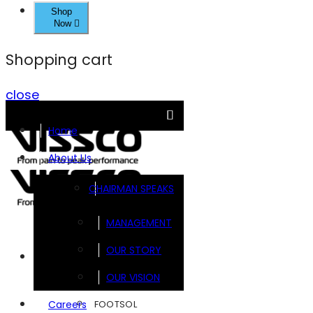
Shop
Now
Shopping cart
close
Home
About Us
CHAIRMAN SPEAKS
MANAGEMENT
OUR STORY
Brands
OUR VISION
FOOTSOL
Careers