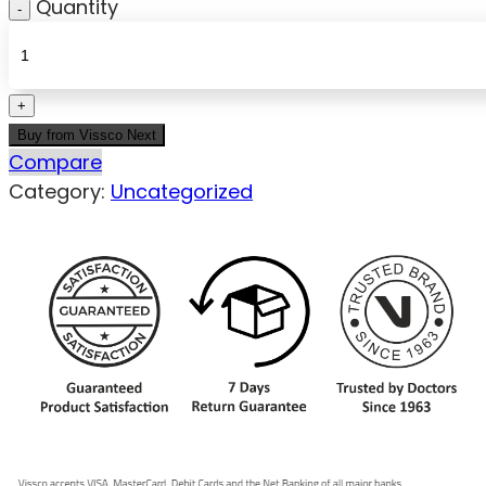
Quantity
Buy from Vissco Next
Compare
Category:
Uncategorized