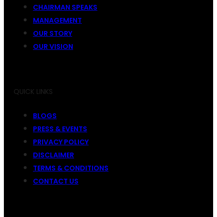
CHAIRMAN SPEAKS
MANAGEMENT
OUR STORY
OUR VISION
QUICK LINKS
BLOGS
PRESS & EVENTS
PRIVACY POLICY
DISCLAIMER
TERMS & CONDITIONS
CONTACT US