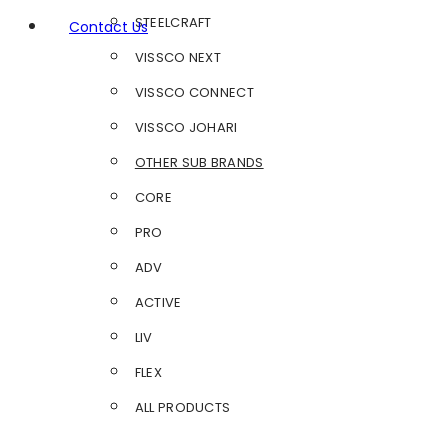
STEELCRAFT
Contact Us
VISSCO NEXT
VISSCO CONNECT
VISSCO JOHARI
OTHER SUB BRANDS
CORE
PRO
ADV
ACTIVE
LIV
FLEX
ALL PRODUCTS