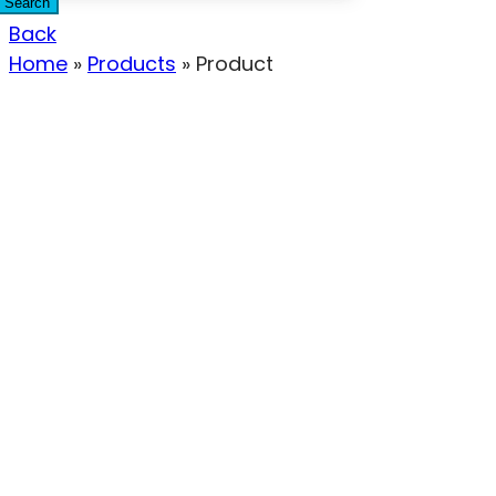
Search
Back
Home
»
Products
»
Product