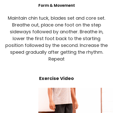
Form & Movement
Maintain chin tuck, blades set and core set.
Breathe out, place one foot on the step
sideways followed by another. Breathe in,
lower the first foot back to the starting
position followed by the second. Increase the
speed gradually after getting the rhythm.
Repeat
Exercise Video