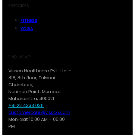
EXERCISES
FITNESS
YOGA
FIND US AT:
Vissco Healthcare Pvt. Ltd.:-
818, 8th floor, Tulsiani
Chambers,
Nariman Point, Mumbai,
Maharashtra, 400021
+91 22 4333 0311
customercare@vissco.com
Mon-Sat 10:00 AM – 06:00
PM