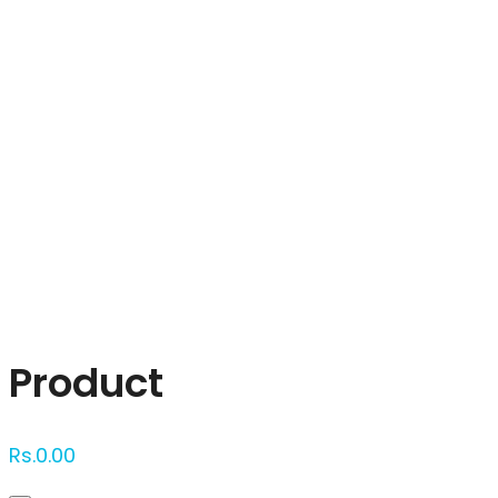
Click to enlarge
Product
Rs.
0.00