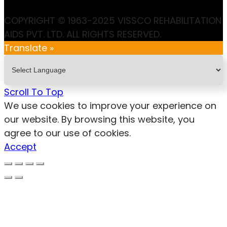
COPYRIGHT © 1963-2025 VISSCO REHABILITATION
AIDS PVT. LTD. ALL RIGHTS RESERVED.
Translate »
Scroll To Top
We use cookies to improve your experience on
our website. By browsing this website, you
agree to our use of cookies.
Accept