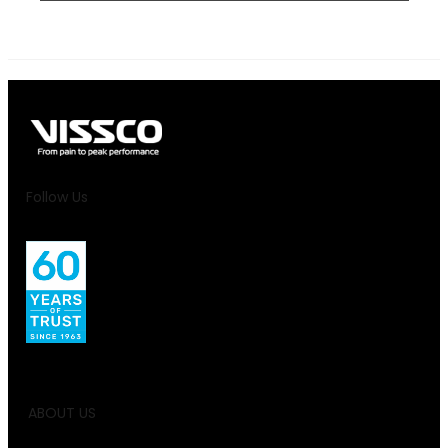
Follow Us
ABOUT US