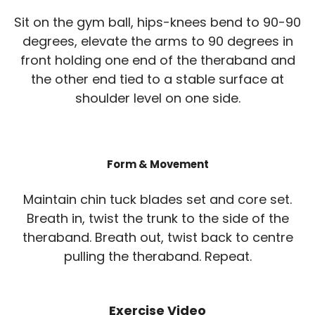
Sit on the gym ball, hips-knees bend to 90-90
degrees, elevate the arms to 90 degrees in
front holding one end of the theraband and
the other end tied to a stable surface at
shoulder level on one side.
Form & Movement
Maintain chin tuck blades set and core set.
Breath in, twist the trunk to the side of the
theraband. Breath out, twist back to centre
pulling the theraband. Repeat.
Exercise Video