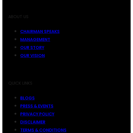
ABOUT US
CHAIRMAN SPEAKS
MANAGEMENT
OUR STORY
OUR VISION
QUICK LINKS
BLOGS
PRESS & EVENTS
PRIVACY POLICY
DISCLAIMER
TERMS & CONDITIONS