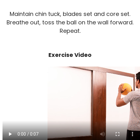
Maintain chin tuck, blades set and core set.
Breathe out, toss the ball on the wall forward.
Repeat.
Exercise Video