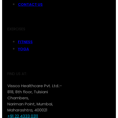
CONTACT US
EXERCISES
FITNESS
YOGA
FIND US AT:
Vissco Healthcare Pvt. Ltd.:-
818, 8th floor, Tulsiani
Chambers,
Nariman Point, Mumbai,
Maharashtra, 400021
+91 22 4333 0311