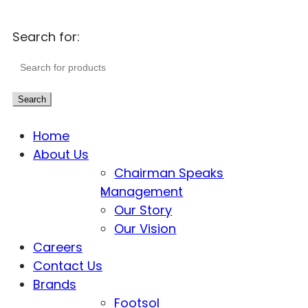
Search for:
Search
Home
About Us
Chairman Speaks
Management
Our Story
Our Vision
Careers
Contact Us
Brands
Footsol