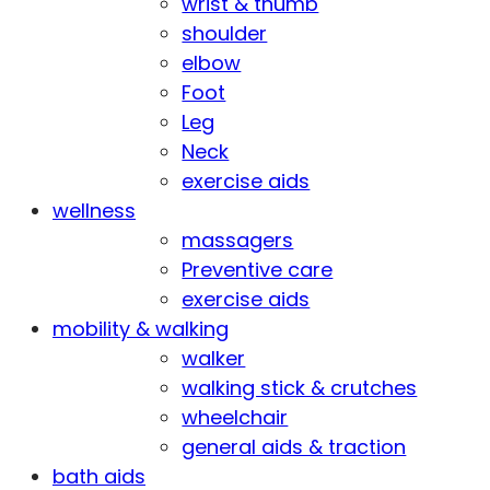
wrist & thumb
shoulder
elbow
Foot
Leg
Neck
exercise aids
wellness
massagers
Preventive care
exercise aids
mobility & walking
walker
walking stick & crutches
wheelchair
general aids & traction
bath aids