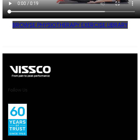
BROWSE PHYSIOTHERAPY EXERCISE LIBRARY
Follow Us