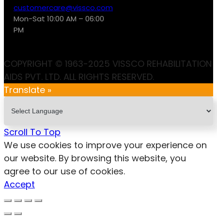
customercare@vissco.com
Mon-Sat 10:00 AM – 06:00
PM
COPYRIGHT © 1963-2025 VISSCO REHABILITATION
AIDS PVT. LTD. ALL RIGHTS RESERVED.
Translate »
Scroll To Top
We use cookies to improve your experience on
our website. By browsing this website, you
agree to our use of cookies.
Accept