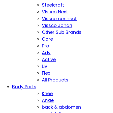
Steelcraft
Vissco Next
Vissco connect
Vissco Johari
Other Sub Brands
Core
Pro
Adv
Active
Liv
Flex
All Products
Body Parts
Knee
Ankle
back & abdomen