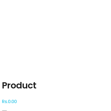
Click to enlarge
Product
Rs.
0.00