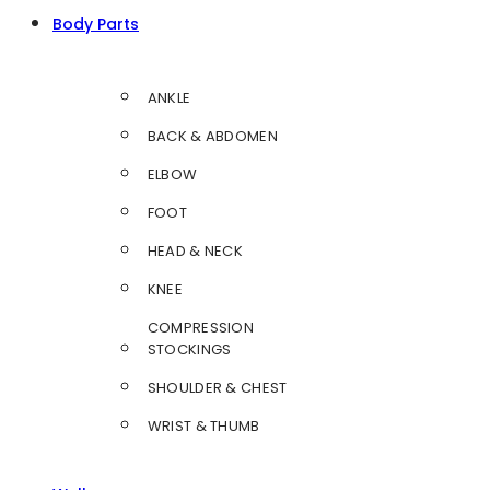
Body Parts
ANKLE
BACK & ABDOMEN
ELBOW
FOOT
HEAD & NECK
KNEE
COMPRESSION
STOCKINGS
SHOULDER & CHEST
WRIST & THUMB