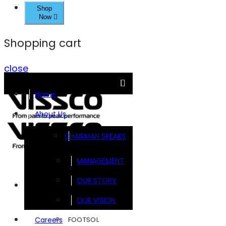
Shop
Now
Shopping cart
close
Home
About Us
CHAIRMAN SPEAKS
MANAGEMENT
OUR STORY
Brands
OUR VISION
FOOTSOL
Careers