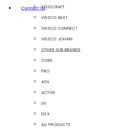
STEELCRAFT
Contact Us
VISSCO NEXT
VISSCO CONNECT
VISSCO JOHARI
OTHER SUB BRANDS
CORE
PRO
ADV
ACTIVE
LIV
FLEX
ALL PRODUCTS