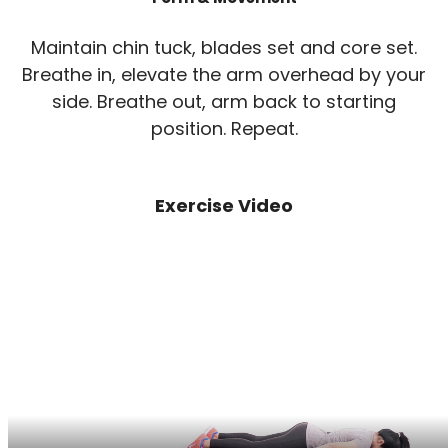
Maintain chin tuck, blades set and core set.
Breathe in, elevate the arm overhead by your
side. Breathe out, arm back to starting
position. Repeat.
Exercise Video