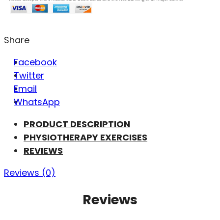
Share
Facebook
Twitter
Email
WhatsApp
PRODUCT DESCRIPTION
PHYSIOTHERAPY EXERCISES
REVIEWS
Reviews (0)
Reviews