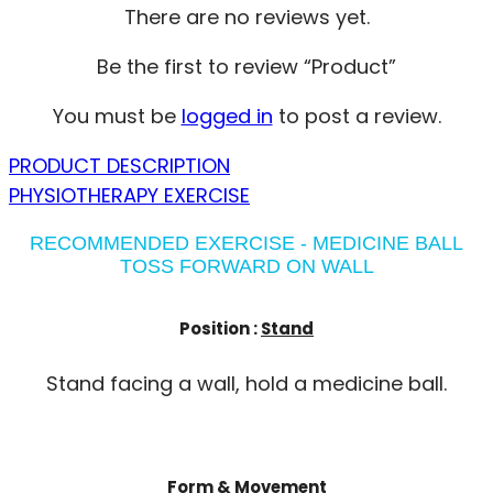
There are no reviews yet.
Be the first to review “Product”
You must be
logged in
to post a review.
PRODUCT DESCRIPTION
PHYSIOTHERAPY EXERCISE
RECOMMENDED EXERCISE - MEDICINE BALL
TOSS FORWARD ON WALL
Position :
Stand
Stand facing a wall, hold a medicine ball.
Form & Movement