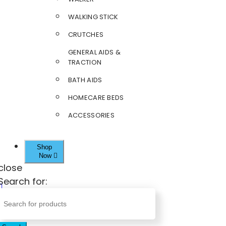
WALKING STICK
CRUTCHES
GENERAL AIDS &
TRACTION
BATH AIDS
HOMECARE BEDS
ACCESSORIES
Shop
Now
close
Search for: