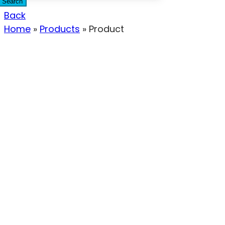
Search
Back
Home
»
Products
»
Product