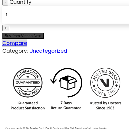
Quantity
Buy from Vissco Next
Compare
Category:
Uncategorized