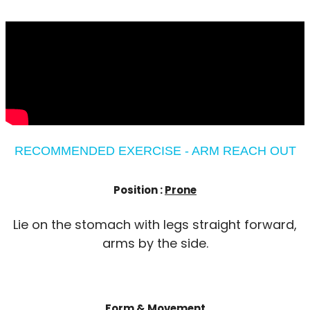
RECOMMENDED EXERCISE - ARM REACH OUT
Position :
Prone
Lie on the stomach with legs straight forward,
arms by the side.
Form & Movement