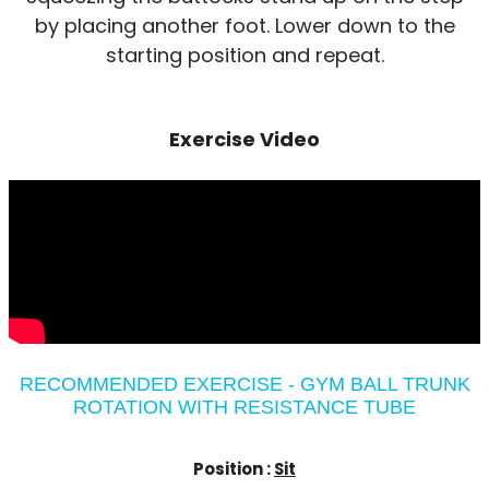
by placing another foot. Lower down to the
starting position and repeat.
Exercise Video
RECOMMENDED EXERCISE - GYM BALL TRUNK
ROTATION WITH RESISTANCE TUBE
Position :
Sit