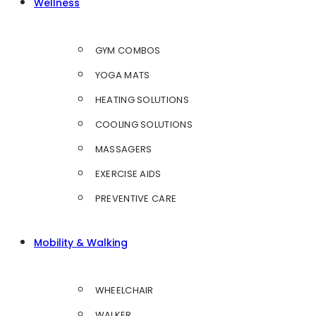
Wellness
GYM COMBOS
YOGA MATS
HEATING SOLUTIONS
COOLING SOLUTIONS
MASSAGERS
EXERCISE AIDS
PREVENTIVE CARE
Mobility & Walking
WHEELCHAIR
WALKER