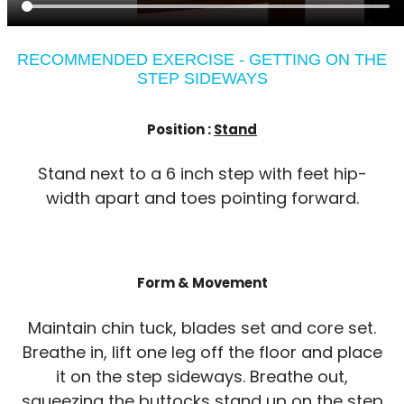
RECOMMENDED EXERCISE - GETTING ON THE
STEP SIDEWAYS
Position :
Stand
Stand next to a 6 inch step with feet hip-
width apart and toes pointing forward.
Form & Movement
Maintain chin tuck, blades set and core set.
Breathe in, lift one leg off the floor and place
it on the step sideways. Breathe out,
squeezing the buttocks stand up on the step