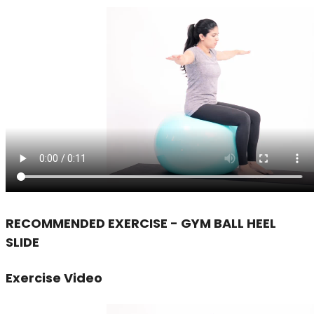
RECOMMENDED EXERCISE - GYM BALL HEEL
SLIDE
Exercise Video