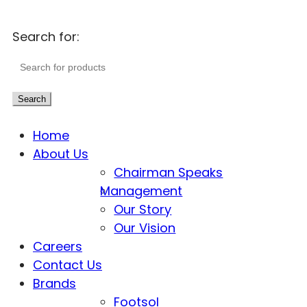
Search for:
Search
Home
About Us
Chairman Speaks
Management
Our Story
Our Vision
Careers
Contact Us
Brands
Footsol