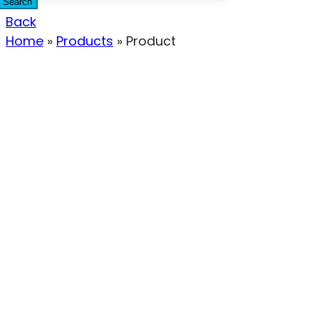
Search
Back
Home
»
Products
»
Product