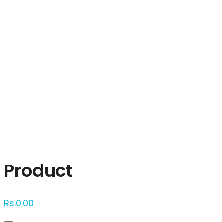
Click to enlarge
Product
Rs.
0.00