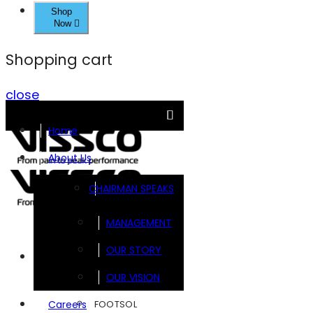
Shop
Now
Shopping cart
close
Home
About Us
CHAIRMAN SPEAKS
MANAGEMENT
OUR STORY
Brands
OUR VISION
FOOTSOL
Careers