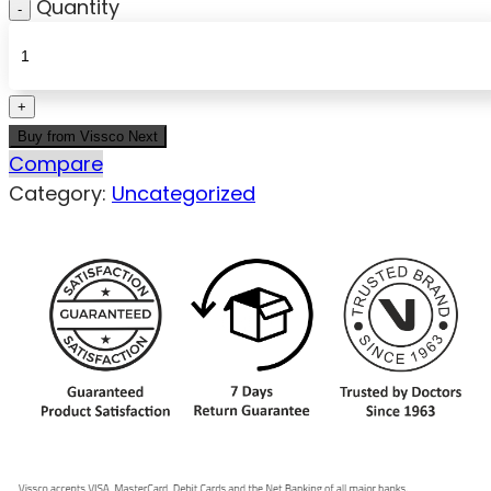
Quantity
Buy from Vissco Next
Compare
Category:
Uncategorized