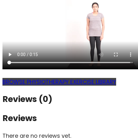
BROWSE PHYSIOTHERAPY EXERCISE LIBRARY
Reviews (0)
Reviews
There are no reviews yet.