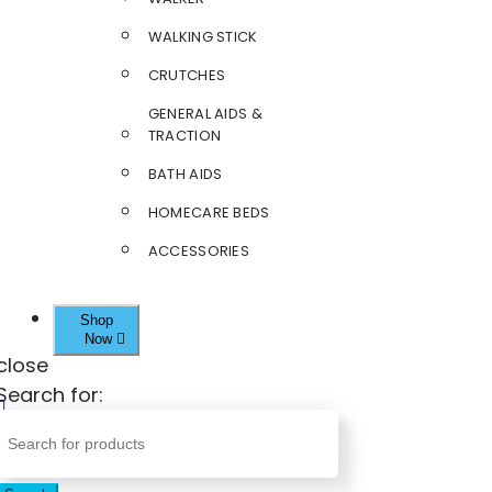
WALKING STICK
CRUTCHES
GENERAL AIDS &
TRACTION
BATH AIDS
HOMECARE BEDS
ACCESSORIES
Shop
Now
close
Search for: