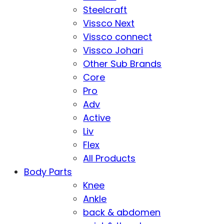
Steelcraft
Vissco Next
Vissco connect
Vissco Johari
Other Sub Brands
Core
Pro
Adv
Active
Liv
Flex
All Products
Body Parts
Knee
Ankle
back & abdomen