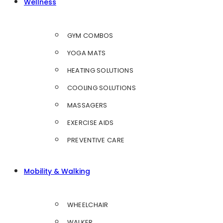
Wellness
GYM COMBOS
YOGA MATS
HEATING SOLUTIONS
COOLING SOLUTIONS
MASSAGERS
EXERCISE AIDS
PREVENTIVE CARE
Mobility & Walking
WHEELCHAIR
WALKER