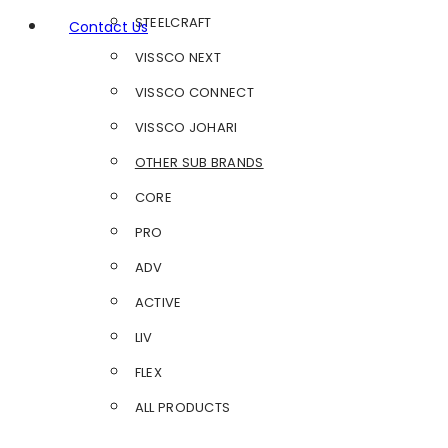
STEELCRAFT
Contact Us
VISSCO NEXT
VISSCO CONNECT
VISSCO JOHARI
OTHER SUB BRANDS
CORE
PRO
ADV
ACTIVE
LIV
FLEX
ALL PRODUCTS