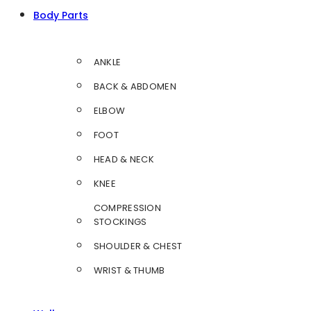
Body Parts
ANKLE
BACK & ABDOMEN
ELBOW
FOOT
HEAD & NECK
KNEE
COMPRESSION
STOCKINGS
SHOULDER & CHEST
WRIST & THUMB