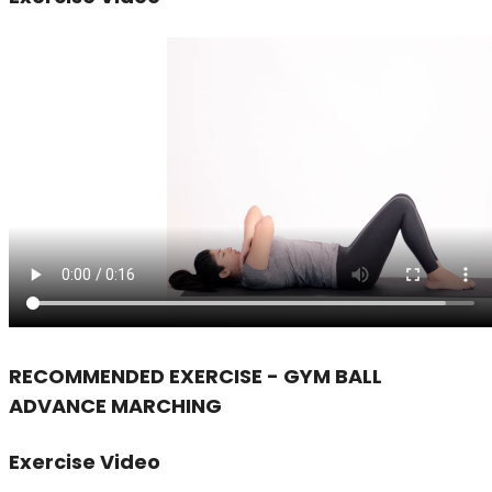
RECOMMENDED EXERCISE - GYM BALL
ADVANCE MARCHING
Exercise Video