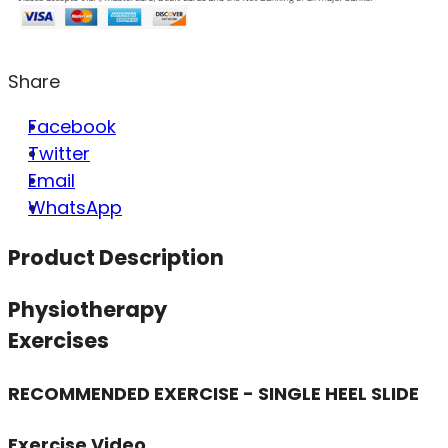
Share
Facebook
Twitter
Email
WhatsApp
Product Description
Physiotherapy
Exercises
RECOMMENDED EXERCISE - SINGLE HEEL SLIDE
Exercise Video