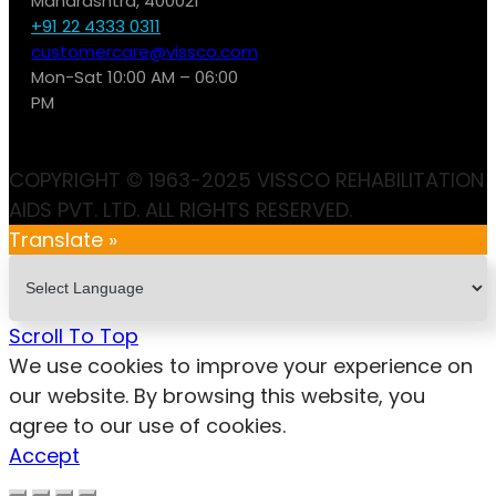
Maharashtra, 400021
+91 22 4333 0311
customercare@vissco.com
Mon-Sat 10:00 AM – 06:00
PM
COPYRIGHT © 1963-2025 VISSCO REHABILITATION
AIDS PVT. LTD. ALL RIGHTS RESERVED.
Translate »
Scroll To Top
We use cookies to improve your experience on
our website. By browsing this website, you
agree to our use of cookies.
Accept