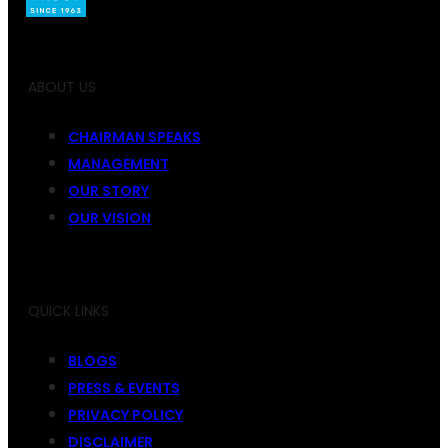
ABOUT US
CHAIRMAN SPEAKS
MANAGEMENT
OUR STORY
OUR VISION
QUICK LINKS
BLOGS
PRESS & EVENTS
PRIVACY POLICY
DISCLAIMER