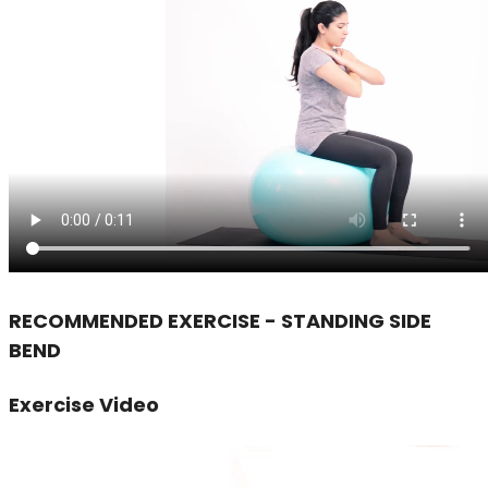
RECOMMENDED EXERCISE - STANDING SIDE
BEND
Exercise Video