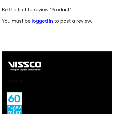
Be the first to review “Product”
You must be
logged in
to post a review.
Follow Us