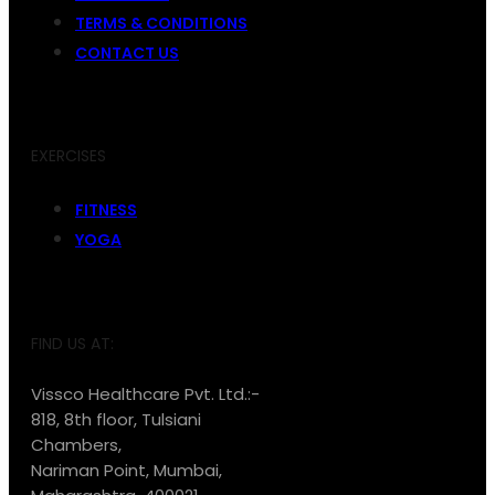
TERMS & CONDITIONS
CONTACT US
EXERCISES
FITNESS
YOGA
FIND US AT:
Vissco Healthcare Pvt. Ltd.:-
818, 8th floor, Tulsiani
Chambers,
Nariman Point, Mumbai,