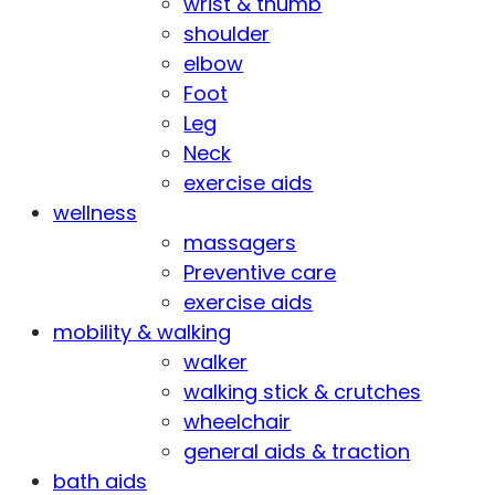
wrist & thumb
shoulder
elbow
Foot
Leg
Neck
exercise aids
wellness
massagers
Preventive care
exercise aids
mobility & walking
walker
walking stick & crutches
wheelchair
general aids & traction
bath aids