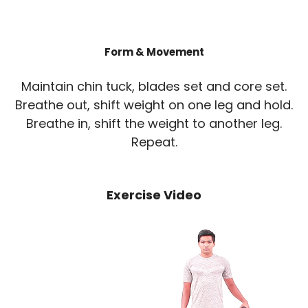
Form & Movement
Maintain chin tuck, blades set and core set.
Breathe out, shift weight on one leg and hold.
Breathe in, shift the weight to another leg.
Repeat.
Exercise Video