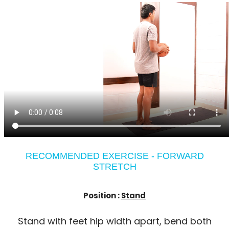
RECOMMENDED EXERCISE - FORWARD
STRETCH
Position :
Stand
Stand with feet hip width apart, bend both