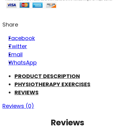
Share
Facebook
Twitter
Email
WhatsApp
PRODUCT DESCRIPTION
PHYSIOTHERAPY EXERCISES
REVIEWS
Reviews (0)
Reviews