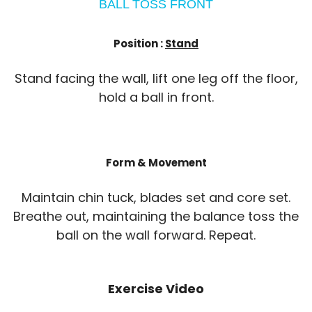
BALL TOSS FRONT
Position :
Stand
Stand facing the wall, lift one leg off the floor,
hold a ball in front.
Form & Movement
Maintain chin tuck, blades set and core set.
Breathe out, maintaining the balance toss the
ball on the wall forward. Repeat.
Exercise Video