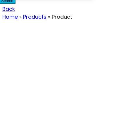
Search
Back
Home
»
Products
»
Product