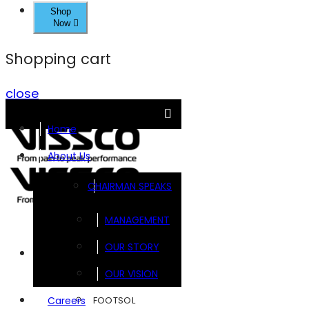
Shop
Now
Shopping cart
close
Home
About Us
CHAIRMAN SPEAKS
MANAGEMENT
OUR STORY
Brands
OUR VISION
FOOTSOL
Careers