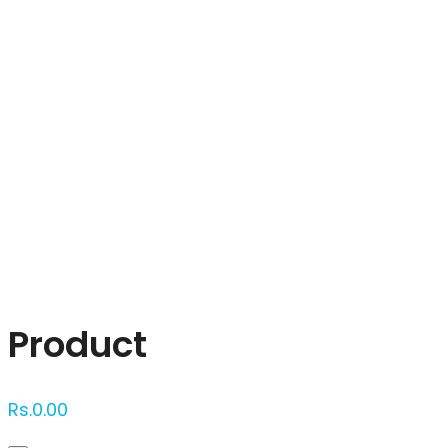
Click to enlarge
Product
Rs.
0.00