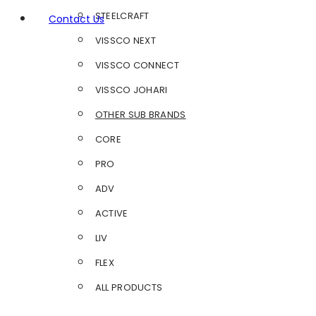
STEELCRAFT
Contact Us
VISSCO NEXT
VISSCO CONNECT
VISSCO JOHARI
OTHER SUB BRANDS
CORE
PRO
ADV
ACTIVE
LIV
FLEX
ALL PRODUCTS