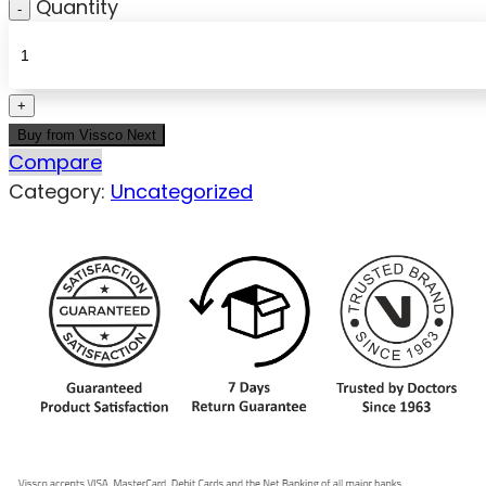
Quantity
Buy from Vissco Next
Compare
Category:
Uncategorized