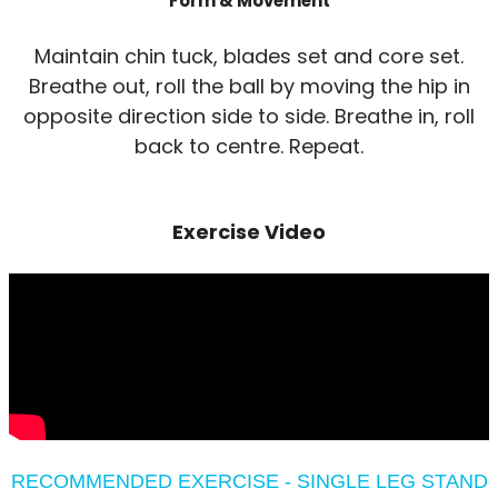
Form & Movement
Maintain chin tuck, blades set and core set.
Breathe out, roll the ball by moving the hip in
opposite direction side to side. Breathe in, roll
back to centre. Repeat.
Exercise Video
RECOMMENDED EXERCISE - SINGLE LEG STAND