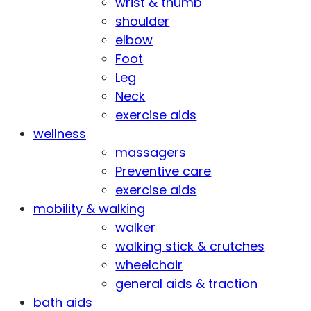
wrist & thumb
shoulder
elbow
Foot
Leg
Neck
exercise aids
wellness
massagers
Preventive care
exercise aids
mobility & walking
walker
walking stick & crutches
wheelchair
general aids & traction
bath aids