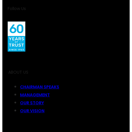
Follow Us
ABOUT US
CHAIRMAN SPEAKS
MANAGEMENT
OUR STORY
OUR VISION