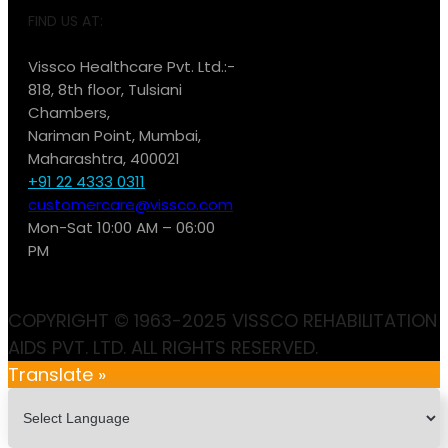
FIND US AT:
Vissco Healthcare Pvt. Ltd.:-
818, 8th floor, Tulsiani
Chambers,
Nariman Point, Mumbai,
Maharashtra, 400021
+91 22 4333 0311
customercare@vissco.com
Mon-Sat 10:00 AM – 06:00
PM
COPYRIGHT © 1963-2025 VISSCO REHABILITATION
AIDS PVT. LTD. ALL RIGHTS RESERVED.
Translate »