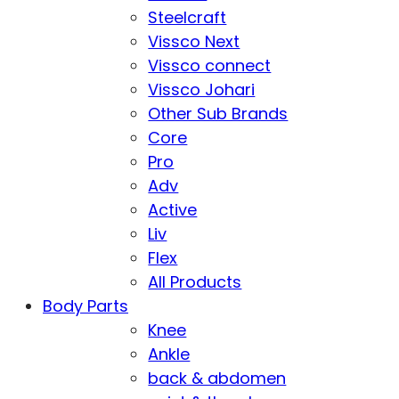
Steelcraft
Vissco Next
Vissco connect
Vissco Johari
Other Sub Brands
Core
Pro
Adv
Active
Liv
Flex
All Products
Body Parts
Knee
Ankle
back & abdomen