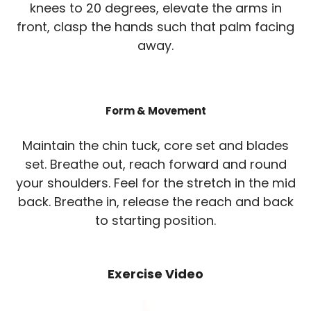
knees to 20 degrees, elevate the arms in
front, clasp the hands such that palm facing
away.
Form & Movement
Maintain the chin tuck, core set and blades
set. Breathe out, reach forward and round
your shoulders. Feel for the stretch in the mid
back. Breathe in, release the reach and back
to starting position.
Exercise Video