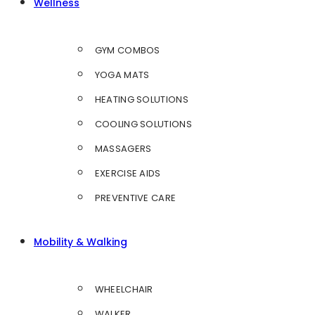
Wellness
GYM COMBOS
YOGA MATS
HEATING SOLUTIONS
COOLING SOLUTIONS
MASSAGERS
EXERCISE AIDS
PREVENTIVE CARE
Mobility & Walking
WHEELCHAIR
WALKER