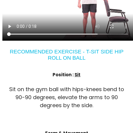
RECOMMENDED EXERCISE - T-SIT SIDE HIP
ROLL ON BALL
Position :
Sit
Sit on the gym ball with hips-knees bend to
90-90 degrees, elevate the arms to 90
degrees by the side.