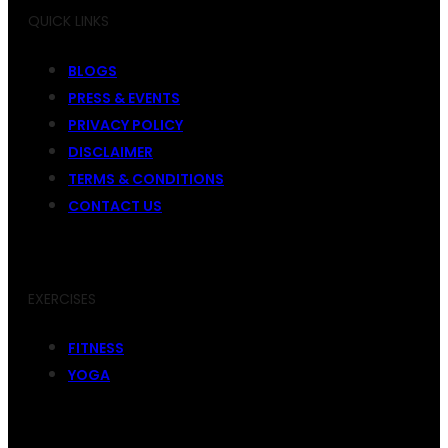
QUICK LINKS
BLOGS
PRESS & EVENTS
PRIVACY POLICY
DISCLAIMER
TERMS & CONDITIONS
CONTACT US
EXERCISES
FITNESS
YOGA