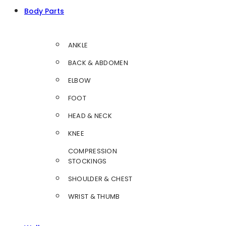
Body Parts
ANKLE
BACK & ABDOMEN
ELBOW
FOOT
HEAD & NECK
KNEE
COMPRESSION
STOCKINGS
SHOULDER & CHEST
WRIST & THUMB