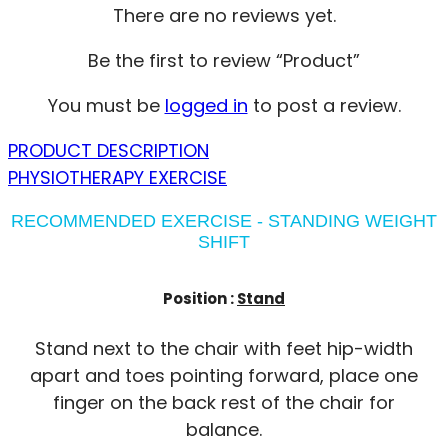
There are no reviews yet.
Be the first to review “Product”
You must be
logged in
to post a review.
PRODUCT DESCRIPTION
PHYSIOTHERAPY EXERCISE
RECOMMENDED EXERCISE - STANDING WEIGHT
SHIFT
Position :
Stand
Stand next to the chair with feet hip-width
apart and toes pointing forward, place one
finger on the back rest of the chair for
balance.