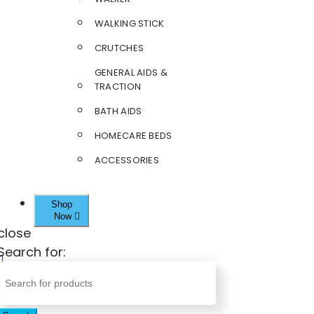
WALKING STICK
CRUTCHES
GENERAL AIDS &
TRACTION
BATH AIDS
HOMECARE BEDS
ACCESSORIES
Shop
Now
close
Search for: