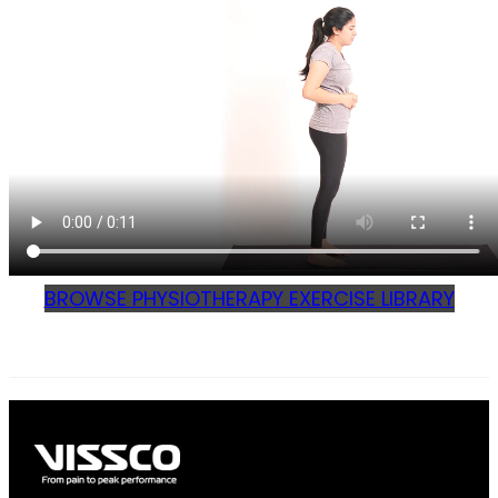
BROWSE PHYSIOTHERAPY EXERCISE LIBRARY