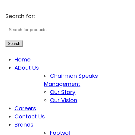
Search for:
Search
Home
About Us
Chairman Speaks
Management
Our Story
Our Vision
Careers
Contact Us
Brands
Footsol