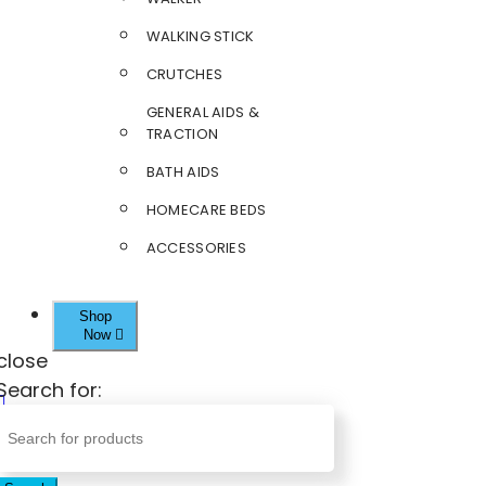
WALKING STICK
CRUTCHES
GENERAL AIDS &
TRACTION
BATH AIDS
HOMECARE BEDS
ACCESSORIES
Shop
Now
close
Search for: