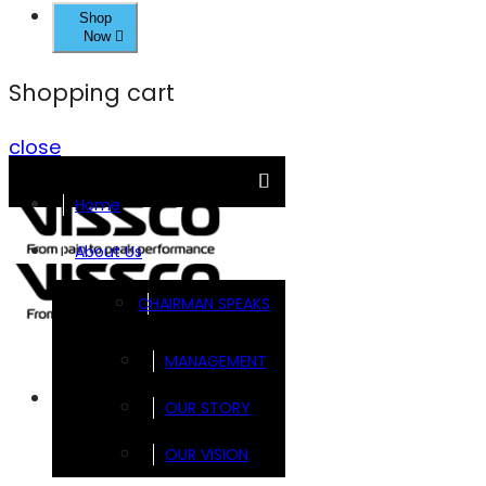
Shop
Now
Shopping cart
close
Home
About Us
CHAIRMAN SPEAKS
MANAGEMENT
Brands
OUR STORY
OUR VISION
FOOTSOL