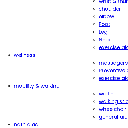
wrist & th
shoulder
elbow
Foot
Leg
Neck
exercise ai
wellness
massagers
Preventive 
exercise ai
mobility & walking
walker
walking sti
wheelchair
general aid
bath aids