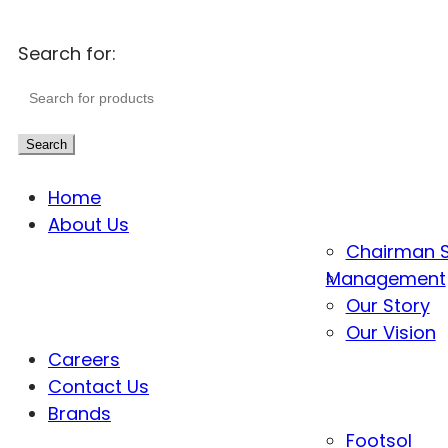
Search for:
Search
Home
About Us
Chairman 
Management
Our Story
Our Vision
Careers
Contact Us
Brands
Footsol