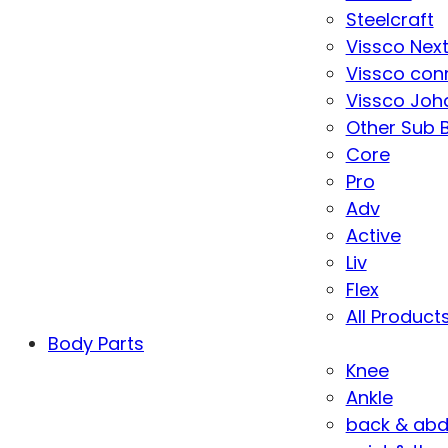
Steelcraft
Vissco Nex
Vissco con
Vissco Joha
Other Sub 
Core
Pro
Adv
Active
Liv
Flex
All Product
Body Parts
Knee
Ankle
back & ab