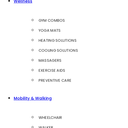
Wellness
GYM COMBOS
YOGA MATS
HEATING SOLUTIONS
COOLING SOLUTIONS
MASSAGERS
EXERCISE AIDS
PREVENTIVE CARE
Mobility & Walking
WHEELCHAIR
WALKER