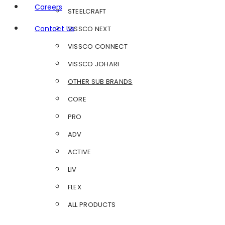
Careers
STEELCRAFT
Contact Us
VISSCO NEXT
VISSCO CONNECT
VISSCO JOHARI
OTHER SUB BRANDS
CORE
PRO
ADV
ACTIVE
LIV
FLEX
ALL PRODUCTS