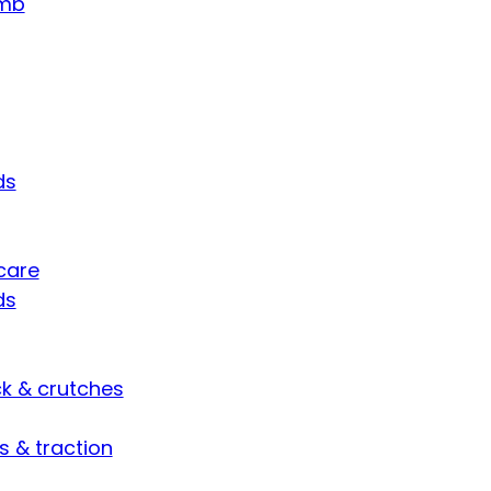
umb
ds
care
ds
ck & crutches
s & traction