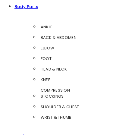
Body Parts
ANKLE
BACK & ABDOMEN
ELBOW
FOOT
HEAD & NECK
KNEE
COMPRESSION
STOCKINGS
SHOULDER & CHEST
WRIST & THUMB