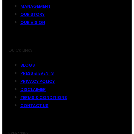
MANAGEMENT
OUR STORY
OUR VISION
QUICK LINKS
BLOGS
PRESS & EVENTS
PRIVACY POLICY
DISCLAIMER
TERMS & CONDITIONS
CONTACT US
EXERCISES