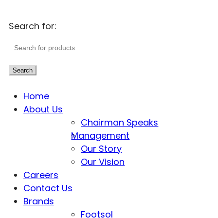
Search for:
Search
Home
About Us
Chairman Speaks
Management
Our Story
Our Vision
Careers
Contact Us
Brands
Footsol