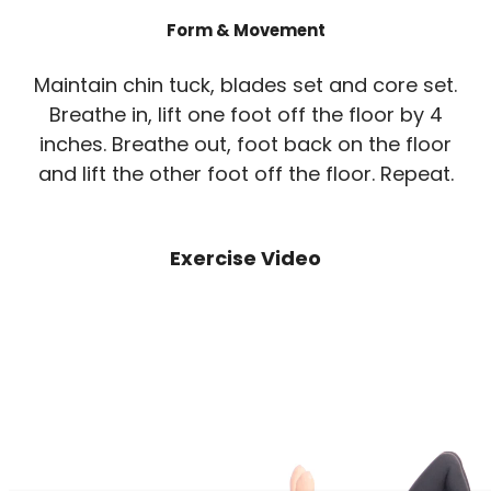
Form & Movement
Maintain chin tuck, blades set and core set.
Breathe in, lift one foot off the floor by 4
inches. Breathe out, foot back on the floor
and lift the other foot off the floor. Repeat.
Exercise Video