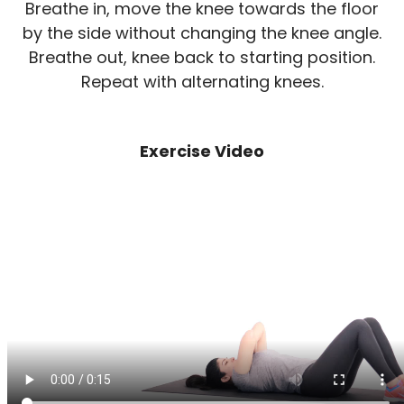
Breathe in, move the knee towards the floor
by the side without changing the knee angle.
Breathe out, knee back to starting position.
Repeat with alternating knees.
Exercise Video