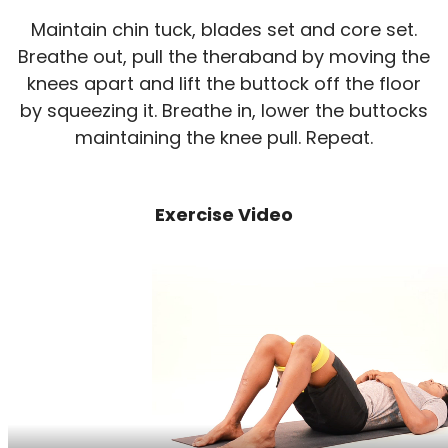
Maintain chin tuck, blades set and core set.
Breathe out, pull the theraband by moving the
knees apart and lift the buttock off the floor
by squeezing it. Breathe in, lower the buttocks
maintaining the knee pull. Repeat.
Exercise Video