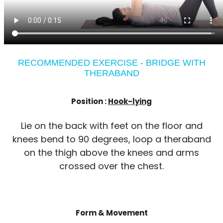
RECOMMENDED EXERCISE - BRIDGE WITH
THERABAND
Position :
Hook-lying
Lie on the back with feet on the floor and
knees bend to 90 degrees, loop a theraband
on the thigh above the knees and arms
crossed over the chest.
Form & Movement