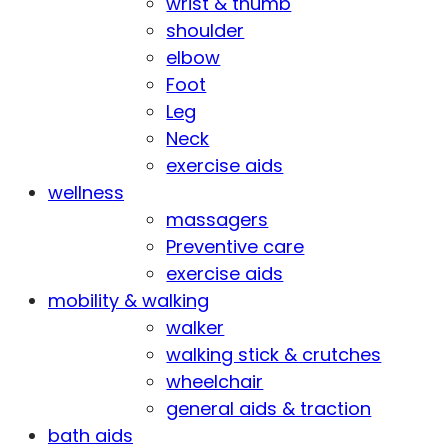
wrist & thumb
shoulder
elbow
Foot
Leg
Neck
exercise aids
wellness
massagers
Preventive care
exercise aids
mobility & walking
walker
walking stick & crutches
wheelchair
general aids & traction
bath aids