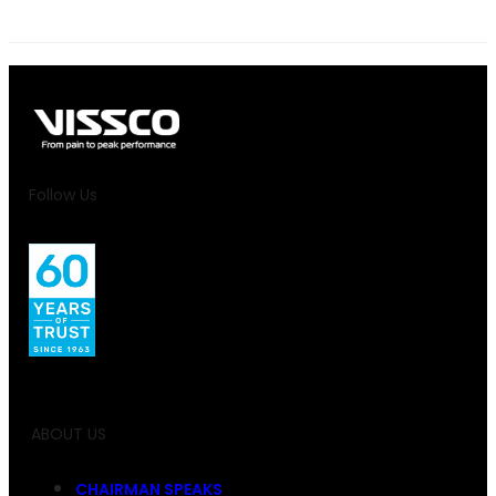
Follow Us
ABOUT US
CHAIRMAN SPEAKS