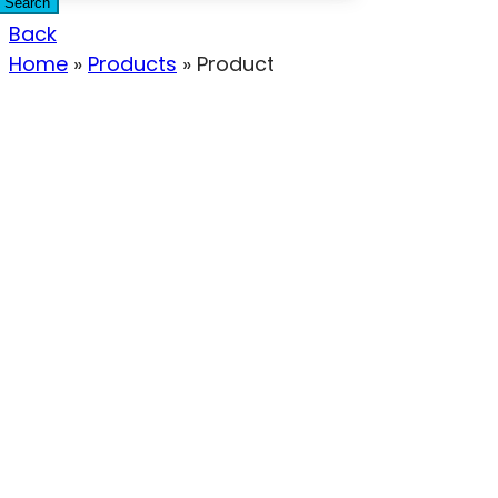
Search
Back
Home
»
Products
»
Product