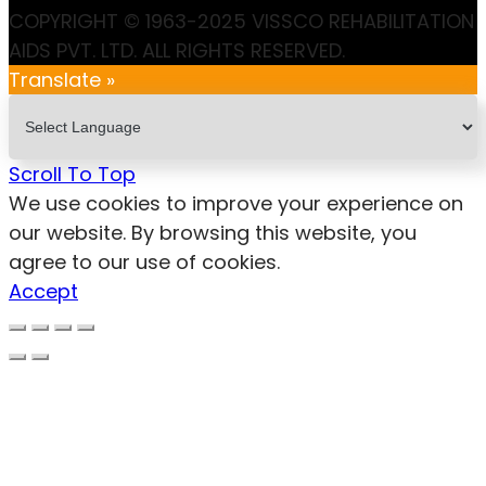
COPYRIGHT © 1963-2025 VISSCO REHABILITATION
AIDS PVT. LTD. ALL RIGHTS RESERVED.
Translate »
Scroll To Top
We use cookies to improve your experience on
our website. By browsing this website, you
agree to our use of cookies.
Accept