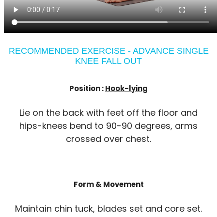
RECOMMENDED EXERCISE - ADVANCE SINGLE
KNEE FALL OUT
Position :
Hook-lying
Lie on the back with feet off the floor and
hips-knees bend to 90-90 degrees, arms
crossed over chest.
Form & Movement
Maintain chin tuck, blades set and core set.