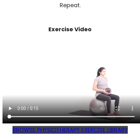
Repeat.
Exercise Video
BROWSE PHYSIOTHERAPY EXERCISE LIBRARY