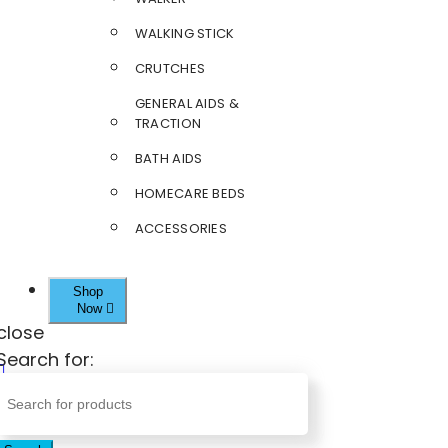
WALKING STICK
CRUTCHES
GENERAL AIDS &
TRACTION
BATH AIDS
HOMECARE BEDS
ACCESSORIES
Shop
Now
close
Search for: