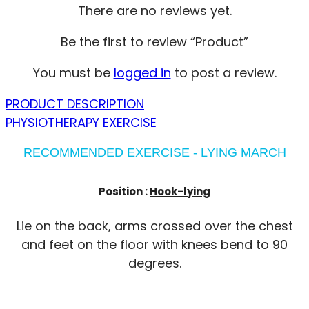
There are no reviews yet.
Be the first to review “Product”
You must be
logged in
to post a review.
PRODUCT DESCRIPTION
PHYSIOTHERAPY EXERCISE
RECOMMENDED EXERCISE - LYING MARCH
Position :
Hook-lying
Lie on the back, arms crossed over the chest
and feet on the floor with knees bend to 90
degrees.