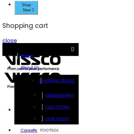
Shop
Now
Shopping cart
close
Home
About Us
CHAIRMAN SPEAKS
MANAGEMENT
OUR STORY
Brands
OUR VISION
FOOTSOL
Careers