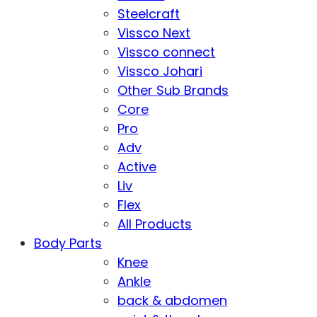
Steelcraft
Vissco Next
Vissco connect
Vissco Johari
Other Sub Brands
Core
Pro
Adv
Active
Liv
Flex
All Products
Body Parts
Knee
Ankle
back & abdomen