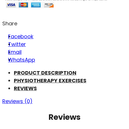
Share
Facebook
Twitter
Email
WhatsApp
PRODUCT DESCRIPTION
PHYSIOTHERAPY EXERCISES
REVIEWS
Reviews (0)
Reviews