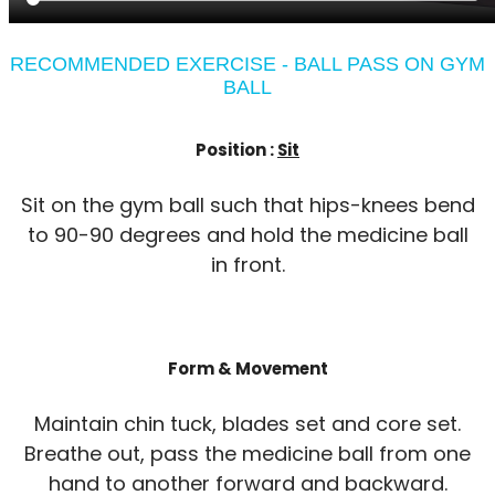
RECOMMENDED EXERCISE - BALL PASS ON GYM
BALL
Position :
Sit
Sit on the gym ball such that hips-knees bend
to 90-90 degrees and hold the medicine ball
in front.
Form & Movement
Maintain chin tuck, blades set and core set.
Breathe out, pass the medicine ball from one
hand to another forward and backward.