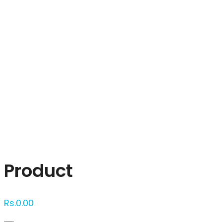
Click to enlarge
Product
Rs.
0.00