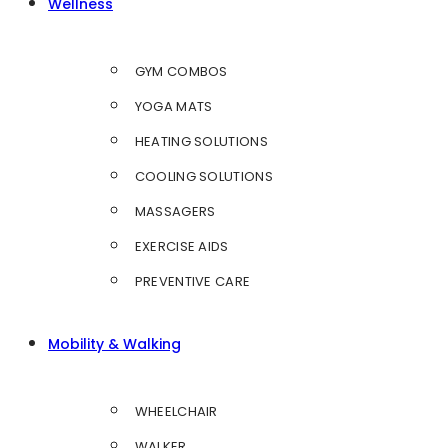
Wellness
GYM COMBOS
YOGA MATS
HEATING SOLUTIONS
COOLING SOLUTIONS
MASSAGERS
EXERCISE AIDS
PREVENTIVE CARE
Mobility & Walking
WHEELCHAIR
WALKER