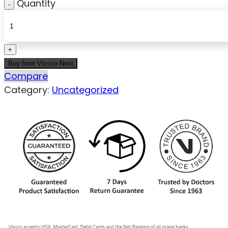
Quantity
Buy from Vissco Next
Compare
Category:
Uncategorized