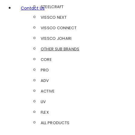
STEELCRAFT
Contact Us
VISSCO NEXT
VISSCO CONNECT
VISSCO JOHARI
OTHER SUB BRANDS
CORE
PRO
ADV
ACTIVE
LIV
FLEX
ALL PRODUCTS