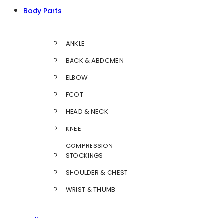
Body Parts
ANKLE
BACK & ABDOMEN
ELBOW
FOOT
HEAD & NECK
KNEE
COMPRESSION
STOCKINGS
SHOULDER & CHEST
WRIST & THUMB