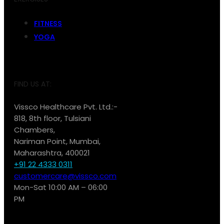
FITNESS
YOGA
FIND US AT:
Vissco Healthcare Pvt. Ltd.:-
818, 8th floor, Tulsiani
Chambers,
Nariman Point, Mumbai,
Maharashtra, 400021
+91 22 4333 0311
customercare@vissco.com
Mon-Sat 10:00 AM – 06:00
PM