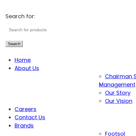
Search for:
Search
Home
About Us
Chairman 
Management
Our Story
Our Vision
Careers
Contact Us
Brands
Footsol