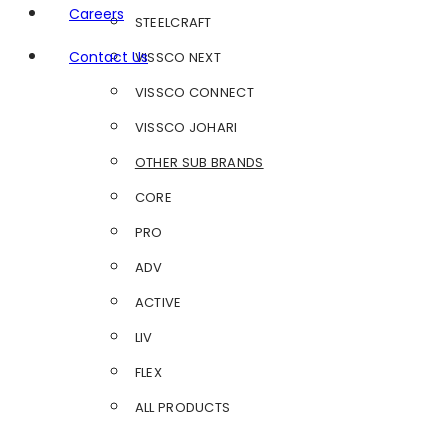
Careers
STEELCRAFT
Contact Us
VISSCO NEXT
VISSCO CONNECT
VISSCO JOHARI
OTHER SUB BRANDS
CORE
PRO
ADV
ACTIVE
LIV
FLEX
ALL PRODUCTS