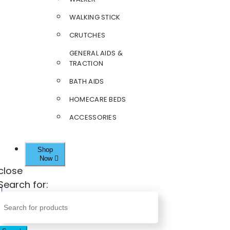
WALKING STICK
CRUTCHES
GENERAL AIDS &
TRACTION
BATH AIDS
HOMECARE BEDS
ACCESSORIES
Shop
Now
close
Search for: