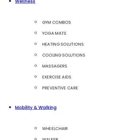
Wellness
GYM COMBOS
YOGA MATS
HEATING SOLUTIONS
COOLING SOLUTIONS
MASSAGERS
EXERCISE AIDS
PREVENTIVE CARE
Mobility & Walking
WHEELCHAIR
WALKER