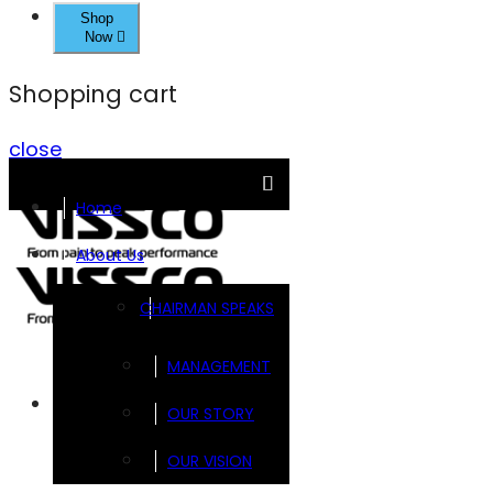
Shop
Now
Shopping cart
close
Home
About Us
CHAIRMAN SPEAKS
MANAGEMENT
Brands
OUR STORY
OUR VISION
FOOTSOL