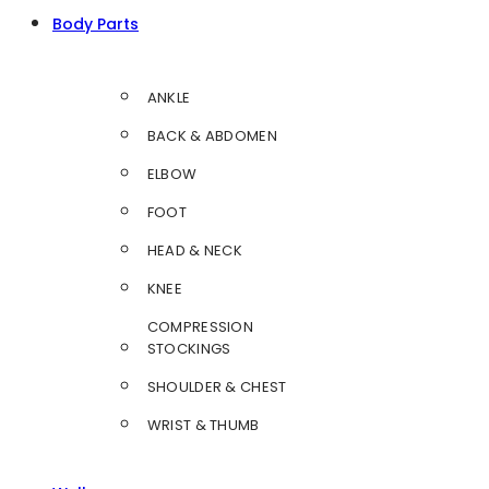
Body Parts
ANKLE
BACK & ABDOMEN
ELBOW
FOOT
HEAD & NECK
KNEE
COMPRESSION
STOCKINGS
SHOULDER & CHEST
WRIST & THUMB