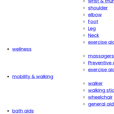
wrist & th
shoulder
elbow
Foot
Leg
Neck
exercise ai
wellness
massagers
Preventive 
exercise ai
mobility & walking
walker
walking sti
wheelchair
general aid
bath aids