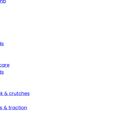
umb
ds
care
ds
ck & crutches
s & traction