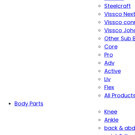
Steelcraft
Vissco Nex
Vissco con
Vissco Joha
Other Sub 
Core
Pro
Adv
Active
Liv
Flex
All Product
Body Parts
Knee
Ankle
back & ab