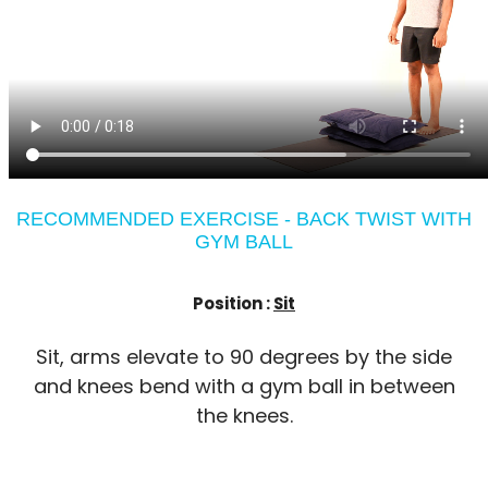
RECOMMENDED EXERCISE - BACK TWIST WITH
GYM BALL
Position :
Sit
Sit, arms elevate to 90 degrees by the side
and knees bend with a gym ball in between
the knees.