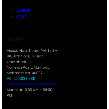
FITNESS
YOGA
FIND US AT:
Vissco Healthcare Pvt. Ltd.:-
818, 8th floor, Tulsiani
Chambers,
Nariman Point, Mumbai,
Maharashtra, 400021
+91 22 4333 0311
customercare@vissco.com
Mon-Sat 10:00 AM – 06:00
PM