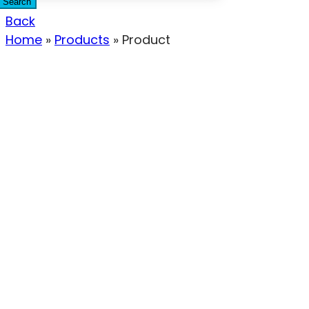
Search
Back
Home
»
Products
»
Product