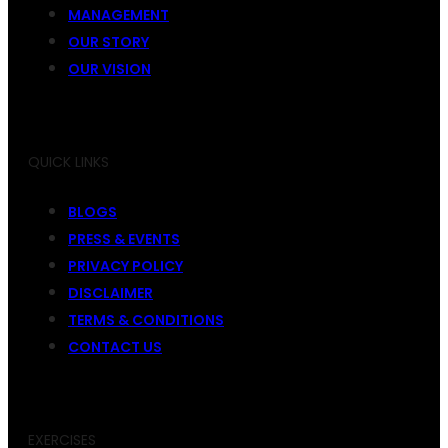
MANAGEMENT
OUR STORY
OUR VISION
QUICK LINKS
BLOGS
PRESS & EVENTS
PRIVACY POLICY
DISCLAIMER
TERMS & CONDITIONS
CONTACT US
EXERCISES