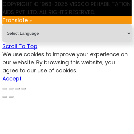
COPYRIGHT © 1963-2025 VISSCO REHABILITATION
AIDS PVT. LTD. ALL RIGHTS RESERVED.
Translate »
Scroll To Top
We use cookies to improve your experience on
our website. By browsing this website, you
agree to our use of cookies.
Accept