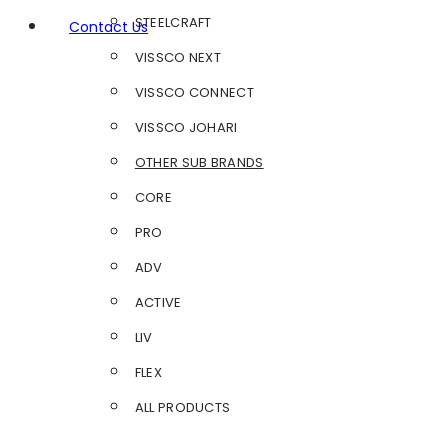
STEELCRAFT
Contact Us
VISSCO NEXT
VISSCO CONNECT
VISSCO JOHARI
OTHER SUB BRANDS
CORE
PRO
ADV
ACTIVE
LIV
FLEX
ALL PRODUCTS