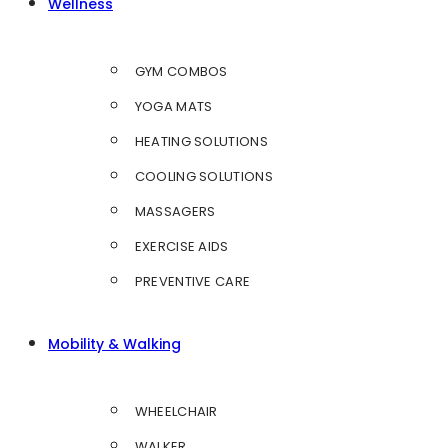
Wellness
GYM COMBOS
YOGA MATS
HEATING SOLUTIONS
COOLING SOLUTIONS
MASSAGERS
EXERCISE AIDS
PREVENTIVE CARE
Mobility & Walking
WHEELCHAIR
WALKER