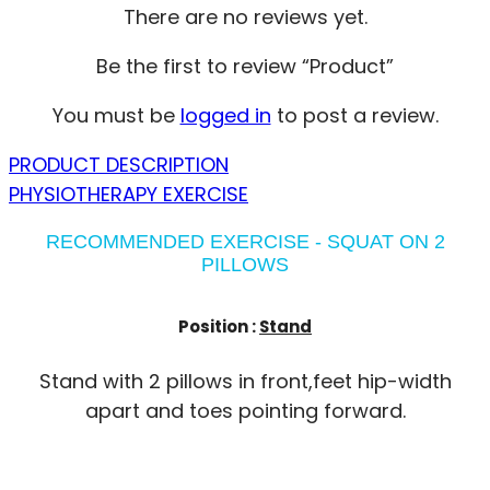
There are no reviews yet.
Be the first to review “Product”
You must be
logged in
to post a review.
PRODUCT DESCRIPTION
PHYSIOTHERAPY EXERCISE
RECOMMENDED EXERCISE - SQUAT ON 2
PILLOWS
Position :
Stand
Stand with 2 pillows in front,feet hip-width
apart and toes pointing forward.