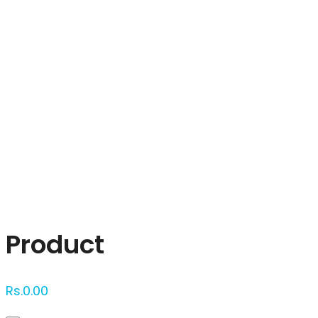
Click to enlarge
Product
Rs.
0.00