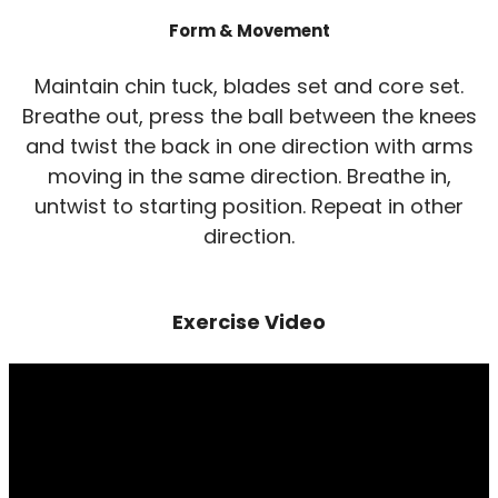
Form & Movement
Maintain chin tuck, blades set and core set.
Breathe out, press the ball between the knees
and twist the back in one direction with arms
moving in the same direction. Breathe in,
untwist to starting position. Repeat in other
direction.
Exercise Video