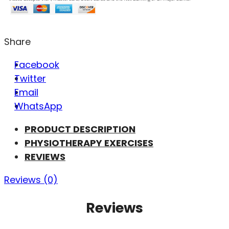
Share
Facebook
Twitter
Email
WhatsApp
PRODUCT DESCRIPTION
PHYSIOTHERAPY EXERCISES
REVIEWS
Reviews (0)
Reviews