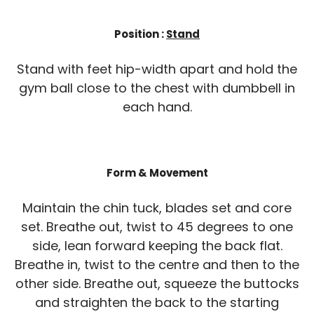
Position :
Stand
Stand with feet hip-width apart and hold the
gym ball close to the chest with dumbbell in
each hand.
Form & Movement
Maintain the chin tuck, blades set and core
set. Breathe out, twist to 45 degrees to one
side, lean forward keeping the back flat.
Breathe in, twist to the centre and then to the
other side. Breathe out, squeeze the buttocks
and straighten the back to the starting