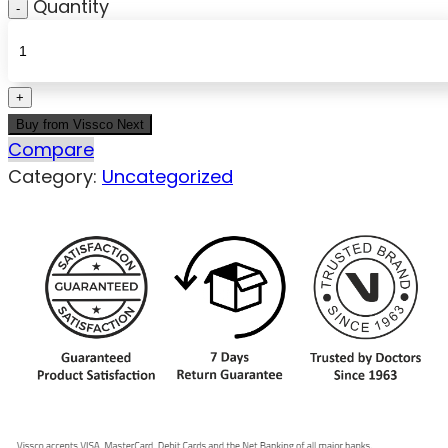
Quantity
Buy from Vissco Next
Compare
Category:
Uncategorized