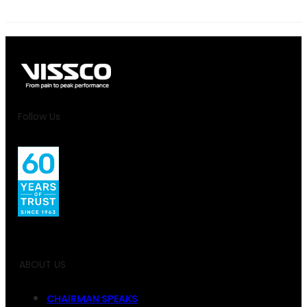
Follow Us
ABOUT US
CHAIRMAN SPEAKS