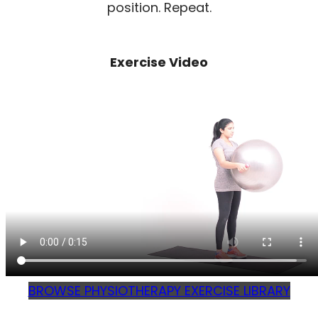
position. Repeat.
Exercise Video
BROWSE PHYSIOTHERAPY EXERCISE LIBRARY