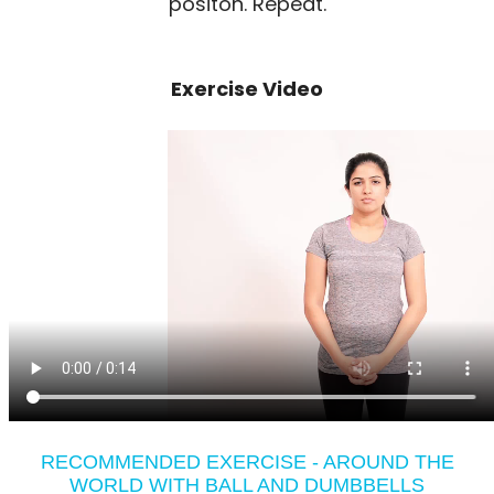
positon. Repeat.
Exercise Video
RECOMMENDED EXERCISE - AROUND THE
WORLD WITH BALL AND DUMBBELLS