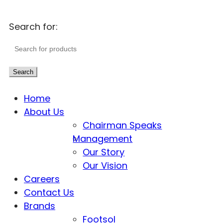
Search for:
Search
Home
About Us
Chairman Speaks
Management
Our Story
Our Vision
Careers
Contact Us
Brands
Footsol