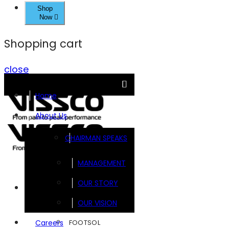
Shop
Now
Shopping cart
close
Home
About Us
CHAIRMAN SPEAKS
MANAGEMENT
OUR STORY
Brands
OUR VISION
FOOTSOL
Careers