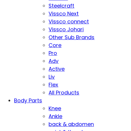
Steelcraft
Vissco Next
Vissco connect
Vissco Johari
Other Sub Brands
Core
Pro
Adv
Active
Liv
Flex
All Products
Body Parts
Knee
Ankle
back & abdomen