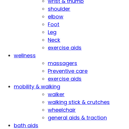
wrist & thumb
shoulder
elbow
Foot
Leg
Neck
exercise aids
wellness
massagers
Preventive care
exercise aids
mobility & walking
walker
walking stick & crutches
wheelchair
general aids & traction
bath aids