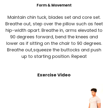
Form & Movement
Maintain chin tuck, blades set and core set.
Breathe out, step over the pillow such as feet
hip-width apart. Breathe in, arms elevated to
90 degrees forward, bend the knees and
lower as if sitting on the chair to 90 degrees.
Breathe out,squeeze the buttocks and push
up to starting position. Repeat
Exercise Video