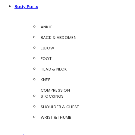
Body Parts
ANKLE
BACK & ABDOMEN
ELBOW
FOOT
HEAD & NECK
KNEE
COMPRESSION
STOCKINGS
SHOULDER & CHEST
WRIST & THUMB