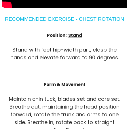
RECOMMENDED EXERCISE - CHEST ROTATION
Position :
Stand
Stand with feet hip-width part, clasp the
hands and elevate forward to 90 degrees.
Form & Movement
Maintain chin tuck, blades set and core set.
Breathe out, maintaining the head position
forward, rotate the trunk and arms to one
side. Breathe in, rotate back to straight