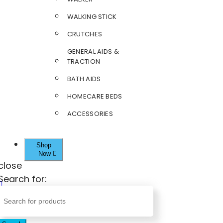
WALKING STICK
CRUTCHES
GENERAL AIDS &
TRACTION
BATH AIDS
HOMECARE BEDS
ACCESSORIES
Shop
Now
close
Search for: