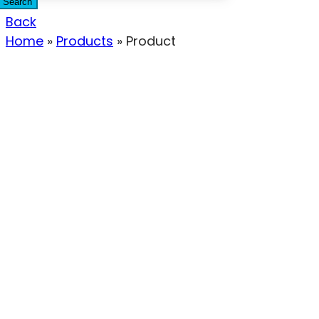
Search
Back
Home
»
Products
»
Product