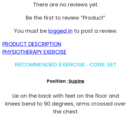
There are no reviews yet.
Be the first to review “Product”
You must be
logged in
to post a review.
PRODUCT DESCRIPTION
PHYSIOTHERAPY EXERCISE
RECOMMENDED EXERCISE - CORE SET
Position :
Supine
Lie on the back with feet on the floor and
knees bend to 90 degrees, arms crossed over
the chest.