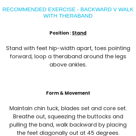
RECOMMENDED EXERCISE - BACKWARD V WALK
WITH THERABAND
Position :
Stand
Stand with feet hip-width apart, toes pointing
forward, loop a theraband around the legs
above ankles.
Form & Movement
Maintain chin tuck, blades set and core set.
Breathe out, squeezing the buttocks and
pulling the band, walk backward by placing
the feet diagonally out at 45 degrees.