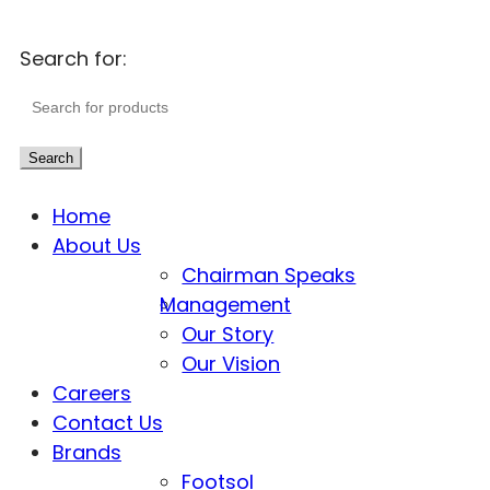
Search for:
Search
Home
About Us
Chairman Speaks
Management
Our Story
Our Vision
Careers
Contact Us
Brands
Footsol