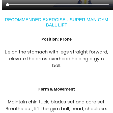
RECOMMENDED EXERCISE - SUPER MAN GYM
BALL LIFT
Position :
Prone
Lie on the stomach with legs straight forward,
elevate the arms overhead holding a gym
ball.
Form & Movement
Maintain chin tuck, blades set and core set.
Breathe out, lift the gym ball, head, shoulders