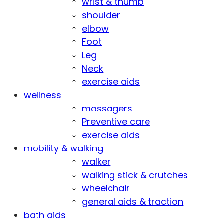
wrist & thumb
shoulder
elbow
Foot
Leg
Neck
exercise aids
wellness
massagers
Preventive care
exercise aids
mobility & walking
walker
walking stick & crutches
wheelchair
general aids & traction
bath aids