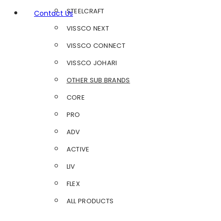
STEELCRAFT
Contact Us
VISSCO NEXT
VISSCO CONNECT
VISSCO JOHARI
OTHER SUB BRANDS
CORE
PRO
ADV
ACTIVE
LIV
FLEX
ALL PRODUCTS