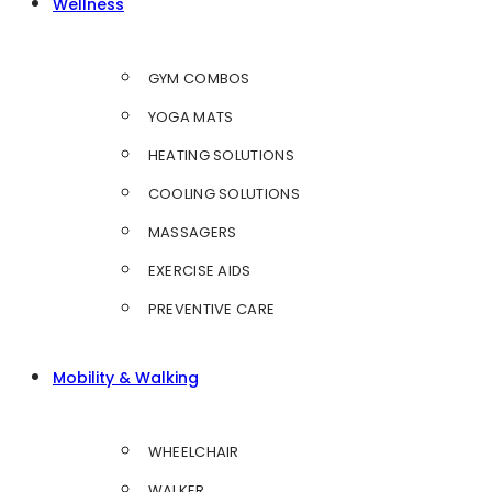
Wellness
GYM COMBOS
YOGA MATS
HEATING SOLUTIONS
COOLING SOLUTIONS
MASSAGERS
EXERCISE AIDS
PREVENTIVE CARE
Mobility & Walking
WHEELCHAIR
WALKER