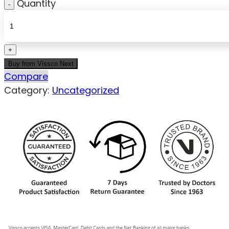
Quantity
Buy from Vissco Next
Compare
Category:
Uncategorized