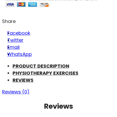
Share
Facebook
Twitter
Email
WhatsApp
PRODUCT DESCRIPTION
PHYSIOTHERAPY EXERCISES
REVIEWS
Reviews (0)
Reviews