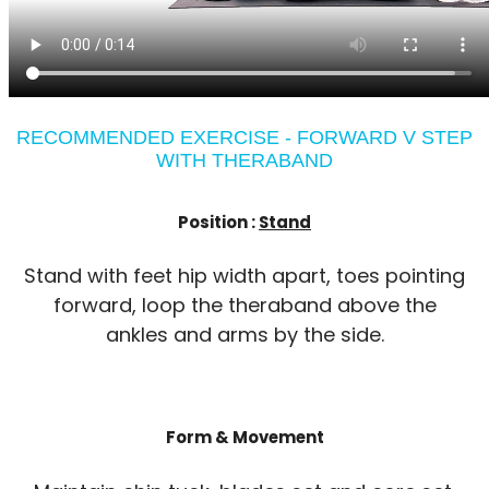
RECOMMENDED EXERCISE - FORWARD V STEP
WITH THERABAND
Position :
Stand
Stand with feet hip width apart, toes pointing
forward, loop the theraband above the
ankles and arms by the side.
Form & Movement