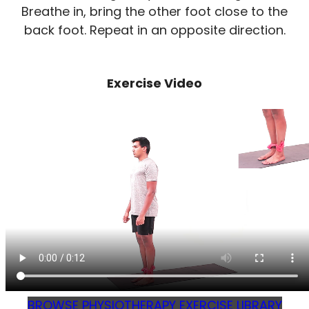
Breathe in, bring the other foot close to the
back foot. Repeat in an opposite direction.
Exercise Video
BROWSE PHYSIOTHERAPY EXERCISE LIBRARY