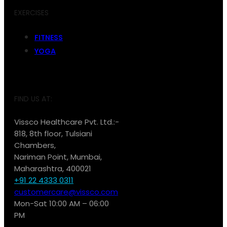
EXERCISES
FITNESS
YOGA
FIND US AT:
Vissco Healthcare Pvt. Ltd.:-
818, 8th floor, Tulsiani
Chambers,
Nariman Point, Mumbai,
Maharashtra, 400021
+91 22 4333 0311
customercare@vissco.com
Mon-Sat 10:00 AM – 06:00
PM