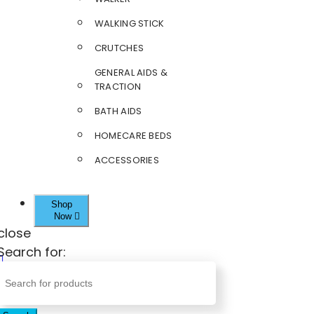
WALKING STICK
CRUTCHES
GENERAL AIDS &
TRACTION
BATH AIDS
HOMECARE BEDS
ACCESSORIES
Shop
Now
close
Search for: