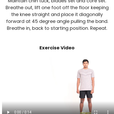
Maintain chin tuck, blades set and core set.
Breathe out, lift one foot off the floor keeping
the knee straight and place it diagonally
forward at 45 degree angle pulling the band.
Breathe in, back to starting position. Repeat.
Exercise Video