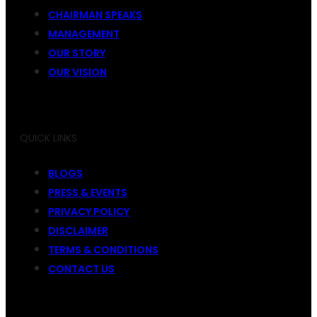
CHAIRMAN SPEAKS
MANAGEMENT
OUR STORY
OUR VISION
QUICK LINKS
BLOGS
PRESS & EVENTS
PRIVACY POLICY
DISCLAIMER
TERMS & CONDITIONS
CONTACT US