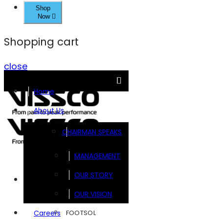
Shop
Now
Shopping cart
close
Home
About Us
CHAIRMAN SPEAKS
MANAGEMENT
OUR STORY
Brands
OUR VISION
FOOTSOL
Careers