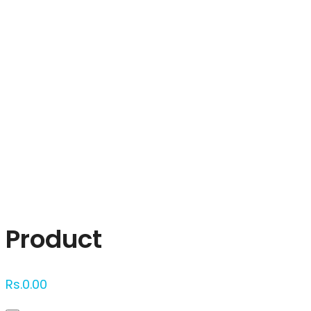
Click to enlarge
Product
Rs.
0.00