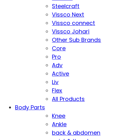
Steelcraft
Vissco Next
Vissco connect
Vissco Johari
Other Sub Brands
Core
Pro
Adv
Active
Liv
Flex
All Products
Body Parts
Knee
Ankle
back & abdomen