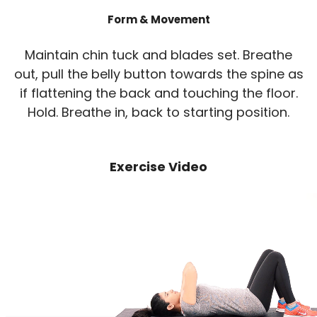
Form & Movement
Maintain chin tuck and blades set. Breathe
out, pull the belly button towards the spine as
if flattening the back and touching the floor.
Hold. Breathe in, back to starting position.
Exercise Video