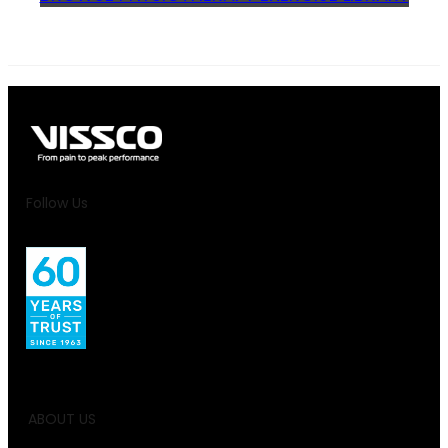
Follow Us
ABOUT US