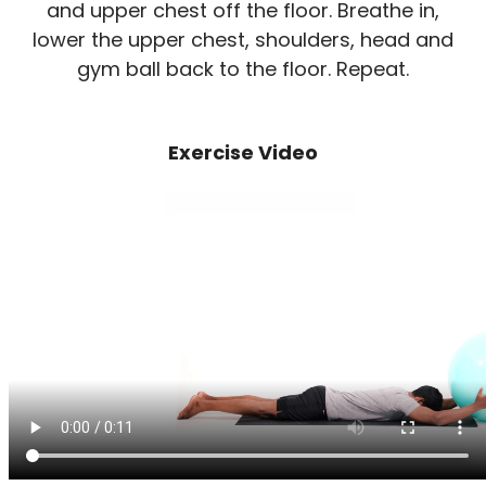
and upper chest off the floor. Breathe in,
lower the upper chest, shoulders, head and
gym ball back to the floor. Repeat.
Exercise Video