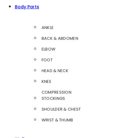
Body Parts
ANKLE
BACK & ABDOMEN
ELBOW
FOOT
HEAD & NECK
KNEE
COMPRESSION
STOCKINGS
SHOULDER & CHEST
WRIST & THUMB