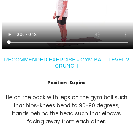
RECOMMENDED EXERCISE - GYM BALL LEVEL 2
CRUNCH
Position :
Supine
Lie on the back with legs on the gym ball such
that hips-knees bend to 90-90 degrees,
hands behind the head such that elbows
facing away from each other.