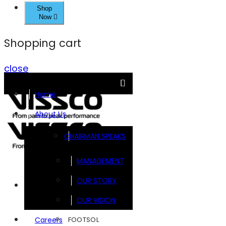
Shop
Now
Shopping cart
close
Home
About Us
CHAIRMAN SPEAKS
MANAGEMENT
OUR STORY
Brands
OUR VISION
FOOTSOL
Careers