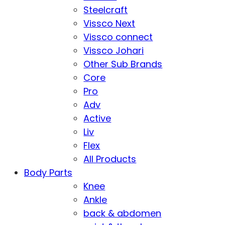
Steelcraft
Vissco Next
Vissco connect
Vissco Johari
Other Sub Brands
Core
Pro
Adv
Active
Liv
Flex
All Products
Body Parts
Knee
Ankle
back & abdomen