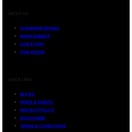
ABOUT US
CHAIRMAN SPEAKS
MANAGEMENT
OUR STORY
OUR VISION
QUICK LINKS
BLOGS
PRESS & EVENTS
PRIVACY POLICY
DISCLAIMER
TERMS & CONDITIONS