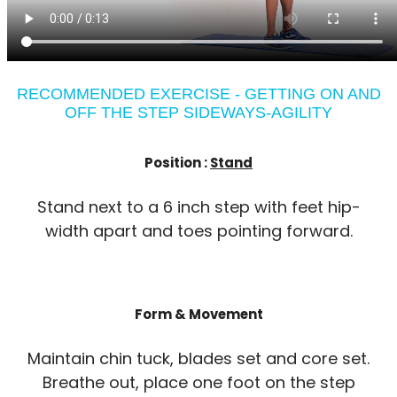
RECOMMENDED EXERCISE - GETTING ON AND
OFF THE STEP SIDEWAYS-AGILITY
Position :
Stand
Stand next to a 6 inch step with feet hip-
width apart and toes pointing forward.
Form & Movement
Maintain chin tuck, blades set and core set.
Breathe out, place one foot on the step