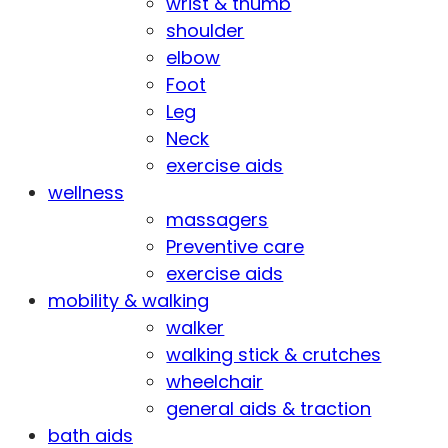
wrist & thumb
shoulder
elbow
Foot
Leg
Neck
exercise aids
wellness
massagers
Preventive care
exercise aids
mobility & walking
walker
walking stick & crutches
wheelchair
general aids & traction
bath aids