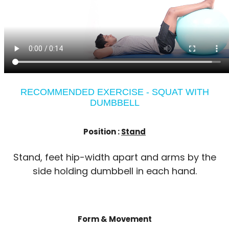
RECOMMENDED EXERCISE - SQUAT WITH
DUMBBELL
Position :
Stand
Stand, feet hip-width apart and arms by the
side holding dumbbell in each hand.
Form & Movement