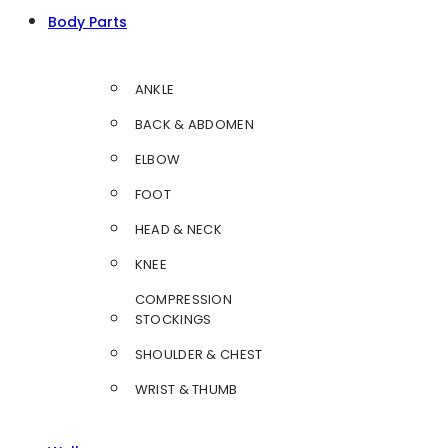
Body Parts
ANKLE
BACK & ABDOMEN
ELBOW
FOOT
HEAD & NECK
KNEE
COMPRESSION
STOCKINGS
SHOULDER & CHEST
WRIST & THUMB