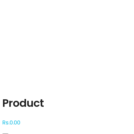
Click to enlarge
Product
Rs.
0.00