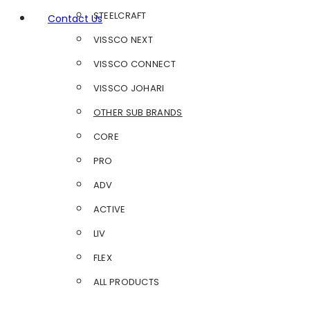
STEELCRAFT
Contact Us
VISSCO NEXT
VISSCO CONNECT
VISSCO JOHARI
OTHER SUB BRANDS
CORE
PRO
ADV
ACTIVE
LIV
FLEX
ALL PRODUCTS