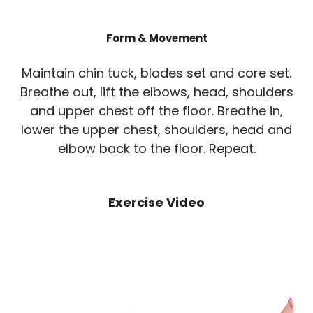
Form & Movement
Maintain chin tuck, blades set and core set.
Breathe out, lift the elbows, head, shoulders
and upper chest off the floor. Breathe in,
lower the upper chest, shoulders, head and
elbow back to the floor. Repeat.
Exercise Video