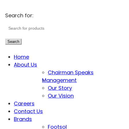
Search for:
Search
Home
About Us
Chairman Speaks
Management
Our Story
Our Vision
Careers
Contact Us
Brands
Footsol