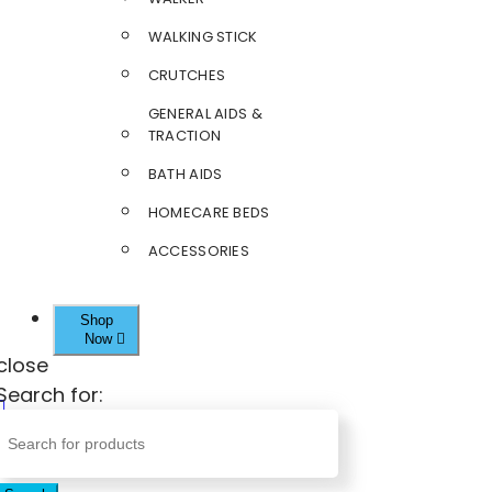
WALKING STICK
CRUTCHES
GENERAL AIDS &
TRACTION
BATH AIDS
HOMECARE BEDS
ACCESSORIES
Shop
Now
close
Search for: