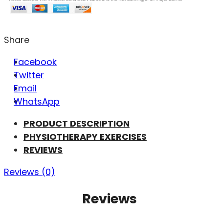
Share
Facebook
Twitter
Email
WhatsApp
PRODUCT DESCRIPTION
PHYSIOTHERAPY EXERCISES
REVIEWS
Reviews (0)
Reviews