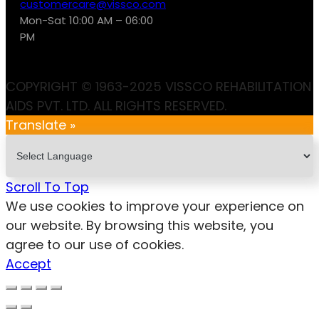
customercare@vissco.com
Mon-Sat 10:00 AM – 06:00
PM
COPYRIGHT © 1963-2025 VISSCO REHABILITATION
AIDS PVT. LTD. ALL RIGHTS RESERVED.
Translate »
Scroll To Top
We use cookies to improve your experience on
our website. By browsing this website, you
agree to our use of cookies.
Accept