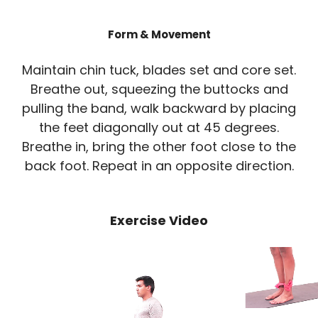
Form & Movement
Maintain chin tuck, blades set and core set.
Breathe out, squeezing the buttocks and
pulling the band, walk backward by placing
the feet diagonally out at 45 degrees.
Breathe in, bring the other foot close to the
back foot. Repeat in an opposite direction.
Exercise Video