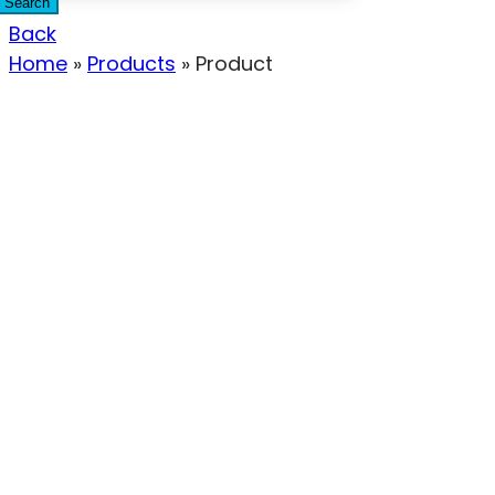
Search
Back
Home
»
Products
»
Product