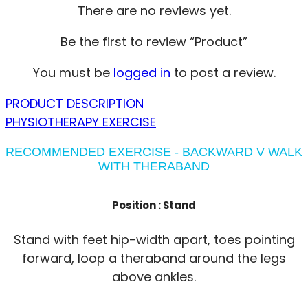
There are no reviews yet.
Be the first to review “Product”
You must be
logged in
to post a review.
PRODUCT DESCRIPTION
PHYSIOTHERAPY EXERCISE
RECOMMENDED EXERCISE - BACKWARD V WALK
WITH THERABAND
Position :
Stand
Stand with feet hip-width apart, toes pointing
forward, loop a theraband around the legs
above ankles.