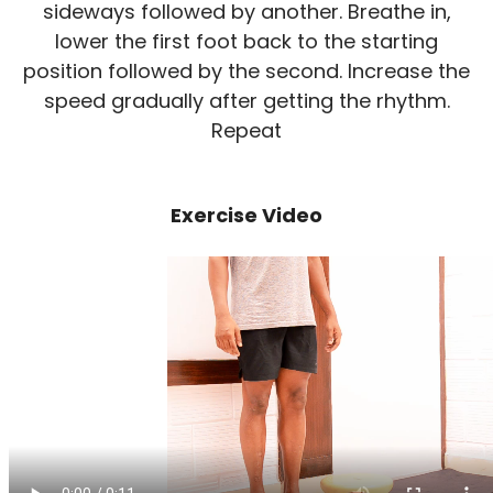
sideways followed by another. Breathe in,
lower the first foot back to the starting
position followed by the second. Increase the
speed gradually after getting the rhythm.
Repeat
Exercise Video