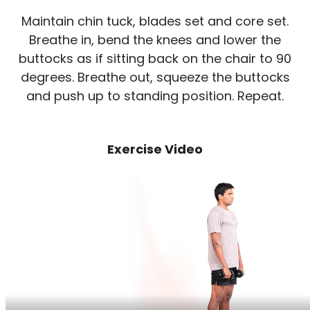
Maintain chin tuck, blades set and core set.
Breathe in, bend the knees and lower the
buttocks as if sitting back on the chair to 90
degrees. Breathe out, squeeze the buttocks
and push up to standing position. Repeat.
Exercise Video