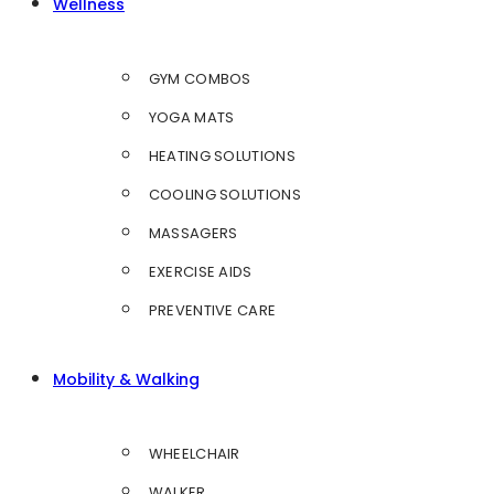
Wellness
GYM COMBOS
YOGA MATS
HEATING SOLUTIONS
COOLING SOLUTIONS
MASSAGERS
EXERCISE AIDS
PREVENTIVE CARE
Mobility & Walking
WHEELCHAIR
WALKER