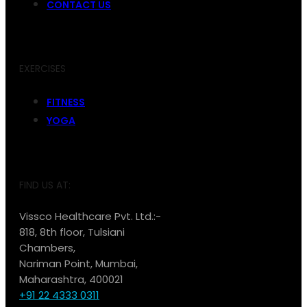
CONTACT US
EXERCISES
FITNESS
YOGA
FIND US AT:
Vissco Healthcare Pvt. Ltd.:-
818, 8th floor, Tulsiani
Chambers,
Nariman Point, Mumbai,
Maharashtra, 400021
+91 22 4333 0311