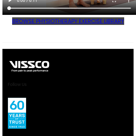
BROWSE PHYSIOTHERAPY EXERCISE LIBRARY
Follow Us