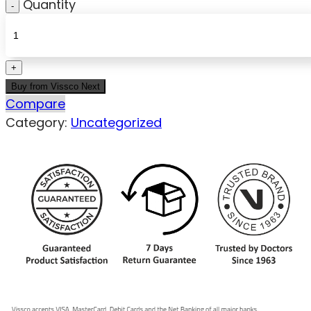
Quantity
Buy from Vissco Next
Compare
Category:
Uncategorized