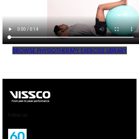
BROWSE PHYSIOTHERAPY EXERCISE LIBRARY
Follow Us