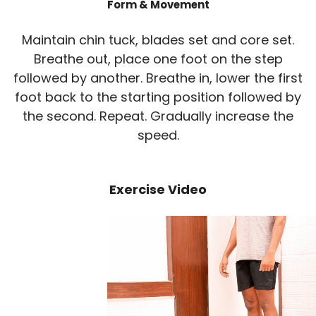
Form & Movement
Maintain chin tuck, blades set and core set.
Breathe out, place one foot on the step
followed by another. Breathe in, lower the first
foot back to the starting position followed by
the second. Repeat. Gradually increase the
speed.
Exercise Video