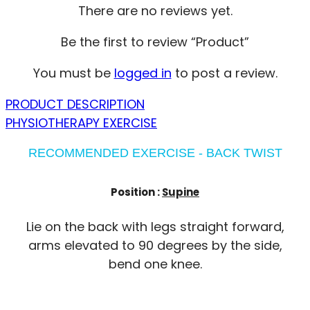
There are no reviews yet.
Be the first to review “Product”
You must be
logged in
to post a review.
PRODUCT DESCRIPTION
PHYSIOTHERAPY EXERCISE
RECOMMENDED EXERCISE - BACK TWIST
Position :
Supine
Lie on the back with legs straight forward,
arms elevated to 90 degrees by the side,
bend one knee.