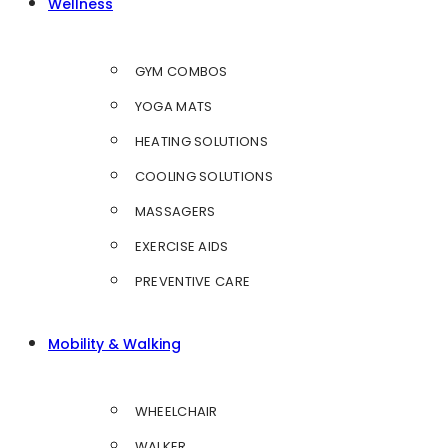
Wellness
GYM COMBOS
YOGA MATS
HEATING SOLUTIONS
COOLING SOLUTIONS
MASSAGERS
EXERCISE AIDS
PREVENTIVE CARE
Mobility & Walking
WHEELCHAIR
WALKER