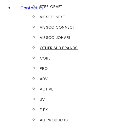
STEELCRAFT
Contact Us
VISSCO NEXT
VISSCO CONNECT
VISSCO JOHARI
OTHER SUB BRANDS
CORE
PRO
ADV
ACTIVE
LIV
FLEX
ALL PRODUCTS