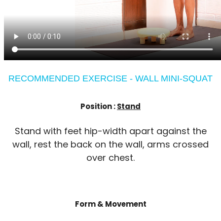
RECOMMENDED EXERCISE - WALL MINI-SQUAT
Position :
Stand
Stand with feet hip-width apart against the
wall, rest the back on the wall, arms crossed
over chest.
Form & Movement