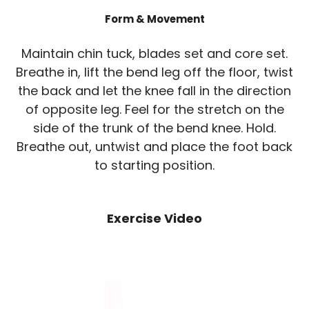
Form & Movement
Maintain chin tuck, blades set and core set.
Breathe in, lift the bend leg off the floor, twist
the back and let the knee fall in the direction
of opposite leg. Feel for the stretch on the
side of the trunk of the bend knee. Hold.
Breathe out, untwist and place the foot back
to starting position.
Exercise Video