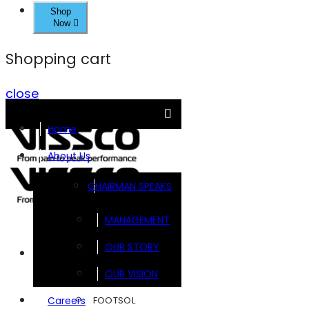
Shop
Now
Shopping cart
close
Home
About Us
CHAIRMAN SPEAKS
MANAGEMENT
OUR STORY
Brands
OUR VISION
FOOTSOL
Careers