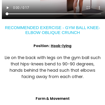
RECOMMENDED EXERCISE - GYM BALL KNEE-
ELBOW OBLIQUE CRUNCH
Position :
Hook-lying
Lie on the back with legs on the gym ball such
that hips-knees bend to 90-90 degrees,
hands behind the head such that elbows
facing away from each other.
Form & Movement