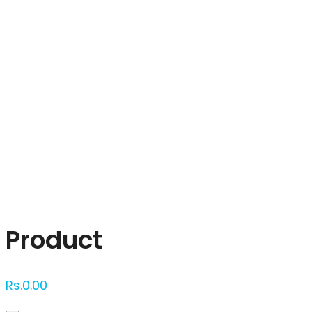
Click to enlarge
Product
Rs.
0.00