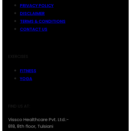
PRIVACY POLICY
DISCLAIMER
TERMS & CONDITIONS
CONTACT US
EXERCISES
FITNESS
YOGA
FIND US AT:
Vissco Healthcare Pvt. Ltd.:-
818, 8th floor, Tulsiani