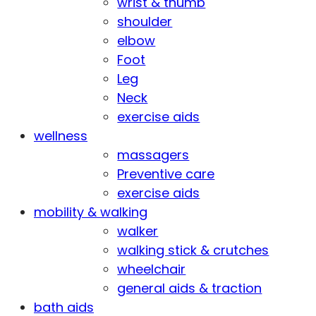
wrist & thumb
shoulder
elbow
Foot
Leg
Neck
exercise aids
wellness
massagers
Preventive care
exercise aids
mobility & walking
walker
walking stick & crutches
wheelchair
general aids & traction
bath aids