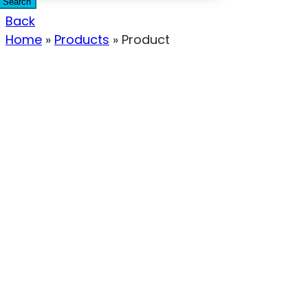
Search
Back
Home
»
Products
»
Product