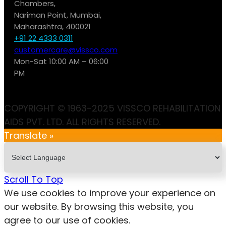
Chambers,
Nariman Point, Mumbai,
Maharashtra, 400021
+91 22 4333 0311
customercare@vissco.com
Mon-Sat 10:00 AM – 06:00
PM
COPYRIGHT © 1963-2025 VISSCO REHABILITATION
AIDS PVT. LTD. ALL RIGHTS RESERVED.
Translate »
Scroll To Top
We use cookies to improve your experience on
our website. By browsing this website, you
agree to our use of cookies.