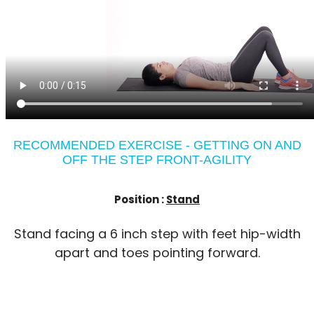
RECOMMENDED EXERCISE - GETTING ON AND
OFF THE STEP FRONT-AGILITY
Position :
Stand
Stand facing a 6 inch step with feet hip-width
apart and toes pointing forward.