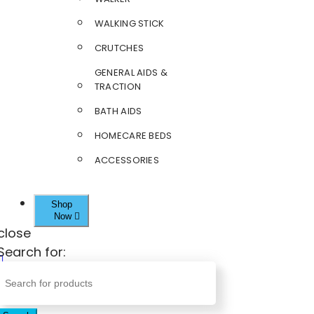
WALKING STICK
CRUTCHES
GENERAL AIDS &
TRACTION
BATH AIDS
HOMECARE BEDS
ACCESSORIES
Shop
Now
close
Search for: