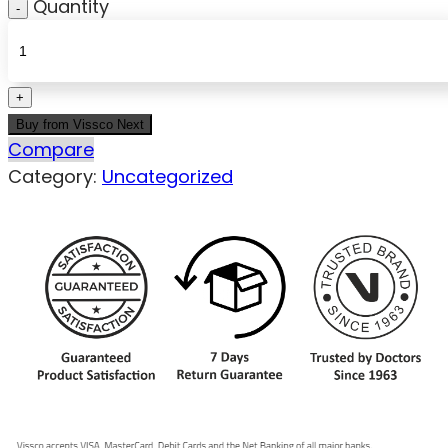
Quantity
Buy from Vissco Next
Compare
Category:
Uncategorized