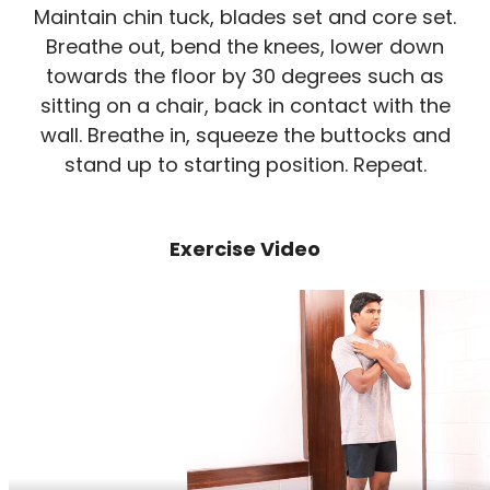
Maintain chin tuck, blades set and core set.
Breathe out, bend the knees, lower down
towards the floor by 30 degrees such as
sitting on a chair, back in contact with the
wall. Breathe in, squeeze the buttocks and
stand up to starting position. Repeat.
Exercise Video