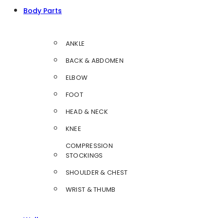
Body Parts
ANKLE
BACK & ABDOMEN
ELBOW
FOOT
HEAD & NECK
KNEE
COMPRESSION
STOCKINGS
SHOULDER & CHEST
WRIST & THUMB