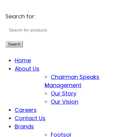
Search for:
Search
Home
About Us
Chairman Speaks
Management
Our Story
Our Vision
Careers
Contact Us
Brands
Footsol