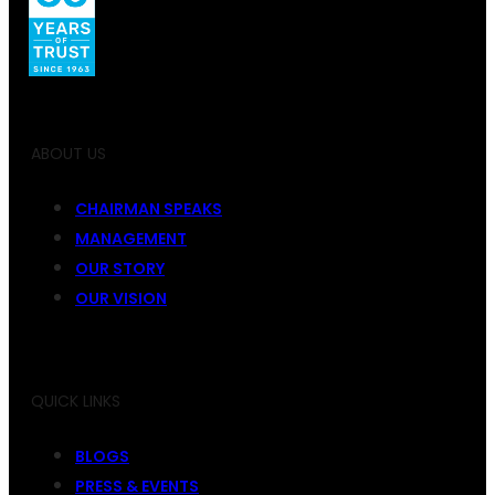
ABOUT US
CHAIRMAN SPEAKS
MANAGEMENT
OUR STORY
OUR VISION
QUICK LINKS
BLOGS
PRESS & EVENTS