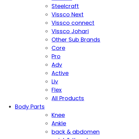
Steelcraft
Vissco Next
Vissco connect
Vissco Johari
Other Sub Brands
Core
Pro
Adv
Active
Liv
Flex
All Products
Body Parts
Knee
Ankle
back & abdomen