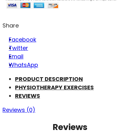
Share
Facebook
Twitter
Email
WhatsApp
PRODUCT DESCRIPTION
PHYSIOTHERAPY EXERCISES
REVIEWS
Reviews (0)
Reviews