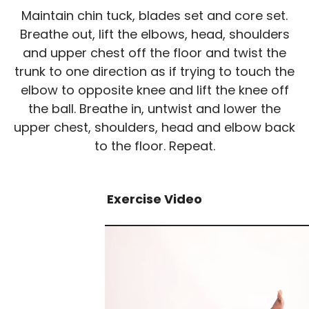
Maintain chin tuck, blades set and core set.
Breathe out, lift the elbows, head, shoulders
and upper chest off the floor and twist the
trunk to one direction as if trying to touch the
elbow to opposite knee and lift the knee off
the ball. Breathe in, untwist and lower the
upper chest, shoulders, head and elbow back
to the floor. Repeat.
Exercise Video