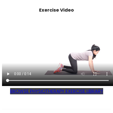
Exercise Video
BROWSE PHYSIOTHERAPY EXERCISE LIBRARY