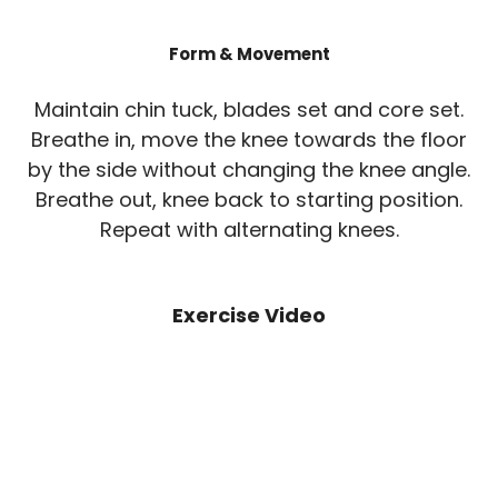
Form & Movement
Maintain chin tuck, blades set and core set.
Breathe in, move the knee towards the floor
by the side without changing the knee angle.
Breathe out, knee back to starting position.
Repeat with alternating knees.
Exercise Video