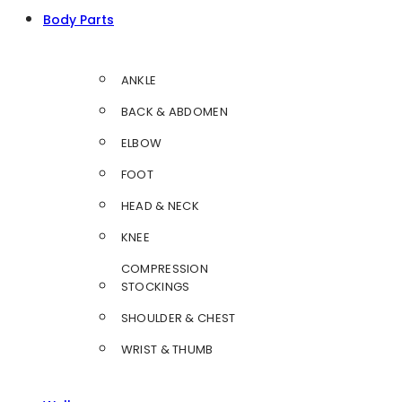
Body Parts
ANKLE
BACK & ABDOMEN
ELBOW
FOOT
HEAD & NECK
KNEE
COMPRESSION
STOCKINGS
SHOULDER & CHEST
WRIST & THUMB