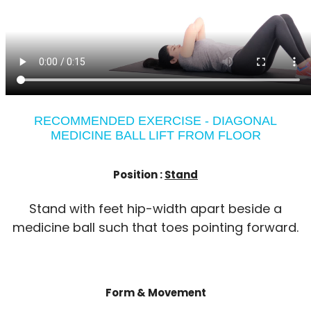
RECOMMENDED EXERCISE - DIAGONAL
MEDICINE BALL LIFT FROM FLOOR
Position :
Stand
Stand with feet hip-width apart beside a
medicine ball such that toes pointing forward.
Form & Movement