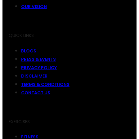
OUR VISION
QUICK LINKS
BLOGS
PRESS & EVENTS
PRIVACY POLICY
DISCLAIMER
TERMS & CONDITIONS
CONTACT US
EXERCISES
FITNESS