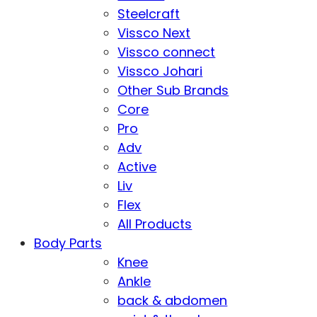
Steelcraft
Vissco Next
Vissco connect
Vissco Johari
Other Sub Brands
Core
Pro
Adv
Active
Liv
Flex
All Products
Body Parts
Knee
Ankle
back & abdomen