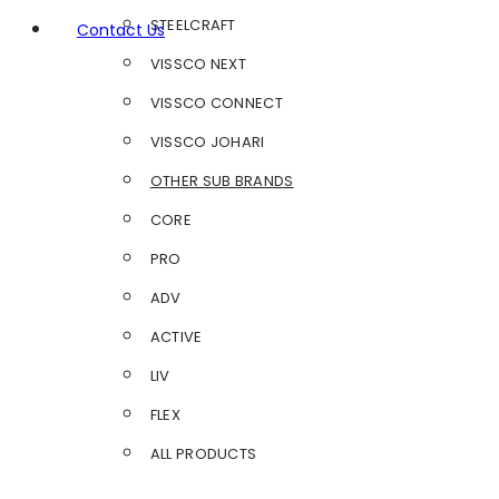
STEELCRAFT
Contact Us
VISSCO NEXT
VISSCO CONNECT
VISSCO JOHARI
OTHER SUB BRANDS
CORE
PRO
ADV
ACTIVE
LIV
FLEX
ALL PRODUCTS