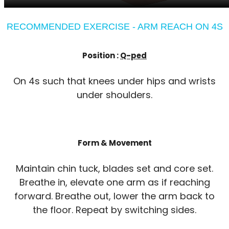
RECOMMENDED EXERCISE - ARM REACH ON 4S
Position :
Q-ped
On 4s such that knees under hips and wrists
under shoulders.
Form & Movement
Maintain chin tuck, blades set and core set.
Breathe in, elevate one arm as if reaching
forward. Breathe out, lower the arm back to
the floor. Repeat by switching sides.