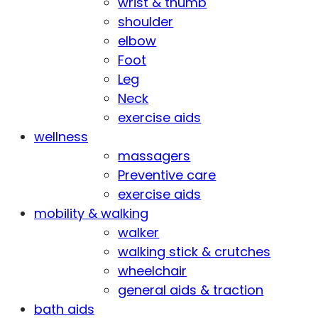
wrist & thumb
shoulder
elbow
Foot
Leg
Neck
exercise aids
wellness
massagers
Preventive care
exercise aids
mobility & walking
walker
walking stick & crutches
wheelchair
general aids & traction
bath aids