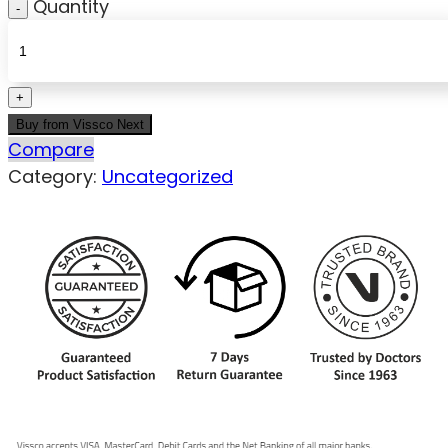
Quantity
Buy from Vissco Next
Compare
Category:
Uncategorized