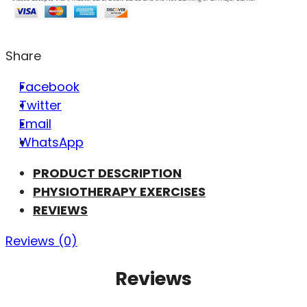
Share
Facebook
Twitter
Email
WhatsApp
PRODUCT DESCRIPTION
PHYSIOTHERAPY EXERCISES
REVIEWS
Reviews (0)
Reviews