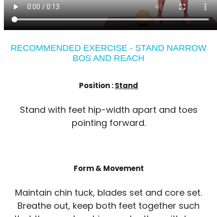
RECOMMENDED EXERCISE - STAND NARROW
BOS AND REACH
Position :
Stand
Stand with feet hip-width apart and toes
pointing forward.
Form & Movement
Maintain chin tuck, blades set and core set.
Breathe out, keep both feet together such