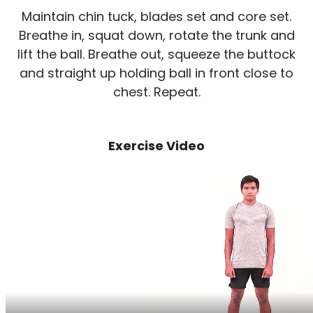
Maintain chin tuck, blades set and core set.
Breathe in, squat down, rotate the trunk and
lift the ball. Breathe out, squeeze the buttock
and straight up holding ball in front close to
chest. Repeat.
Exercise Video