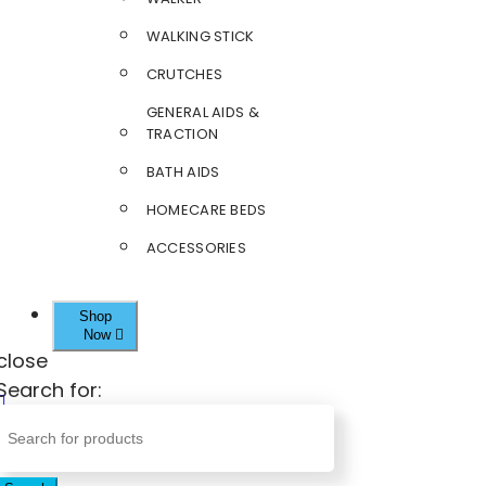
WALKING STICK
CRUTCHES
GENERAL AIDS &
TRACTION
BATH AIDS
HOMECARE BEDS
ACCESSORIES
Shop
Now
close
Search for: