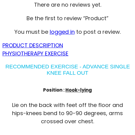
There are no reviews yet.
Be the first to review “Product”
You must be
logged in
to post a review.
PRODUCT DESCRIPTION
PHYSIOTHERAPY EXERCISE
RECOMMENDED EXERCISE - ADVANCE SINGLE
KNEE FALL OUT
Position :
Hook-lying
Lie on the back with feet off the floor and
hips-knees bend to 90-90 degrees, arms
crossed over chest.