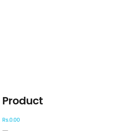
Click to enlarge
Product
Rs.
0.00