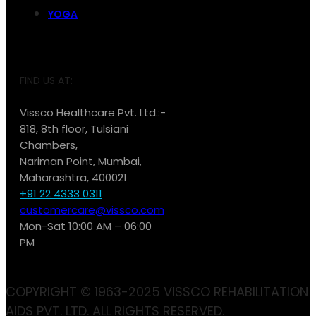
YOGA
FIND US AT:
Vissco Healthcare Pvt. Ltd.:-
818, 8th floor, Tulsiani
Chambers,
Nariman Point, Mumbai,
Maharashtra, 400021
+91 22 4333 0311
customercare@vissco.com
Mon-Sat 10:00 AM – 06:00
PM
COPYRIGHT © 1963-2025 VISSCO REHABILITATION
AIDS PVT. LTD. ALL RIGHTS RESERVED.