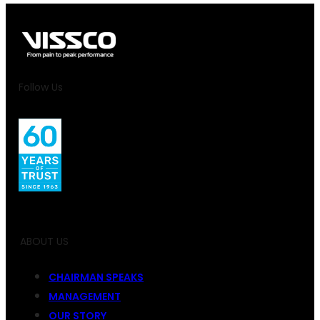
Follow Us
ABOUT US
CHAIRMAN SPEAKS
MANAGEMENT
OUR STORY