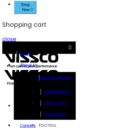
Shop
Now
Shopping cart
close
Home
About Us
CHAIRMAN SPEAKS
MANAGEMENT
OUR STORY
Brands
OUR VISION
FOOTSOL
Careers