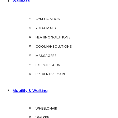
Wellness
GYM COMBOS
YOGA MATS
HEATING SOLUTIONS
COOLING SOLUTIONS
MASSAGERS
EXERCISE AIDS
PREVENTIVE CARE
Mobility & Walking
WHEELCHAIR
WALKER