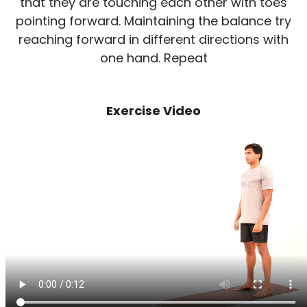
that they are touching each other with toes
pointing forward. Maintaining the balance try
reaching forward in different directions with
one hand. Repeat
Exercise Video