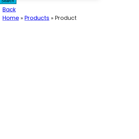
Search
Back
Home
»
Products
»
Product