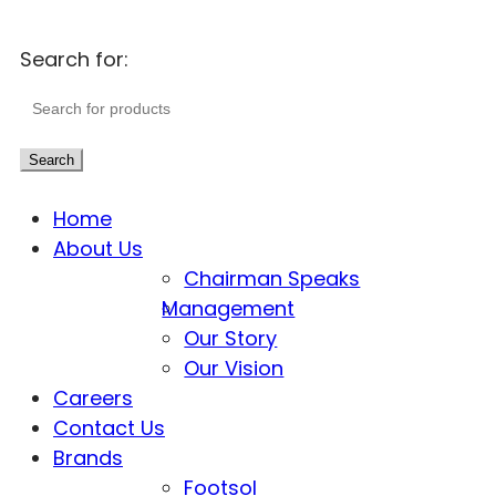
Search for:
Search
Home
About Us
Chairman Speaks
Management
Our Story
Our Vision
Careers
Contact Us
Brands
Footsol