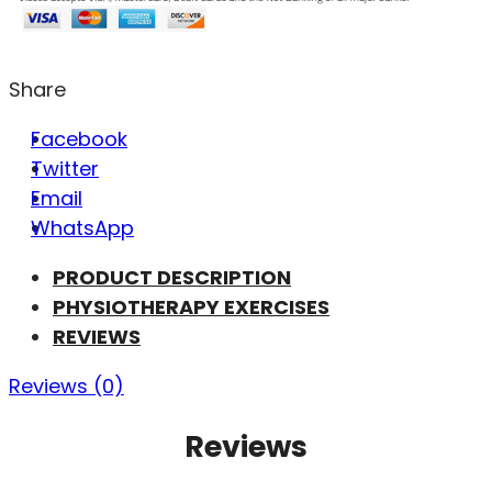
Share
Facebook
Twitter
Email
WhatsApp
PRODUCT DESCRIPTION
PHYSIOTHERAPY EXERCISES
REVIEWS
Reviews (0)
Reviews