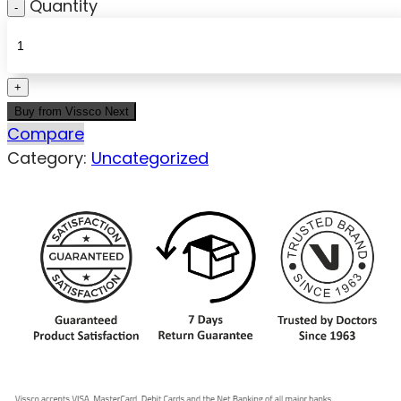
Quantity
Buy from Vissco Next
Compare
Category:
Uncategorized