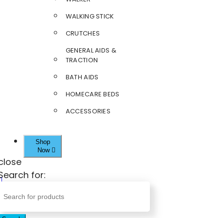
WALKING STICK
CRUTCHES
GENERAL AIDS &
TRACTION
BATH AIDS
HOMECARE BEDS
ACCESSORIES
Shop
Now
close
Search for: