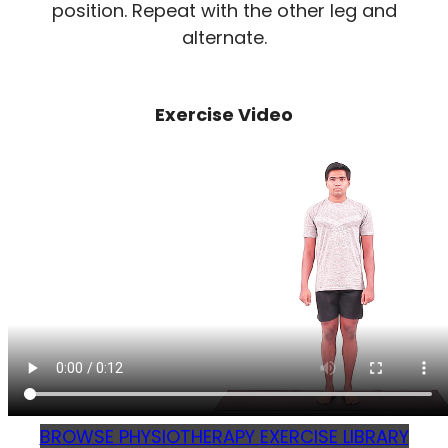
position. Repeat with the other leg and
alternate.
Exercise Video
BROWSE PHYSIOTHERAPY EXERCISE LIBRARY