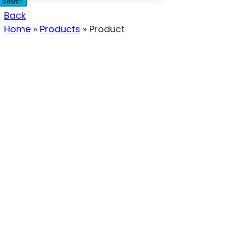
Search
Back
Home
»
Products
»
Product