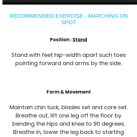
RECOMMENDED EXERCISE - MARCHING ON
SPOT
Position :
Stand
Stand with feet hip-width apart such toes
pointing forward and arms by the side.
Form & Movement
Maintain chin tuck, blades set and core set.
Breathe out, lift one leg off the floor by
bending the hips and knee to 90 degrees.
Breathe in, lower the leg back to starting