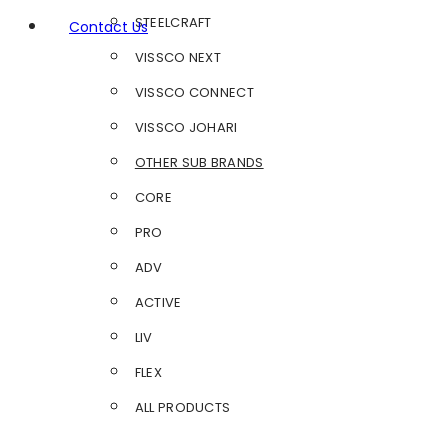
STEELCRAFT
Contact Us
VISSCO NEXT
VISSCO CONNECT
VISSCO JOHARI
OTHER SUB BRANDS
CORE
PRO
ADV
ACTIVE
LIV
FLEX
ALL PRODUCTS