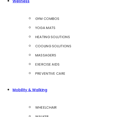
Wellness
GYM COMBOS
YOGA MATS
HEATING SOLUTIONS
COOLING SOLUTIONS
MASSAGERS
EXERCISE AIDS
PREVENTIVE CARE
Mobility & Walking
WHEELCHAIR
WALKER