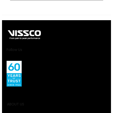
Follow Us
ABOUT US