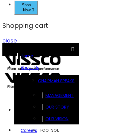
Shop
Now
Shopping cart
close
Home
About Us
CHAIRMAN SPEAKS
MANAGEMENT
OUR STORY
Brands
OUR VISION
FOOTSOL
Careers