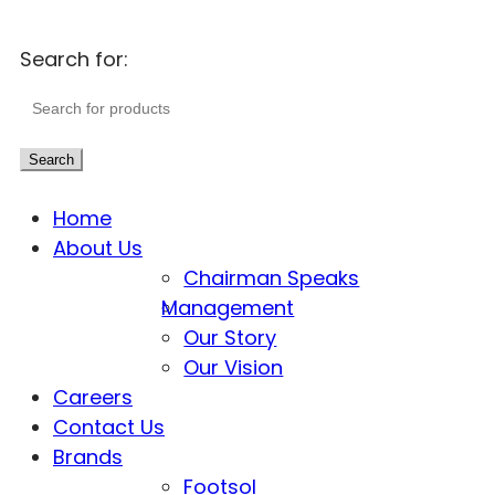
Search for:
Search
Home
About Us
Chairman Speaks
Management
Our Story
Our Vision
Careers
Contact Us
Brands
Footsol