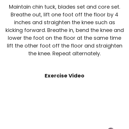
Maintain chin tuck, blades set and core set.
Breathe out, lift one foot off the floor by 4
inches and straighten the knee such as
kicking forward. Breathe in, bend the knee and
lower the foot on the floor at the same time
lift the other foot off the floor and straighten
the knee. Repeat alternately.
Exercise Video