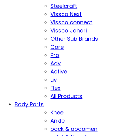
Steelcraft
Vissco Next
Vissco connect
Vissco Johari
Other Sub Brands
Core
Pro
Adv
Active
Liv
Flex
All Products
Body Parts
Knee
Ankle
back & abdomen