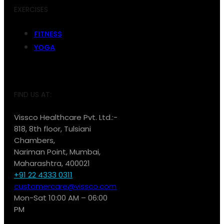
EXERCISES
FITNESS
YOGA
FIND US AT:
Vissco Healthcare Pvt. Ltd.:-
818, 8th floor, Tulsiani
Chambers,
Nariman Point, Mumbai,
Maharashtra, 400021
+91 22 4333 0311
customercare@vissco.com
Mon-Sat 10:00 AM – 06:00
PM