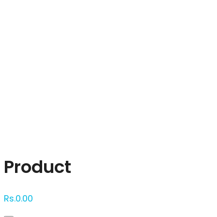
Click to enlarge
Product
Rs.
0.00