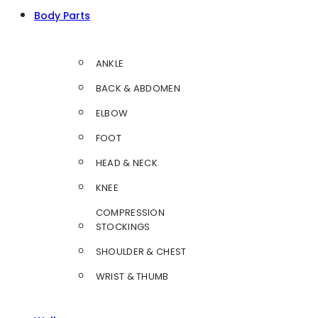
Body Parts
ANKLE
BACK & ABDOMEN
ELBOW
FOOT
HEAD & NECK
KNEE
COMPRESSION
STOCKINGS
SHOULDER & CHEST
WRIST & THUMB