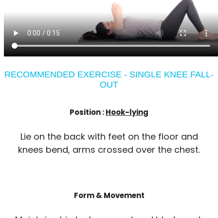
RECOMMENDED EXERCISE - SINGLE KNEE FALL-
OUT
Position :
Hook-lying
Lie on the back with feet on the floor and
knees bend, arms crossed over the chest.
Form & Movement