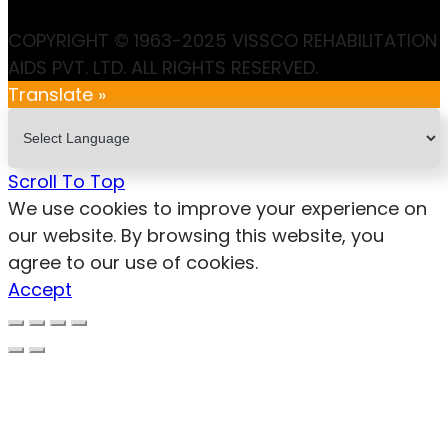
COPYRIGHT © 1963-2025 VISSCO REHABILITATION
AIDS PVT. LTD. ALL RIGHTS RESERVED.
Translate »
Scroll To Top
We use cookies to improve your experience on
our website. By browsing this website, you
agree to our use of cookies.
Accept