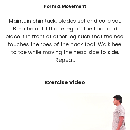
Form & Movement
Maintain chin tuck, blades set and core set.
Breathe out, lift one leg off the floor and
place it in front of other leg such that the heel
touches the toes of the back foot. Walk heel
to toe while moving the head side to side.
Repeat.
Exercise Video