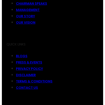
CHAIRMAN SPEAKS
MANAGEMENT
OUR STORY
OUR VISION
QUICK LINKS
BLOGS
PRESS & EVENTS
PRIVACY POLICY
DISCLAIMER
TERMS & CONDITIONS
CONTACT US