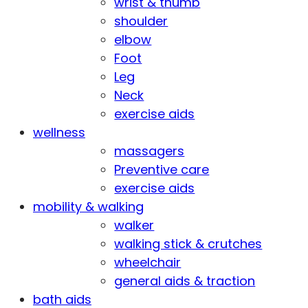
wrist & thumb
shoulder
elbow
Foot
Leg
Neck
exercise aids
wellness
massagers
Preventive care
exercise aids
mobility & walking
walker
walking stick & crutches
wheelchair
general aids & traction
bath aids