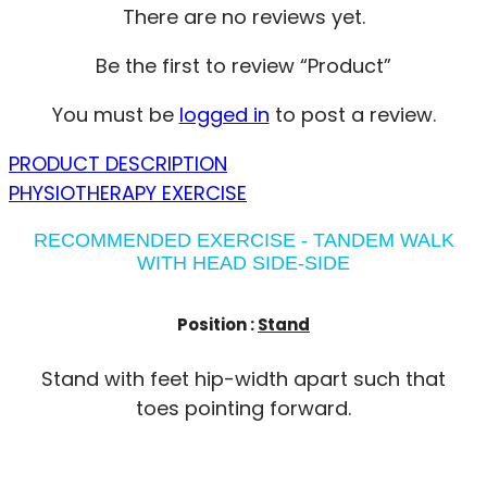
There are no reviews yet.
Be the first to review “Product”
You must be
logged in
to post a review.
PRODUCT DESCRIPTION
PHYSIOTHERAPY EXERCISE
RECOMMENDED EXERCISE - TANDEM WALK
WITH HEAD SIDE-SIDE
Position :
Stand
Stand with feet hip-width apart such that
toes pointing forward.