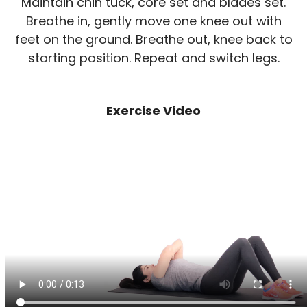
Maintain chin tuck, core set and blades set.
Breathe in, gently move one knee out with
feet on the ground. Breathe out, knee back to
starting position. Repeat and switch legs.
Exercise Video