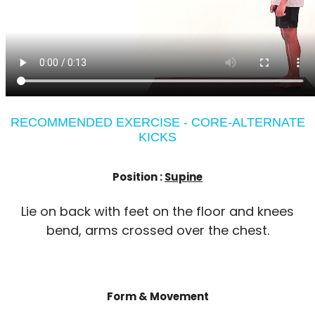
RECOMMENDED EXERCISE - CORE-ALTERNATE
KICKS
Position :
Supine
Lie on back with feet on the floor and knees
bend, arms crossed over the chest.
Form & Movement