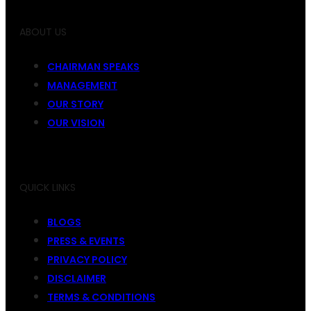
ABOUT US
CHAIRMAN SPEAKS
MANAGEMENT
OUR STORY
OUR VISION
QUICK LINKS
BLOGS
PRESS & EVENTS
PRIVACY POLICY
DISCLAIMER
TERMS & CONDITIONS