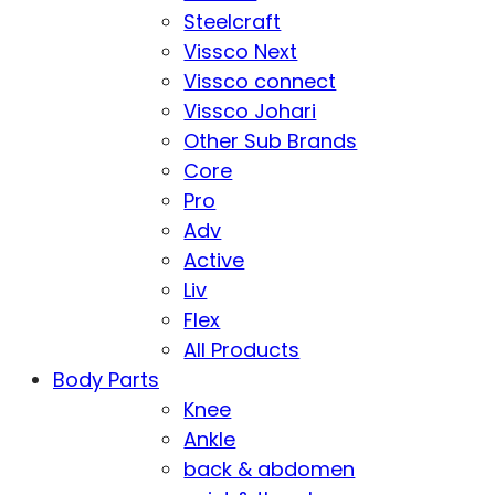
Steelcraft
Vissco Next
Vissco connect
Vissco Johari
Other Sub Brands
Core
Pro
Adv
Active
Liv
Flex
All Products
Body Parts
Knee
Ankle
back & abdomen