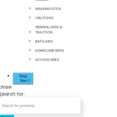
WALKING STICK
CRUTCHES
GENERAL AIDS &
TRACTION
BATH AIDS
HOMECARE BEDS
ACCESSORIES
Shop
Now
close
Search for: