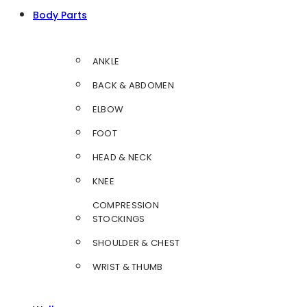
Body Parts
ANKLE
BACK & ABDOMEN
ELBOW
FOOT
HEAD & NECK
KNEE
COMPRESSION
STOCKINGS
SHOULDER & CHEST
WRIST & THUMB