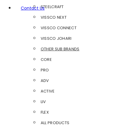
STEELCRAFT
Contact Us
VISSCO NEXT
VISSCO CONNECT
VISSCO JOHARI
OTHER SUB BRANDS
CORE
PRO
ADV
ACTIVE
LIV
FLEX
ALL PRODUCTS