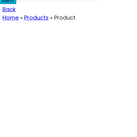
Search
Back
Home
»
Products
»
Product