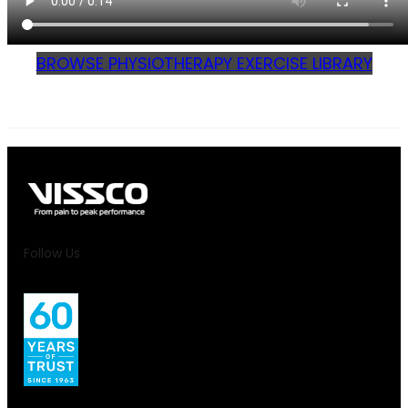
BROWSE PHYSIOTHERAPY EXERCISE LIBRARY
Follow Us