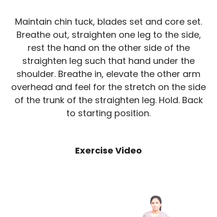
Maintain chin tuck, blades set and core set.
Breathe out, straighten one leg to the side,
rest the hand on the other side of the
straighten leg such that hand under the
shoulder. Breathe in, elevate the other arm
overhead and feel for the stretch on the side
of the trunk of the straighten leg. Hold. Back
to starting position.
Exercise Video