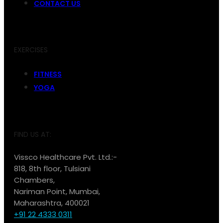
CONTACT US
EXERCISES
FITNESS
YOGA
FIND US AT:
Vissco Healthcare Pvt. Ltd.:-
818, 8th floor, Tulsiani
Chambers,
Nariman Point, Mumbai,
Maharashtra, 400021
+91 22 4333 0311