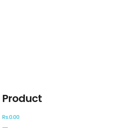
Click to enlarge
Product
Rs.
0.00