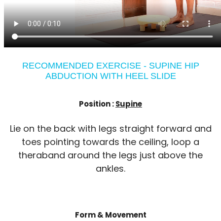
RECOMMENDED EXERCISE - SUPINE HIP
ABDUCTION WITH HEEL SLIDE
Position :
Supine
Lie on the back with legs straight forward and
toes pointing towards the ceiling, loop a
theraband around the legs just above the
ankles.
Form & Movement