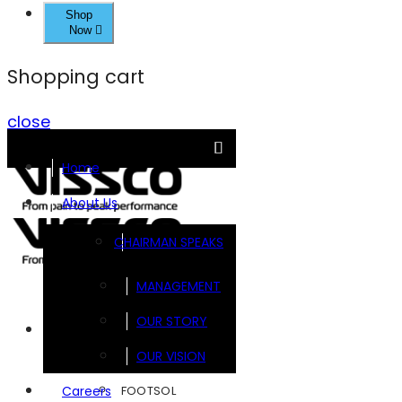
Shop
Now
Shopping cart
close
Home
About Us
CHAIRMAN SPEAKS
MANAGEMENT
OUR STORY
Brands
OUR VISION
FOOTSOL
Careers