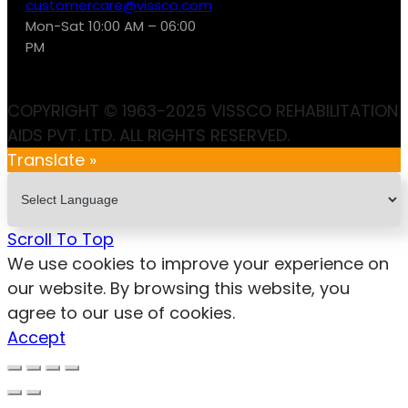
customercare@vissco.com
Mon-Sat 10:00 AM – 06:00
PM
COPYRIGHT © 1963-2025 VISSCO REHABILITATION
AIDS PVT. LTD. ALL RIGHTS RESERVED.
Translate »
Scroll To Top
We use cookies to improve your experience on
our website. By browsing this website, you
agree to our use of cookies.
Accept