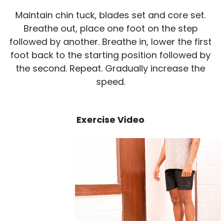
Maintain chin tuck, blades set and core set.
Breathe out, place one foot on the step
followed by another. Breathe in, lower the first
foot back to the starting position followed by
the second. Repeat. Gradually increase the
speed.
Exercise Video