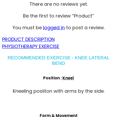
There are no reviews yet.
Be the first to review “Product”
You must be
logged in
to post a review.
PRODUCT DESCRIPTION
PHYSIOTHERAPY EXERCISE
RECOMMENDED EXERCISE - KNEE LATERAL
BEND
Position :
Kneel
Kneeling posiiton with arms by the side.
Form & Movement