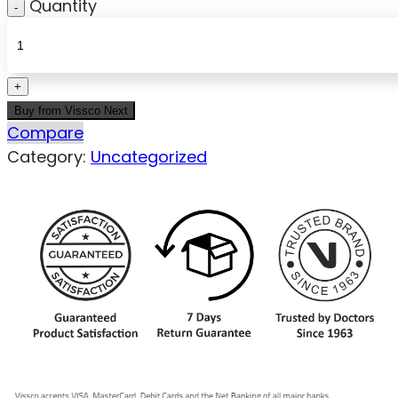
Quantity
Buy from Vissco Next
Compare
Category:
Uncategorized