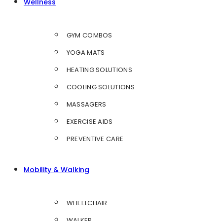
Wellness
GYM COMBOS
YOGA MATS
HEATING SOLUTIONS
COOLING SOLUTIONS
MASSAGERS
EXERCISE AIDS
PREVENTIVE CARE
Mobility & Walking
WHEELCHAIR
WALKER