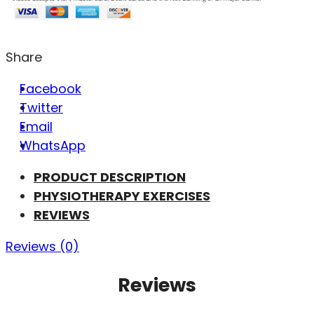
Share
Facebook
Twitter
Email
WhatsApp
PRODUCT DESCRIPTION
PHYSIOTHERAPY EXERCISES
REVIEWS
Reviews (0)
Reviews