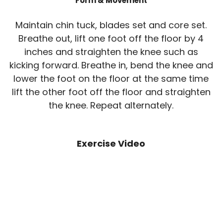
Form & Movement
Maintain chin tuck, blades set and core set.
Breathe out, lift one foot off the floor by 4
inches and straighten the knee such as
kicking forward. Breathe in, bend the knee and
lower the foot on the floor at the same time
lift the other foot off the floor and straighten
the knee. Repeat alternately.
Exercise Video