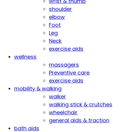
wrist & thumb
shoulder
elbow
Foot
Leg
Neck
exercise aids
wellness
massagers
Preventive care
exercise aids
mobility & walking
walker
walking stick & crutches
wheelchair
general aids & traction
bath aids