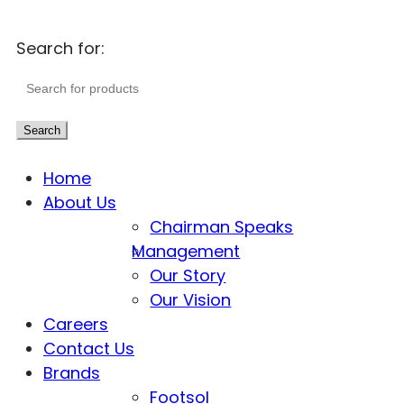
Search for:
Search
Home
About Us
Chairman Speaks
Management
Our Story
Our Vision
Careers
Contact Us
Brands
Footsol