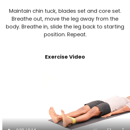
Maintain chin tuck, blades set and core set.
Breathe out, move the leg away from the
body. Breathe in, slide the leg back to starting
position. Repeat.
Exercise Video