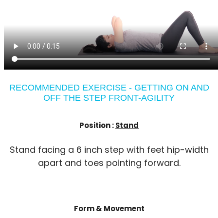
RECOMMENDED EXERCISE - GETTING ON AND
OFF THE STEP FRONT-AGILITY
Position :
Stand
Stand facing a 6 inch step with feet hip-width
apart and toes pointing forward.
Form & Movement