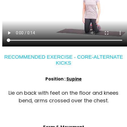
RECOMMENDED EXERCISE - CORE-ALTERNATE
KICKS
Position :
Supine
Lie on back with feet on the floor and knees
bend, arms crossed over the chest.