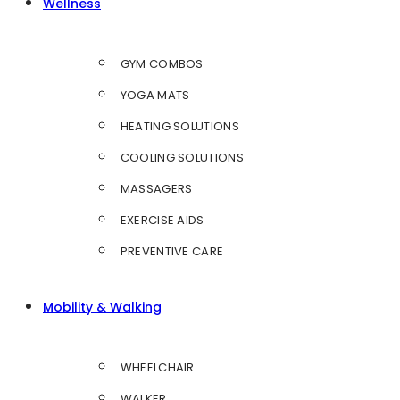
Wellness
GYM COMBOS
YOGA MATS
HEATING SOLUTIONS
COOLING SOLUTIONS
MASSAGERS
EXERCISE AIDS
PREVENTIVE CARE
Mobility & Walking
WHEELCHAIR
WALKER