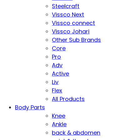
Steelcraft
Vissco Next
Vissco connect
Vissco Johari
Other Sub Brands
Core
Pro
Adv
Active
Liv
Flex
All Products
Body Parts
Knee
Ankle
back & abdomen