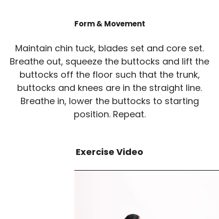
Form & Movement
Maintain chin tuck, blades set and core set.
Breathe out, squeeze the buttocks and lift the
buttocks off the floor such that the trunk,
buttocks and knees are in the straight line.
Breathe in, lower the buttocks to starting
position. Repeat.
Exercise Video