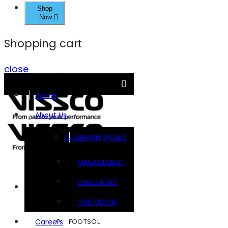
Shop
Now
Shopping cart
close
Home
About Us
CHAIRMAN SPEAKS
MANAGEMENT
OUR STORY
Brands
OUR VISION
FOOTSOL
Careers