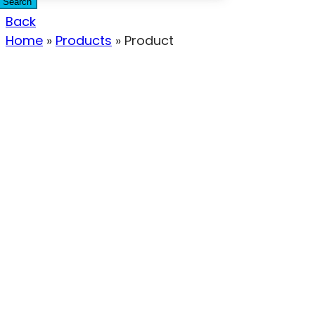
Search
Back
Home
»
Products
»
Product