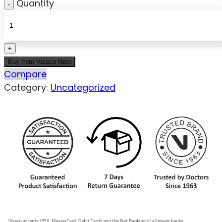
Quantity
Buy from Vissco Next
Compare
Category:
Uncategorized