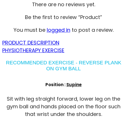
There are no reviews yet.
Be the first to review “Product”
You must be
logged in
to post a review.
PRODUCT DESCRIPTION
PHYSIOTHERAPY EXERCISE
RECOMMENDED EXERCISE - REVERSE PLANK
ON GYM BALL
Position :
Supine
Sit with leg straight forward, lower leg on the
gym ball and hands placed on the floor such
that wrist under the shoulders.