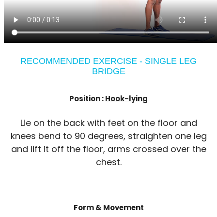
RECOMMENDED EXERCISE - SINGLE LEG
BRIDGE
Position :
Hook-lying
Lie on the back with feet on the floor and
knees bend to 90 degrees, straighten one leg
and lift it off the floor, arms crossed over the
chest.
Form & Movement