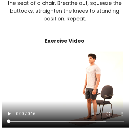
the seat of a chair. Breathe out, squeeze the
buttocks, straighten the knees to standing
position. Repeat.
Exercise Video