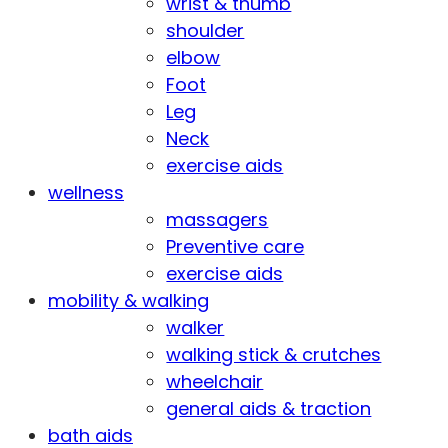
wrist & thumb
shoulder
elbow
Foot
Leg
Neck
exercise aids
wellness
massagers
Preventive care
exercise aids
mobility & walking
walker
walking stick & crutches
wheelchair
general aids & traction
bath aids