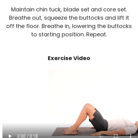
Maintain chin tuck, blade set and core set.
Breathe out, squeeze the buttocks and lift it
off the floor. Breathe in, lowering the buttocks
to starting position. Repeat.
Exercise Video