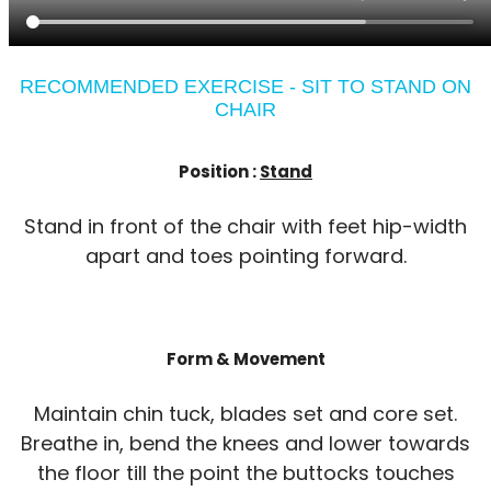
RECOMMENDED EXERCISE - SIT TO STAND ON
CHAIR
Position :
Stand
Stand in front of the chair with feet hip-width
apart and toes pointing forward.
Form & Movement
Maintain chin tuck, blades set and core set.
Breathe in, bend the knees and lower towards
the floor till the point the buttocks touches