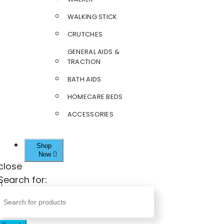
WALKING STICK
CRUTCHES
GENERAL AIDS &
TRACTION
BATH AIDS
HOMECARE BEDS
ACCESSORIES
Shop
Now
close
Search for: