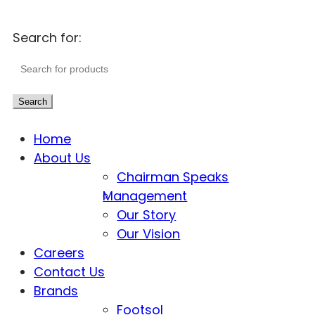
Search for:
Search
Home
About Us
Chairman Speaks
Management
Our Story
Our Vision
Careers
Contact Us
Brands
Footsol