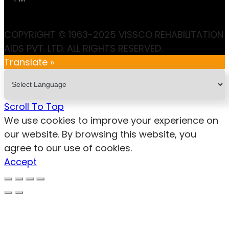
COPYRIGHT © 1963-2025 VISSCO REHABILITATION
AIDS PVT. LTD. ALL RIGHTS RESERVED.
Translate »
Scroll To Top
We use cookies to improve your experience on
our website. By browsing this website, you
agree to our use of cookies.
Accept