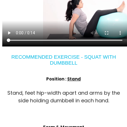
RECOMMENDED EXERCISE - SQUAT WITH
DUMBBELL
Position :
Stand
Stand, feet hip-width apart and arms by the
side holding dumbbell in each hand.