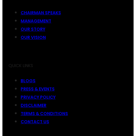
CHAIRMAN SPEAKS
MANAGEMENT
OUR STORY
OUR VISION
QUICK LINKS
BLOGS
PRESS & EVENTS
PRIVACY POLICY
DISCLAIMER
TERMS & CONDITIONS
CONTACT US