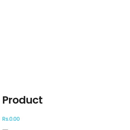
Click to enlarge
Product
Rs.
0.00