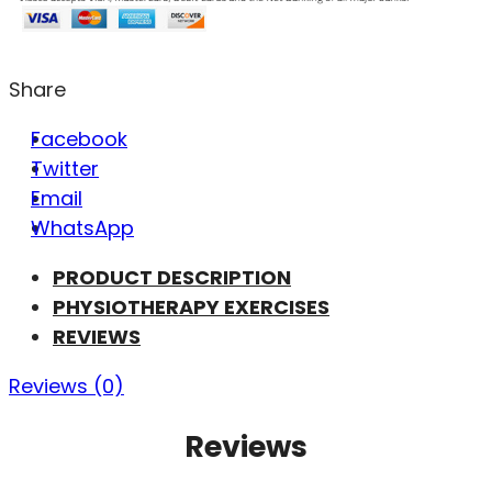
Share
Facebook
Twitter
Email
WhatsApp
PRODUCT DESCRIPTION
PHYSIOTHERAPY EXERCISES
REVIEWS
Reviews (0)
Reviews