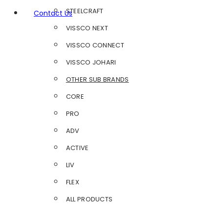
STEELCRAFT
Contact Us
VISSCO NEXT
VISSCO CONNECT
VISSCO JOHARI
OTHER SUB BRANDS
CORE
PRO
ADV
ACTIVE
LIV
FLEX
ALL PRODUCTS