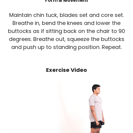
Form & Movement
Maintain chin tuck, blades set and core set.
Breathe in, bend the knees and lower the
buttocks as if sitting back on the chair to 90
degrees. Breathe out, squeeze the buttocks
and push up to standing position. Repeat.
Exercise Video