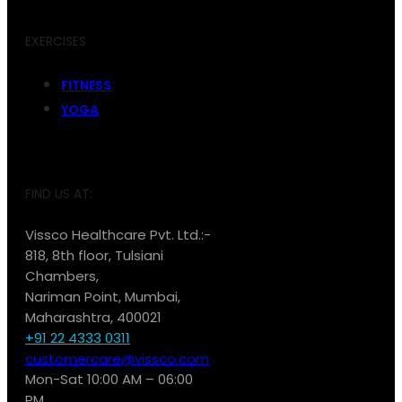
EXERCISES
FITNESS
YOGA
FIND US AT:
Vissco Healthcare Pvt. Ltd.:-
818, 8th floor, Tulsiani
Chambers,
Nariman Point, Mumbai,
Maharashtra, 400021
+91 22 4333 0311
customercare@vissco.com
Mon-Sat 10:00 AM – 06:00
PM