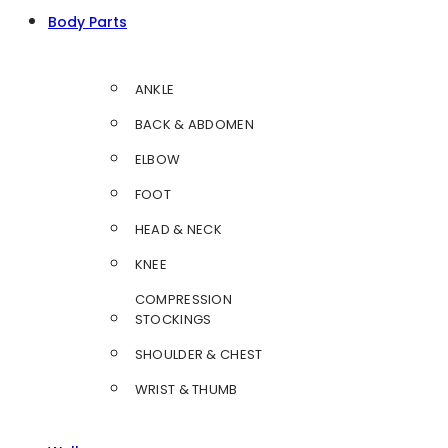
Body Parts
ANKLE
BACK & ABDOMEN
ELBOW
FOOT
HEAD & NECK
KNEE
COMPRESSION
STOCKINGS
SHOULDER & CHEST
WRIST & THUMB