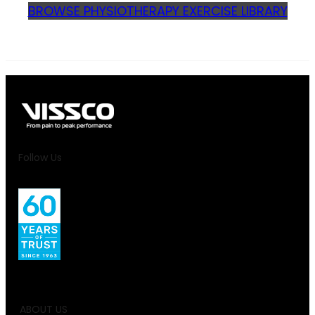
BROWSE PHYSIOTHERAPY EXERCISE LIBRARY
Follow Us
ABOUT US