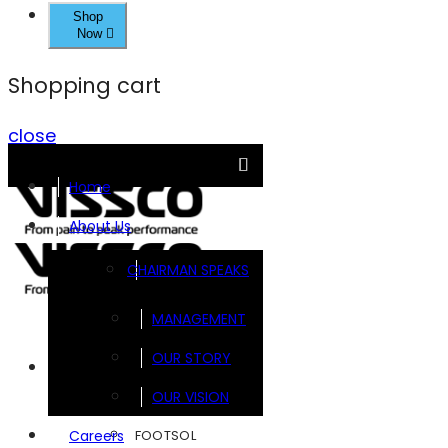
Shop
Now
Shopping cart
close
Home
About Us
CHAIRMAN SPEAKS
MANAGEMENT
OUR STORY
Brands
OUR VISION
FOOTSOL
Careers