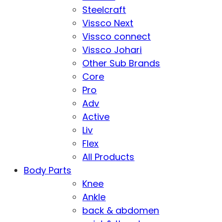
Steelcraft
Vissco Next
Vissco connect
Vissco Johari
Other Sub Brands
Core
Pro
Adv
Active
Liv
Flex
All Products
Body Parts
Knee
Ankle
back & abdomen