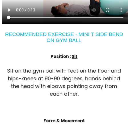
RECOMMENDED EXERCISE - MINI T SIDE BEND
ON GYM BALL
Position :
Sit
Sit on the gym ball with feet on the floor and
hips-knees at 90-90 degrees, hands behind
the head with elbows pointing away from
each other.
Form & Movement