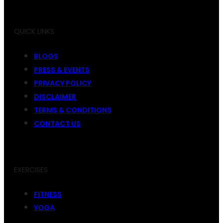
QUICK LINKS
BLOGS
PRESS & EVENTS
PRIVACY POLICY
DISCLAIMER
TERMS & CONDITIONS
CONTACT US
EXERCISES
FITNESS
YOGA