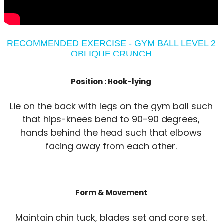
RECOMMENDED EXERCISE - GYM BALL LEVEL 2
OBLIQUE CRUNCH
Position :
Hook-lying
Lie on the back with legs on the gym ball such
that hips-knees bend to 90-90 degrees,
hands behind the head such that elbows
facing away from each other.
Form & Movement
Maintain chin tuck, blades set and core set.