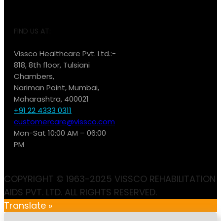
FIND US AT:
Vissco Healthcare Pvt. Ltd.:-
818, 8th floor, Tulsiani
Chambers,
Nariman Point, Mumbai,
Maharashtra, 400021
+91 22 4333 0311
customercare@vissco.com
Mon-Sat 10:00 AM – 06:00
PM
COPYRIGHT © 1963-2025 VISSCO REHABILITATION
AIDS PVT. LTD. ALL RIGHTS RESERVED.
Translate »