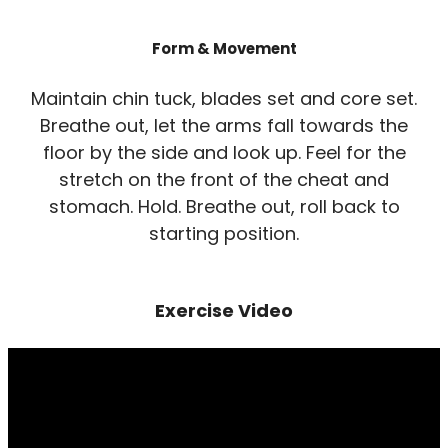
Form & Movement
Maintain chin tuck, blades set and core set.
Breathe out, let the arms fall towards the
floor by the side and look up. Feel for the
stretch on the front of the cheat and
stomach. Hold. Breathe out, roll back to
starting position.
Exercise Video