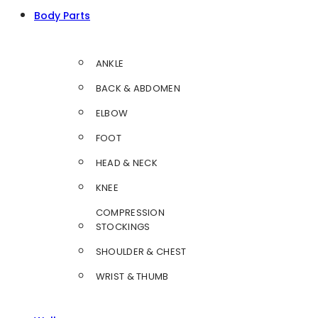
Body Parts
ANKLE
BACK & ABDOMEN
ELBOW
FOOT
HEAD & NECK
KNEE
COMPRESSION
STOCKINGS
SHOULDER & CHEST
WRIST & THUMB