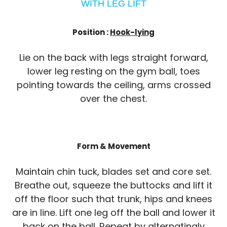
WITH LEG LIFT
Position :
Hook-lying
Lie on the back with legs straight forward,
lower leg resting on the gym ball, toes
pointing towards the ceiling, arms crossed
over the chest.
Form & Movement
Maintain chin tuck, blades set and core set.
Breathe out, squeeze the buttocks and lift it
off the floor such that trunk, hips and knees
are in line. Lift one leg off the ball and lower it
back on the ball. Repeat by alternatingly