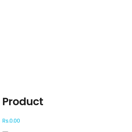
Click to enlarge
Product
Rs.
0.00