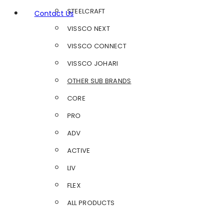
STEELCRAFT
Contact Us
VISSCO NEXT
VISSCO CONNECT
VISSCO JOHARI
OTHER SUB BRANDS
CORE
PRO
ADV
ACTIVE
LIV
FLEX
ALL PRODUCTS