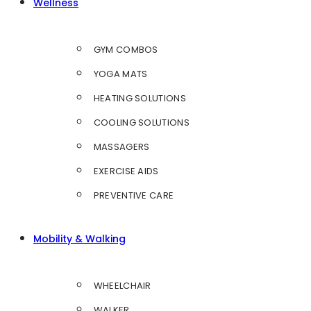
Wellness
GYM COMBOS
YOGA MATS
HEATING SOLUTIONS
COOLING SOLUTIONS
MASSAGERS
EXERCISE AIDS
PREVENTIVE CARE
Mobility & Walking
WHEELCHAIR
WALKER