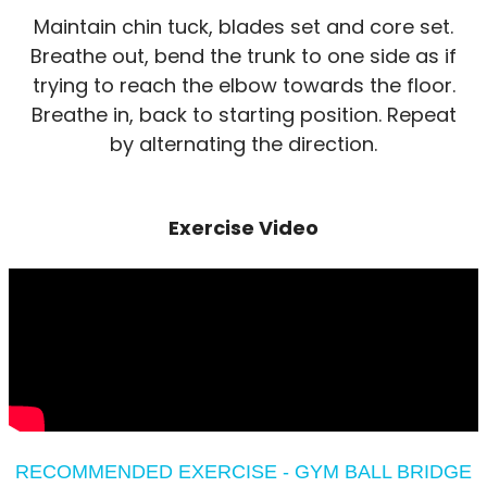
Maintain chin tuck, blades set and core set.
Breathe out, bend the trunk to one side as if
trying to reach the elbow towards the floor.
Breathe in, back to starting position. Repeat
by alternating the direction.
Exercise Video
RECOMMENDED EXERCISE - GYM BALL BRIDGE