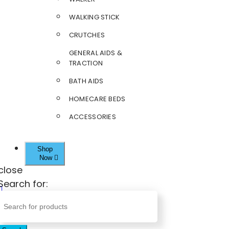
WALKING STICK
CRUTCHES
GENERAL AIDS &
TRACTION
BATH AIDS
HOMECARE BEDS
ACCESSORIES
Shop
Now
close
Search for: