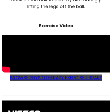
lifting the legs off the ball.
Exercise Video
BROWSE PHYSIOTHERAPY EXERCISE LIBRARY