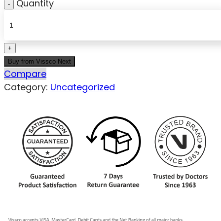
Quantity
Buy from Vissco Next
Compare
Category:
Uncategorized