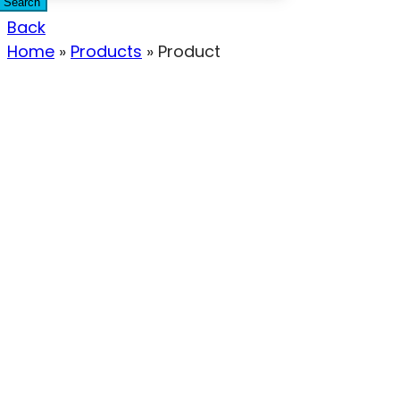
Search
Back
Home
»
Products
»
Product