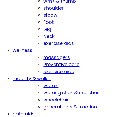
wrist & thumb
shoulder
elbow
Foot
Leg
Neck
exercise aids
wellness
massagers
Preventive care
exercise aids
mobility & walking
walker
walking stick & crutches
wheelchair
general aids & traction
bath aids