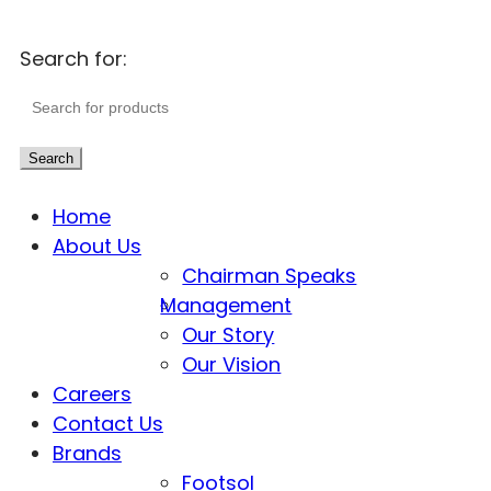
Search for:
Search
Home
About Us
Chairman Speaks
Management
Our Story
Our Vision
Careers
Contact Us
Brands
Footsol