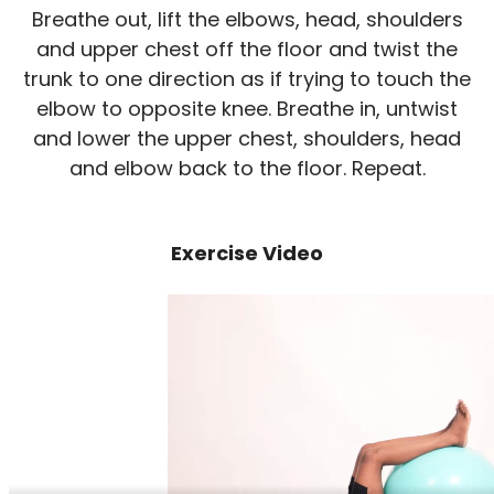
Breathe out, lift the elbows, head, shoulders
and upper chest off the floor and twist the
trunk to one direction as if trying to touch the
elbow to opposite knee. Breathe in, untwist
and lower the upper chest, shoulders, head
and elbow back to the floor. Repeat.
Exercise Video