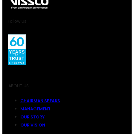
Follow Us
ABOUT US
CHAIRMAN SPEAKS
MANAGEMENT
OUR STORY
OUR VISION