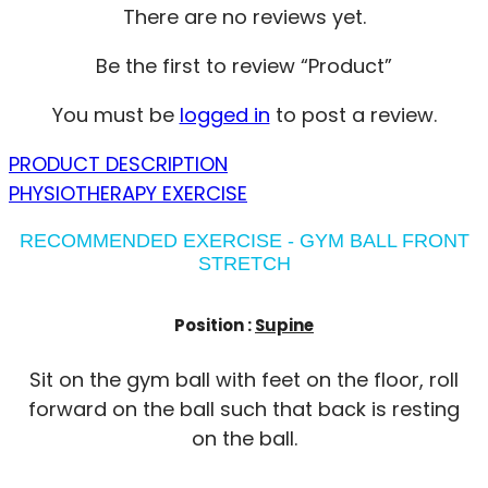
There are no reviews yet.
Be the first to review “Product”
You must be
logged in
to post a review.
PRODUCT DESCRIPTION
PHYSIOTHERAPY EXERCISE
RECOMMENDED EXERCISE - GYM BALL FRONT
STRETCH
Position :
Supine
Sit on the gym ball with feet on the floor, roll
forward on the ball such that back is resting
on the ball.