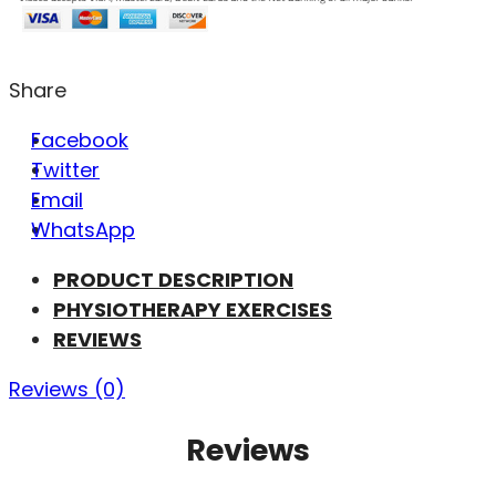
Share
Facebook
Twitter
Email
WhatsApp
PRODUCT DESCRIPTION
PHYSIOTHERAPY EXERCISES
REVIEWS
Reviews (0)
Reviews