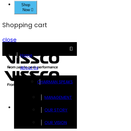
Shop
Now
Shopping cart
close
Home
About Us
CHAIRMAN SPEAKS
MANAGEMENT
Brands
OUR STORY
OUR VISION
FOOTSOL