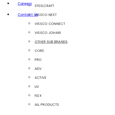
Careers
STEELCRAFT
Contact Us
VISSCO NEXT
VISSCO CONNECT
VISSCO JOHARI
OTHER SUB BRANDS
CORE
PRO
ADV
ACTIVE
LIV
FLEX
ALL PRODUCTS