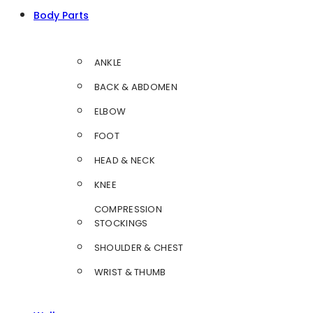
Body Parts
ANKLE
BACK & ABDOMEN
ELBOW
FOOT
HEAD & NECK
KNEE
COMPRESSION
STOCKINGS
SHOULDER & CHEST
WRIST & THUMB