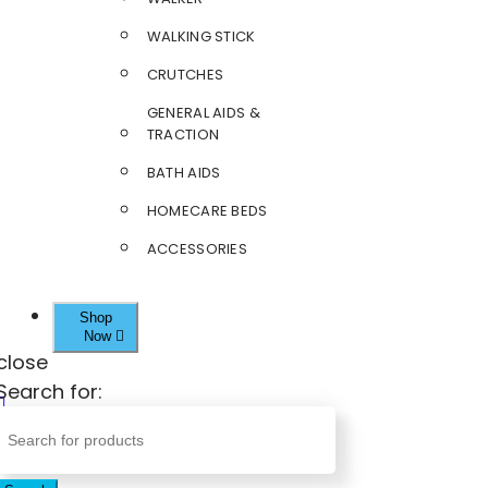
WALKING STICK
CRUTCHES
GENERAL AIDS &
TRACTION
BATH AIDS
HOMECARE BEDS
ACCESSORIES
Shop
Now
close
Search for: