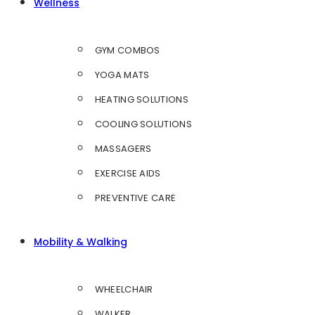
Wellness
GYM COMBOS
YOGA MATS
HEATING SOLUTIONS
COOLING SOLUTIONS
MASSAGERS
EXERCISE AIDS
PREVENTIVE CARE
Mobility & Walking
WHEELCHAIR
WALKER