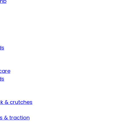
umb
ds
care
ds
ck & crutches
s & traction