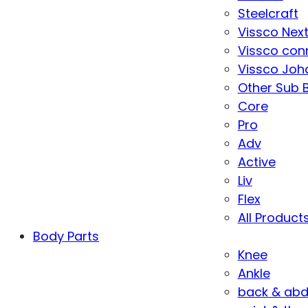
Steelcraft
Vissco Nex
Vissco con
Vissco Joha
Other Sub 
Core
Pro
Adv
Active
Liv
Flex
All Product
Body Parts
Knee
Ankle
back & ab