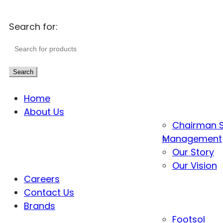
Search for:
Search
Home
About Us
Chairman 
Management
Our Story
Our Vision
Careers
Contact Us
Brands
Footsol