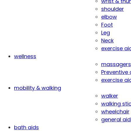
wrist & th
shoulder
elbow
Foot
Leg
Neck
exercise ai
wellness
massagers
Preventive 
exercise ai
mobility & walking
walker
walking sti
wheelchair
general aid
bath aids