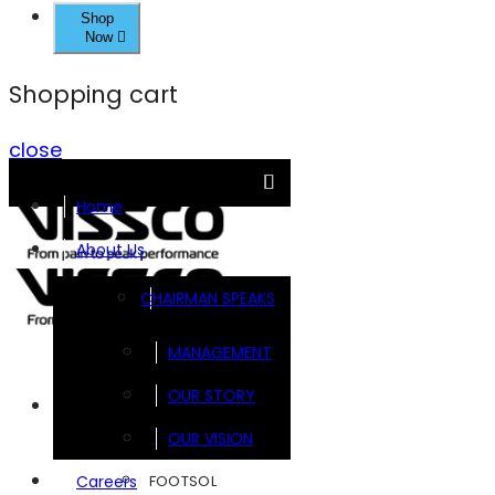
Shop
Now
Shopping cart
close
Home
About Us
CHAIRMAN SPEAKS
MANAGEMENT
OUR STORY
Brands
OUR VISION
FOOTSOL
Careers