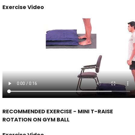
Exercise Video
RECOMMENDED EXERCISE - MINI T-RAISE
ROTATION ON GYM BALL
Exercise Video