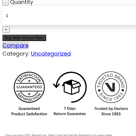
Quantity
Buy from Vissco Next
Compare
Category:
Uncategorized