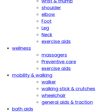
wrist & thumb
shoulder
elbow
Foot
Leg
Neck
exercise aids
wellness
massagers
Preventive care
exercise aids
mobility & walking
walker
walking stick & crutches
wheelchair
general aids & traction
bath aids