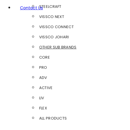
STEELCRAFT
Contact Us
VISSCO NEXT
VISSCO CONNECT
VISSCO JOHARI
OTHER SUB BRANDS
CORE
PRO
ADV
ACTIVE
LIV
FLEX
ALL PRODUCTS