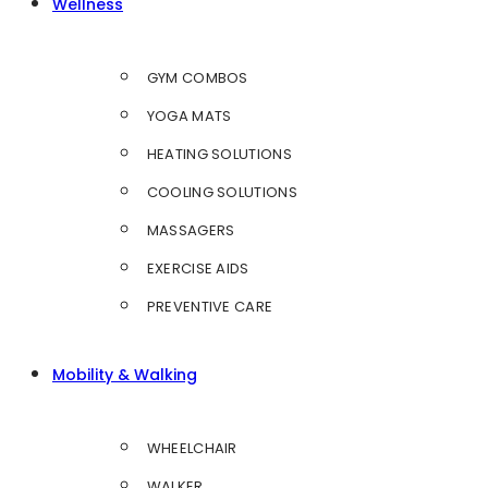
Wellness
GYM COMBOS
YOGA MATS
HEATING SOLUTIONS
COOLING SOLUTIONS
MASSAGERS
EXERCISE AIDS
PREVENTIVE CARE
Mobility & Walking
WHEELCHAIR
WALKER