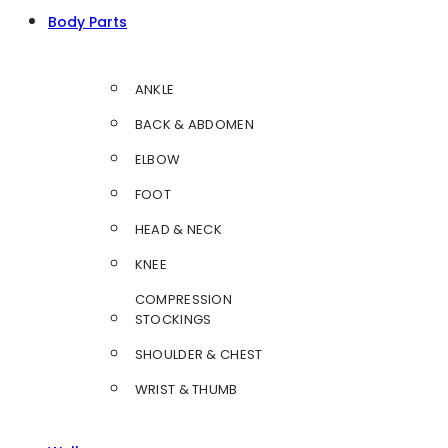
Body Parts
ANKLE
BACK & ABDOMEN
ELBOW
FOOT
HEAD & NECK
KNEE
COMPRESSION
STOCKINGS
SHOULDER & CHEST
WRIST & THUMB