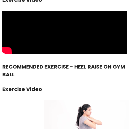
RECOMMENDED EXERCISE - HEEL RAISE ON GYM
BALL
Exercise Video