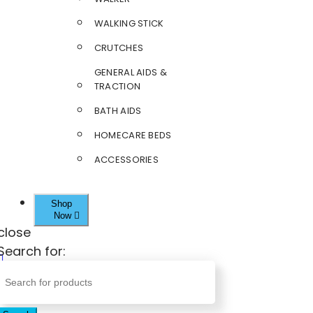
WALKING STICK
CRUTCHES
GENERAL AIDS &
TRACTION
BATH AIDS
HOMECARE BEDS
ACCESSORIES
Shop
Now
close
Search for: