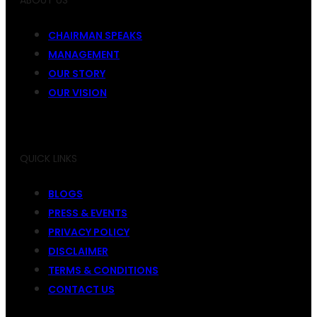
ABOUT US
CHAIRMAN SPEAKS
MANAGEMENT
OUR STORY
OUR VISION
QUICK LINKS
BLOGS
PRESS & EVENTS
PRIVACY POLICY
DISCLAIMER
TERMS & CONDITIONS
CONTACT US