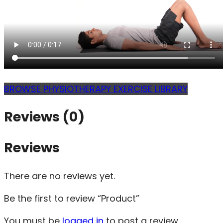
BROWSE PHYSIOTHERAPY EXERCISE LIBRARY
Reviews (0)
Reviews
There are no reviews yet.
Be the first to review “Product”
You must be
logged in
to post a review.