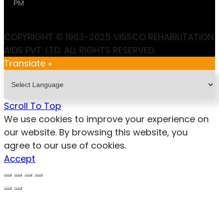
PM
COPYRIGHT © 1963-2025 VISSCO REHABILITATION
AIDS PVT. LTD. ALL RIGHTS RESERVED.
Translate »
Scroll To Top
We use cookies to improve your experience on
our website. By browsing this website, you
agree to our use of cookies.
Accept