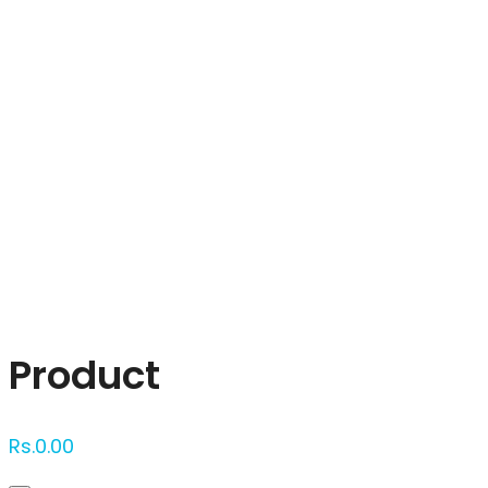
Click to enlarge
Product
Rs.
0.00