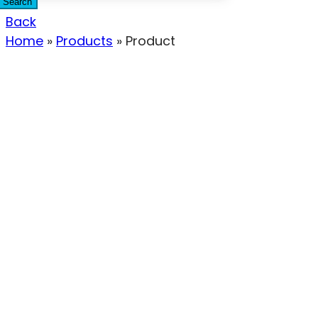
Search
Back
Home
»
Products
»
Product