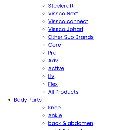
Steelcraft
Vissco Next
Vissco connect
Vissco Johari
Other Sub Brands
Core
Pro
Adv
Active
Liv
Flex
All Products
Body Parts
Knee
Ankle
back & abdomen