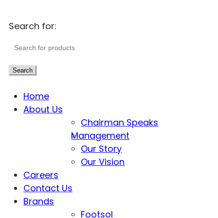
Search for:
Search
Home
About Us
Chairman Speaks
Management
Our Story
Our Vision
Careers
Contact Us
Brands
Footsol