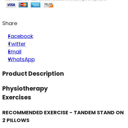
Share
Facebook
Twitter
Email
WhatsApp
Product Description
Physiotherapy
Exercises
RECOMMENDED EXERCISE - TANDEM STAND ON
2 PILLOWS