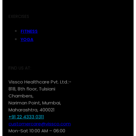
EXERCISES
FITNESS
YOGA
FIND US AT:
Vissco Healthcare Pvt. Ltd.:-
818, 8th floor, Tulsiani
Chambers,
Nariman Point, Mumbai,
Maharashtra, 400021
+91 22 4333 0311
customercare@vissco.com
Mon-Sat 10:00 AM – 06:00