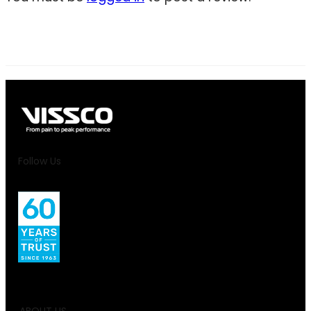
Follow Us