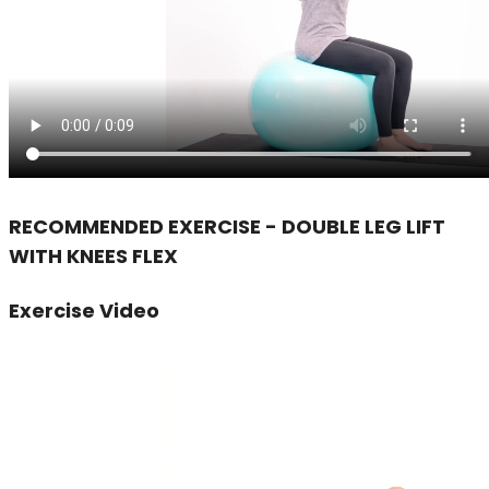
RECOMMENDED EXERCISE - DOUBLE LEG LIFT
WITH KNEES FLEX
Exercise Video