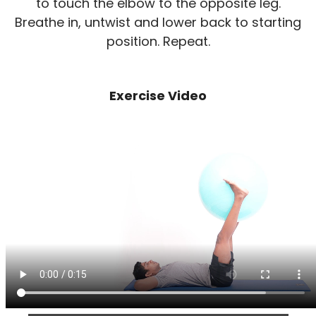
to touch the elbow to the opposite leg.
Breathe in, untwist and lower back to starting
position. Repeat.
Exercise Video