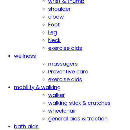
wrist & thumb
shoulder
elbow
Foot
Leg
Neck
exercise aids
wellness
massagers
Preventive care
exercise aids
mobility & walking
walker
walking stick & crutches
wheelchair
general aids & traction
bath aids