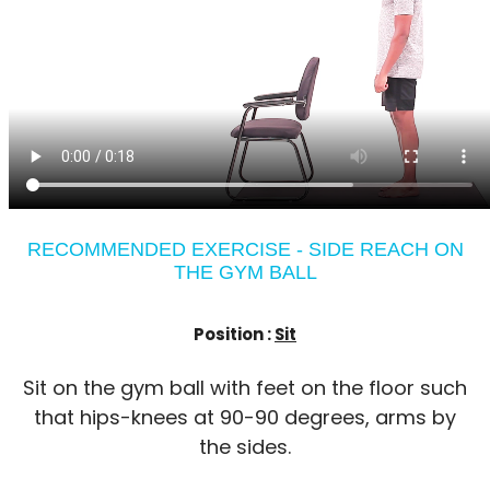
RECOMMENDED EXERCISE - SIDE REACH ON
THE GYM BALL
Position :
Sit
Sit on the gym ball with feet on the floor such
that hips-knees at 90-90 degrees, arms by
the sides.