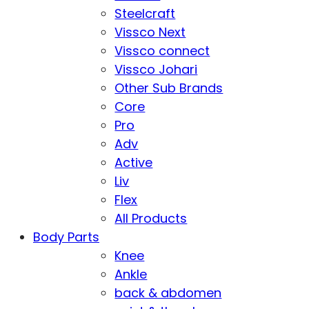
Steelcraft
Vissco Next
Vissco connect
Vissco Johari
Other Sub Brands
Core
Pro
Adv
Active
Liv
Flex
All Products
Body Parts
Knee
Ankle
back & abdomen