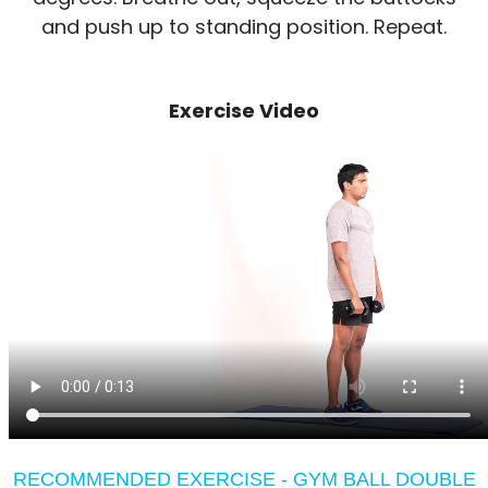
and push up to standing position. Repeat.
Exercise Video
RECOMMENDED EXERCISE - GYM BALL DOUBLE