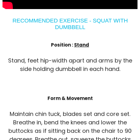
RECOMMENDED EXERCISE - SQUAT WITH
DUMBBELL
Position :
Stand
Stand, feet hip-width apart and arms by the
side holding dumbbell in each hand.
Form & Movement
Maintain chin tuck, blades set and core set.
Breathe in, bend the knees and lower the
buttocks as if sitting back on the chair to 90
degrees. Breathe out, squeeze the buttocks