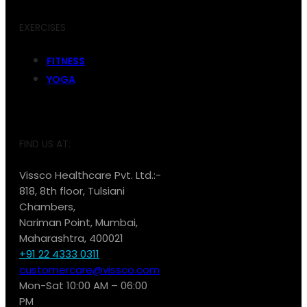
EXERCISES
FITNESS
YOGA
FIND US AT:
Vissco Healthcare Pvt. Ltd.:-
818, 8th floor, Tulsiani
Chambers,
Nariman Point, Mumbai,
Maharashtra, 400021
+91 22 4333 0311
customercare@vissco.com
Mon-Sat 10:00 AM – 06:00
PM