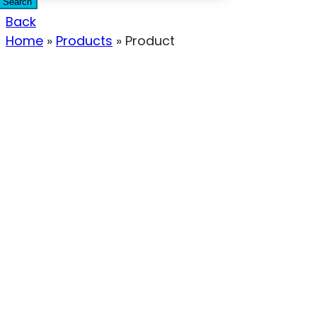
Search
Back
Home
»
Products
»
Product