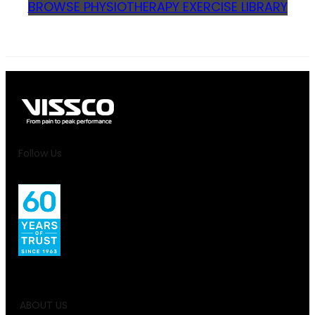
BROWSE PHYSIOTHERAPY EXERCISE LIBRARY
Follow Us
ABOUT US