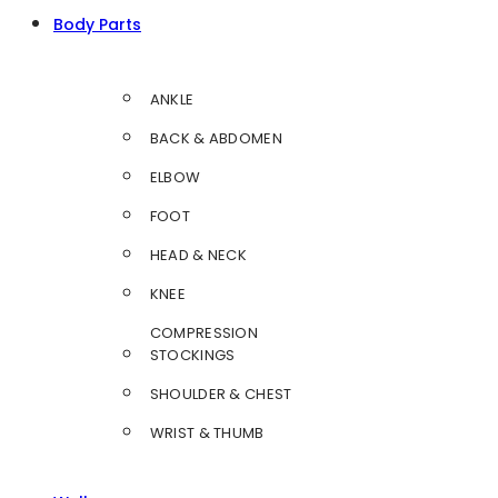
Body Parts
ANKLE
BACK & ABDOMEN
ELBOW
FOOT
HEAD & NECK
KNEE
COMPRESSION
STOCKINGS
SHOULDER & CHEST
WRIST & THUMB