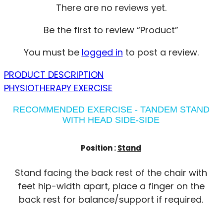
There are no reviews yet.
Be the first to review “Product”
You must be
logged in
to post a review.
PRODUCT DESCRIPTION
PHYSIOTHERAPY EXERCISE
RECOMMENDED EXERCISE - TANDEM STAND
WITH HEAD SIDE-SIDE
Position :
Stand
Stand facing the back rest of the chair with
feet hip-width apart, place a finger on the
back rest for balance/support if required.