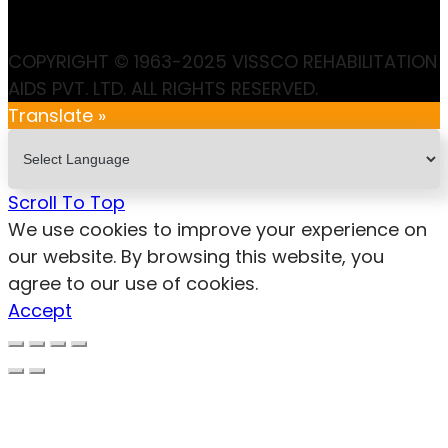
COPYRIGHT © 1963-2025 VISSCO REHABILITATION
AIDS PVT. LTD. ALL RIGHTS RESERVED.
Translate »
Scroll To Top
We use cookies to improve your experience on
our website. By browsing this website, you
agree to our use of cookies.
Accept