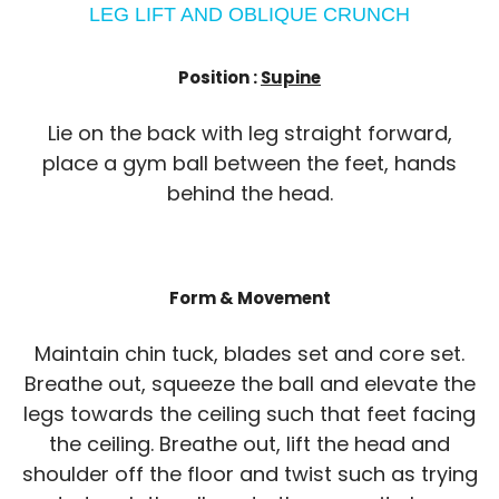
LEG LIFT AND OBLIQUE CRUNCH
Position :
Supine
Lie on the back with leg straight forward,
place a gym ball between the feet, hands
behind the head.
Form & Movement
Maintain chin tuck, blades set and core set.
Breathe out, squeeze the ball and elevate the
legs towards the ceiling such that feet facing
the ceiling. Breathe out, lift the head and
shoulder off the floor and twist such as trying