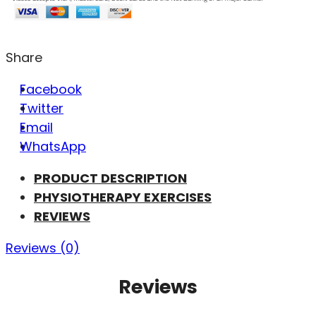
Share
Facebook
Twitter
Email
WhatsApp
PRODUCT DESCRIPTION
PHYSIOTHERAPY EXERCISES
REVIEWS
Reviews (0)
Reviews