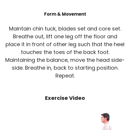
Form & Movement
Maintain chin tuck, blades set and core set.
Breathe out, lift one leg off the floor and
place it in front of other leg such that the heel
touches the toes of the back foot.
Maintaining the balance, move the head side-
side. Breathe in, back to starting position.
Repeat.
Exercise Video