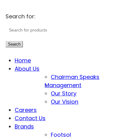
Search for:
Search
Home
About Us
Chairman Speaks
Management
Our Story
Our Vision
Careers
Contact Us
Brands
Footsol