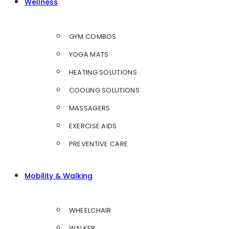
Wellness
GYM COMBOS
YOGA MATS
HEATING SOLUTIONS
COOLING SOLUTIONS
MASSAGERS
EXERCISE AIDS
PREVENTIVE CARE
Mobility & Walking
WHEELCHAIR
WALKER