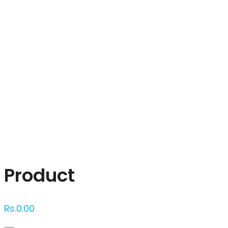
Click to enlarge
Product
Rs.
0.00