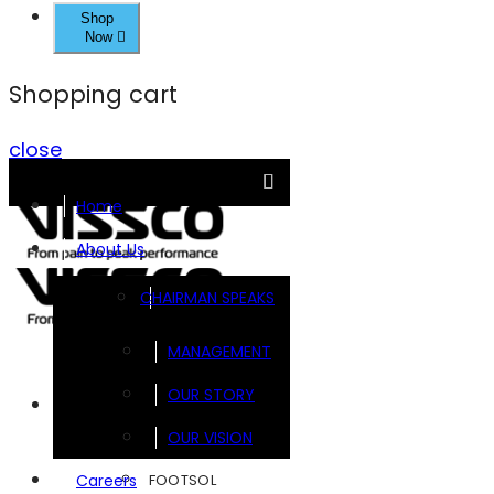
Shop
Now
Shopping cart
close
Home
About Us
CHAIRMAN SPEAKS
MANAGEMENT
OUR STORY
Brands
OUR VISION
FOOTSOL
Careers