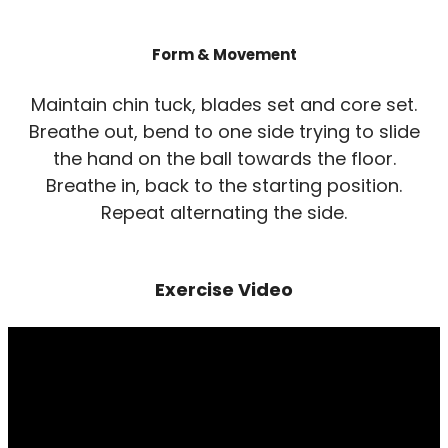
Form & Movement
Maintain chin tuck, blades set and core set.
Breathe out, bend to one side trying to slide
the hand on the ball towards the floor.
Breathe in, back to the starting position.
Repeat alternating the side.
Exercise Video