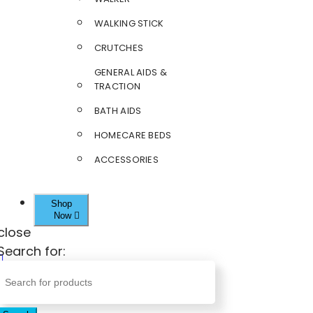
WALKING STICK
CRUTCHES
GENERAL AIDS &
TRACTION
BATH AIDS
HOMECARE BEDS
ACCESSORIES
Shop
Now
close
Search for: