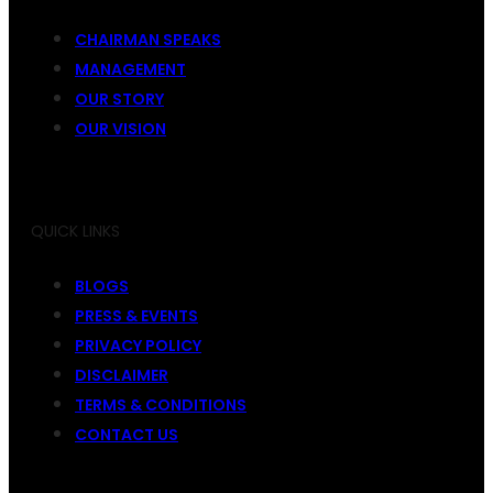
CHAIRMAN SPEAKS
MANAGEMENT
OUR STORY
OUR VISION
QUICK LINKS
BLOGS
PRESS & EVENTS
PRIVACY POLICY
DISCLAIMER
TERMS & CONDITIONS
CONTACT US