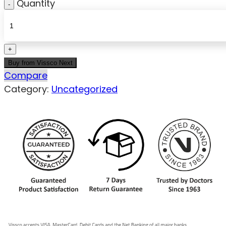
Quantity
Buy from Vissco Next
Compare
Category:
Uncategorized