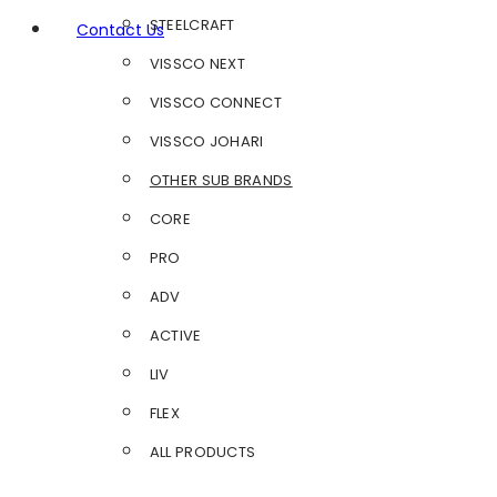
STEELCRAFT
Contact Us
VISSCO NEXT
VISSCO CONNECT
VISSCO JOHARI
OTHER SUB BRANDS
CORE
PRO
ADV
ACTIVE
LIV
FLEX
ALL PRODUCTS