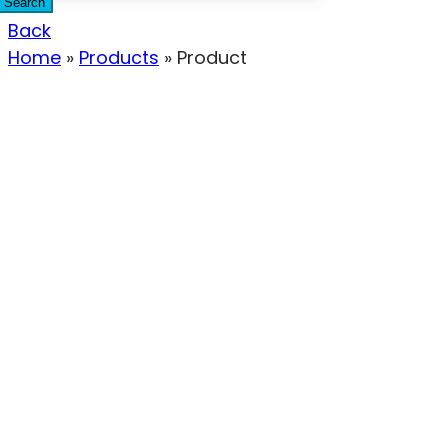
Search
Back
Home
»
Products
»
Product