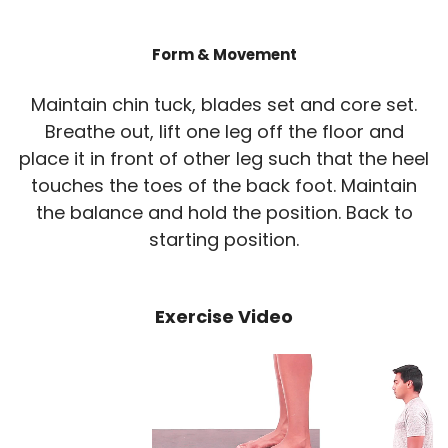
Form & Movement
Maintain chin tuck, blades set and core set.
Breathe out, lift one leg off the floor and
place it in front of other leg such that the heel
touches the toes of the back foot. Maintain
the balance and hold the position. Back to
starting position.
Exercise Video