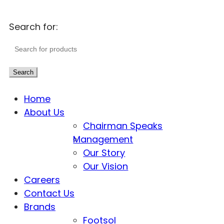
Search for:
Search
Home
About Us
Chairman Speaks
Management
Our Story
Our Vision
Careers
Contact Us
Brands
Footsol