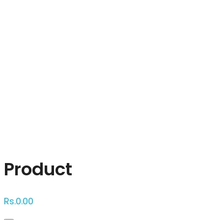
Click to enlarge
Product
Rs.
0.00