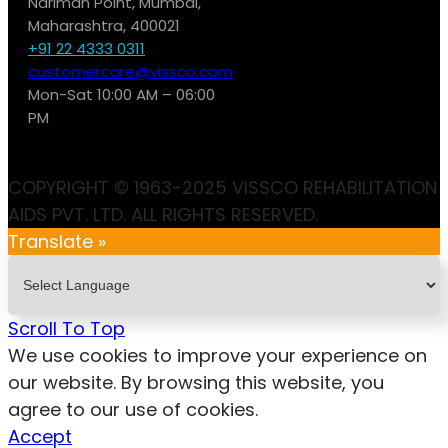
Nariman Point, Mumbai,
Maharashtra, 400021
+91 22 4333 0311
customercare@vissco.com
Mon-Sat 10:00 AM – 06:00
PM
COPYRIGHT © 1963-2025 VISSCO REHABILITATION
AIDS PVT. LTD. ALL RIGHTS RESERVED.
Translate »
Scroll To Top
We use cookies to improve your experience on
our website. By browsing this website, you
agree to our use of cookies.
Accept