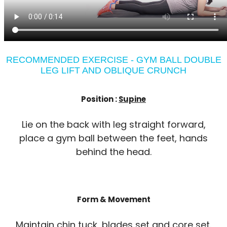
RECOMMENDED EXERCISE - GYM BALL DOUBLE
LEG LIFT AND OBLIQUE CRUNCH
Position :
Supine
Lie on the back with leg straight forward,
place a gym ball between the feet, hands
behind the head.
Form & Movement
Maintain chin tuck, blades set and core set.