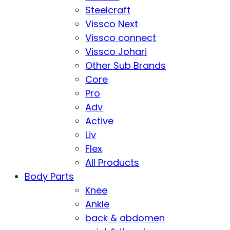
Steelcraft
Vissco Next
Vissco connect
Vissco Johari
Other Sub Brands
Core
Pro
Adv
Active
Liv
Flex
All Products
Body Parts
Knee
Ankle
back & abdomen