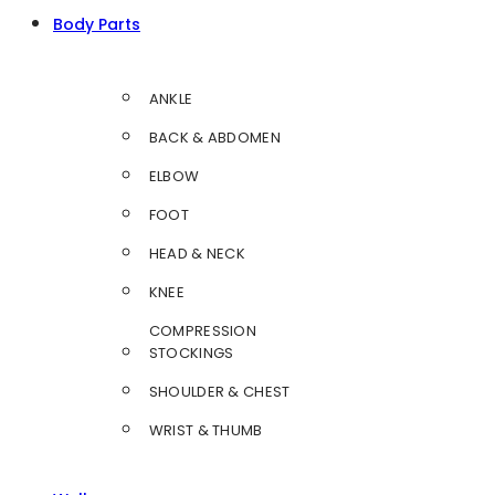
Body Parts
ANKLE
BACK & ABDOMEN
ELBOW
FOOT
HEAD & NECK
KNEE
COMPRESSION
STOCKINGS
SHOULDER & CHEST
WRIST & THUMB