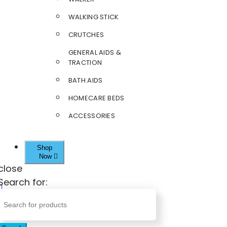
WALKING STICK
CRUTCHES
GENERAL AIDS &
TRACTION
BATH AIDS
HOMECARE BEDS
ACCESSORIES
Shop
Now
close
Search for: