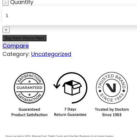
Quantity
Buy from Vissco Next
Compare
Category:
Uncategorized