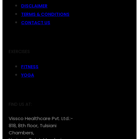
DISCLAIMER
TERMS & CONDITIONS
CONTACT US
EXERCISES
FITNESS
YOGA
FIND US AT:
Vissco Healthcare Pvt. Ltd.:-
818, 8th floor, Tulsiani
Chambers,