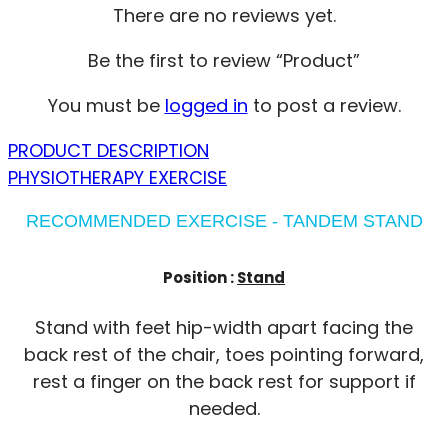
There are no reviews yet.
Be the first to review “Product”
You must be
logged in
to post a review.
PRODUCT DESCRIPTION
PHYSIOTHERAPY EXERCISE
RECOMMENDED EXERCISE - TANDEM STAND
Position :
Stand
Stand with feet hip-width apart facing the
back rest of the chair, toes pointing forward,
rest a finger on the back rest for support if
needed.