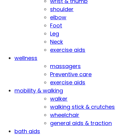
wrist & thumb
shoulder
elbow
Foot
Leg
Neck
exercise aids
wellness
massagers
Preventive care
exercise aids
mobility & walking
walker
walking stick & crutches
wheelchair
general aids & traction
bath aids