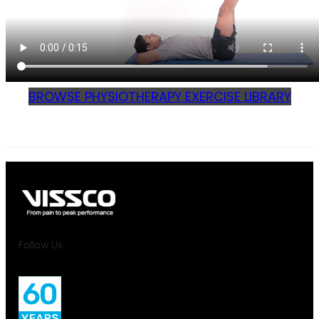
BROWSE PHYSIOTHERAPY EXERCISE LIBRARY
Follow Us