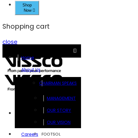
Shop
Now
Shopping cart
close
Home
About Us
CHAIRMAN SPEAKS
MANAGEMENT
OUR STORY
Brands
OUR VISION
FOOTSOL
Careers