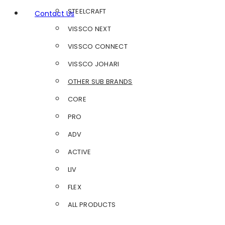
STEELCRAFT
Contact Us
VISSCO NEXT
VISSCO CONNECT
VISSCO JOHARI
OTHER SUB BRANDS
CORE
PRO
ADV
ACTIVE
LIV
FLEX
ALL PRODUCTS