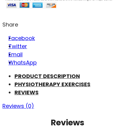
Share
Facebook
Twitter
Email
WhatsApp
PRODUCT DESCRIPTION
PHYSIOTHERAPY EXERCISES
REVIEWS
Reviews (0)
Reviews