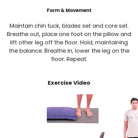
Form & Movement
Maintain chin tuck, blades set and core set.
Breathe out, place one foot on the pillow and
lift other leg off the floor. Hold, maintaining
the balance. Breathe in, lower the leg on the
floor. Repeat.
Exercise Video