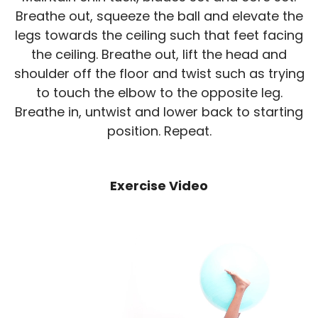
Breathe out, squeeze the ball and elevate the
legs towards the ceiling such that feet facing
the ceiling. Breathe out, lift the head and
shoulder off the floor and twist such as trying
to touch the elbow to the opposite leg.
Breathe in, untwist and lower back to starting
position. Repeat.
Exercise Video