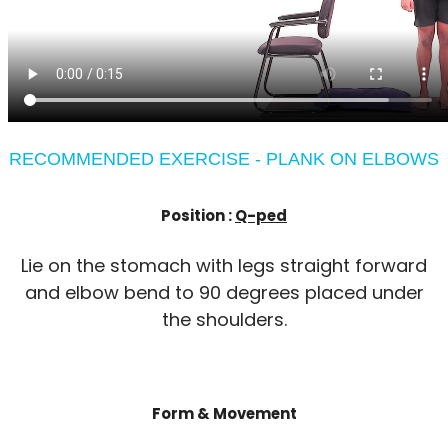
RECOMMENDED EXERCISE - PLANK ON ELBOWS
Position :
Q-ped
Lie on the stomach with legs straight forward
and elbow bend to 90 degrees placed under
the shoulders.
Form & Movement