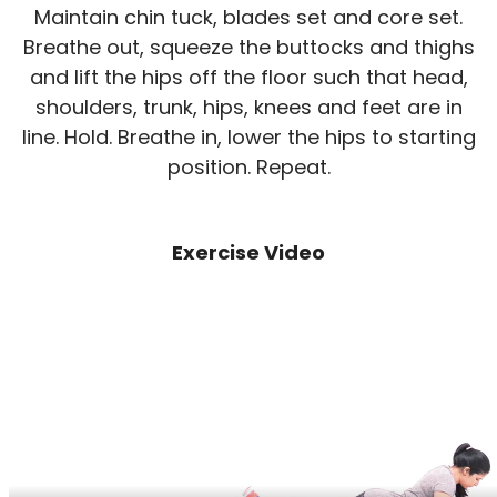
Maintain chin tuck, blades set and core set.
Breathe out, squeeze the buttocks and thighs
and lift the hips off the floor such that head,
shoulders, trunk, hips, knees and feet are in
line. Hold. Breathe in, lower the hips to starting
position. Repeat.
Exercise Video