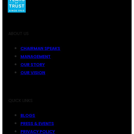
ABOUT US
CHAIRMAN SPEAKS
MANAGEMENT
OUR STORY
OUR VISION
QUICK LINKS
BLOGS
PRESS & EVENTS
PRIVACY POLICY