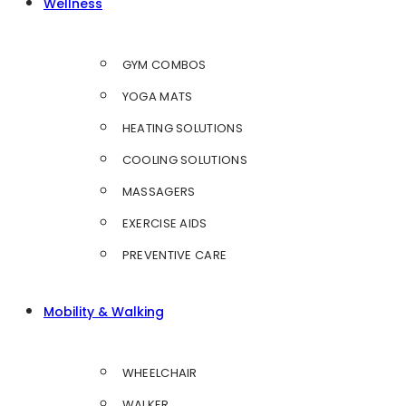
Wellness
GYM COMBOS
YOGA MATS
HEATING SOLUTIONS
COOLING SOLUTIONS
MASSAGERS
EXERCISE AIDS
PREVENTIVE CARE
Mobility & Walking
WHEELCHAIR
WALKER