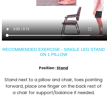
RECOMMENDED EXERCISE - SINGLE LEG STAND
ON 1 PILLOW
Position :
Stand
Stand next to a pillow and chair, toes pointing
forward, place one finger on the back rest of
a chair for support/balance if needed.