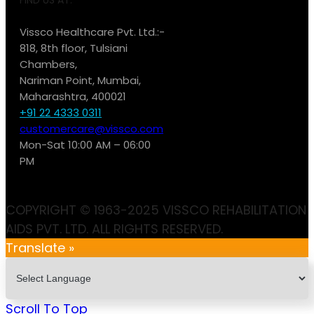
Vissco Healthcare Pvt. Ltd.:-
818, 8th floor, Tulsiani
Chambers,
Nariman Point, Mumbai,
Maharashtra, 400021
+91 22 4333 0311
customercare@vissco.com
Mon-Sat 10:00 AM – 06:00
PM
COPYRIGHT © 1963-2025 VISSCO REHABILITATION
AIDS PVT. LTD. ALL RIGHTS RESERVED.
Translate »
Scroll To Top