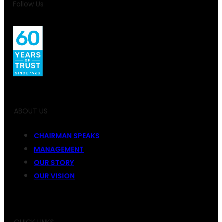
Follow Us
ABOUT US
CHAIRMAN SPEAKS
MANAGEMENT
OUR STORY
OUR VISION