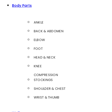
Body Parts
ANKLE
BACK & ABDOMEN
ELBOW
FOOT
HEAD & NECK
KNEE
COMPRESSION
STOCKINGS
SHOULDER & CHEST
WRIST & THUMB