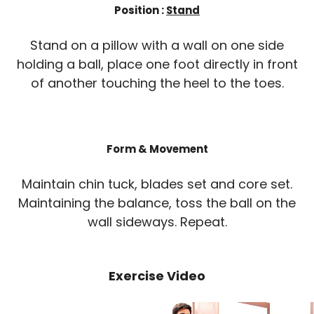
Position :
Stand
Stand on a pillow with a wall on one side
holding a ball, place one foot directly in front
of another touching the heel to the toes.
Form & Movement
Maintain chin tuck, blades set and core set.
Maintaining the balance, toss the ball on the
wall sideways. Repeat.
Exercise Video