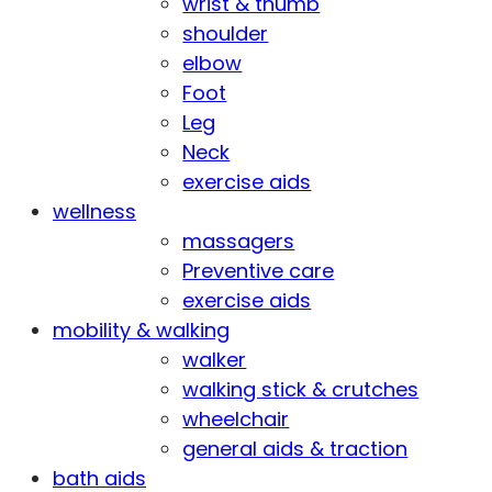
wrist & thumb
shoulder
elbow
Foot
Leg
Neck
exercise aids
wellness
massagers
Preventive care
exercise aids
mobility & walking
walker
walking stick & crutches
wheelchair
general aids & traction
bath aids