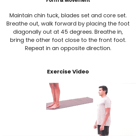
Form & Movement
Maintain chin tuck, blades set and core set.
Breathe out, walk forward by placing the foot
diagonally out at 45 degrees. Breathe in,
bring the other foot close to the front foot.
Repeat in an opposite direction.
Exercise Video