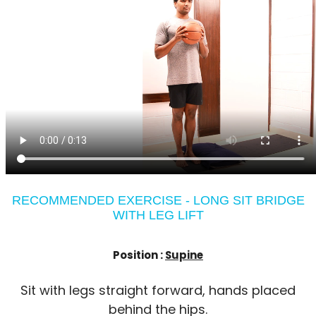
RECOMMENDED EXERCISE - LONG SIT BRIDGE
WITH LEG LIFT
Position :
Supine
Sit with legs straight forward, hands placed
behind the hips.