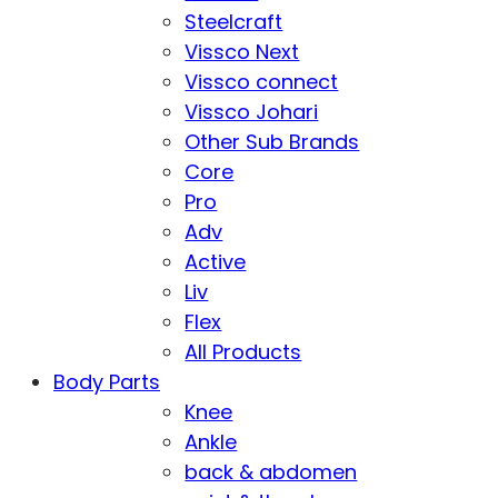
Steelcraft
Vissco Next
Vissco connect
Vissco Johari
Other Sub Brands
Core
Pro
Adv
Active
Liv
Flex
All Products
Body Parts
Knee
Ankle
back & abdomen