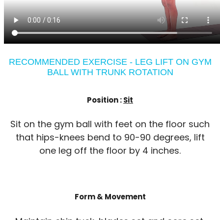
RECOMMENDED EXERCISE - LEG LIFT ON GYM
BALL WITH TRUNK ROTATION
Position :
Sit
Sit on the gym ball with feet on the floor such
that hips-knees bend to 90-90 degrees, lift
one leg off the floor by 4 inches.
Form & Movement