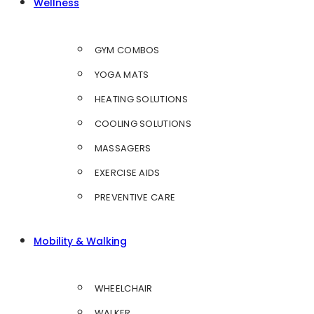
Wellness
GYM COMBOS
YOGA MATS
HEATING SOLUTIONS
COOLING SOLUTIONS
MASSAGERS
EXERCISE AIDS
PREVENTIVE CARE
Mobility & Walking
WHEELCHAIR
WALKER