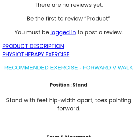
There are no reviews yet.
Be the first to review “Product”
You must be
logged in
to post a review.
PRODUCT DESCRIPTION
PHYSIOTHERAPY EXERCISE
RECOMMENDED EXERCISE - FORWARD V WALK
Position :
Stand
Stand with feet hip-width apart, toes pointing
forward.