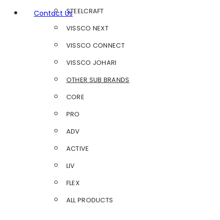
STEELCRAFT
Contact Us
VISSCO NEXT
VISSCO CONNECT
VISSCO JOHARI
OTHER SUB BRANDS
CORE
PRO
ADV
ACTIVE
LIV
FLEX
ALL PRODUCTS