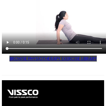
BROWSE PHYSIOTHERAPY EXERCISE LIBRARY