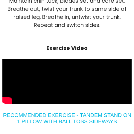
Maintain chin tuck, blades set and core set.
Breathe out, twist your trunk to same side of
raised leg. Breathe in, untwist your trunk.
Repeat and switch sides.
Exercise Video
RECOMMENDED EXERCISE - TANDEM STAND ON
1 PILLOW WITH BALL TOSS SIDEWAYS