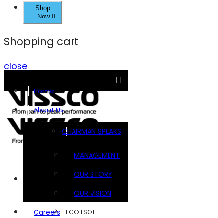
Shop
Now
Shopping cart
close
Home
About Us
CHAIRMAN SPEAKS
MANAGEMENT
OUR STORY
Brands
OUR VISION
FOOTSOL
Careers