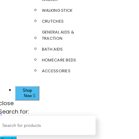
WALKING STICK
CRUTCHES
GENERAL AIDS &
TRACTION
BATH AIDS
HOMECARE BEDS
ACCESSORIES
Shop
Now
close
Search for: