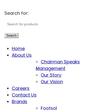
Search for:
Search
Home
About Us
Chairman Speaks
Management
Our Story
Our Vision
Careers
Contact Us
Brands
Footsol