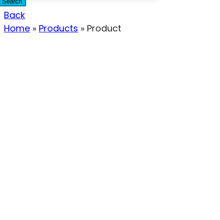
Search
Back
Home
»
Products
»
Product