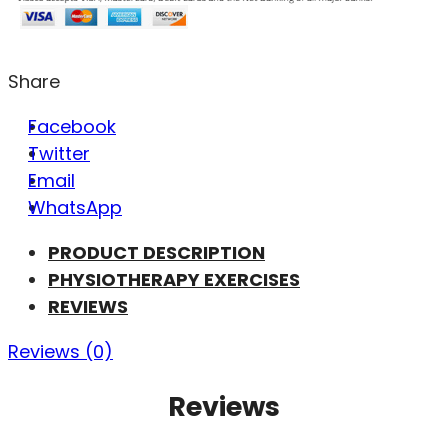
Share
Facebook
Twitter
Email
WhatsApp
PRODUCT DESCRIPTION
PHYSIOTHERAPY EXERCISES
REVIEWS
Reviews (0)
Reviews