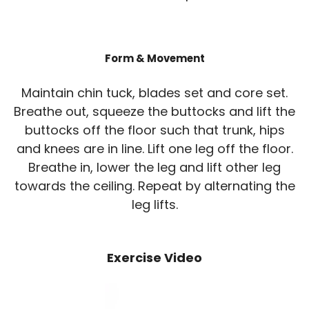
Form & Movement
Maintain chin tuck, blades set and core set.
Breathe out, squeeze the buttocks and lift the
buttocks off the floor such that trunk, hips
and knees are in line. Lift one leg off the floor.
Breathe in, lower the leg and lift other leg
towards the ceiling. Repeat by alternating the
leg lifts.
Exercise Video