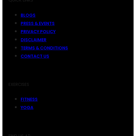
QUICK LINKS
BLOGS
PRESS & EVENTS
PRIVACY POLICY
DISCLAIMER
TERMS & CONDITIONS
CONTACT US
EXERCISES
FITNESS
YOGA
FIND US AT: