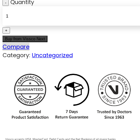
Quantity
Buy from Vissco Next
Compare
Category:
Uncategorized