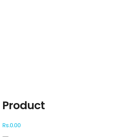
Click to enlarge
Product
Rs.
0.00