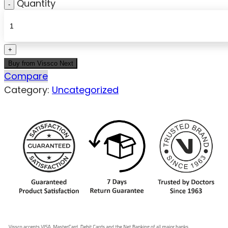
Quantity
Buy from Vissco Next
Compare
Category:
Uncategorized