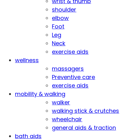
wrist & thumb
shoulder
elbow
Foot
Leg
Neck
exercise aids
wellness
massagers
Preventive care
exercise aids
mobility & walking
walker
walking stick & crutches
wheelchair
general aids & traction
bath aids