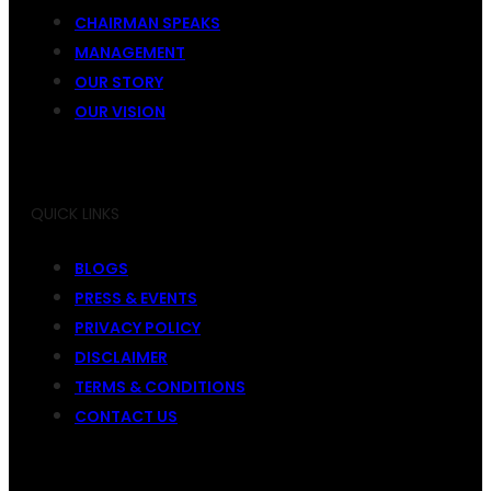
CHAIRMAN SPEAKS
MANAGEMENT
OUR STORY
OUR VISION
QUICK LINKS
BLOGS
PRESS & EVENTS
PRIVACY POLICY
DISCLAIMER
TERMS & CONDITIONS
CONTACT US