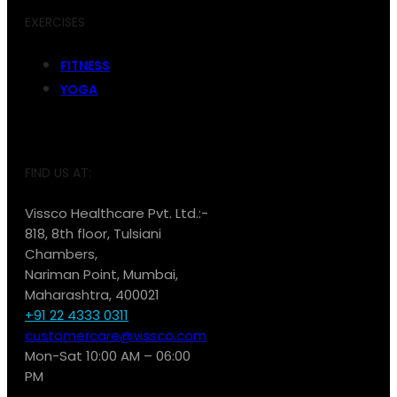
EXERCISES
FITNESS
YOGA
FIND US AT:
Vissco Healthcare Pvt. Ltd.:-
818, 8th floor, Tulsiani
Chambers,
Nariman Point, Mumbai,
Maharashtra, 400021
+91 22 4333 0311
customercare@vissco.com
Mon-Sat 10:00 AM – 06:00
PM