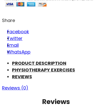
Share
Facebook
Twitter
Email
WhatsApp
PRODUCT DESCRIPTION
PHYSIOTHERAPY EXERCISES
REVIEWS
Reviews (0)
Reviews