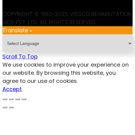
COPYRIGHT © 1963-2025 VISSCO REHABILITATION
AIDS PVT. LTD. ALL RIGHTS RESERVED.
Translate »
Scroll To Top
We use cookies to improve your experience on
our website. By browsing this website, you
agree to our use of cookies.
Accept