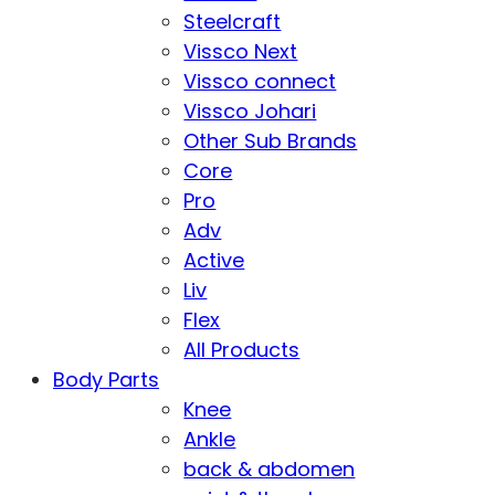
Steelcraft
Vissco Next
Vissco connect
Vissco Johari
Other Sub Brands
Core
Pro
Adv
Active
Liv
Flex
All Products
Body Parts
Knee
Ankle
back & abdomen