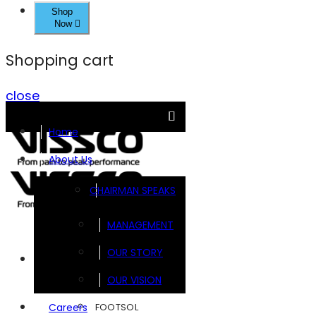
Shop
Now
Shopping cart
close
Home
About Us
CHAIRMAN SPEAKS
MANAGEMENT
OUR STORY
Brands
OUR VISION
FOOTSOL
Careers