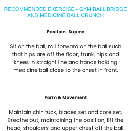
RECOMMENDED EXERCISE - GYM BALL BRIDGE
AND MEDICINE BALL CRUNCH
Position :
Supine
Sit on the ball, roll forward on the ball such
that hips are off the floor, trunk, hips and
knees in straight line and hands holding
medicine ball close to the chest in front.
Form & Movement
Maintain chin tuck, blades set and core set.
Breathe out, maintaining the position, lift the
head, shoulders and upper chest off the ball.