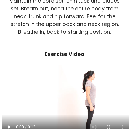
Maintain the core set, chin tuck and blades
set. Breath out, bend the entire body from
neck, trunk and hip forward. Feel for the
stretch in the upper back and neck region.
Breathe in, back to starting position.
Exercise Video