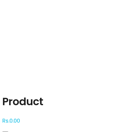
Click to enlarge
Product
Rs.
0.00