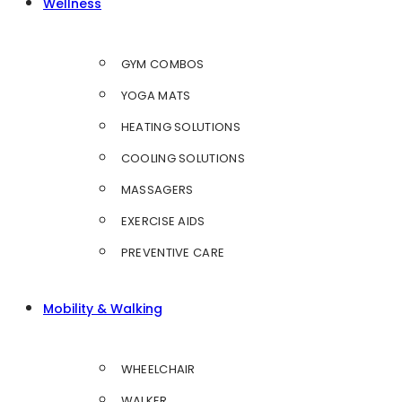
Wellness
GYM COMBOS
YOGA MATS
HEATING SOLUTIONS
COOLING SOLUTIONS
MASSAGERS
EXERCISE AIDS
PREVENTIVE CARE
Mobility & Walking
WHEELCHAIR
WALKER