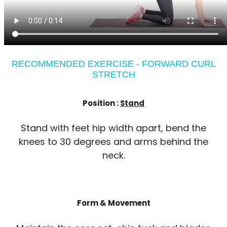
RECOMMENDED EXERCISE - FORWARD CURL
STRETCH
Position :
Stand
Stand with feet hip width apart, bend the
knees to 30 degrees and arms behind the
neck.
Form & Movement