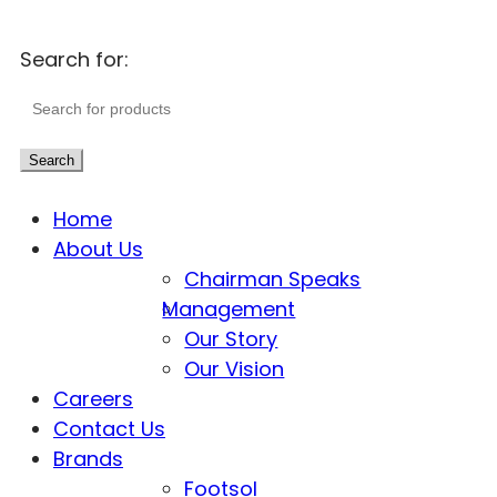
Search for:
Search
Home
About Us
Chairman Speaks
Management
Our Story
Our Vision
Careers
Contact Us
Brands
Footsol