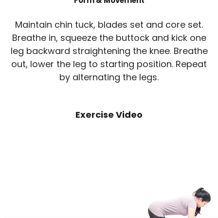
Form & Movement
Maintain chin tuck, blades set and core set.
Breathe in, squeeze the buttock and kick one
leg backward straightening the knee. Breathe
out, lower the leg to starting position. Repeat
by alternating the legs.
Exercise Video