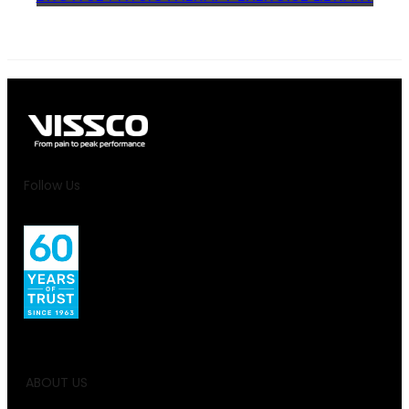
Follow Us
ABOUT US