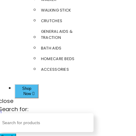
WALKING STICK
CRUTCHES
GENERAL AIDS &
TRACTION
BATH AIDS
HOMECARE BEDS
ACCESSORIES
Shop
Now
close
Search for: