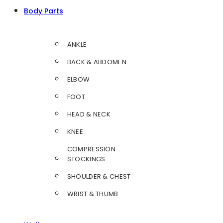
Body Parts
ANKLE
BACK & ABDOMEN
ELBOW
FOOT
HEAD & NECK
KNEE
COMPRESSION
STOCKINGS
SHOULDER & CHEST
WRIST & THUMB