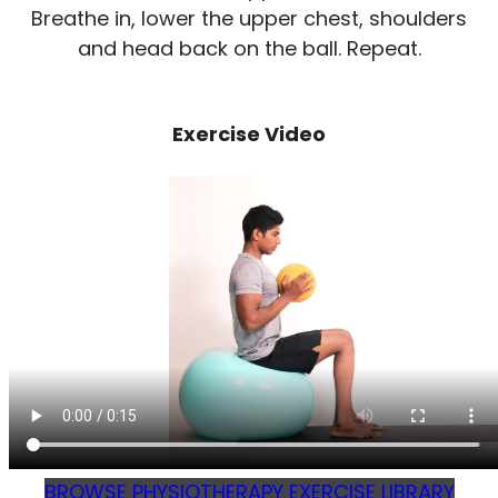
Breathe in, lower the upper chest, shoulders
and head back on the ball. Repeat.
Exercise Video
BROWSE PHYSIOTHERAPY EXERCISE LIBRARY