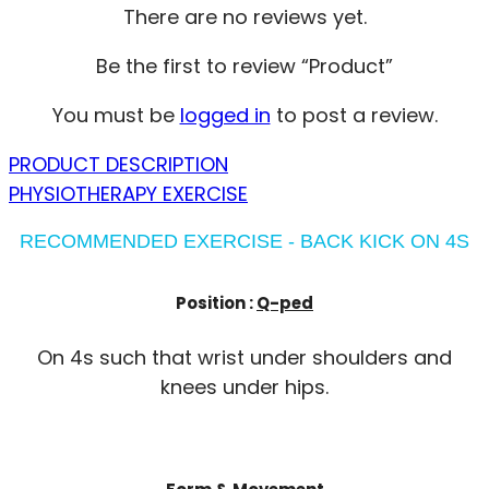
There are no reviews yet.
Be the first to review “Product”
You must be
logged in
to post a review.
PRODUCT DESCRIPTION
PHYSIOTHERAPY EXERCISE
RECOMMENDED EXERCISE - BACK KICK ON 4S
Position :
Q-ped
On 4s such that wrist under shoulders and
knees under hips.