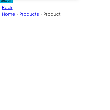
Search
Back
Home
»
Products
»
Product