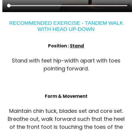
RECOMMENDED EXERCISE - TANDEM WALK
WITH HEAD UP-DOWN
Position :
Stand
Stand with feet hip-width apart with toes
pointing forward.
Form & Movement
Maintain chin tuck, blades set and core set.
Breathe out, walk forward such that the heel
of the front foot is touching the toes of the