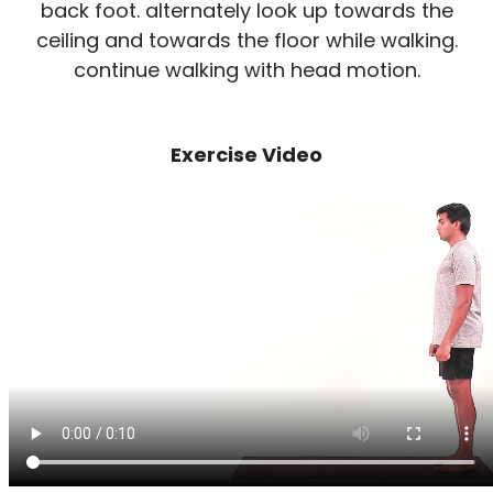
back foot. alternately look up towards the
ceiling and towards the floor while walking.
continue walking with head motion.
Exercise Video