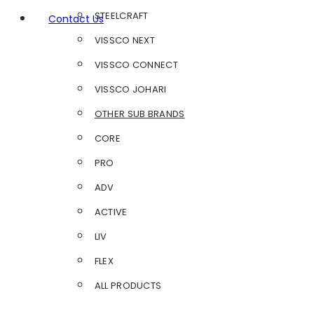
STEELCRAFT
Contact Us
VISSCO NEXT
VISSCO CONNECT
VISSCO JOHARI
OTHER SUB BRANDS
CORE
PRO
ADV
ACTIVE
LIV
FLEX
ALL PRODUCTS