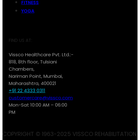
FITNESS
YOGA
FIND US AT:
Vissco Healthcare Pvt. Ltd.:-
818, 8th floor, Tulsiani
Chambers,
Nariman Point, Mumbai,
Maharashtra, 400021
+91 22 4333 0311
customercare@vissco.com
Mon-Sat 10:00 AM – 06:00
PM
COPYRIGHT © 1963-2025 VISSCO REHABILITATION