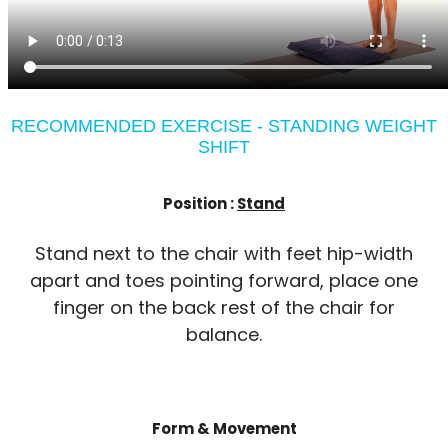
RECOMMENDED EXERCISE - STANDING WEIGHT
SHIFT
Position :
Stand
Stand next to the chair with feet hip-width
apart and toes pointing forward, place one
finger on the back rest of the chair for
balance.
Form & Movement