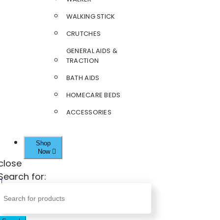
WALKING STICK
CRUTCHES
GENERAL AIDS &
TRACTION
BATH AIDS
HOMECARE BEDS
ACCESSORIES
Shop
Now
close
Search for: