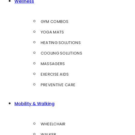
Wellness
GYM COMBOS
YOGA MATS
HEATING SOLUTIONS
COOLING SOLUTIONS
MASSAGERS
EXERCISE AIDS
PREVENTIVE CARE
Mobility & Walking
WHEELCHAIR
WALKER