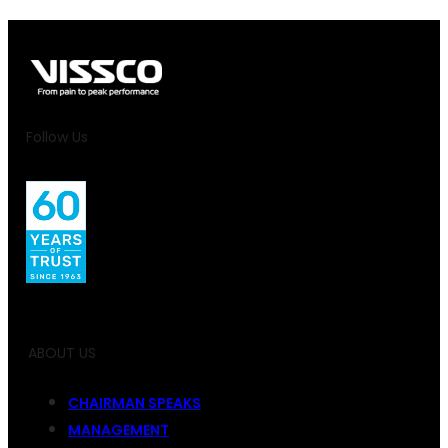
Follow Us
ABOUT US
CHAIRMAN SPEAKS
MANAGEMENT