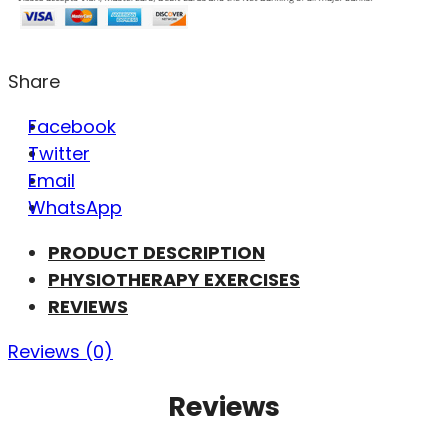
Share
Facebook
Twitter
Email
WhatsApp
PRODUCT DESCRIPTION
PHYSIOTHERAPY EXERCISES
REVIEWS
Reviews (0)
Reviews