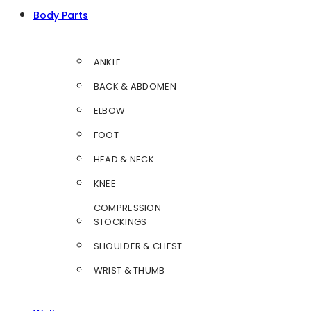
Body Parts
ANKLE
BACK & ABDOMEN
ELBOW
FOOT
HEAD & NECK
KNEE
COMPRESSION
STOCKINGS
SHOULDER & CHEST
WRIST & THUMB