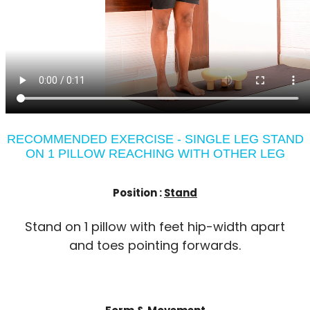
RECOMMENDED EXERCISE - SINGLE LEG STAND
ON 1 PILLOW REACHING WITH OTHER LEG
Position :
Stand
Stand on 1 pillow with feet hip-width apart
and toes pointing forwards.