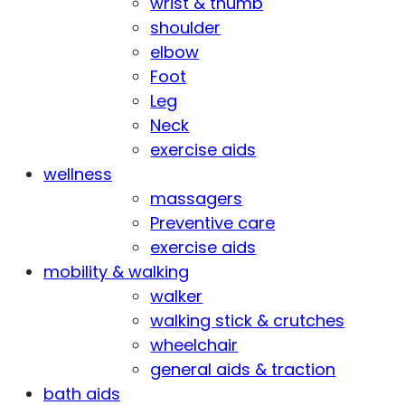
wrist & thumb
shoulder
elbow
Foot
Leg
Neck
exercise aids
wellness
massagers
Preventive care
exercise aids
mobility & walking
walker
walking stick & crutches
wheelchair
general aids & traction
bath aids