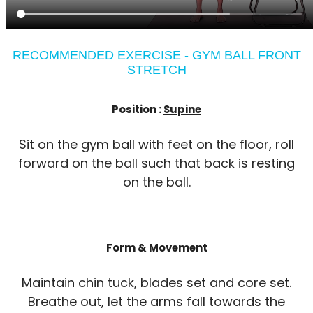
RECOMMENDED EXERCISE - GYM BALL FRONT
STRETCH
Position :
Supine
Sit on the gym ball with feet on the floor, roll
forward on the ball such that back is resting
on the ball.
Form & Movement
Maintain chin tuck, blades set and core set.
Breathe out, let the arms fall towards the