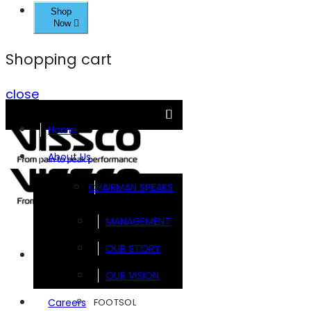
Shop
Now
Shopping cart
close
Home
About Us
CHAIRMAN SPEAKS
MANAGEMENT
OUR STORY
Brands
OUR VISION
FOOTSOL
Careers