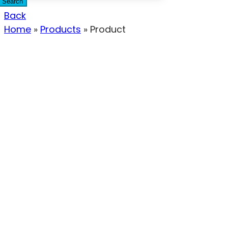
Search
Back
Home
»
Products
»
Product