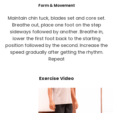
Form & Movement
Maintain chin tuck, blades set and core set.
Breathe out, place one foot on the step
sideways followed by another. Breathe in,
lower the first foot back to the starting
position followed by the second. Increase the
speed gradually after getting the rhythm.
Repeat
Exercise Video