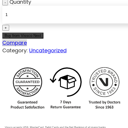
Quantity
Buy from Vissco Next
Compare
Category:
Uncategorized