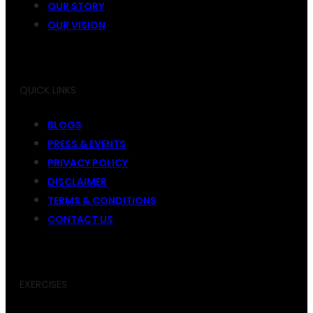
OUR STORY
OUR VISION
QUICK LINKS
BLOGS
PRESS & EVENTS
PRIVACY POLICY
DISCLAIMER
TERMS & CONDITIONS
CONTACT US
EXERCISES