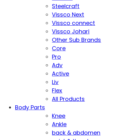
Steelcraft
Vissco Next
Vissco connect
Vissco Johari
Other Sub Brands
Core
Pro
Adv
Active
Liv
Flex
All Products
Body Parts
Knee
Ankle
back & abdomen