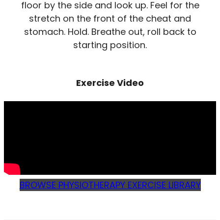
floor by the side and look up. Feel for the
stretch on the front of the cheat and
stomach. Hold. Breathe out, roll back to
starting position.
Exercise Video
BROWSE PHYSIOTHERAPY EXERCISE LIBRARY