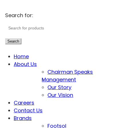
Search for:
Search
Home
About Us
Chairman Speaks
Management
Our Story
Our Vision
Careers
Contact Us
Brands
Footsol