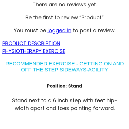
There are no reviews yet.
Be the first to review “Product”
You must be
logged in
to post a review.
PRODUCT DESCRIPTION
PHYSIOTHERAPY EXERCISE
RECOMMENDED EXERCISE - GETTING ON AND
OFF THE STEP SIDEWAYS-AGILITY
Position :
Stand
Stand next to a 6 inch step with feet hip-
width apart and toes pointing forward.