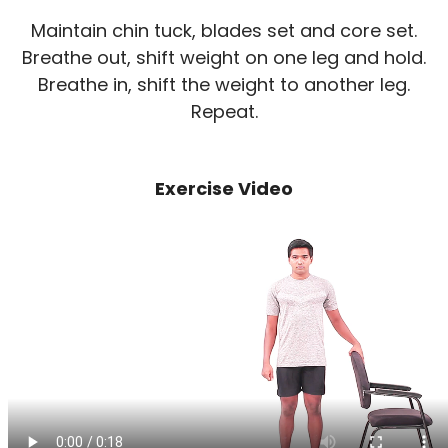
Maintain chin tuck, blades set and core set.
Breathe out, shift weight on one leg and hold.
Breathe in, shift the weight to another leg.
Repeat.
Exercise Video