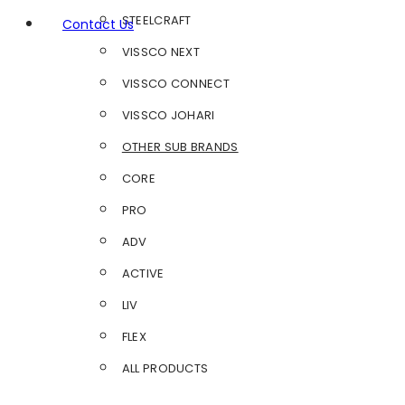
STEELCRAFT
Contact Us
VISSCO NEXT
VISSCO CONNECT
VISSCO JOHARI
OTHER SUB BRANDS
CORE
PRO
ADV
ACTIVE
LIV
FLEX
ALL PRODUCTS