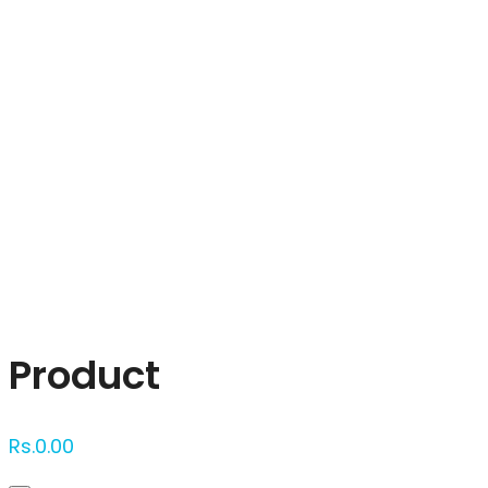
Click to enlarge
Product
Rs.
0.00