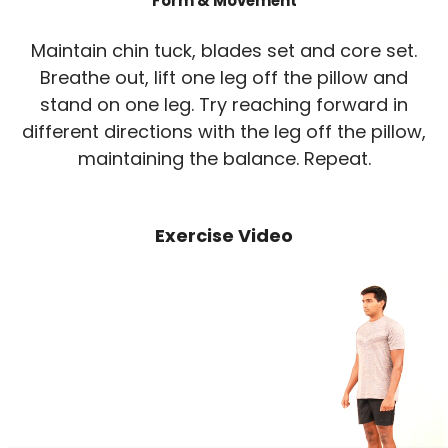
Form & Movement
Maintain chin tuck, blades set and core set.
Breathe out, lift one leg off the pillow and
stand on one leg. Try reaching forward in
different directions with the leg off the pillow,
maintaining the balance. Repeat.
Exercise Video