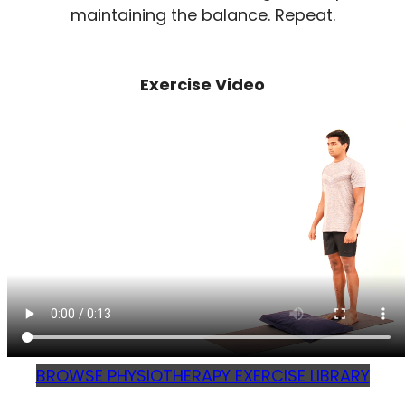
maintaining the balance. Repeat.
Exercise Video
BROWSE PHYSIOTHERAPY EXERCISE LIBRARY