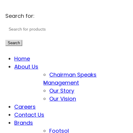
Search for:
Search
Home
About Us
Chairman Speaks
Management
Our Story
Our Vision
Careers
Contact Us
Brands
Footsol