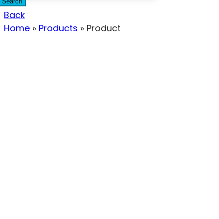
Search
Back
Home
»
Products
»
Product