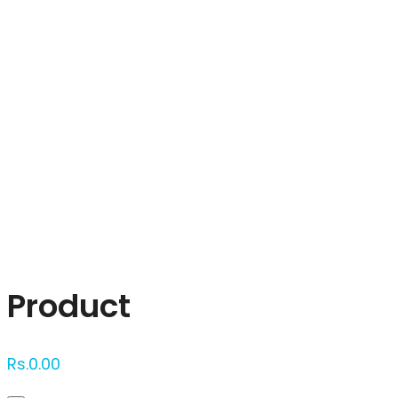
Click to enlarge
Product
Rs.
0.00