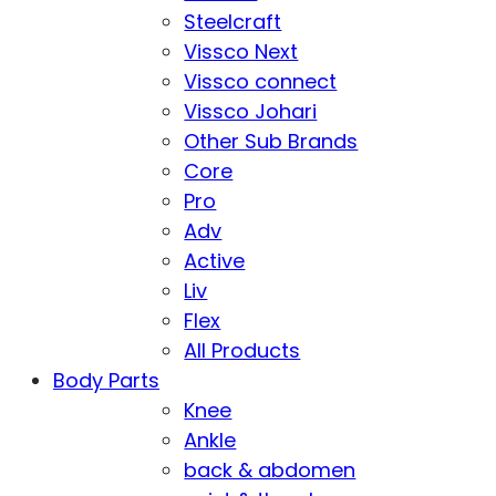
Steelcraft
Vissco Next
Vissco connect
Vissco Johari
Other Sub Brands
Core
Pro
Adv
Active
Liv
Flex
All Products
Body Parts
Knee
Ankle
back & abdomen