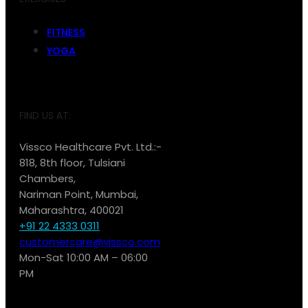
FITNESS
YOGA
FIND US AT:
Vissco Healthcare Pvt. Ltd.:-
818, 8th floor, Tulsiani
Chambers,
Nariman Point, Mumbai,
Maharashtra, 400021
+91 22 4333 0311
customercare@vissco.com
Mon-Sat 10:00 AM – 06:00
PM