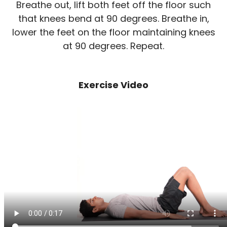
Breathe out, lift both feet off the floor such
that knees bend at 90 degrees. Breathe in,
lower the feet on the floor maintaining knees
at 90 degrees. Repeat.
Exercise Video