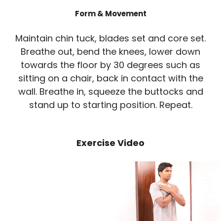
Form & Movement
Maintain chin tuck, blades set and core set.
Breathe out, bend the knees, lower down
towards the floor by 30 degrees such as
sitting on a chair, back in contact with the
wall. Breathe in, squeeze the buttocks and
stand up to starting position. Repeat.
Exercise Video