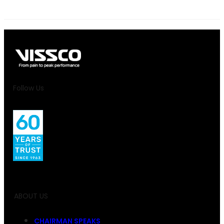
Follow Us
ABOUT US
CHAIRMAN SPEAKS