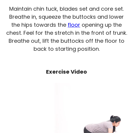
Maintain chin tuck, blades set and core set.
Breathe in, squeeze the buttocks and lower
the hips towards the
floor
opening up the
chest. Feel for the stretch in the front of trunk.
Breathe out, lift the buttocks off the floor to
back to starting position.
Exercise Video