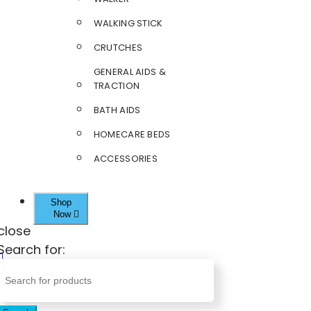
WALKING STICK
CRUTCHES
GENERAL AIDS &
TRACTION
BATH AIDS
HOMECARE BEDS
ACCESSORIES
Shop
Now
close
Search for: