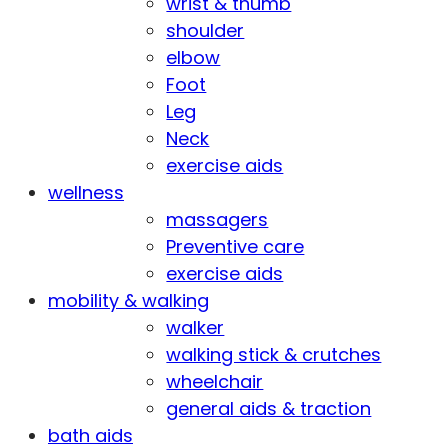
wrist & thumb
shoulder
elbow
Foot
Leg
Neck
exercise aids
wellness
massagers
Preventive care
exercise aids
mobility & walking
walker
walking stick & crutches
wheelchair
general aids & traction
bath aids