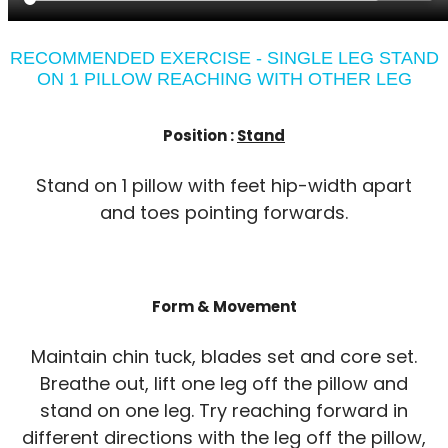
RECOMMENDED EXERCISE - SINGLE LEG STAND
ON 1 PILLOW REACHING WITH OTHER LEG
Position :
Stand
Stand on 1 pillow with feet hip-width apart
and toes pointing forwards.
Form & Movement
Maintain chin tuck, blades set and core set.
Breathe out, lift one leg off the pillow and
stand on one leg. Try reaching forward in
different directions with the leg off the pillow,