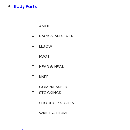
Body Parts
ANKLE
BACK & ABDOMEN
ELBOW
FOOT
HEAD & NECK
KNEE
COMPRESSION
STOCKINGS
SHOULDER & CHEST
WRIST & THUMB