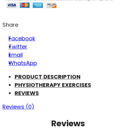
Share
Facebook
Twitter
Email
WhatsApp
PRODUCT DESCRIPTION
PHYSIOTHERAPY EXERCISES
REVIEWS
Reviews (0)
Reviews