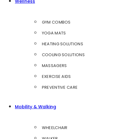
Wellness
GYM COMBOS
YOGA MATS
HEATING SOLUTIONS
COOLING SOLUTIONS
MASSAGERS
EXERCISE AIDS
PREVENTIVE CARE
Mobility & Walking
WHEELCHAIR
WALKER