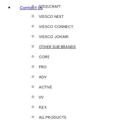
STEELCRAFT
Contact Us
VISSCO NEXT
VISSCO CONNECT
VISSCO JOHARI
OTHER SUB BRANDS
CORE
PRO
ADV
ACTIVE
LIV
FLEX
ALL PRODUCTS