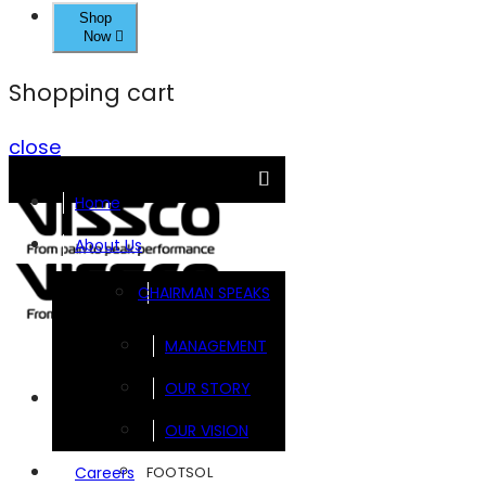
Shop
Now
Shopping cart
close
Home
About Us
CHAIRMAN SPEAKS
MANAGEMENT
OUR STORY
Brands
OUR VISION
FOOTSOL
Careers