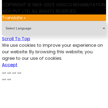
COPYRIGHT © 1963-2025 VISSCO REHABILITATION
AIDS PVT. LTD. ALL RIGHTS RESERVED.
Translate »
Scroll To Top
We use cookies to improve your experience on
our website. By browsing this website, you
agree to our use of cookies.
Accept