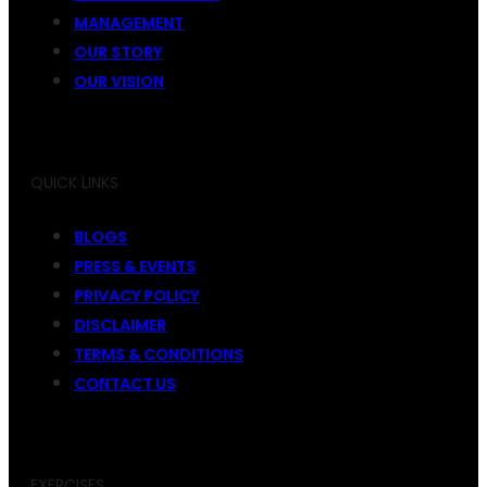
MANAGEMENT
OUR STORY
OUR VISION
QUICK LINKS
BLOGS
PRESS & EVENTS
PRIVACY POLICY
DISCLAIMER
TERMS & CONDITIONS
CONTACT US
EXERCISES