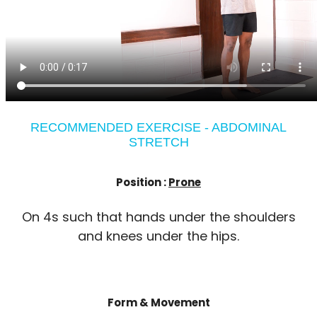
RECOMMENDED EXERCISE - ABDOMINAL
STRETCH
Position :
Prone
On 4s such that hands under the shoulders
and knees under the hips.
Form & Movement