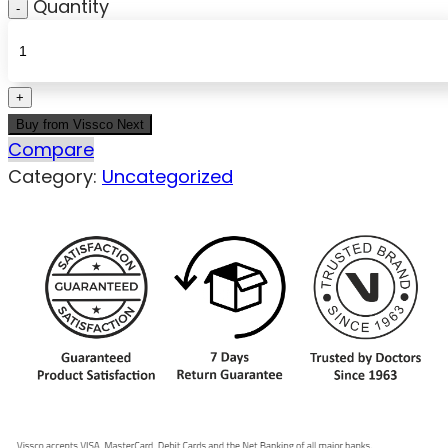
Quantity
Buy from Vissco Next
Compare
Category:
Uncategorized