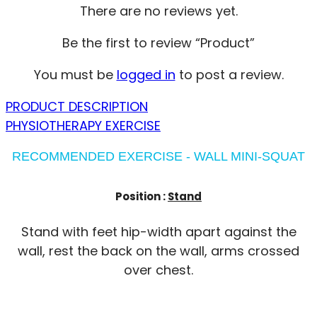
There are no reviews yet.
Be the first to review “Product”
You must be
logged in
to post a review.
PRODUCT DESCRIPTION
PHYSIOTHERAPY EXERCISE
RECOMMENDED EXERCISE - WALL MINI-SQUAT
Position :
Stand
Stand with feet hip-width apart against the
wall, rest the back on the wall, arms crossed
over chest.