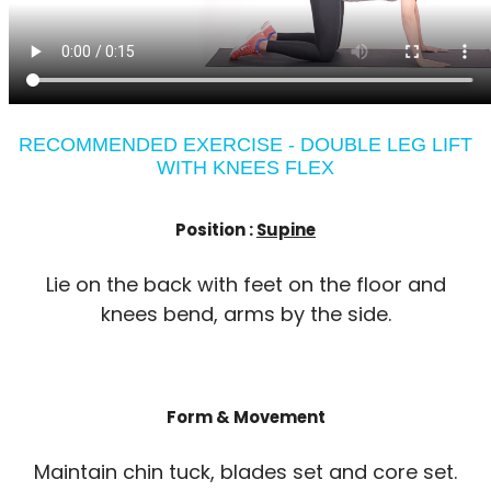
RECOMMENDED EXERCISE - DOUBLE LEG LIFT
WITH KNEES FLEX
Position :
Supine
Lie on the back with feet on the floor and
knees bend, arms by the side.
Form & Movement
Maintain chin tuck, blades set and core set.