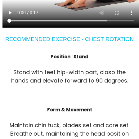
RECOMMENDED EXERCISE - CHEST ROTATION
Position :
Stand
Stand with feet hip-width part, clasp the
hands and elevate forward to 90 degrees.
Form & Movement
Maintain chin tuck, blades set and core set.
Breathe out, maintaining the head position