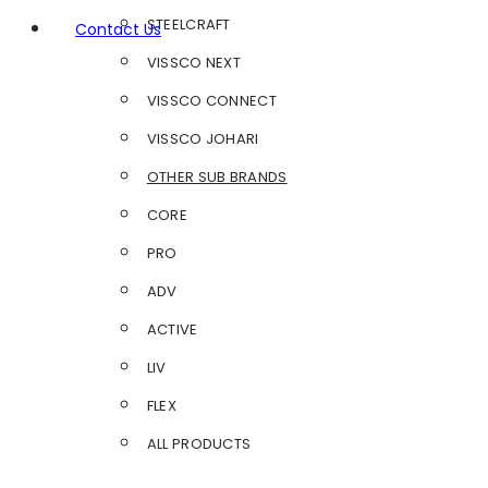
STEELCRAFT
Contact Us
VISSCO NEXT
VISSCO CONNECT
VISSCO JOHARI
OTHER SUB BRANDS
CORE
PRO
ADV
ACTIVE
LIV
FLEX
ALL PRODUCTS