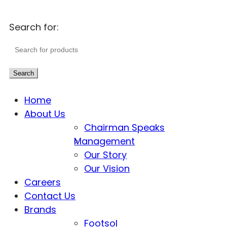
Search for:
Search
Home
About Us
Chairman Speaks
Management
Our Story
Our Vision
Careers
Contact Us
Brands
Footsol