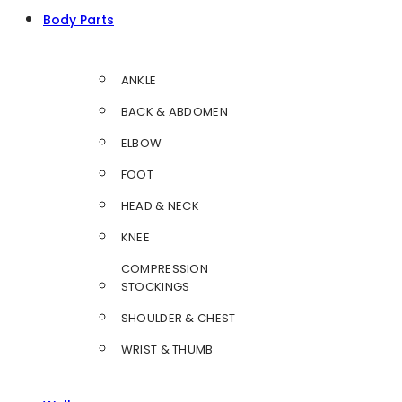
Body Parts
ANKLE
BACK & ABDOMEN
ELBOW
FOOT
HEAD & NECK
KNEE
COMPRESSION
STOCKINGS
SHOULDER & CHEST
WRIST & THUMB