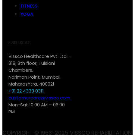
FITNESS
YOGA
FIND US AT:
Vissco Healthcare Pvt. Ltd.:-
818, 8th floor, Tulsiani
Chambers,
Nariman Point, Mumbai,
Maharashtra, 400021
+91 22 4333 0311
customercare@vissco.com
Mon-Sat 10:00 AM – 06:00
PM
COPYRIGHT © 1963-2025 VISSCO REHABILITATION