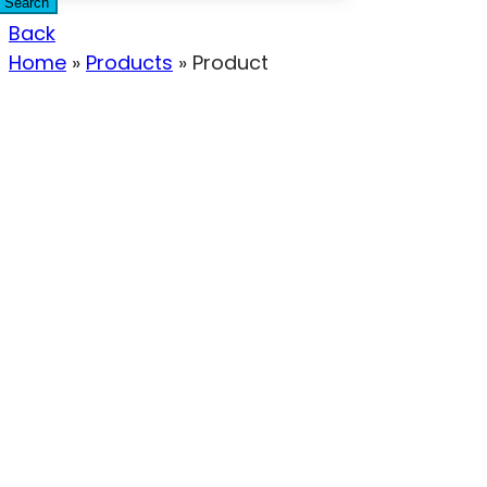
Search
Back
Home
»
Products
»
Product