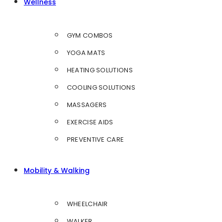
Wellness
GYM COMBOS
YOGA MATS
HEATING SOLUTIONS
COOLING SOLUTIONS
MASSAGERS
EXERCISE AIDS
PREVENTIVE CARE
Mobility & Walking
WHEELCHAIR
WALKER