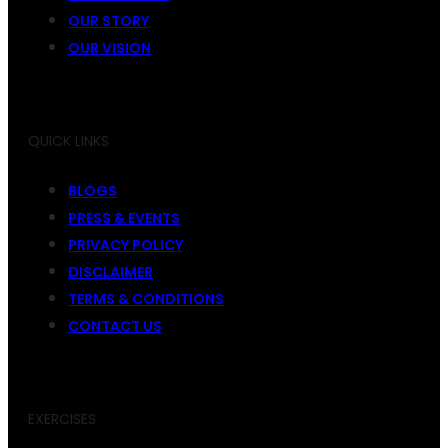
OUR STORY
OUR VISION
QUICK LINKS
BLOGS
PRESS & EVENTS
PRIVACY POLICY
DISCLAIMER
TERMS & CONDITIONS
CONTACT US
EXERCISES