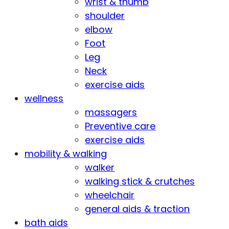
wrist & thumb
shoulder
elbow
Foot
Leg
Neck
exercise aids
wellness
massagers
Preventive care
exercise aids
mobility & walking
walker
walking stick & crutches
wheelchair
general aids & traction
bath aids