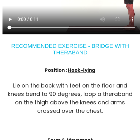
RECOMMENDED EXERCISE - BRIDGE WITH
THERABAND
Position :
Hook-lying
Lie on the back with feet on the floor and
knees bend to 90 degrees, loop a theraband
on the thigh above the knees and arms
crossed over the chest.