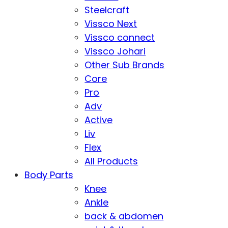
Steelcraft
Vissco Next
Vissco connect
Vissco Johari
Other Sub Brands
Core
Pro
Adv
Active
Liv
Flex
All Products
Body Parts
Knee
Ankle
back & abdomen