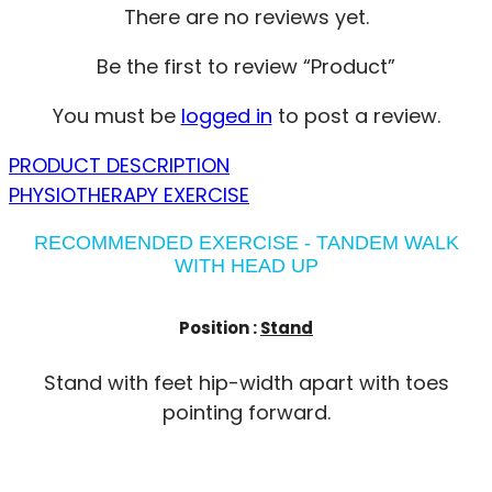
There are no reviews yet.
Be the first to review “Product”
You must be
logged in
to post a review.
PRODUCT DESCRIPTION
PHYSIOTHERAPY EXERCISE
RECOMMENDED EXERCISE - TANDEM WALK
WITH HEAD UP
Position :
Stand
Stand with feet hip-width apart with toes
pointing forward.