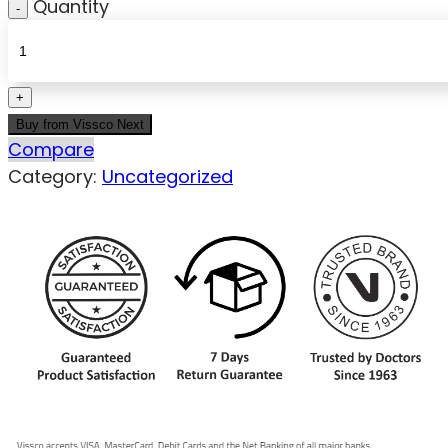
Quantity
Buy from Vissco Next
Compare
Category:
Uncategorized