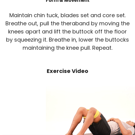
Form & Movement
Maintain chin tuck, blades set and core set.
Breathe out, pull the theraband by moving the
knees apart and lift the buttock off the floor
by squeezing it. Breathe in, lower the buttocks
maintaining the knee pull. Repeat.
Exercise Video