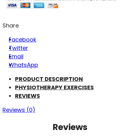
Share
Facebook
Twitter
Email
WhatsApp
PRODUCT DESCRIPTION
PHYSIOTHERAPY EXERCISES
REVIEWS
Reviews (0)
Reviews