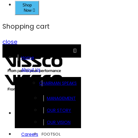
Shop
Now
Shopping cart
close
Home
About Us
CHAIRMAN SPEAKS
MANAGEMENT
OUR STORY
Brands
OUR VISION
FOOTSOL
Careers