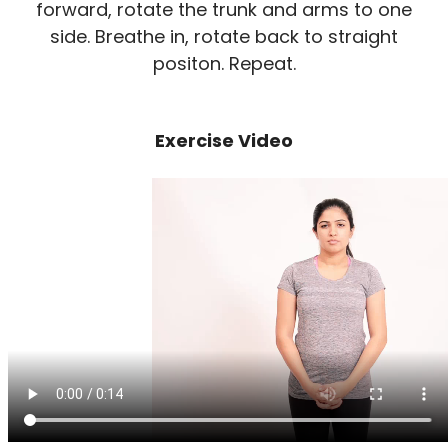
forward, rotate the trunk and arms to one
side. Breathe in, rotate back to straight
positon. Repeat.
Exercise Video