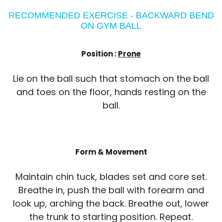
RECOMMENDED EXERCISE - BACKWARD BEND
ON GYM BALL
Position :
Prone
Lie on the ball such that stomach on the ball
and toes on the floor, hands resting on the
ball.
Form & Movement
Maintain chin tuck, blades set and core set.
Breathe in, push the ball with forearm and
look up, arching the back. Breathe out, lower
the trunk to starting position. Repeat.