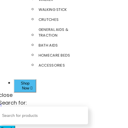
WALKING STICK
CRUTCHES
GENERAL AIDS &
TRACTION
BATH AIDS
HOMECARE BEDS
ACCESSORIES
Shop
Now
close
Search for: