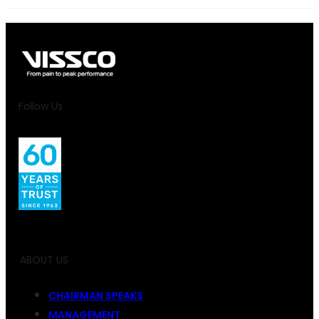
Follow Us
ABOUT US
CHAIRMAN SPEAKS
MANAGEMENT