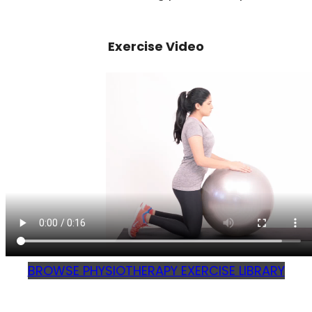
Exercise Video
BROWSE PHYSIOTHERAPY EXERCISE LIBRARY