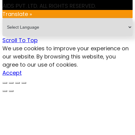
AIDS PVT. LTD. ALL RIGHTS RESERVED.
Translate »
Scroll To Top
We use cookies to improve your experience on
our website. By browsing this website, you
agree to our use of cookies.
Accept