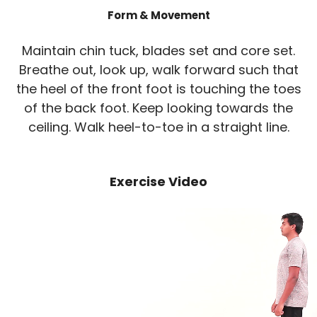
Form & Movement
Maintain chin tuck, blades set and core set.
Breathe out, look up, walk forward such that
the heel of the front foot is touching the toes
of the back foot. Keep looking towards the
ceiling. Walk heel-to-toe in a straight line.
Exercise Video