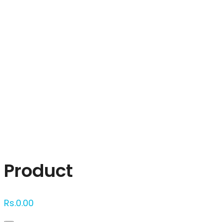
Click to enlarge
Product
Rs.
0.00