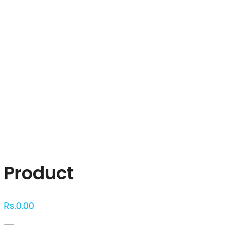
Click to enlarge
Product
Rs.
0.00