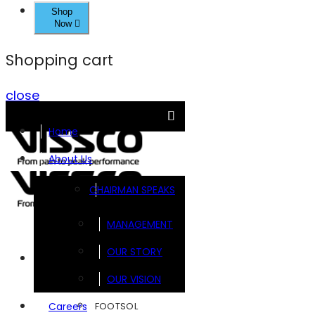
Shop
Now
Shopping cart
close
Home
About Us
CHAIRMAN SPEAKS
MANAGEMENT
OUR STORY
Brands
OUR VISION
FOOTSOL
Careers