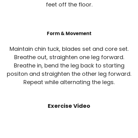
feet off the floor.
Form & Movement
Maintain chin tuck, blades set and core set.
Breathe out, straighten one leg forward.
Breathe in, bend the leg back to starting
positon and straighten the other leg forward.
Repeat while alternating the legs.
Exercise Video