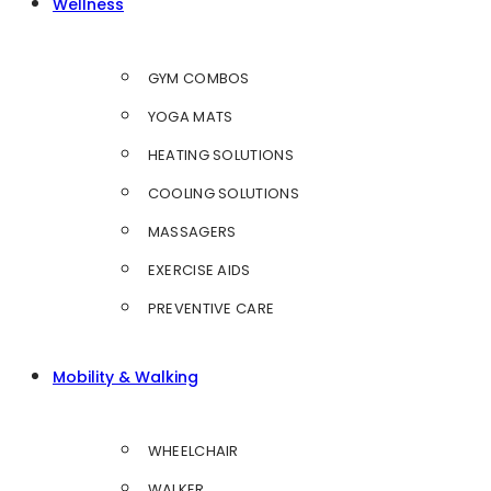
Wellness
GYM COMBOS
YOGA MATS
HEATING SOLUTIONS
COOLING SOLUTIONS
MASSAGERS
EXERCISE AIDS
PREVENTIVE CARE
Mobility & Walking
WHEELCHAIR
WALKER