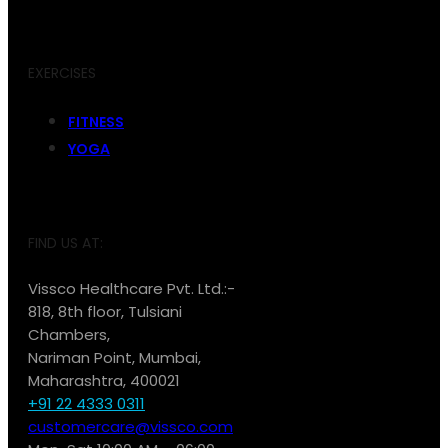
EXERCISES
FITNESS
YOGA
FIND US AT:
Vissco Healthcare Pvt. Ltd.:-
818, 8th floor, Tulsiani
Chambers,
Nariman Point, Mumbai,
Maharashtra, 400021
+91 22 4333 0311
customercare@vissco.com