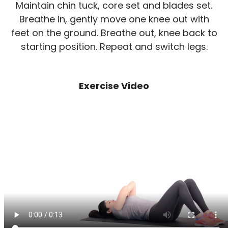
Maintain chin tuck, core set and blades set.
Breathe in, gently move one knee out with
feet on the ground. Breathe out, knee back to
starting position. Repeat and switch legs.
Exercise Video