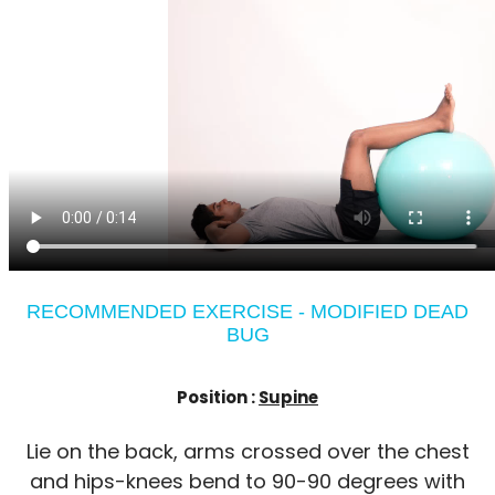
RECOMMENDED EXERCISE - MODIFIED DEAD
BUG
Position :
Supine
Lie on the back, arms crossed over the chest
and hips-knees bend to 90-90 degrees with