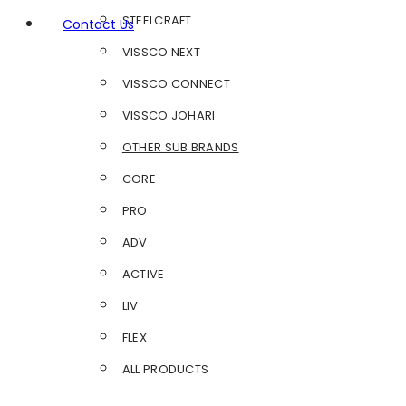
STEELCRAFT
Contact Us
VISSCO NEXT
VISSCO CONNECT
VISSCO JOHARI
OTHER SUB BRANDS
CORE
PRO
ADV
ACTIVE
LIV
FLEX
ALL PRODUCTS