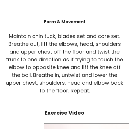
Form & Movement
Maintain chin tuck, blades set and core set.
Breathe out, lift the elbows, head, shoulders
and upper chest off the floor and twist the
trunk to one direction as if trying to touch the
elbow to opposite knee and lift the knee off
the ball. Breathe in, untwist and lower the
upper chest, shoulders, head and elbow back
to the floor. Repeat.
Exercise Video