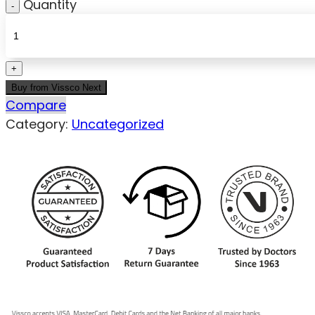
Quantity
Buy from Vissco Next
Compare
Category:
Uncategorized