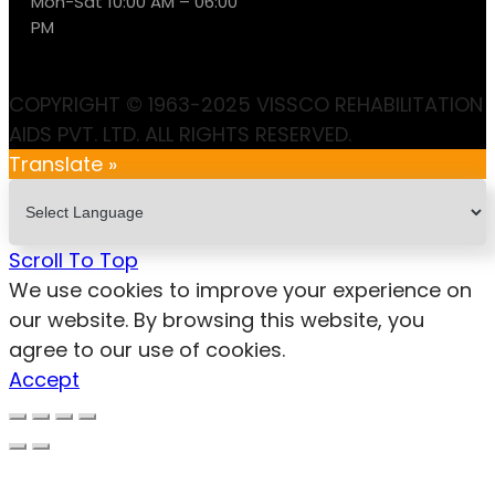
Mon-Sat 10:00 AM – 06:00
PM
COPYRIGHT © 1963-2025 VISSCO REHABILITATION
AIDS PVT. LTD. ALL RIGHTS RESERVED.
Translate »
Scroll To Top
We use cookies to improve your experience on
our website. By browsing this website, you
agree to our use of cookies.
Accept