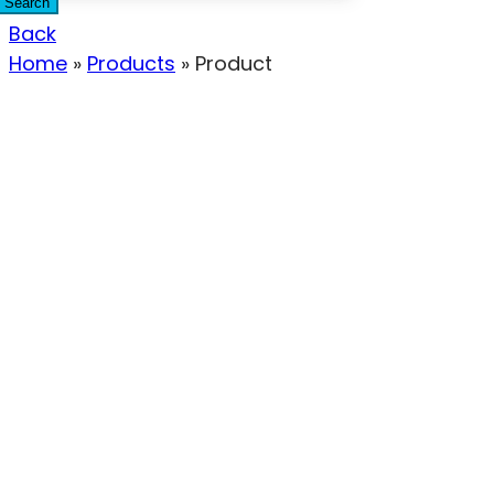
Search
Back
Home
»
Products
»
Product