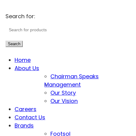
Search for:
Search
Home
About Us
Chairman Speaks
Management
Our Story
Our Vision
Careers
Contact Us
Brands
Footsol