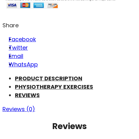
Share
Facebook
Twitter
Email
WhatsApp
PRODUCT DESCRIPTION
PHYSIOTHERAPY EXERCISES
REVIEWS
Reviews (0)
Reviews