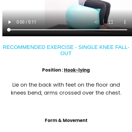
RECOMMENDED EXERCISE - SINGLE KNEE FALL-
OUT
Position :
Hook-lying
Lie on the back with feet on the floor and
knees bend, arms crossed over the chest.
Form & Movement