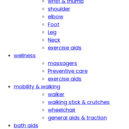
wrist & thumb
shoulder
elbow
Foot
Leg
Neck
exercise aids
wellness
massagers
Preventive care
exercise aids
mobility & walking
walker
walking stick & crutches
wheelchair
general aids & traction
bath aids