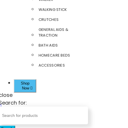
WALKING STICK
CRUTCHES
GENERAL AIDS &
TRACTION
BATH AIDS
HOMECARE BEDS
ACCESSORIES
Shop
Now
close
Search for: