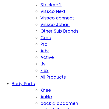
Steelcraft
Vissco Next
Vissco connect
Vissco Johari
Other Sub Brands
Core
Pro
Adv
Active
Liv
Flex
All Products
Body Parts
Knee
Ankle
back & abdomen