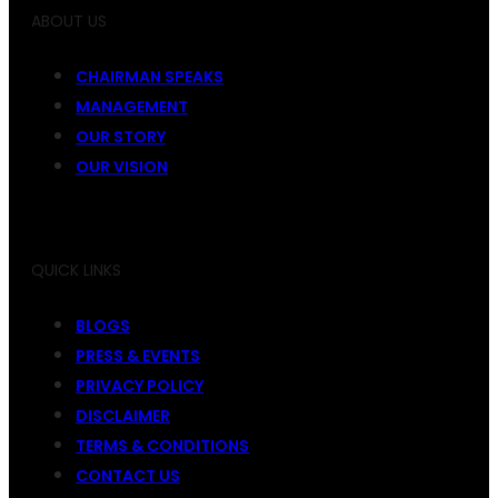
ABOUT US
CHAIRMAN SPEAKS
MANAGEMENT
OUR STORY
OUR VISION
QUICK LINKS
BLOGS
PRESS & EVENTS
PRIVACY POLICY
DISCLAIMER
TERMS & CONDITIONS
CONTACT US