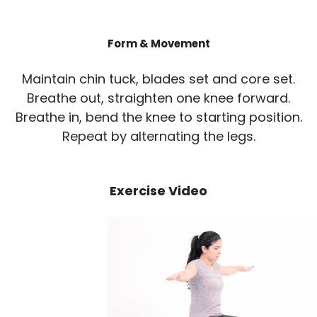
Form & Movement
Maintain chin tuck, blades set and core set.
Breathe out, straighten one knee forward.
Breathe in, bend the knee to starting position.
Repeat by alternating the legs.
Exercise Video