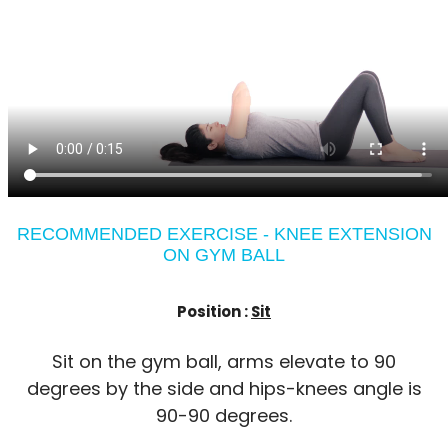
RECOMMENDED EXERCISE - KNEE EXTENSION
ON GYM BALL
Position :
Sit
Sit on the gym ball, arms elevate to 90
degrees by the side and hips-knees angle is
90-90 degrees.