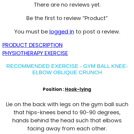
There are no reviews yet.
Be the first to review “Product”
You must be
logged in
to post a review.
PRODUCT DESCRIPTION
PHYSIOTHERAPY EXERCISE
RECOMMENDED EXERCISE - GYM BALL KNEE-
ELBOW OBLIQUE CRUNCH
Position :
Hook-lying
Lie on the back with legs on the gym ball such
that hips-knees bend to 90-90 degrees,
hands behind the head such that elbows
facing away from each other.