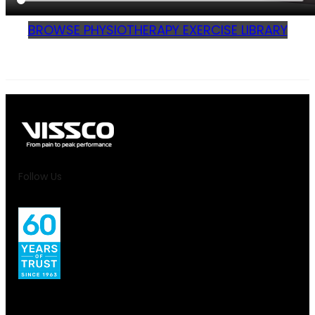
BROWSE PHYSIOTHERAPY EXERCISE LIBRARY
Follow Us