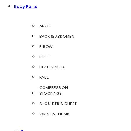
Body Parts
ANKLE
BACK & ABDOMEN
ELBOW
FOOT
HEAD & NECK
KNEE
COMPRESSION
STOCKINGS
SHOULDER & CHEST
WRIST & THUMB