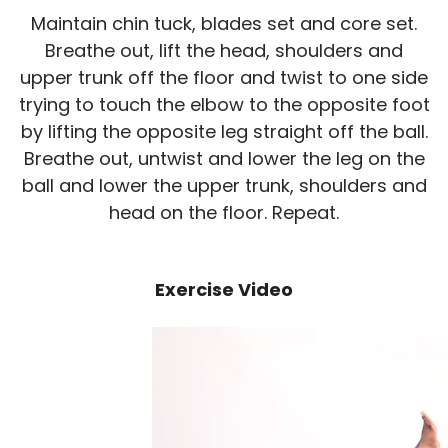
Maintain chin tuck, blades set and core set.
Breathe out, lift the head, shoulders and
upper trunk off the floor and twist to one side
trying to touch the elbow to the opposite foot
by lifting the opposite leg straight off the ball.
Breathe out, untwist and lower the leg on the
ball and lower the upper trunk, shoulders and
head on the floor. Repeat.
Exercise Video