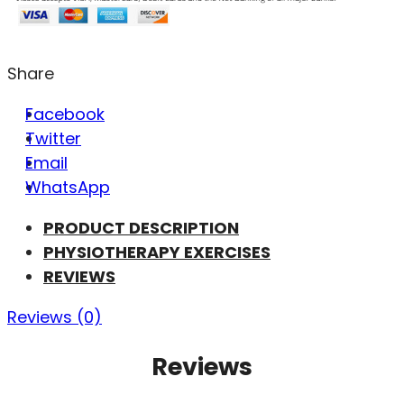
Share
Facebook
Twitter
Email
WhatsApp
PRODUCT DESCRIPTION
PHYSIOTHERAPY EXERCISES
REVIEWS
Reviews (0)
Reviews