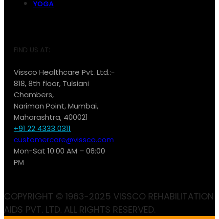
YOGA
FIND US AT:
Vissco Healthcare Pvt. Ltd.:-
818, 8th floor, Tulsiani
Chambers,
Nariman Point, Mumbai,
Maharashtra, 400021
+91 22 4333 0311
customercare@vissco.com
Mon-Sat 10:00 AM – 06:00
PM
COPYRIGHT © 1963-2025 VISSCO REHABILITATION
AIDS PVT. LTD. ALL RIGHTS RESERVED.