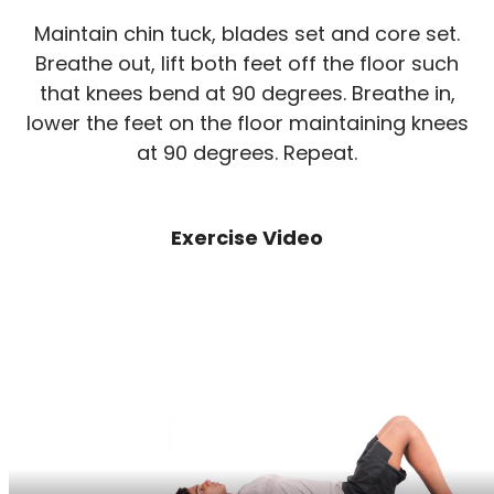
Maintain chin tuck, blades set and core set.
Breathe out, lift both feet off the floor such
that knees bend at 90 degrees. Breathe in,
lower the feet on the floor maintaining knees
at 90 degrees. Repeat.
Exercise Video