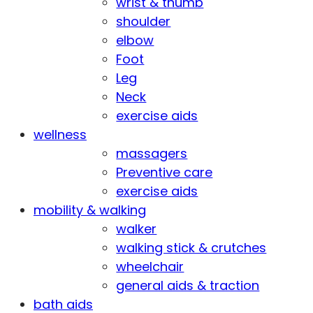
wrist & thumb
shoulder
elbow
Foot
Leg
Neck
exercise aids
wellness
massagers
Preventive care
exercise aids
mobility & walking
walker
walking stick & crutches
wheelchair
general aids & traction
bath aids