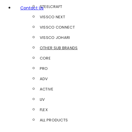
STEELCRAFT
Contact Us
VISSCO NEXT
VISSCO CONNECT
VISSCO JOHARI
OTHER SUB BRANDS
CORE
PRO
ADV
ACTIVE
LIV
FLEX
ALL PRODUCTS