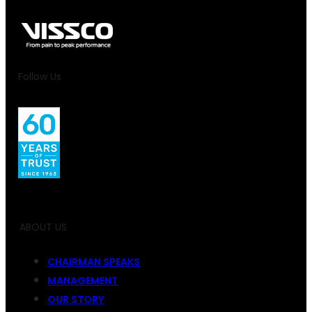
Follow Us
ABOUT US
CHAIRMAN SPEAKS
MANAGEMENT
OUR STORY