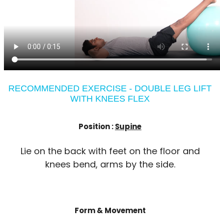
RECOMMENDED EXERCISE - DOUBLE LEG LIFT
WITH KNEES FLEX
Position :
Supine
Lie on the back with feet on the floor and
knees bend, arms by the side.
Form & Movement