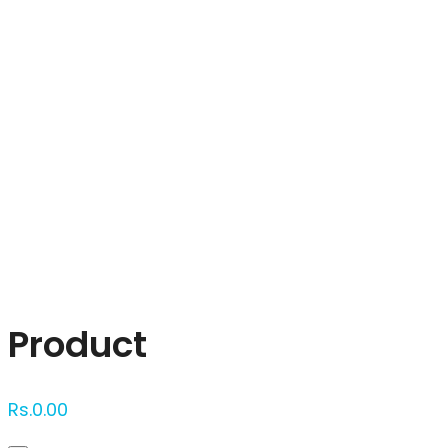
Click to enlarge
Product
Rs.
0.00