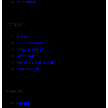
OUR VISION
QUICK LINKS
BLOGS
PRESS & EVENTS
PRIVACY POLICY
DISCLAIMER
TERMS & CONDITIONS
CONTACT US
EXERCISES
FITNESS