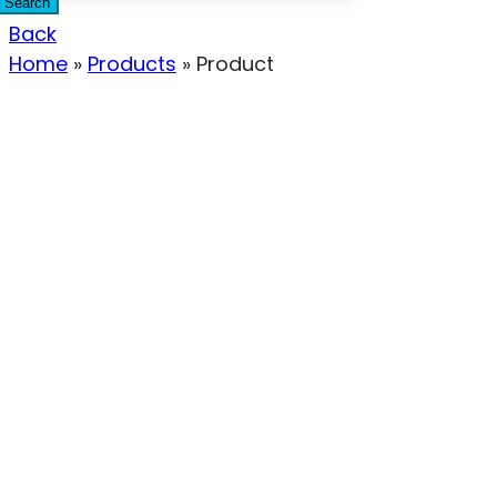
Search
Back
Home
»
Products
»
Product