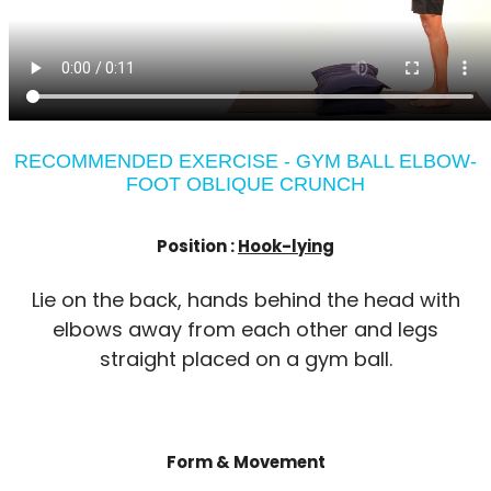
RECOMMENDED EXERCISE - GYM BALL ELBOW-
FOOT OBLIQUE CRUNCH
Position :
Hook-lying
Lie on the back, hands behind the head with
elbows away from each other and legs
straight placed on a gym ball.
Form & Movement