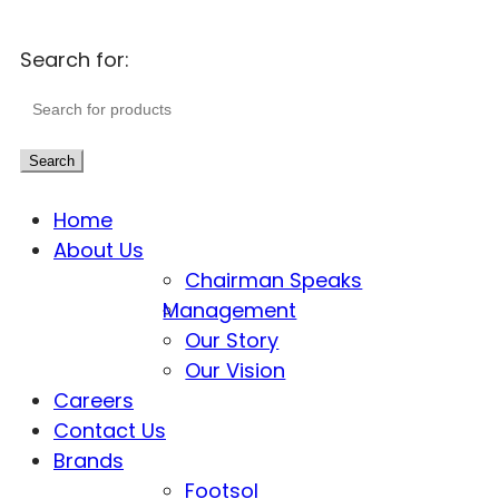
Search for:
Search
Home
About Us
Chairman Speaks
Management
Our Story
Our Vision
Careers
Contact Us
Brands
Footsol