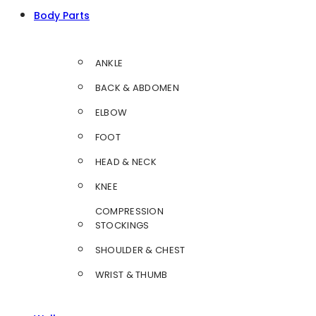
Body Parts
ANKLE
BACK & ABDOMEN
ELBOW
FOOT
HEAD & NECK
KNEE
COMPRESSION
STOCKINGS
SHOULDER & CHEST
WRIST & THUMB