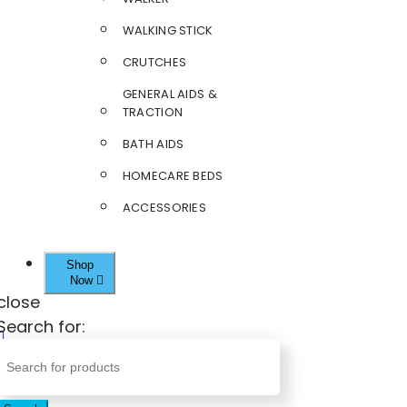
WALKING STICK
CRUTCHES
GENERAL AIDS &
TRACTION
BATH AIDS
HOMECARE BEDS
ACCESSORIES
Shop
Now
close
Search for: