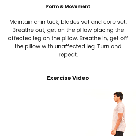
Form & Movement
Maintain chin tuck, blades set and core set.
Breathe out, get on the pillow placing the
affected leg on the pillow. Breathe in, get off
the pillow with unaffected leg. Turn and
repeat.
Exercise Video