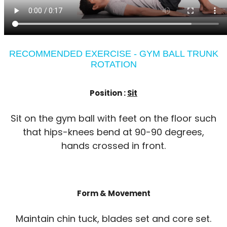
RECOMMENDED EXERCISE - GYM BALL TRUNK
ROTATION
Position :
Sit
Sit on the gym ball with feet on the floor such
that hips-knees bend at 90-90 degrees,
hands crossed in front.
Form & Movement
Maintain chin tuck, blades set and core set.