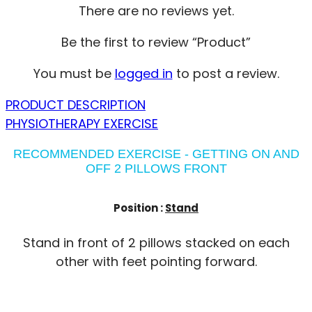
There are no reviews yet.
Be the first to review “Product”
You must be
logged in
to post a review.
PRODUCT DESCRIPTION
PHYSIOTHERAPY EXERCISE
RECOMMENDED EXERCISE - GETTING ON AND
OFF 2 PILLOWS FRONT
Position :
Stand
Stand in front of 2 pillows stacked on each
other with feet pointing forward.