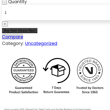
Quantity
Buy from Vissco Next
Compare
Category:
Uncategorized