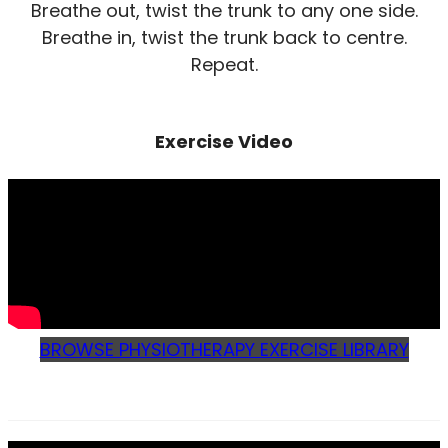
Breathe out, twist the trunk to any one side.
Breathe in, twist the trunk back to centre.
Repeat.
Exercise Video
BROWSE PHYSIOTHERAPY EXERCISE LIBRARY