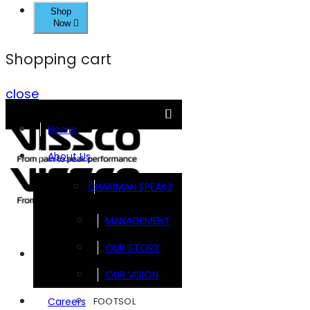
Shop
Now
Shopping cart
close
Home
About Us
CHAIRMAN SPEAKS
MANAGEMENT
OUR STORY
Brands
OUR VISION
FOOTSOL
Careers