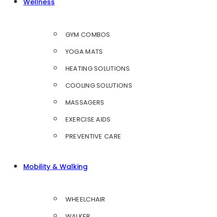
Wellness
GYM COMBOS
YOGA MATS
HEATING SOLUTIONS
COOLING SOLUTIONS
MASSAGERS
EXERCISE AIDS
PREVENTIVE CARE
Mobility & Walking
WHEELCHAIR
WALKER