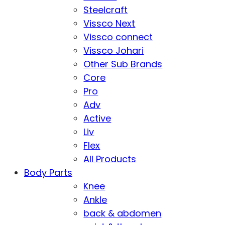
Steelcraft
Vissco Next
Vissco connect
Vissco Johari
Other Sub Brands
Core
Pro
Adv
Active
Liv
Flex
All Products
Body Parts
Knee
Ankle
back & abdomen