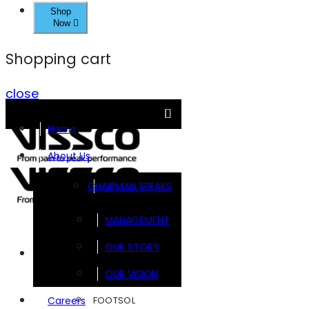
Shop
Now
Shopping cart
close
Home
About Us
CHAIRMAN SPEAKS
MANAGEMENT
OUR STORY
Brands
OUR VISION
FOOTSOL
Careers