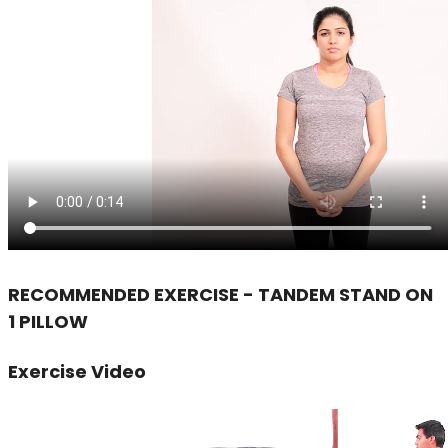
RECOMMENDED EXERCISE - TANDEM STAND ON
1 PILLOW
Exercise Video