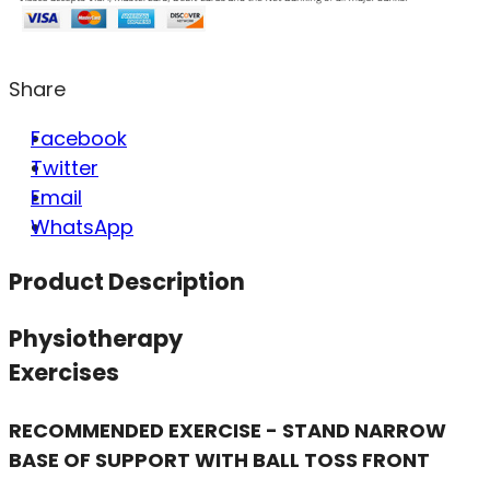
Share
Facebook
Twitter
Email
WhatsApp
Product Description
Physiotherapy
Exercises
RECOMMENDED EXERCISE - STAND NARROW
BASE OF SUPPORT WITH BALL TOSS FRONT