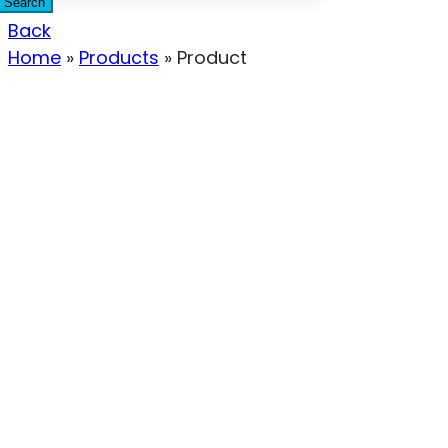
Search
Back
Home
»
Products
»
Product