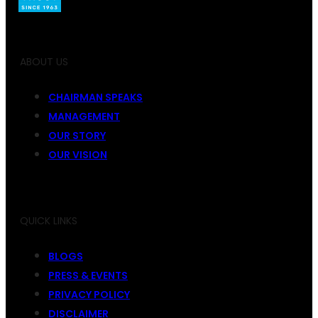
ABOUT US
CHAIRMAN SPEAKS
MANAGEMENT
OUR STORY
OUR VISION
QUICK LINKS
BLOGS
PRESS & EVENTS
PRIVACY POLICY
DISCLAIMER