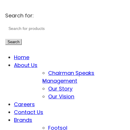
Search for:
Search
Home
About Us
Chairman Speaks
Management
Our Story
Our Vision
Careers
Contact Us
Brands
Footsol