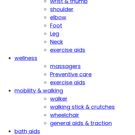
wrist & thumb
shoulder
elbow
Foot
Leg
Neck
exercise aids
wellness
massagers
Preventive care
exercise aids
mobility & walking
walker
walking stick & crutches
wheelchair
general aids & traction
bath aids