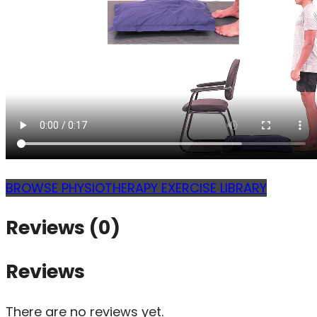
BROWSE PHYSIOTHERAPY EXERCISE LIBRARY
Reviews (0)
Reviews
There are no reviews yet.