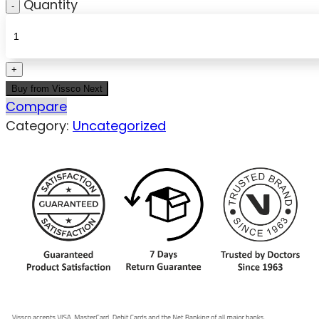
Quantity
Buy from Vissco Next
Compare
Category:
Uncategorized