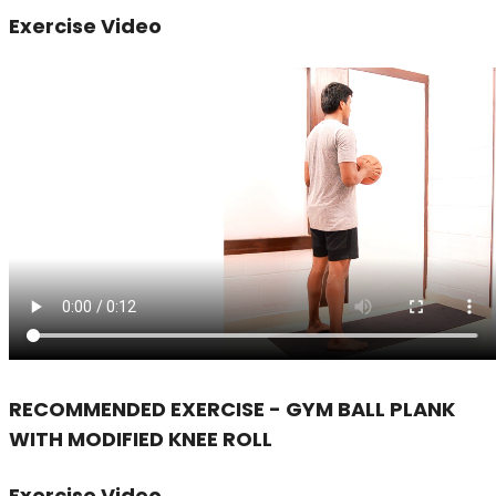
Exercise Video
RECOMMENDED EXERCISE - GYM BALL PLANK
WITH MODIFIED KNEE ROLL
Exercise Video