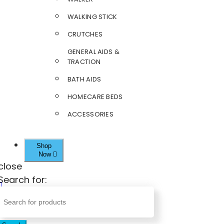
WALKING STICK
CRUTCHES
GENERAL AIDS &
TRACTION
BATH AIDS
HOMECARE BEDS
ACCESSORIES
Shop
Now
close
Search for: