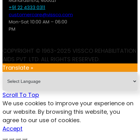
Maharashtra, 400021
+91 22 4333 0311
customercare@vissco.com
Mon-Sat 10:00 AM – 06:00
PM
COPYRIGHT © 1963-2025 VISSCO REHABILITATION
AIDS PVT. LTD. ALL RIGHTS RESERVED.
Translate »
Scroll To Top
We use cookies to improve your experience on
our website. By browsing this website, you
agree to our use of cookies.
Accept