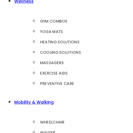
Wellness
GYM COMBOS
YOGA MATS
HEATING SOLUTIONS
COOLING SOLUTIONS
MASSAGERS
EXERCISE AIDS
PREVENTIVE CARE
Mobility & Walking
WHEELCHAIR
WALKER