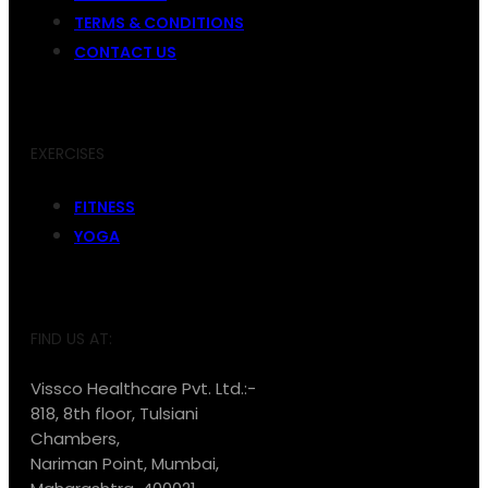
TERMS & CONDITIONS
CONTACT US
EXERCISES
FITNESS
YOGA
FIND US AT:
Vissco Healthcare Pvt. Ltd.:-
818, 8th floor, Tulsiani
Chambers,
Nariman Point, Mumbai,