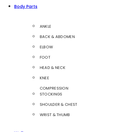
Body Parts
ANKLE
BACK & ABDOMEN
ELBOW
FOOT
HEAD & NECK
KNEE
COMPRESSION
STOCKINGS
SHOULDER & CHEST
WRIST & THUMB