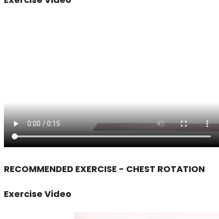
RECOMMENDED EXERCISE - CHEST ROTATION
Exercise Video