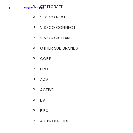
STEELCRAFT
Contact Us
VISSCO NEXT
VISSCO CONNECT
VISSCO JOHARI
OTHER SUB BRANDS
CORE
PRO
ADV
ACTIVE
LIV
FLEX
ALL PRODUCTS