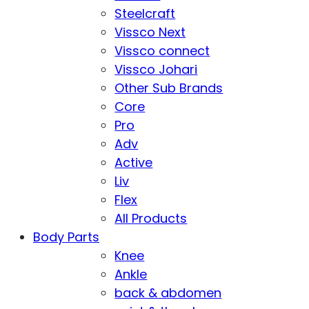
Steelcraft
Vissco Next
Vissco connect
Vissco Johari
Other Sub Brands
Core
Pro
Adv
Active
Liv
Flex
All Products
Body Parts
Knee
Ankle
back & abdomen