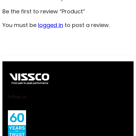
Be the first to review “Product”
You must be
logged in
to post a review.
Follow Us