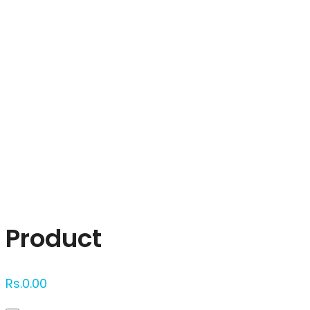
Click to enlarge
Product
Rs.
0.00