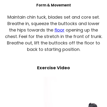
Form & Movement
Maintain chin tuck, blades set and core set.
Breathe in, squeeze the buttocks and lower
the hips towards the
floor
opening up the
chest. Feel for the stretch in the front of trunk.
Breathe out, lift the buttocks off the floor to
back to starting position.
Exercise Video