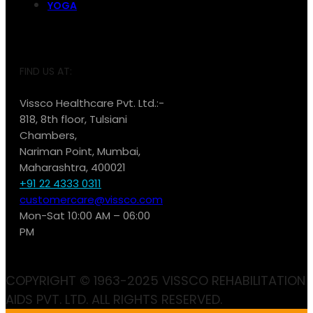
YOGA
FIND US AT:
Vissco Healthcare Pvt. Ltd.:-
818, 8th floor, Tulsiani
Chambers,
Nariman Point, Mumbai,
Maharashtra, 400021
+91 22 4333 0311
customercare@vissco.com
Mon-Sat 10:00 AM – 06:00
PM
COPYRIGHT © 1963-2025 VISSCO REHABILITATION
AIDS PVT. LTD. ALL RIGHTS RESERVED.