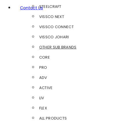
STEELCRAFT
Contact Us
VISSCO NEXT
VISSCO CONNECT
VISSCO JOHARI
OTHER SUB BRANDS
CORE
PRO
ADV
ACTIVE
LIV
FLEX
ALL PRODUCTS