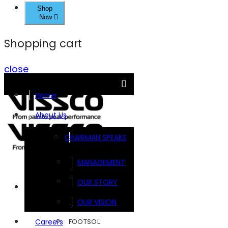
Shop
Now
Shopping cart
close
Home
About Us
CHAIRMAN SPEAKS
MANAGEMENT
OUR STORY
Brands
OUR VISION
FOOTSOL
Careers