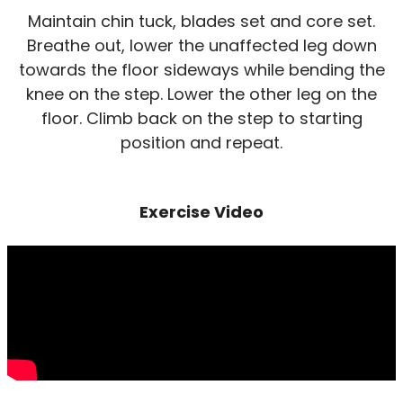
Maintain chin tuck, blades set and core set.
Breathe out, lower the unaffected leg down
towards the floor sideways while bending the
knee on the step. Lower the other leg on the
floor. Climb back on the step to starting
position and repeat.
Exercise Video