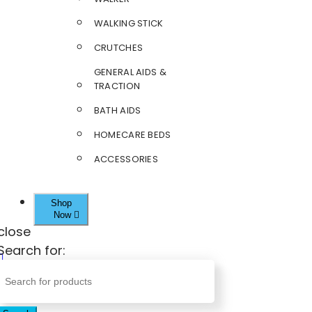
WALKING STICK
CRUTCHES
GENERAL AIDS &
TRACTION
BATH AIDS
HOMECARE BEDS
ACCESSORIES
Shop
Now
close
Search for: