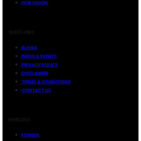
OUR VISION
QUICK LINKS
BLOGS
PRESS & EVENTS
PRIVACY POLICY
DISCLAIMER
TERMS & CONDITIONS
CONTACT US
EXERCISES
FITNESS