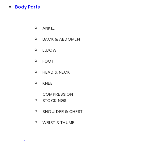
Body Parts
ANKLE
BACK & ABDOMEN
ELBOW
FOOT
HEAD & NECK
KNEE
COMPRESSION
STOCKINGS
SHOULDER & CHEST
WRIST & THUMB