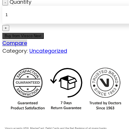
Quantity
Buy from Vissco Next
Compare
Category:
Uncategorized