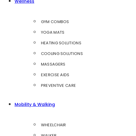
Wellness
GYM COMBOS
YOGA MATS
HEATING SOLUTIONS
COOLING SOLUTIONS
MASSAGERS
EXERCISE AIDS
PREVENTIVE CARE
Mobility & Walking
WHEELCHAIR
WALKER