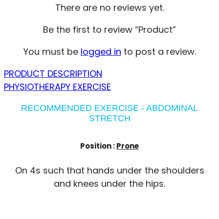
There are no reviews yet.
Be the first to review “Product”
You must be
logged in
to post a review.
PRODUCT DESCRIPTION
PHYSIOTHERAPY EXERCISE
RECOMMENDED EXERCISE - ABDOMINAL
STRETCH
Position :
Prone
On 4s such that hands under the shoulders
and knees under the hips.