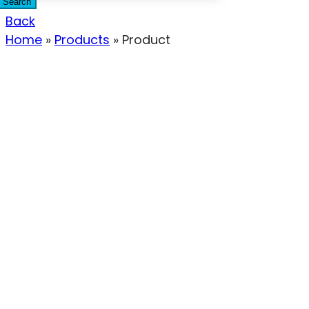
Search
Back
Home
»
Products
»
Product