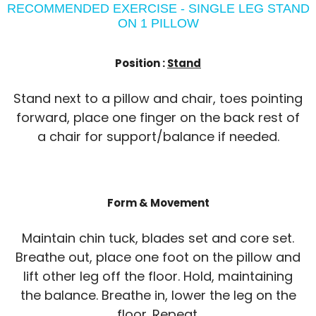
RECOMMENDED EXERCISE - SINGLE LEG STAND
ON 1 PILLOW
Position :
Stand
Stand next to a pillow and chair, toes pointing
forward, place one finger on the back rest of
a chair for support/balance if needed.
Form & Movement
Maintain chin tuck, blades set and core set.
Breathe out, place one foot on the pillow and
lift other leg off the floor. Hold, maintaining
the balance. Breathe in, lower the leg on the
floor. Repeat.