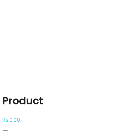
Click to enlarge
Product
Rs.
0.00