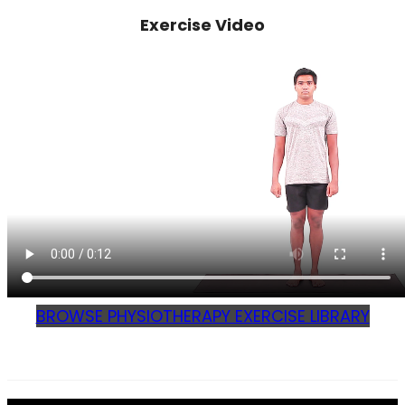
Exercise Video
BROWSE PHYSIOTHERAPY EXERCISE LIBRARY