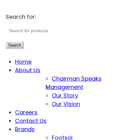
Search for:
Search
Home
About Us
Chairman Speaks
Management
Our Story
Our Vision
Careers
Contact Us
Brands
Footsol