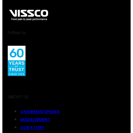
Follow Us
ABOUT US
CHAIRMAN SPEAKS
MANAGEMENT
OUR STORY