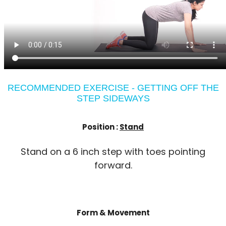
RECOMMENDED EXERCISE - GETTING OFF THE
STEP SIDEWAYS
Position :
Stand
Stand on a 6 inch step with toes pointing
forward.
Form & Movement