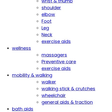
wrist & thumb
shoulder
elbow
Foot
Leg
Neck
exercise aids
wellness
massagers
Preventive care
exercise aids
mobility & walking
walker
walking stick & crutches
wheelchair
general aids & traction
bath aids