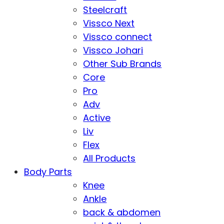
Steelcraft
Vissco Next
Vissco connect
Vissco Johari
Other Sub Brands
Core
Pro
Adv
Active
Liv
Flex
All Products
Body Parts
Knee
Ankle
back & abdomen