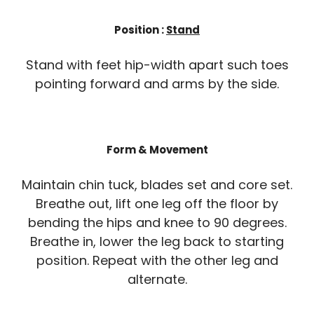
Position :
Stand
Stand with feet hip-width apart such toes
pointing forward and arms by the side.
Form & Movement
Maintain chin tuck, blades set and core set.
Breathe out, lift one leg off the floor by
bending the hips and knee to 90 degrees.
Breathe in, lower the leg back to starting
position. Repeat with the other leg and
alternate.