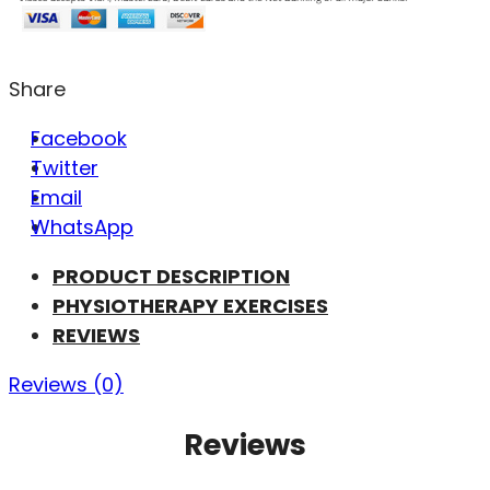
Share
Facebook
Twitter
Email
WhatsApp
PRODUCT DESCRIPTION
PHYSIOTHERAPY EXERCISES
REVIEWS
Reviews (0)
Reviews