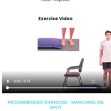
Exercise Video
RECOMMENDED EXERCISE - MARCHING ON
SPOT