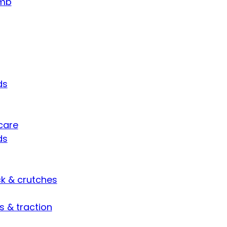
umb
ds
care
ds
ck & crutches
s & traction