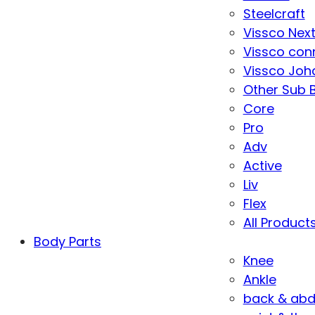
Steelcraft
Vissco Nex
Vissco con
Vissco Joha
Other Sub 
Core
Pro
Adv
Active
Liv
Flex
All Product
Body Parts
Knee
Ankle
back & ab