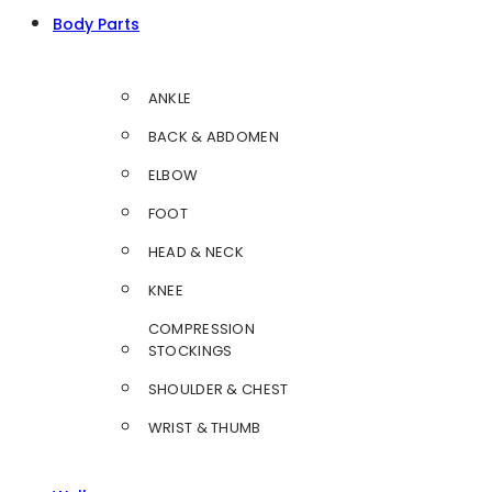
Body Parts
ANKLE
BACK & ABDOMEN
ELBOW
FOOT
HEAD & NECK
KNEE
COMPRESSION
STOCKINGS
SHOULDER & CHEST
WRIST & THUMB