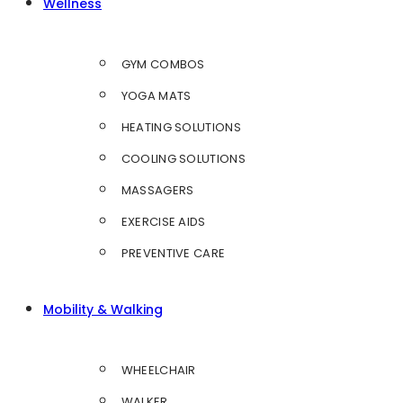
Wellness
GYM COMBOS
YOGA MATS
HEATING SOLUTIONS
COOLING SOLUTIONS
MASSAGERS
EXERCISE AIDS
PREVENTIVE CARE
Mobility & Walking
WHEELCHAIR
WALKER