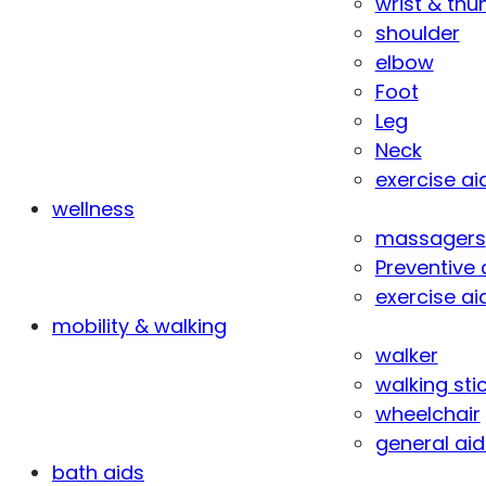
wrist & th
shoulder
elbow
Foot
Leg
Neck
exercise ai
wellness
massagers
Preventive 
exercise ai
mobility & walking
walker
walking sti
wheelchair
general aid
bath aids