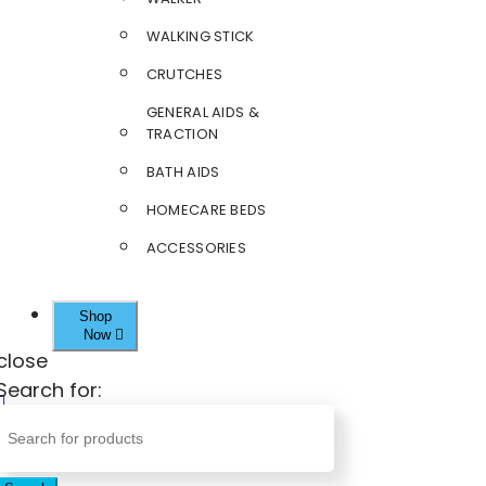
WALKING STICK
CRUTCHES
GENERAL AIDS &
TRACTION
BATH AIDS
HOMECARE BEDS
ACCESSORIES
Shop
Now
close
Search for: