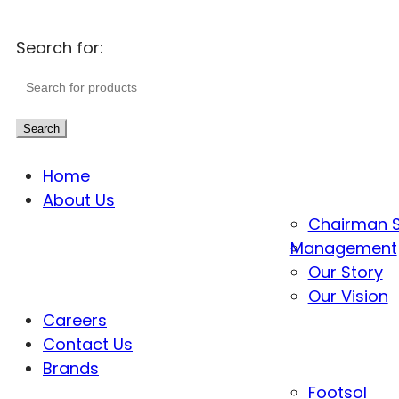
Search for:
Search
Home
About Us
Chairman 
Management
Our Story
Our Vision
Careers
Contact Us
Brands
Footsol