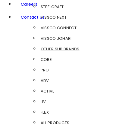
Careers
STEELCRAFT
Contact Us
VISSCO NEXT
VISSCO CONNECT
VISSCO JOHARI
OTHER SUB BRANDS
CORE
PRO
ADV
ACTIVE
LIV
FLEX
ALL PRODUCTS