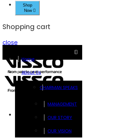
Shop
Now
Shopping cart
close
Home
About Us
CHAIRMAN SPEAKS
MANAGEMENT
Brands
OUR STORY
OUR VISION
FOOTSOL