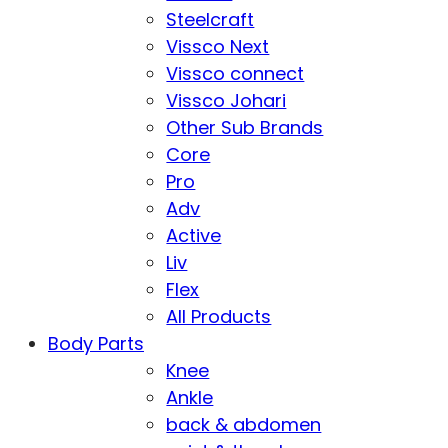
Steelcraft
Vissco Next
Vissco connect
Vissco Johari
Other Sub Brands
Core
Pro
Adv
Active
Liv
Flex
All Products
Body Parts
Knee
Ankle
back & abdomen