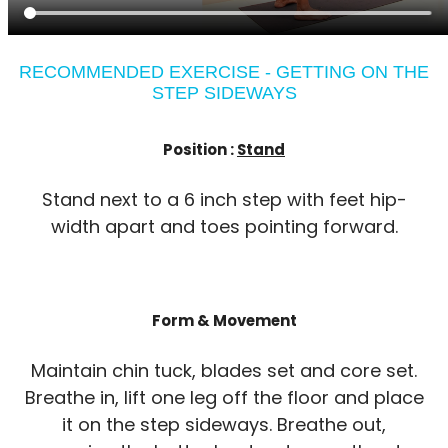
RECOMMENDED EXERCISE - GETTING ON THE
STEP SIDEWAYS
Position :
Stand
Stand next to a 6 inch step with feet hip-
width apart and toes pointing forward.
Form & Movement
Maintain chin tuck, blades set and core set.
Breathe in, lift one leg off the floor and place
it on the step sideways. Breathe out,