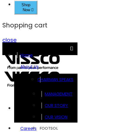
Shop
Now
Shopping cart
close
Home
About Us
CHAIRMAN SPEAKS
MANAGEMENT
OUR STORY
Brands
OUR VISION
FOOTSOL
Careers