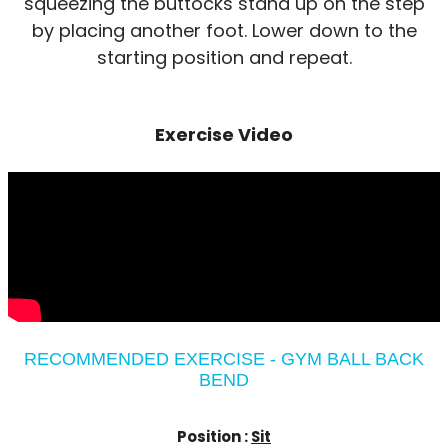
squeezing the buttocks stand up on the step
by placing another foot. Lower down to the
starting position and repeat.
Exercise Video
RECOMMENDED EXERCISE - GYM BALL BACK
BEND
Position :
Sit