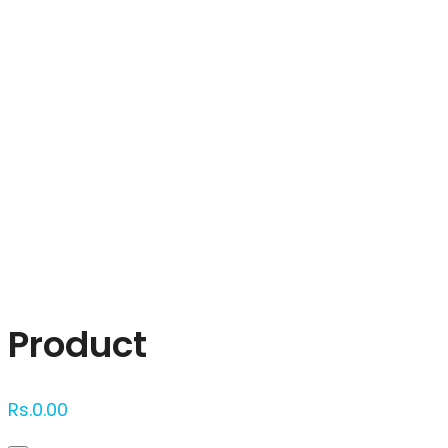
Click to enlarge
Product
Rs.
0.00