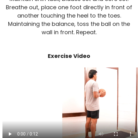
Breathe out, place one foot directly in front of
another touching the heel to the toes.
Maintaining the balance, toss the ball on the
wall in front. Repeat.
Exercise Video