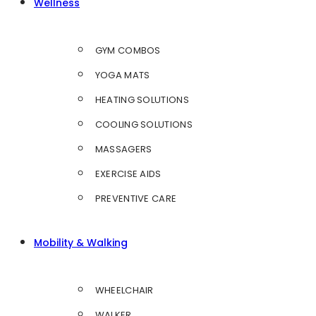
Wellness
GYM COMBOS
YOGA MATS
HEATING SOLUTIONS
COOLING SOLUTIONS
MASSAGERS
EXERCISE AIDS
PREVENTIVE CARE
Mobility & Walking
WHEELCHAIR
WALKER