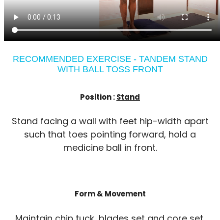
RECOMMENDED EXERCISE - TANDEM STAND
WITH BALL TOSS FRONT
Position :
Stand
Stand facing a wall with feet hip-width apart
such that toes pointing forward, hold a
medicine ball in front.
Form & Movement
Maintain chin tuck, blades set and core set.