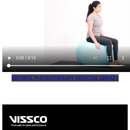
BROWSE PHYSIOTHERAPY EXERCISE LIBRARY