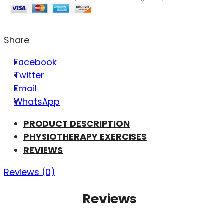
Share
Facebook
Twitter
Email
WhatsApp
PRODUCT DESCRIPTION
PHYSIOTHERAPY EXERCISES
REVIEWS
Reviews (0)
Reviews