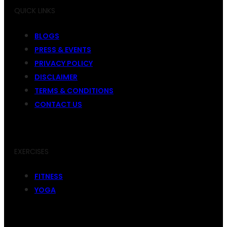
QUICK LINKS
BLOGS
PRESS & EVENTS
PRIVACY POLICY
DISCLAIMER
TERMS & CONDITIONS
CONTACT US
EXERCISES
FITNESS
YOGA