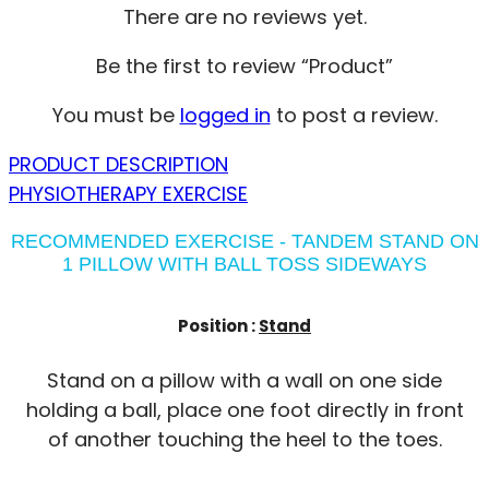
There are no reviews yet.
Be the first to review “Product”
You must be
logged in
to post a review.
PRODUCT DESCRIPTION
PHYSIOTHERAPY EXERCISE
RECOMMENDED EXERCISE - TANDEM STAND ON
1 PILLOW WITH BALL TOSS SIDEWAYS
Position :
Stand
Stand on a pillow with a wall on one side
holding a ball, place one foot directly in front
of another touching the heel to the toes.