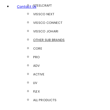
STEELCRAFT
Contact Us
VISSCO NEXT
VISSCO CONNECT
VISSCO JOHARI
OTHER SUB BRANDS
CORE
PRO
ADV
ACTIVE
LIV
FLEX
ALL PRODUCTS