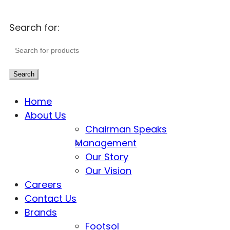
Search for:
Search
Home
About Us
Chairman Speaks
Management
Our Story
Our Vision
Careers
Contact Us
Brands
Footsol