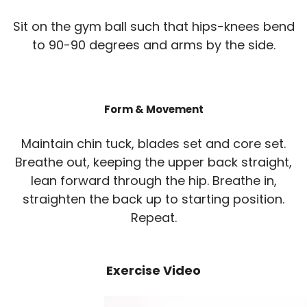
Sit on the gym ball such that hips-knees bend
to 90-90 degrees and arms by the side.
Form & Movement
Maintain chin tuck, blades set and core set.
Breathe out, keeping the upper back straight,
lean forward through the hip. Breathe in,
straighten the back up to starting position.
Repeat.
Exercise Video