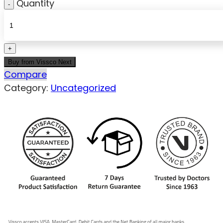
Quantity
Buy from Vissco Next
Compare
Category:
Uncategorized