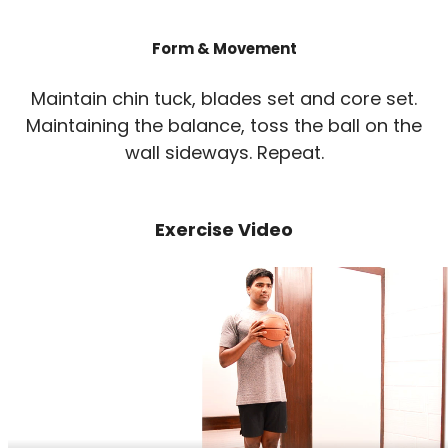
Form & Movement
Maintain chin tuck, blades set and core set.
Maintaining the balance, toss the ball on the
wall sideways. Repeat.
Exercise Video