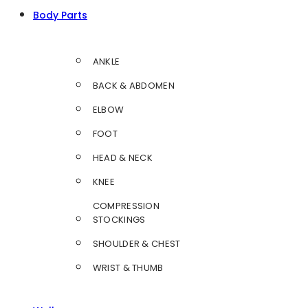
Body Parts
ANKLE
BACK & ABDOMEN
ELBOW
FOOT
HEAD & NECK
KNEE
COMPRESSION
STOCKINGS
SHOULDER & CHEST
WRIST & THUMB