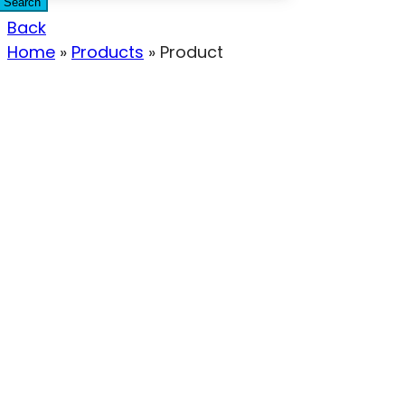
Search
Back
Home
»
Products
»
Product