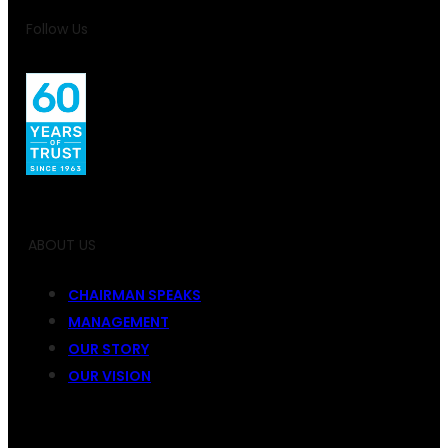
Follow Us
ABOUT US
CHAIRMAN SPEAKS
MANAGEMENT
OUR STORY
OUR VISION