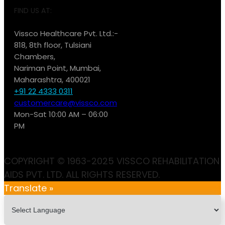
FIND US AT:
Vissco Healthcare Pvt. Ltd.:-
818, 8th floor, Tulsiani
Chambers,
Nariman Point, Mumbai,
Maharashtra, 400021
+91 22 4333 0311
customercare@vissco.com
Mon-Sat 10:00 AM – 06:00
PM
COPYRIGHT © 1963-2025 VISSCO REHABILITATION
AIDS PVT. LTD. ALL RIGHTS RESERVED.
Translate »