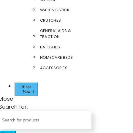
WALKING STICK
CRUTCHES
GENERAL AIDS &
TRACTION
BATH AIDS
HOMECARE BEDS
ACCESSORIES
Shop
Now
close
Search for: