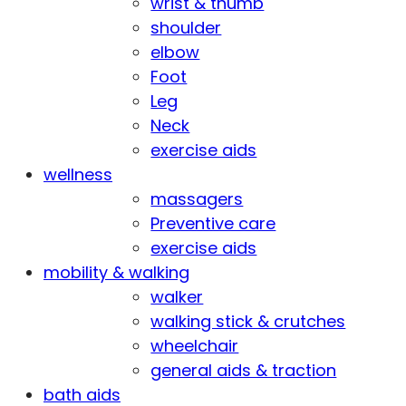
wrist & thumb
shoulder
elbow
Foot
Leg
Neck
exercise aids
wellness
massagers
Preventive care
exercise aids
mobility & walking
walker
walking stick & crutches
wheelchair
general aids & traction
bath aids