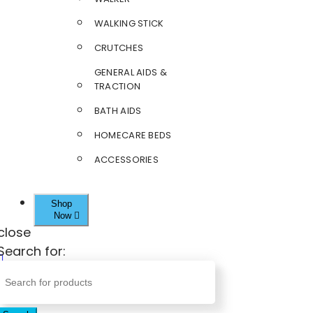
WALKING STICK
CRUTCHES
GENERAL AIDS &
TRACTION
BATH AIDS
HOMECARE BEDS
ACCESSORIES
Shop
Now
close
Search for: