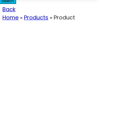
Search
Back
Home
»
Products
»
Product