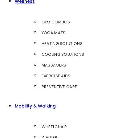
Wellness
GYM COMBOS
YOGA MATS
HEATING SOLUTIONS
COOLING SOLUTIONS
MASSAGERS
EXERCISE AIDS
PREVENTIVE CARE
Mobility & Walking
WHEELCHAIR
WALKER