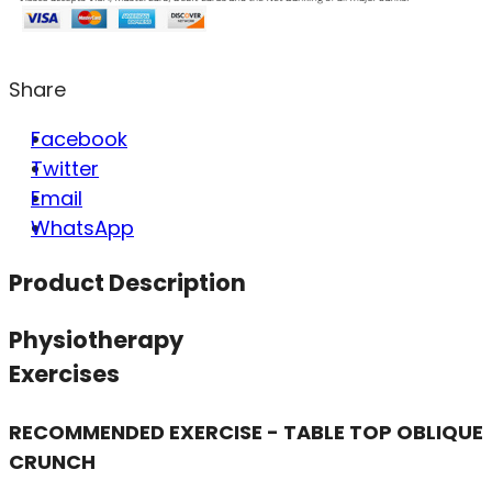
Share
Facebook
Twitter
Email
WhatsApp
Product Description
Physiotherapy
Exercises
RECOMMENDED EXERCISE - TABLE TOP OBLIQUE
CRUNCH