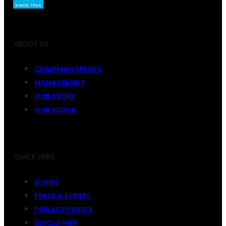
ABOUT US
CHAIRMAN SPEAKS
MANAGEMENT
OUR STORY
OUR VISION
QUICK LINKS
BLOGS
PRESS & EVENTS
PRIVACY POLICY
DISCLAIMER