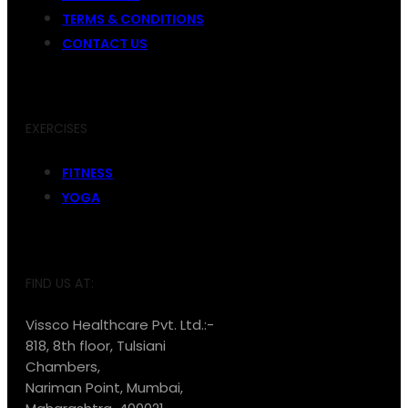
TERMS & CONDITIONS
CONTACT US
EXERCISES
FITNESS
YOGA
FIND US AT:
Vissco Healthcare Pvt. Ltd.:-
818, 8th floor, Tulsiani
Chambers,
Nariman Point, Mumbai,