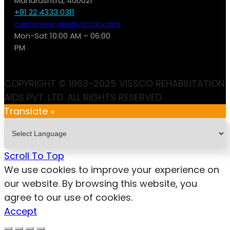
Maharashtra, 400021
+91 22 4333 0311
customercare@vissco.com
Mon-Sat 10:00 AM – 06:00
PM
COPYRIGHT © 1963-2025 VISSCO REHABILITATION
AIDS PVT. LTD. ALL RIGHTS RESERVED.
Translate »
Scroll To Top
We use cookies to improve your experience on
our website. By browsing this website, you
agree to our use of cookies.
Accept