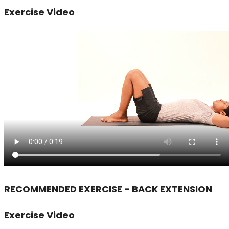
Exercise Video
RECOMMENDED EXERCISE - BACK EXTENSION
Exercise Video