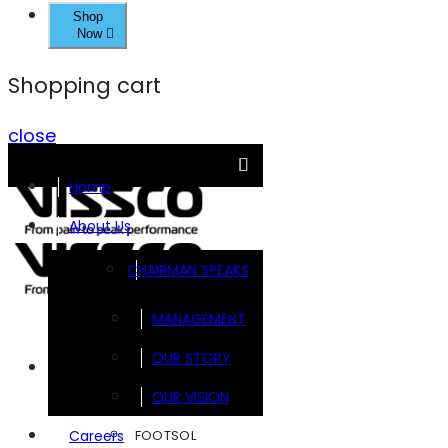
Shop
Now
Shopping cart
close
Home
About Us
CHAIRMAN SPEAKS
MANAGEMENT
OUR STORY
Brands
OUR VISION
FOOTSOL
Careers