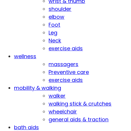
wrist & thumb
shoulder
elbow
Foot
Leg
Neck
exercise aids
wellness
massagers
Preventive care
exercise aids
mobility & walking
walker
walking stick & crutches
wheelchair
general aids & traction
bath aids