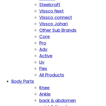
Steelcraft
Vissco Next
Vissco connect
Vissco Johari
Other Sub Brands
Core
Pro
Adv
Active
Liv
Flex
All Products
Body Parts
Knee
Ankle
back & abdomen