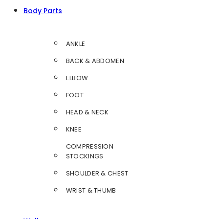
Body Parts
ANKLE
BACK & ABDOMEN
ELBOW
FOOT
HEAD & NECK
KNEE
COMPRESSION
STOCKINGS
SHOULDER & CHEST
WRIST & THUMB