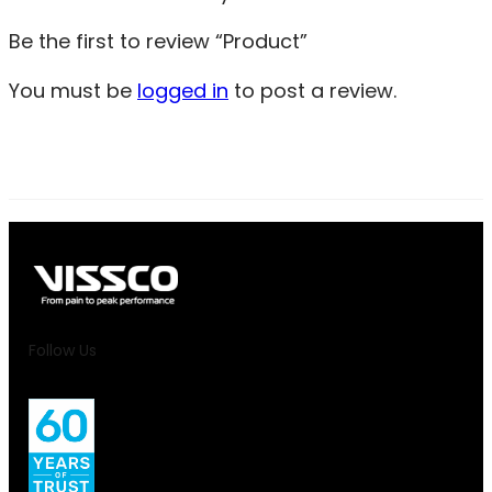
Be the first to review “Product”
You must be
logged in
to post a review.
Follow Us