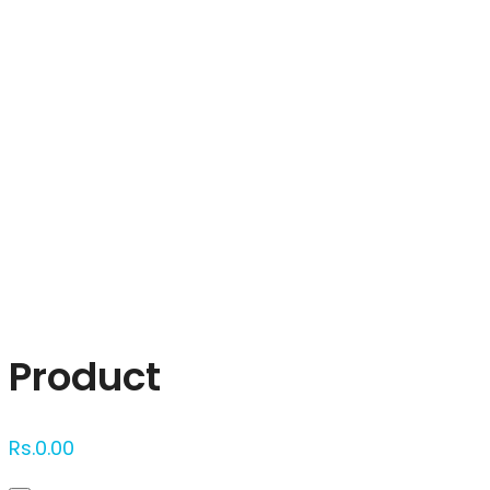
Click to enlarge
Product
Rs.
0.00