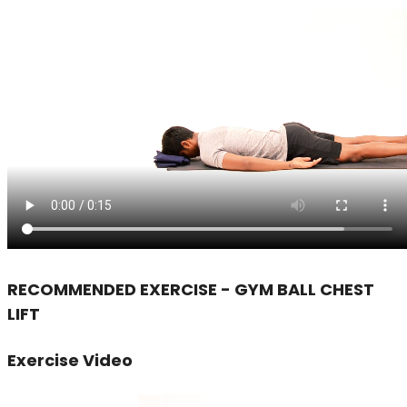
RECOMMENDED EXERCISE - GYM BALL CHEST
LIFT
Exercise Video