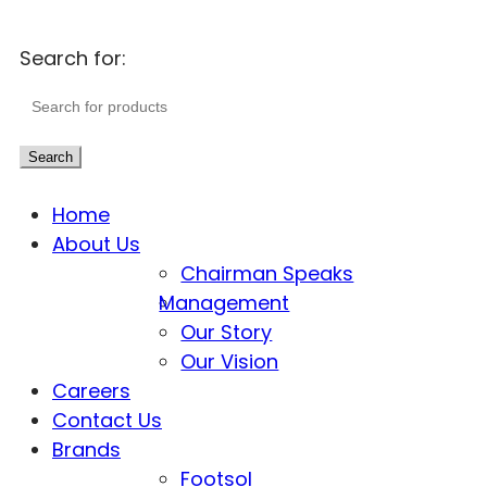
Search for:
Search
Home
About Us
Chairman Speaks
Management
Our Story
Our Vision
Careers
Contact Us
Brands
Footsol