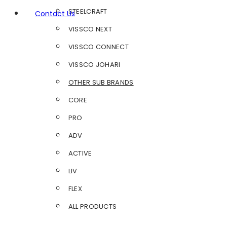
STEELCRAFT
Contact Us
VISSCO NEXT
VISSCO CONNECT
VISSCO JOHARI
OTHER SUB BRANDS
CORE
PRO
ADV
ACTIVE
LIV
FLEX
ALL PRODUCTS