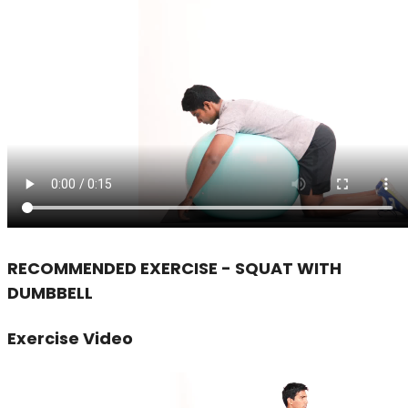
RECOMMENDED EXERCISE - SQUAT WITH
DUMBBELL
Exercise Video