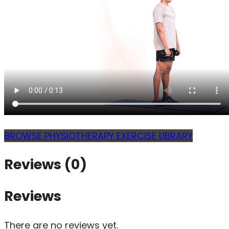
BROWSE PHYSIOTHERAPY EXERCISE LIBRARY
Reviews (0)
Reviews
There are no reviews yet.