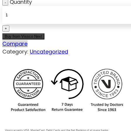
Quantity
Buy from Vissco Next
Compare
Category:
Uncategorized