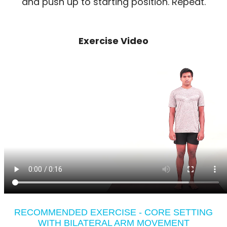
and push up to starting position. Repeat.
Exercise Video
RECOMMENDED EXERCISE - CORE SETTING
WITH BILATERAL ARM MOVEMENT