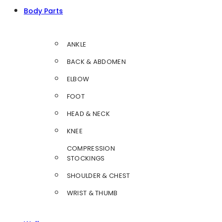
Body Parts
ANKLE
BACK & ABDOMEN
ELBOW
FOOT
HEAD & NECK
KNEE
COMPRESSION
STOCKINGS
SHOULDER & CHEST
WRIST & THUMB