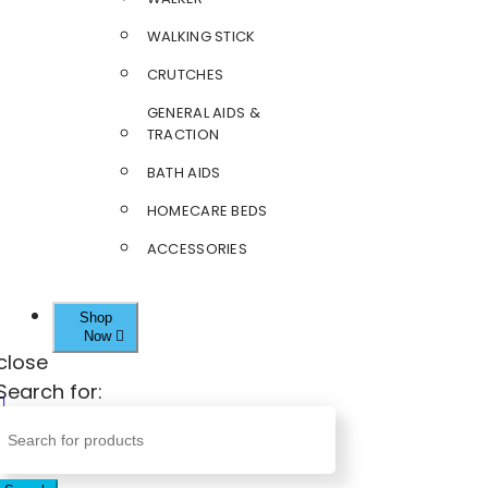
WALKING STICK
CRUTCHES
GENERAL AIDS &
TRACTION
BATH AIDS
HOMECARE BEDS
ACCESSORIES
Shop
Now
close
Search for: