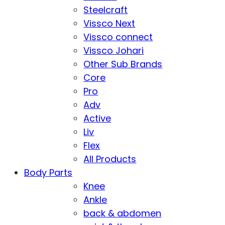
Steelcraft
Vissco Next
Vissco connect
Vissco Johari
Other Sub Brands
Core
Pro
Adv
Active
Liv
Flex
All Products
Body Parts
Knee
Ankle
back & abdomen