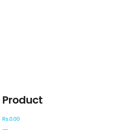
Click to enlarge
Product
Rs.
0.00