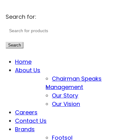
Search for:
Search
Home
About Us
Chairman Speaks
Management
Our Story
Our Vision
Careers
Contact Us
Brands
Footsol