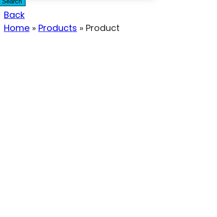
Search
Back
Home
»
Products
»
Product