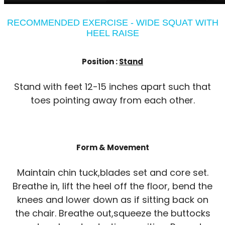
RECOMMENDED EXERCISE - WIDE SQUAT WITH
HEEL RAISE
Position :
Stand
Stand with feet 12-15 inches apart such that
toes pointing away from each other.
Form & Movement
Maintain chin tuck,blades set and core set.
Breathe in, lift the heel off the floor, bend the
knees and lower down as if sitting back on
the chair. Breathe out,squeeze the buttocks