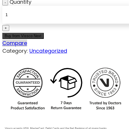
Quantity
Buy from Vissco Next
Compare
Category:
Uncategorized