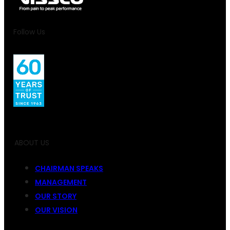
Follow Us
ABOUT US
CHAIRMAN SPEAKS
MANAGEMENT
OUR STORY
OUR VISION