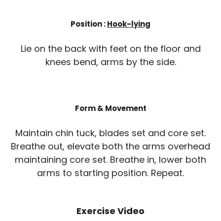
Position :
Hook-lying
Lie on the back with feet on the floor and
knees bend, arms by the side.
Form & Movement
Maintain chin tuck, blades set and core set.
Breathe out, elevate both the arms overhead
maintaining core set. Breathe in, lower both
arms to starting position. Repeat.
Exercise Video