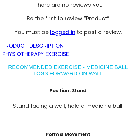
There are no reviews yet.
Be the first to review “Product”
You must be
logged in
to post a review.
PRODUCT DESCRIPTION
PHYSIOTHERAPY EXERCISE
RECOMMENDED EXERCISE - MEDICINE BALL
TOSS FORWARD ON WALL
Position :
Stand
Stand facing a wall, hold a medicine ball.
Form & Movement