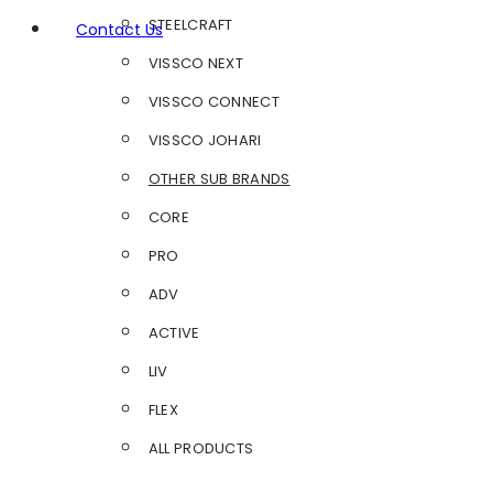
STEELCRAFT
Contact Us
VISSCO NEXT
VISSCO CONNECT
VISSCO JOHARI
OTHER SUB BRANDS
CORE
PRO
ADV
ACTIVE
LIV
FLEX
ALL PRODUCTS