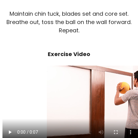
Maintain chin tuck, blades set and core set.
Breathe out, toss the ball on the wall forward.
Repeat.
Exercise Video