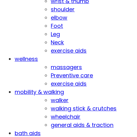
wrist & thumb
shoulder
elbow
Foot
Leg
Neck
exercise aids
wellness
massagers
Preventive care
exercise aids
mobility & walking
walker
walking stick & crutches
wheelchair
general aids & traction
bath aids