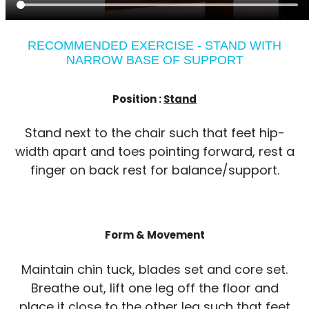
RECOMMENDED EXERCISE - STAND WITH
NARROW BASE OF SUPPORT
Position :
Stand
Stand next to the chair such that feet hip-
width apart and toes pointing forward, rest a
finger on back rest for balance/support.
Form & Movement
Maintain chin tuck, blades set and core set.
Breathe out, lift one leg off the floor and
place it close to the other leg such that feet