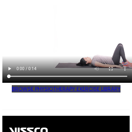
BROWSE PHYSIOTHERAPY EXERCISE LIBRARY