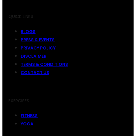
QUICK LINKS
BLOGS
PRESS & EVENTS
PRIVACY POLICY
DISCLAIMER
TERMS & CONDITIONS
CONTACT US
EXERCISES
FITNESS
YOGA