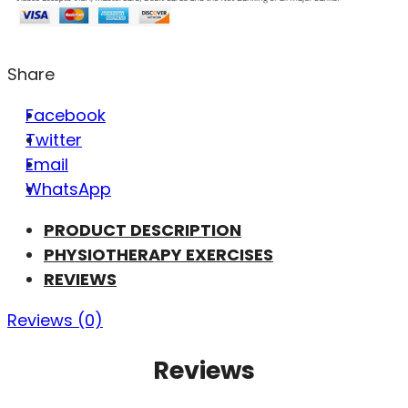
Share
Facebook
Twitter
Email
WhatsApp
PRODUCT DESCRIPTION
PHYSIOTHERAPY EXERCISES
REVIEWS
Reviews (0)
Reviews