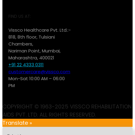
FIND US AT:
Vissco Healthcare Pvt. Ltd.:-
818, 8th floor, Tulsiani
Chambers,
Nariman Point, Mumbai,
Maharashtra, 400021
+91 22 4333 0311
customercare@vissco.com
Mon-Sat 10:00 AM – 06:00
PM
COPYRIGHT © 1963-2025 VISSCO REHABILITATION
AIDS PVT. LTD. ALL RIGHTS RESERVED.
Translate »