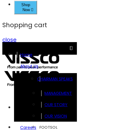
Shop
Now
Shopping cart
close
Home
About Us
CHAIRMAN SPEAKS
MANAGEMENT
OUR STORY
Brands
OUR VISION
FOOTSOL
Careers