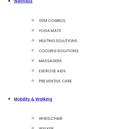
Wellness
GYM COMBOS
YOGA MATS
HEATING SOLUTIONS
COOLING SOLUTIONS
MASSAGERS
EXERCISE AIDS
PREVENTIVE CARE
Mobility & Walking
WHEELCHAIR
WALKER