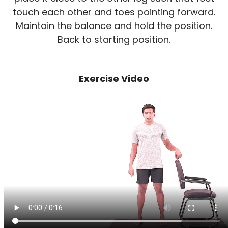
touch each other and toes pointing forward.
Maintain the balance and hold the position.
Back to starting position.
Exercise Video