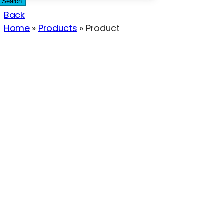
Search
Back
Home
»
Products
»
Product