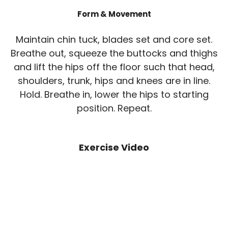
Form & Movement
Maintain chin tuck, blades set and core set.
Breathe out, squeeze the buttocks and thighs
and lift the hips off the floor such that head,
shoulders, trunk, hips and knees are in line.
Hold. Breathe in, lower the hips to starting
position. Repeat.
Exercise Video