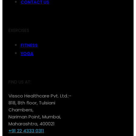
CONTACT US
EXERCISES
FITNESS
YOGA
FIND US AT:
Vissco Healthcare Pvt. Ltd.:-
818, 8th floor, Tulsiani
Chambers,
Nariman Point, Mumbai,
Maharashtra, 400021
+91 22 4333 0311