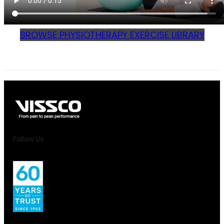
BROWSE PHYSIOTHERAPY EXERCISE LIBRARY
Follow Us