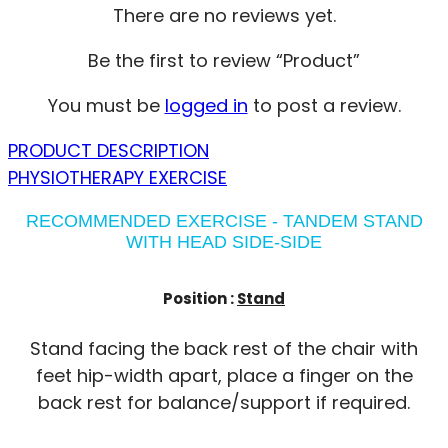
There are no reviews yet.
Be the first to review “Product”
You must be
logged in
to post a review.
PRODUCT DESCRIPTION
PHYSIOTHERAPY EXERCISE
RECOMMENDED EXERCISE - TANDEM STAND
WITH HEAD SIDE-SIDE
Position :
Stand
Stand facing the back rest of the chair with
feet hip-width apart, place a finger on the
back rest for balance/support if required.