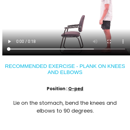
RECOMMENDED EXERCISE - PLANK ON KNEES
AND ELBOWS
Position :
Q-ped
Lie on the stomach, bend the knees and
elbows to 90 degrees.