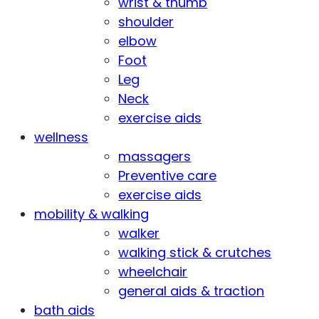
wrist & thumb
shoulder
elbow
Foot
Leg
Neck
exercise aids
wellness
massagers
Preventive care
exercise aids
mobility & walking
walker
walking stick & crutches
wheelchair
general aids & traction
bath aids