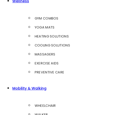
Wellness
GYM COMBOS
YOGA MATS
HEATING SOLUTIONS
COOLING SOLUTIONS
MASSAGERS
EXERCISE AIDS
PREVENTIVE CARE
Mobility & Walking
WHEELCHAIR
WALKER