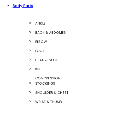
Body Parts
ANKLE
BACK & ABDOMEN
ELBOW
FOOT
HEAD & NECK
KNEE
COMPRESSION
STOCKINGS
SHOULDER & CHEST
WRIST & THUMB