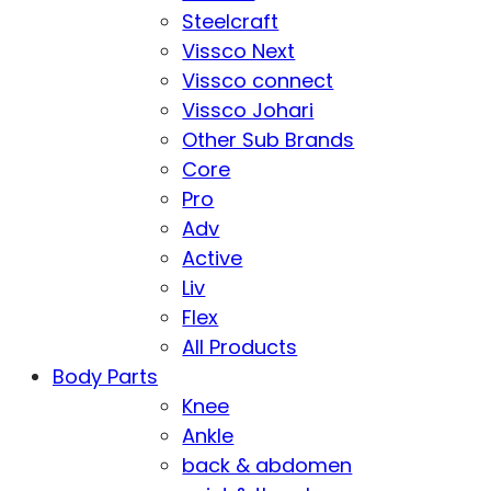
Steelcraft
Vissco Next
Vissco connect
Vissco Johari
Other Sub Brands
Core
Pro
Adv
Active
Liv
Flex
All Products
Body Parts
Knee
Ankle
back & abdomen