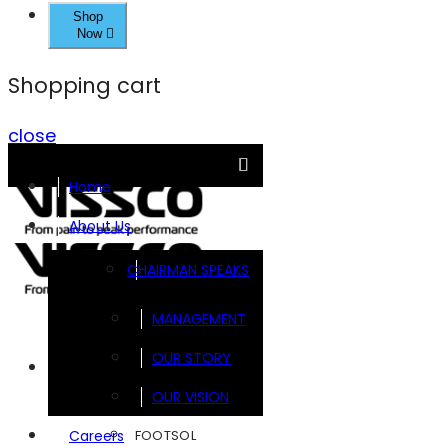
Shop
Now
Shopping cart
close
Home
About Us
CHAIRMAN SPEAKS
MANAGEMENT
OUR STORY
Brands
OUR VISION
FOOTSOL
Careers