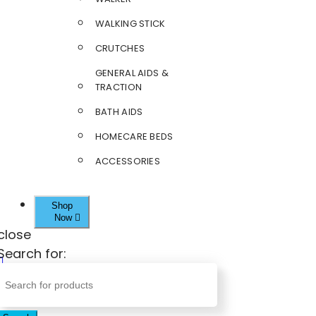
WALKING STICK
CRUTCHES
GENERAL AIDS &
TRACTION
BATH AIDS
HOMECARE BEDS
ACCESSORIES
Shop
Now
close
Search for: