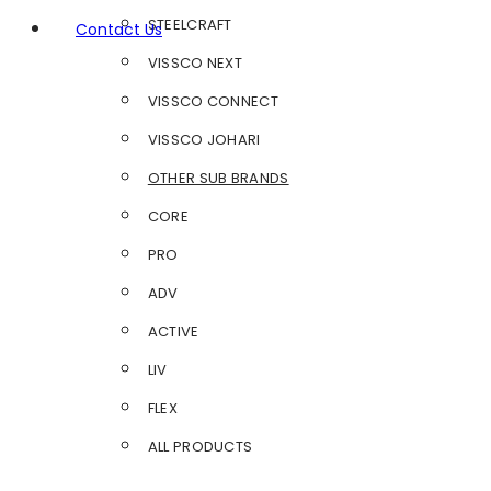
STEELCRAFT
Contact Us
VISSCO NEXT
VISSCO CONNECT
VISSCO JOHARI
OTHER SUB BRANDS
CORE
PRO
ADV
ACTIVE
LIV
FLEX
ALL PRODUCTS