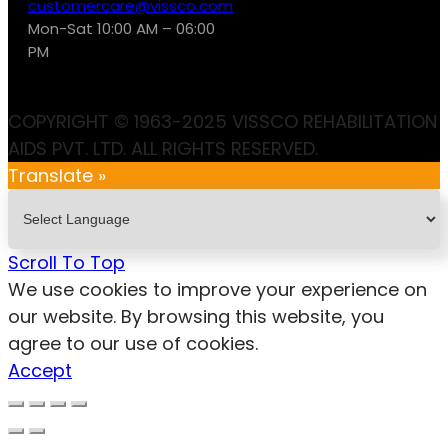
customercare@vissco.com
Mon-Sat 10:00 AM – 06:00
PM
COPYRIGHT © 1963-2025 VISSCO REHABILITATION
AIDS PVT. LTD. ALL RIGHTS RESERVED.
Translate »
Scroll To Top
We use cookies to improve your experience on
our website. By browsing this website, you
agree to our use of cookies.
Accept