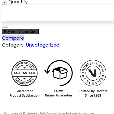
Quantity
Buy from Vissco Next
Compare
Category:
Uncategorized