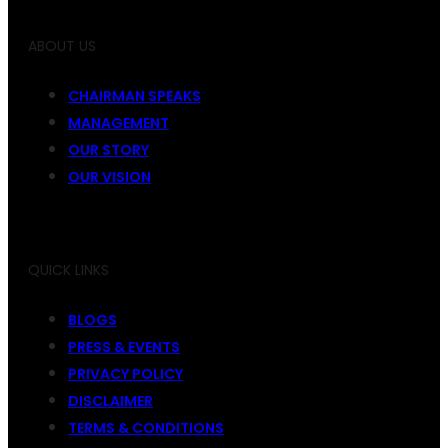
ABOUT US
CHAIRMAN SPEAKS
MANAGEMENT
OUR STORY
OUR VISION
QUICK LINKS
BLOGS
PRESS & EVENTS
PRIVACY POLICY
DISCLAIMER
TERMS & CONDITIONS