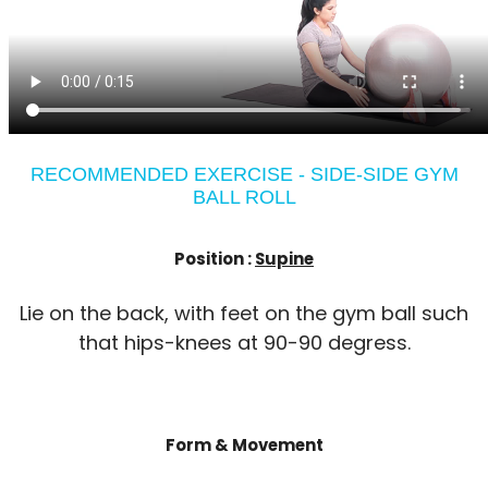
RECOMMENDED EXERCISE - SIDE-SIDE GYM
BALL ROLL
Position :
Supine
Lie on the back, with feet on the gym ball such
that hips-knees at 90-90 degress.
Form & Movement