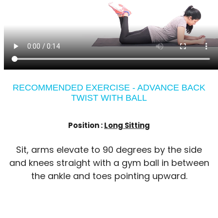
RECOMMENDED EXERCISE - ADVANCE BACK
TWIST WITH BALL
Position :
Long Sitting
Sit, arms elevate to 90 degrees by the side
and knees straight with a gym ball in between
the ankle and toes pointing upward.