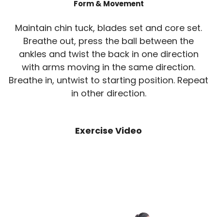
Form & Movement
Maintain chin tuck, blades set and core set.
Breathe out, press the ball between the
ankles and twist the back in one direction
with arms moving in the same direction.
Breathe in, untwist to starting position. Repeat
in other direction.
Exercise Video