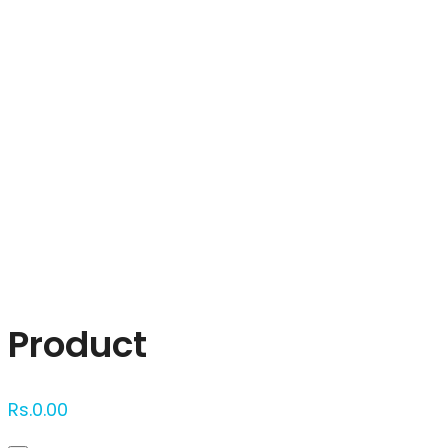
Click to enlarge
Product
Rs.
0.00