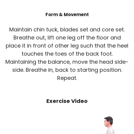
Form & Movement
Maintain chin tuck, blades set and core set.
Breathe out, lift one leg off the floor and
place it in front of other leg such that the heel
touches the toes of the back foot.
Maintaining the balance, move the head side-
side. Breathe in, back to starting position.
Repeat.
Exercise Video