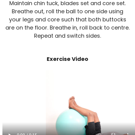
Maintain chin tuck, blades set and core set.
Breathe out, roll the ball to one side using
your legs and core such that both buttocks
are on the floor. Breathe in, roll back to centre.
Repeat and switch sides.
Exercise Video