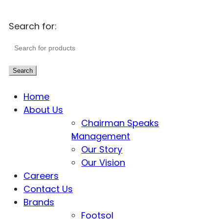
Search for:
Search
Home
About Us
Chairman Speaks
Management
Our Story
Our Vision
Careers
Contact Us
Brands
Footsol