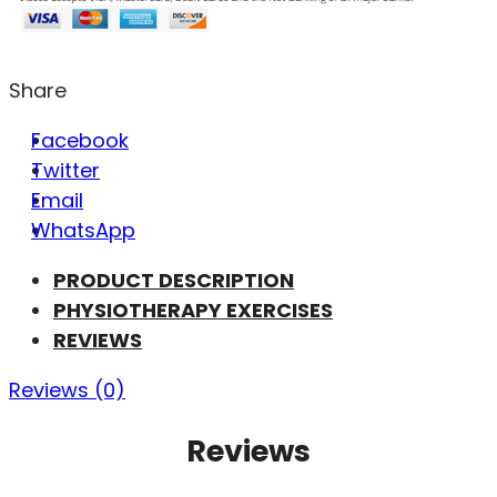
Share
Facebook
Twitter
Email
WhatsApp
PRODUCT DESCRIPTION
PHYSIOTHERAPY EXERCISES
REVIEWS
Reviews (0)
Reviews