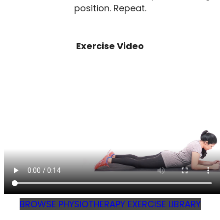
position. Repeat.
Exercise Video
BROWSE PHYSIOTHERAPY EXERCISE LIBRARY