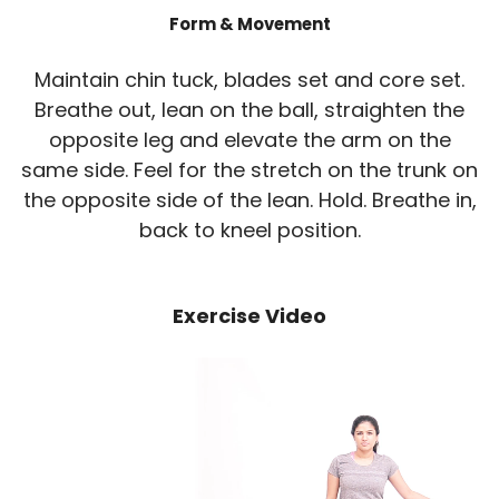
Form & Movement
Maintain chin tuck, blades set and core set.
Breathe out, lean on the ball, straighten the
opposite leg and elevate the arm on the
same side. Feel for the stretch on the trunk on
the opposite side of the lean. Hold. Breathe in,
back to kneel position.
Exercise Video