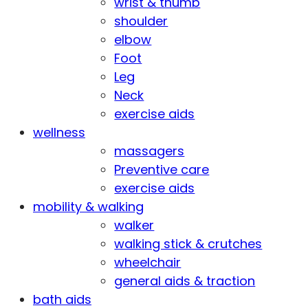
wrist & thumb
shoulder
elbow
Foot
Leg
Neck
exercise aids
wellness
massagers
Preventive care
exercise aids
mobility & walking
walker
walking stick & crutches
wheelchair
general aids & traction
bath aids