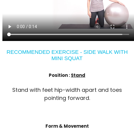
RECOMMENDED EXERCISE - SIDE WALK WITH
MINI SQUAT
Position :
Stand
Stand with feet hip-width apart and toes
pointing forward.
Form & Movement