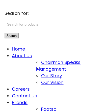
Search for:
Search
Home
About Us
Chairman Speaks
Management
Our Story
Our Vision
Careers
Contact Us
Brands
Footsol