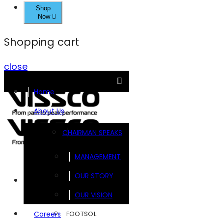
Shop
Now
Shopping cart
close
Home
About Us
CHAIRMAN SPEAKS
MANAGEMENT
OUR STORY
Brands
OUR VISION
FOOTSOL
Careers