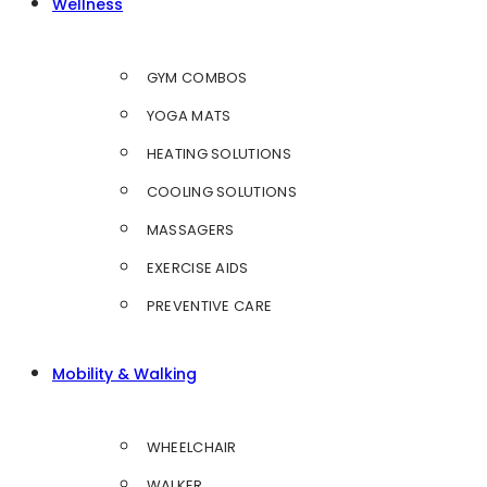
Wellness
GYM COMBOS
YOGA MATS
HEATING SOLUTIONS
COOLING SOLUTIONS
MASSAGERS
EXERCISE AIDS
PREVENTIVE CARE
Mobility & Walking
WHEELCHAIR
WALKER