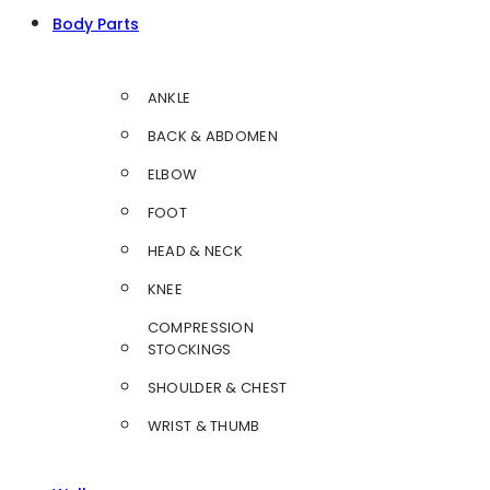
Body Parts
ANKLE
BACK & ABDOMEN
ELBOW
FOOT
HEAD & NECK
KNEE
COMPRESSION
STOCKINGS
SHOULDER & CHEST
WRIST & THUMB