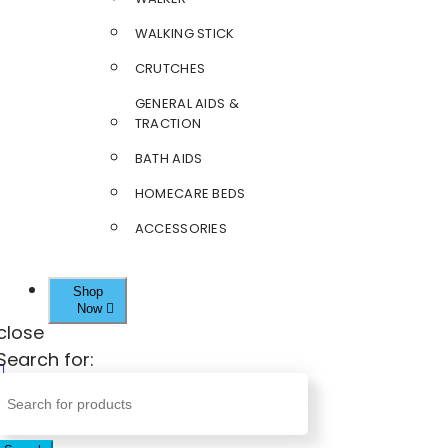
WALKING STICK
CRUTCHES
GENERAL AIDS &
TRACTION
BATH AIDS
HOMECARE BEDS
ACCESSORIES
Shop
Now
close
Search for: