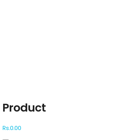
Click to enlarge
Product
Rs.
0.00