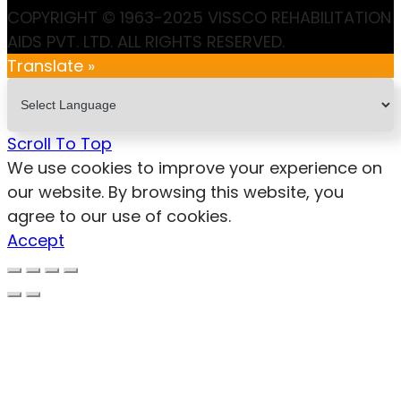
COPYRIGHT © 1963-2025 VISSCO REHABILITATION
AIDS PVT. LTD. ALL RIGHTS RESERVED.
Translate »
Scroll To Top
We use cookies to improve your experience on
our website. By browsing this website, you
agree to our use of cookies.
Accept