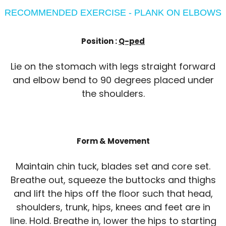
RECOMMENDED EXERCISE - PLANK ON ELBOWS
Position :
Q-ped
Lie on the stomach with legs straight forward
and elbow bend to 90 degrees placed under
the shoulders.
Form & Movement
Maintain chin tuck, blades set and core set.
Breathe out, squeeze the buttocks and thighs
and lift the hips off the floor such that head,
shoulders, trunk, hips, knees and feet are in
line. Hold. Breathe in, lower the hips to starting