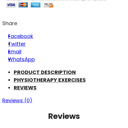
Share
Facebook
Twitter
Email
WhatsApp
PRODUCT DESCRIPTION
PHYSIOTHERAPY EXERCISES
REVIEWS
Reviews (0)
Reviews