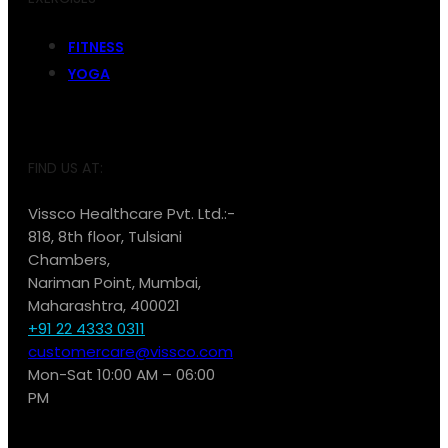
FITNESS
YOGA
FIND US AT:
Vissco Healthcare Pvt. Ltd.:-
818, 8th floor, Tulsiani
Chambers,
Nariman Point, Mumbai,
Maharashtra, 400021
+91 22 4333 0311
customercare@vissco.com
Mon-Sat 10:00 AM – 06:00
PM