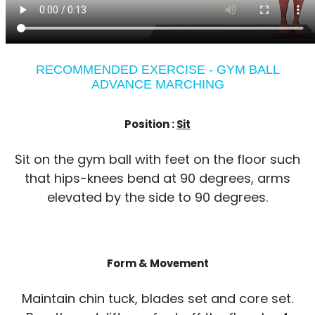
RECOMMENDED EXERCISE - GYM BALL
ADVANCE MARCHING
Position :
Sit
Sit on the gym ball with feet on the floor such
that hips-knees bend at 90 degrees, arms
elevated by the side to 90 degrees.
Form & Movement
Maintain chin tuck, blades set and core set.