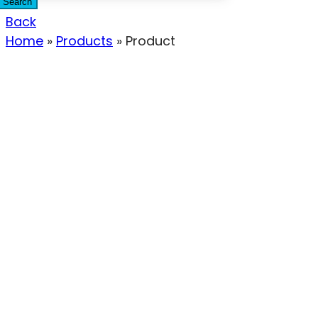
Search
Back
Home
»
Products
»
Product