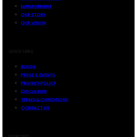
MANAGEMENT
OUR STORY
OUR VISION
QUICK LINKS
BLOGS
PRESS & EVENTS
PRIVACY POLICY
DISCLAIMER
TERMS & CONDITIONS
CONTACT US
EXERCISES