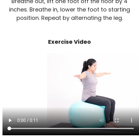
Breathe out, lift one foot off the floor by 4
inches. Breathe in, lower the foot to starting
position. Repeat by alternating the leg.
Exercise Video