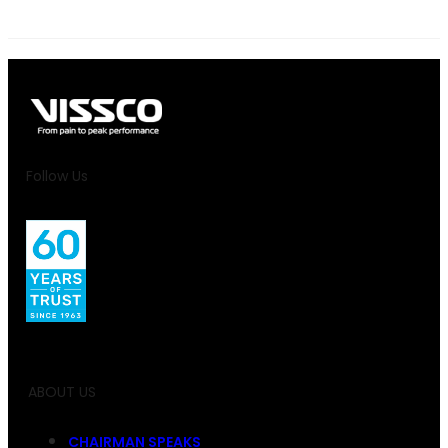
Follow Us
ABOUT US
CHAIRMAN SPEAKS