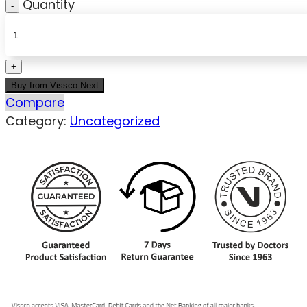
Quantity
Buy from Vissco Next
Compare
Category:
Uncategorized