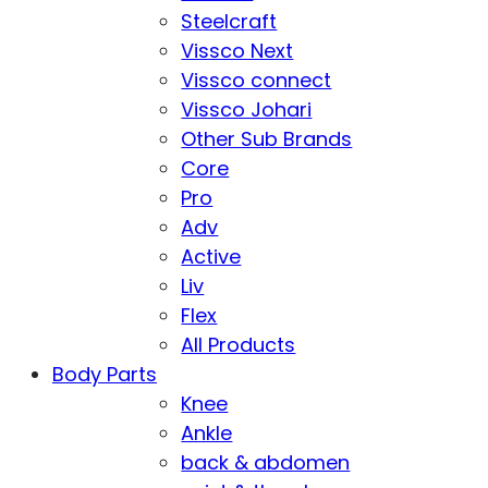
Steelcraft
Vissco Next
Vissco connect
Vissco Johari
Other Sub Brands
Core
Pro
Adv
Active
Liv
Flex
All Products
Body Parts
Knee
Ankle
back & abdomen