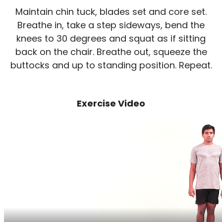
Maintain chin tuck, blades set and core set.
Breathe in, take a step sideways, bend the
knees to 30 degrees and squat as if sitting
back on the chair. Breathe out, squeeze the
buttocks and up to standing position. Repeat.
Exercise Video