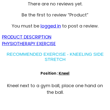
There are no reviews yet.
Be the first to review “Product”
You must be
logged in
to post a review.
PRODUCT DESCRIPTION
PHYSIOTHERAPY EXERCISE
RECOMMENDED EXERCISE - KNEELING SIDE
STRETCH
Position :
Kneel
Kneel next to a gym ball, place one hand on
the ball.