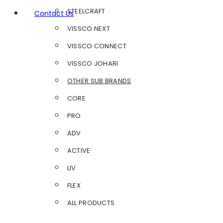
STEELCRAFT
Contact Us
VISSCO NEXT
VISSCO CONNECT
VISSCO JOHARI
OTHER SUB BRANDS
CORE
PRO
ADV
ACTIVE
LIV
FLEX
ALL PRODUCTS