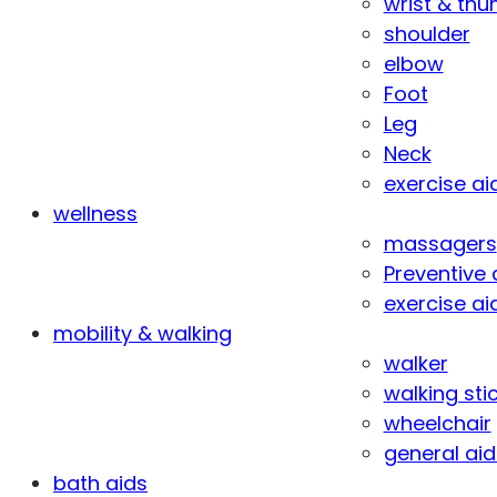
wrist & th
shoulder
elbow
Foot
Leg
Neck
exercise ai
wellness
massagers
Preventive 
exercise ai
mobility & walking
walker
walking sti
wheelchair
general aid
bath aids