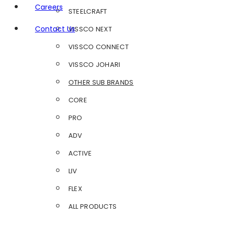
Careers
STEELCRAFT
Contact Us
VISSCO NEXT
VISSCO CONNECT
VISSCO JOHARI
OTHER SUB BRANDS
CORE
PRO
ADV
ACTIVE
LIV
FLEX
ALL PRODUCTS