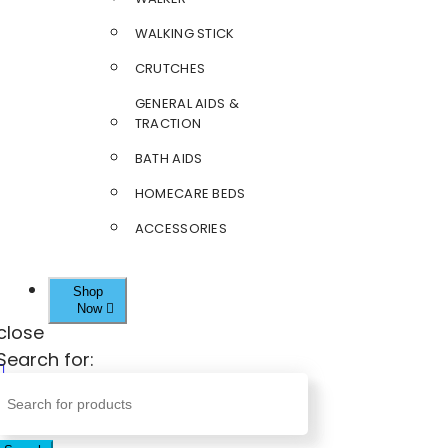
WALKING STICK
CRUTCHES
GENERAL AIDS &
TRACTION
BATH AIDS
HOMECARE BEDS
ACCESSORIES
Shop
Now
close
Search for: