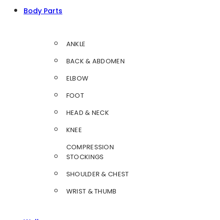
Body Parts
ANKLE
BACK & ABDOMEN
ELBOW
FOOT
HEAD & NECK
KNEE
COMPRESSION
STOCKINGS
SHOULDER & CHEST
WRIST & THUMB