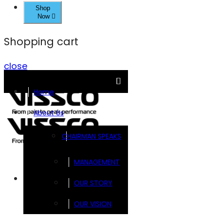
Shop
Now
Shopping cart
close
Home
About Us
CHAIRMAN SPEAKS
MANAGEMENT
Brands
OUR STORY
OUR VISION
FOOTSOL