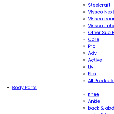
Steelcraft
Vissco Nex
Vissco con
Vissco Joha
Other Sub 
Core
Pro
Adv
Active
Liv
Flex
All Product
Body Parts
Knee
Ankle
back & ab