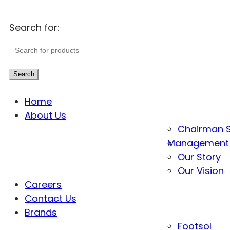
Search for:
Search
Home
About Us
Chairman 
Management
Our Story
Our Vision
Careers
Contact Us
Brands
Footsol