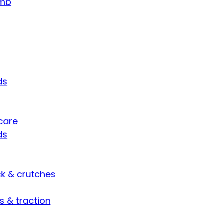
umb
ds
care
ds
ck & crutches
s & traction