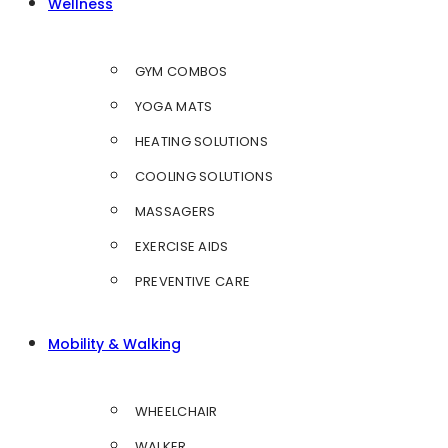
Wellness
GYM COMBOS
YOGA MATS
HEATING SOLUTIONS
COOLING SOLUTIONS
MASSAGERS
EXERCISE AIDS
PREVENTIVE CARE
Mobility & Walking
WHEELCHAIR
WALKER