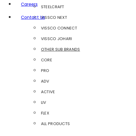
Careers
STEELCRAFT
Contact Us
VISSCO NEXT
VISSCO CONNECT
VISSCO JOHARI
OTHER SUB BRANDS
CORE
PRO
ADV
ACTIVE
LIV
FLEX
ALL PRODUCTS