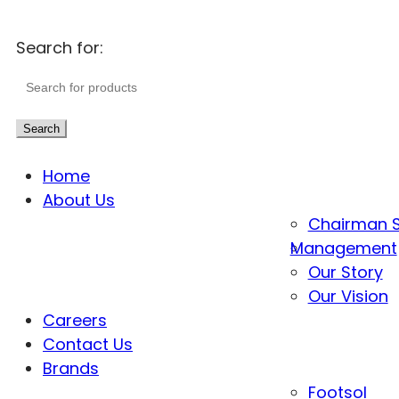
Search for:
Search
Home
About Us
Chairman 
Management
Our Story
Our Vision
Careers
Contact Us
Brands
Footsol