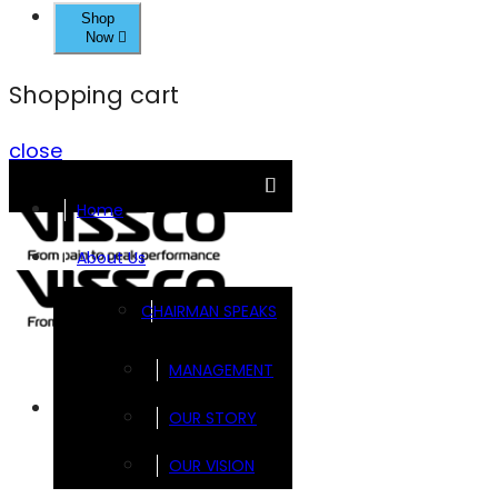
Shop
Now
Shopping cart
close
Home
About Us
CHAIRMAN SPEAKS
MANAGEMENT
Brands
OUR STORY
OUR VISION
FOOTSOL