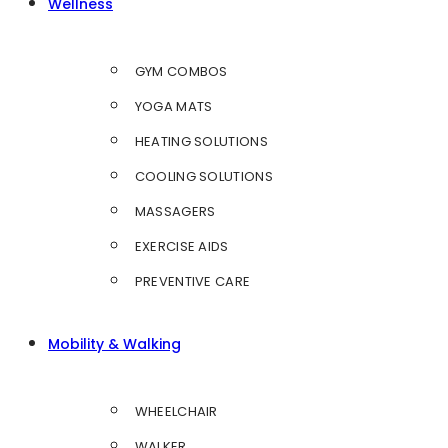
Wellness
GYM COMBOS
YOGA MATS
HEATING SOLUTIONS
COOLING SOLUTIONS
MASSAGERS
EXERCISE AIDS
PREVENTIVE CARE
Mobility & Walking
WHEELCHAIR
WALKER