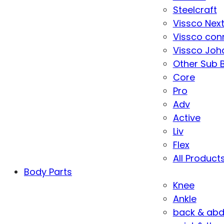
Steelcraft
Vissco Nex
Vissco con
Vissco Joha
Other Sub 
Core
Pro
Adv
Active
Liv
Flex
All Product
Body Parts
Knee
Ankle
back & ab