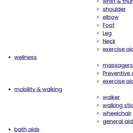
wrist & th
shoulder
elbow
Foot
Leg
Neck
exercise ai
wellness
massagers
Preventive 
exercise ai
mobility & walking
walker
walking sti
wheelchair
general aid
bath aids