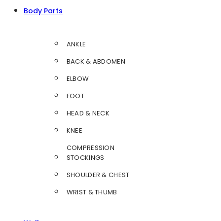
Body Parts
ANKLE
BACK & ABDOMEN
ELBOW
FOOT
HEAD & NECK
KNEE
COMPRESSION
STOCKINGS
SHOULDER & CHEST
WRIST & THUMB