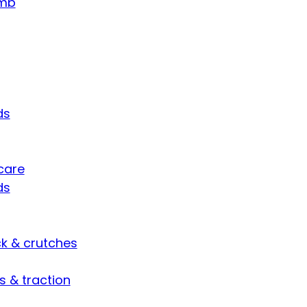
umb
ds
care
ds
ck & crutches
s & traction