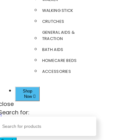
WALKING STICK
CRUTCHES
GENERAL AIDS &
TRACTION
BATH AIDS
HOMECARE BEDS
ACCESSORIES
Shop
Now
close
Search for: