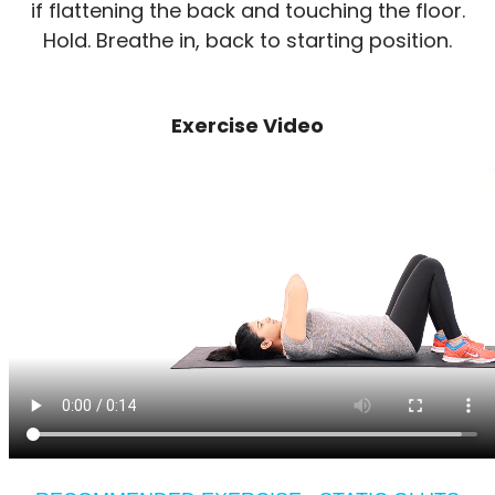
if flattening the back and touching the floor.
Hold. Breathe in, back to starting position.
Exercise Video