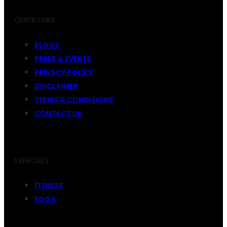
QUICK LINKS
BLOGS
PRESS & EVENTS
PRIVACY POLICY
DISCLAIMER
TERMS & CONDITIONS
CONTACT US
EXERCISES
FITNESS
YOGA