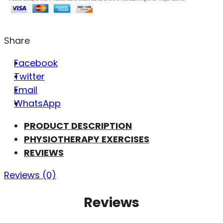
Share
Facebook
Twitter
Email
WhatsApp
PRODUCT DESCRIPTION
PHYSIOTHERAPY EXERCISES
REVIEWS
Reviews (0)
Reviews