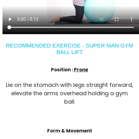
RECOMMENDED EXERCISE - SUPER MAN GYM
BALL LIFT
Position :
Prone
Lie on the stomach with legs straight forward,
elevate the arms overhead holding a gym
ball.
Form & Movement