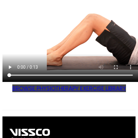
BROWSE PHYSIOTHERAPY EXERCISE LIBRARY