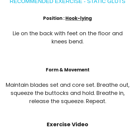
RECOMMENDED EXERCISE - STATIC GLUTS
Position :
Hook-lying
Lie on the back with feet on the floor and
knees bend.
Form & Movement
Maintain blades set and core set. Breathe out,
squeeze the buttocks and hold. Breathe in,
release the squeeze. Repeat.
Exercise Video