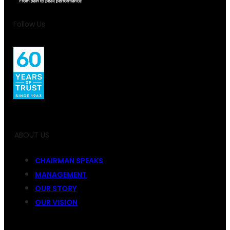
Follow Us
ABOUT US
CHAIRMAN SPEAKS
MANAGEMENT
OUR STORY
OUR VISION