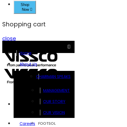
Shop
Now
Shopping cart
close
Home
About Us
CHAIRMAN SPEAKS
MANAGEMENT
OUR STORY
Brands
OUR VISION
FOOTSOL
Careers