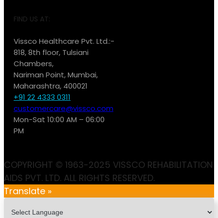
FIND US AT:
Vissco Healthcare Pvt. Ltd.:-
818, 8th floor, Tulsiani
Chambers,
Nariman Point, Mumbai,
Maharashtra, 400021
+91 22 4333 0311
customercare@vissco.com
Mon-Sat 10:00 AM – 06:00
PM
COPYRIGHT © 1963-2025 VISSCO REHABILITATION
AIDS PVT. LTD. ALL RIGHTS RESERVED.
Translate »