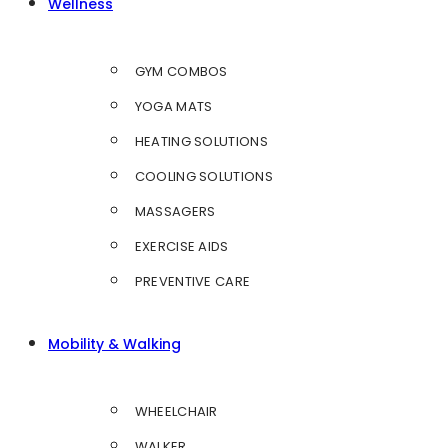
Wellness
GYM COMBOS
YOGA MATS
HEATING SOLUTIONS
COOLING SOLUTIONS
MASSAGERS
EXERCISE AIDS
PREVENTIVE CARE
Mobility & Walking
WHEELCHAIR
WALKER