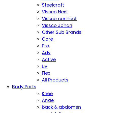
Steelcraft
Vissco Next
Vissco connect
Vissco Johari
Other Sub Brands
Core
Pro
Adv
Active
Liv
Flex
All Products
Body Parts
Knee
Ankle
back & abdomen