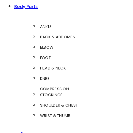
Body Parts
ANKLE
BACK & ABDOMEN
ELBOW
FOOT
HEAD & NECK
KNEE
COMPRESSION
STOCKINGS
SHOULDER & CHEST
WRIST & THUMB