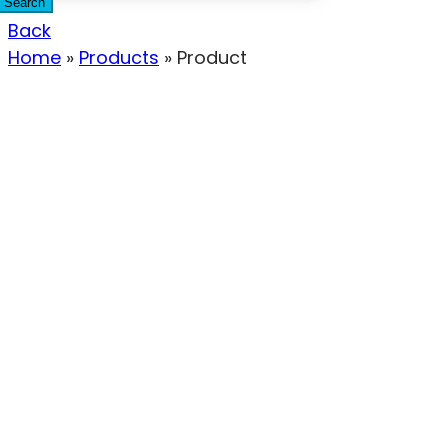
Search
Back
Home
»
Products
»
Product