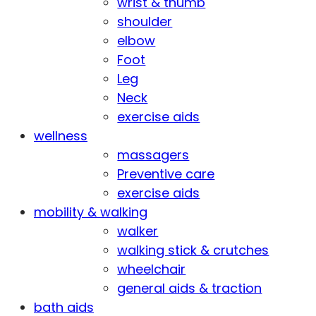
wrist & thumb
shoulder
elbow
Foot
Leg
Neck
exercise aids
wellness
massagers
Preventive care
exercise aids
mobility & walking
walker
walking stick & crutches
wheelchair
general aids & traction
bath aids