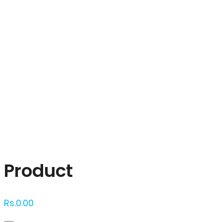
Click to enlarge
Product
Rs.
0.00