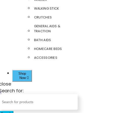
WALKING STICK
CRUTCHES
GENERAL AIDS &
TRACTION
BATH AIDS
HOMECARE BEDS
ACCESSORIES
Shop
Now
close
Search for: