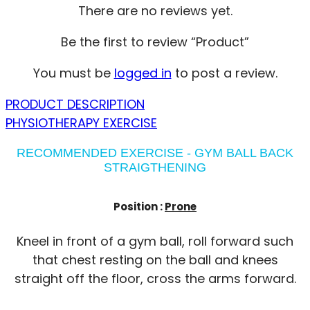
There are no reviews yet.
Be the first to review “Product”
You must be
logged in
to post a review.
PRODUCT DESCRIPTION
PHYSIOTHERAPY EXERCISE
RECOMMENDED EXERCISE - GYM BALL BACK
STRAIGTHENING
Position :
Prone
Kneel in front of a gym ball, roll forward such
that chest resting on the ball and knees
straight off the floor, cross the arms forward.