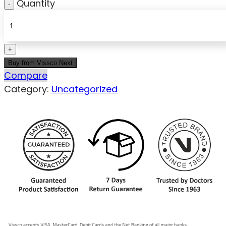
Quantity
Buy from Vissco Next
Compare
Category:
Uncategorized