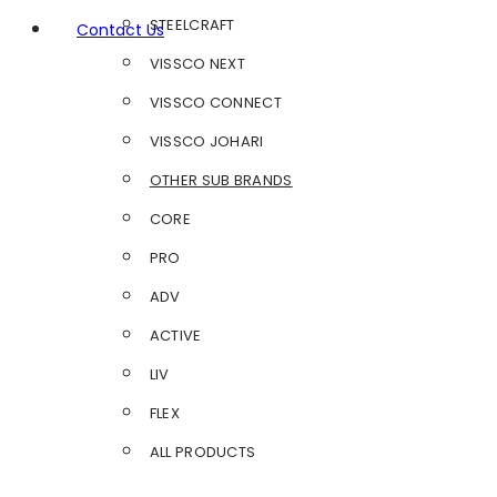
STEELCRAFT
Contact Us
VISSCO NEXT
VISSCO CONNECT
VISSCO JOHARI
OTHER SUB BRANDS
CORE
PRO
ADV
ACTIVE
LIV
FLEX
ALL PRODUCTS