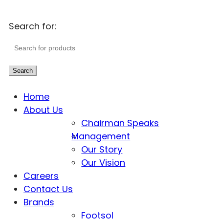
Search for:
Search
Home
About Us
Chairman Speaks
Management
Our Story
Our Vision
Careers
Contact Us
Brands
Footsol