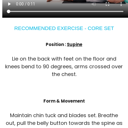
RECOMMENDED EXERCISE - CORE SET
Position :
Supine
Lie on the back with feet on the floor and
knees bend to 90 degrees, arms crossed over
the chest.
Form & Movement
Maintain chin tuck and blades set. Breathe
out, pull the belly button towards the spine as