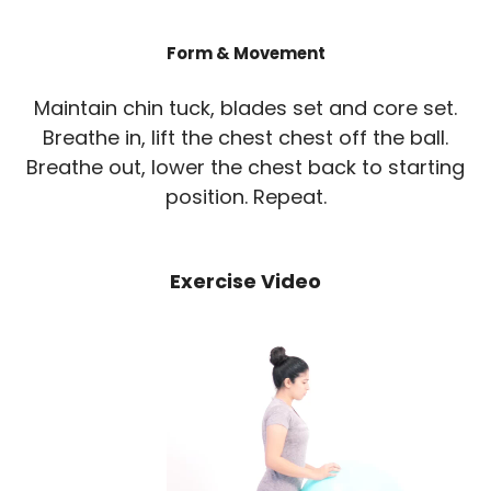
Form & Movement
Maintain chin tuck, blades set and core set.
Breathe in, lift the chest chest off the ball.
Breathe out, lower the chest back to starting
position. Repeat.
Exercise Video