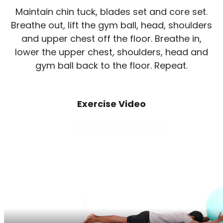
Maintain chin tuck, blades set and core set.
Breathe out, lift the gym ball, head, shoulders
and upper chest off the floor. Breathe in,
lower the upper chest, shoulders, head and
gym ball back to the floor. Repeat.
Exercise Video