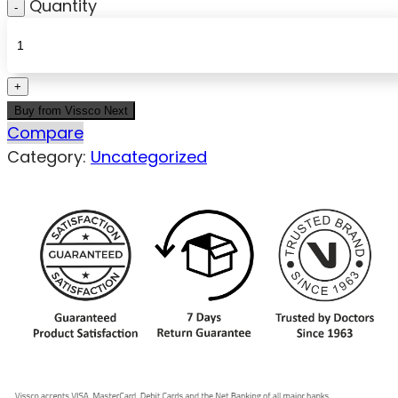
Quantity
Buy from Vissco Next
Compare
Category:
Uncategorized