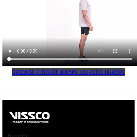
BROWSE PHYSIOTHERAPY EXERCISE LIBRARY
Follow Us