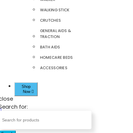
WALKING STICK
CRUTCHES
GENERAL AIDS &
TRACTION
BATH AIDS
HOMECARE BEDS
ACCESSORIES
Shop
Now
close
Search for: