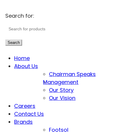
Search for:
Search
Home
About Us
Chairman Speaks
Management
Our Story
Our Vision
Careers
Contact Us
Brands
Footsol