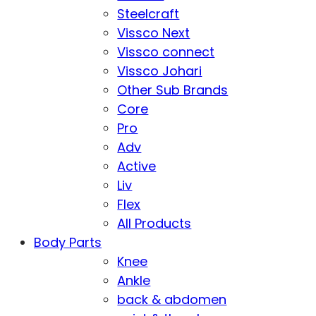
Steelcraft
Vissco Next
Vissco connect
Vissco Johari
Other Sub Brands
Core
Pro
Adv
Active
Liv
Flex
All Products
Body Parts
Knee
Ankle
back & abdomen