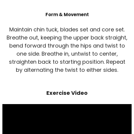
Form & Movement
Maintain chin tuck, blades set and core set.
Breathe out, keeping the upper back straight,
bend forward through the hips and twist to
one side. Breathe in, untwist to center,
straighten back to starting position. Repeat
by alternating the twist to either sides.
Exercise Video