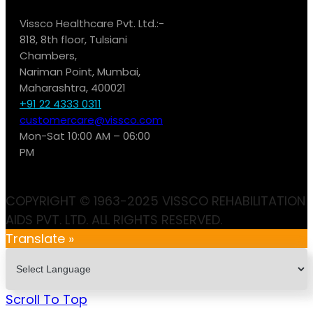
Vissco Healthcare Pvt. Ltd.:-
818, 8th floor, Tulsiani
Chambers,
Nariman Point, Mumbai,
Maharashtra, 400021
+91 22 4333 0311
customercare@vissco.com
Mon-Sat 10:00 AM – 06:00
PM
COPYRIGHT © 1963-2025 VISSCO REHABILITATION
AIDS PVT. LTD. ALL RIGHTS RESERVED.
Translate »
Scroll To Top