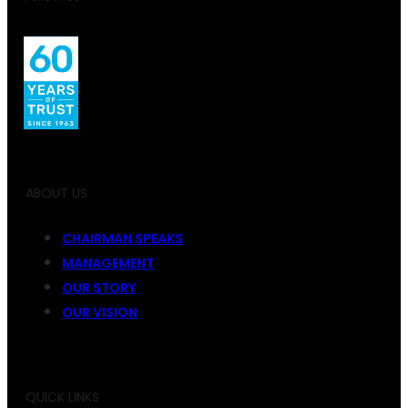
ABOUT US
CHAIRMAN SPEAKS
MANAGEMENT
OUR STORY
OUR VISION
QUICK LINKS