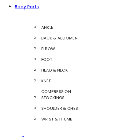
Body Parts
ANKLE
BACK & ABDOMEN
ELBOW
FOOT
HEAD & NECK
KNEE
COMPRESSION
STOCKINGS
SHOULDER & CHEST
WRIST & THUMB