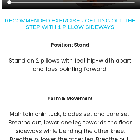
RECOMMENDED EXERCISE - GETTING OFF THE
STEP WITH 1 PILLOW SIDEWAYS
Position :
Stand
Stand on 2 pillows with feet hip-width apart
and toes pointing forward.
Form & Movement
Maintain chin tuck, blades set and core set.
Breathe out, lower one leg towards the floor
sideways while bending the other knee.
Breathe in, lower the other leg. Breathe out,