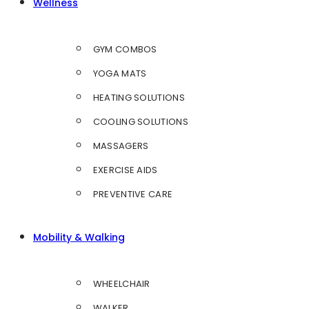
Wellness
GYM COMBOS
YOGA MATS
HEATING SOLUTIONS
COOLING SOLUTIONS
MASSAGERS
EXERCISE AIDS
PREVENTIVE CARE
Mobility & Walking
WHEELCHAIR
WALKER