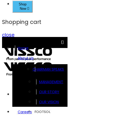
Shop
Now
Shopping cart
close
Home
About Us
CHAIRMAN SPEAKS
MANAGEMENT
OUR STORY
Brands
OUR VISION
FOOTSOL
Careers