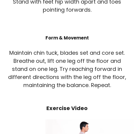
Stand with feet hip width apart and toes
pointing forwards.
Form & Movement
Maintain chin tuck, blades set and core set.
Breathe out, lift one leg off the floor and
stand on one leg. Try reaching forward in
different directions with the leg off the floor,
maintaining the balance. Repeat.
Exercise Video