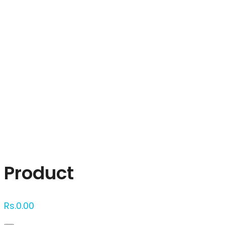
Click to enlarge
Product
Rs.
0.00