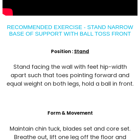
RECOMMENDED EXERCISE - STAND NARROW
BASE OF SUPPORT WITH BALL TOSS FRONT
Position :
Stand
Stand facing the wall with feet hip-width
apart such that toes pointing forward and
equal weight on both legs, hold a ball in front.
Form & Movement
Maintain chin tuck, blades set and core set.
Breathe out, lift one leg off the floor and