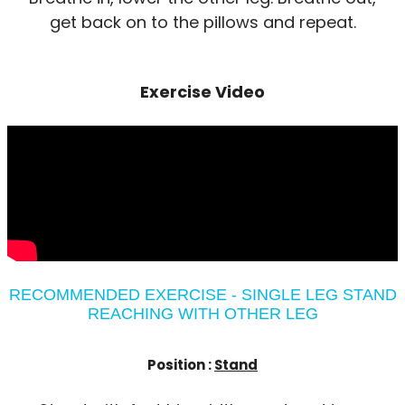
get back on to the pillows and repeat.
Exercise Video
RECOMMENDED EXERCISE - SINGLE LEG STAND
REACHING WITH OTHER LEG
Position :
Stand