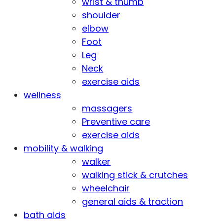
wrist & thumb
shoulder
elbow
Foot
Leg
Neck
exercise aids
wellness
massagers
Preventive care
exercise aids
mobility & walking
walker
walking stick & crutches
wheelchair
general aids & traction
bath aids