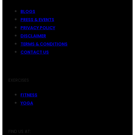
BLOGS
PRESS & EVENTS
PRIVACY POLICY
DISCLAIMER
TERMS & CONDITIONS
CONTACT US
EXERCISES
FITNESS
YOGA
FIND US AT: