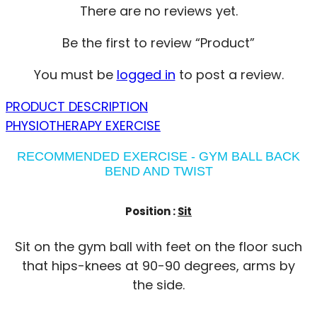
There are no reviews yet.
Be the first to review “Product”
You must be
logged in
to post a review.
PRODUCT DESCRIPTION
PHYSIOTHERAPY EXERCISE
RECOMMENDED EXERCISE - GYM BALL BACK
BEND AND TWIST
Position :
Sit
Sit on the gym ball with feet on the floor such
that hips-knees at 90-90 degrees, arms by
the side.