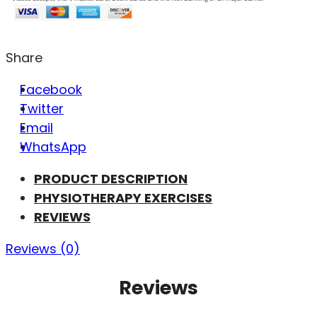
Share
Facebook
Twitter
Email
WhatsApp
PRODUCT DESCRIPTION
PHYSIOTHERAPY EXERCISES
REVIEWS
Reviews (0)
Reviews