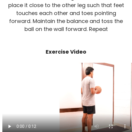
place it close to the other leg such that feet
touches each other and toes pointing
forward. Maintain the balance and toss the
ball on the wall forward. Repeat
Exercise Video