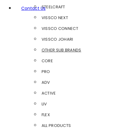
STEELCRAFT
Contact Us
VISSCO NEXT
VISSCO CONNECT
VISSCO JOHARI
OTHER SUB BRANDS
CORE
PRO
ADV
ACTIVE
LIV
FLEX
ALL PRODUCTS