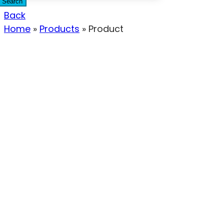
Search
Back
Home
»
Products
»
Product