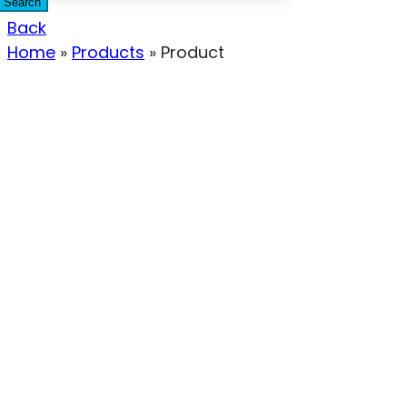
Search
Back
Home
»
Products
»
Product