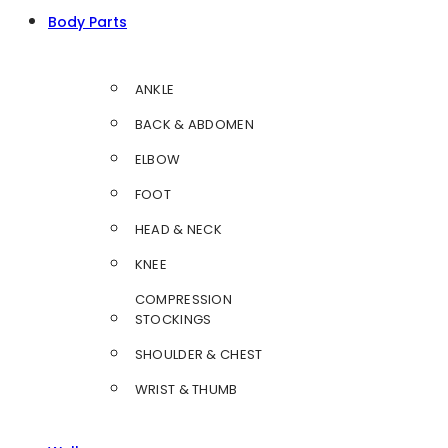
Body Parts
ANKLE
BACK & ABDOMEN
ELBOW
FOOT
HEAD & NECK
KNEE
COMPRESSION
STOCKINGS
SHOULDER & CHEST
WRIST & THUMB