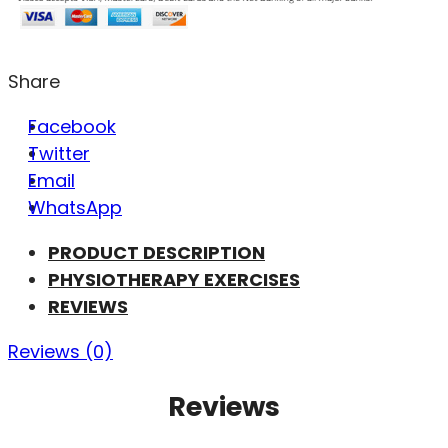
Share
Facebook
Twitter
Email
WhatsApp
PRODUCT DESCRIPTION
PHYSIOTHERAPY EXERCISES
REVIEWS
Reviews (0)
Reviews