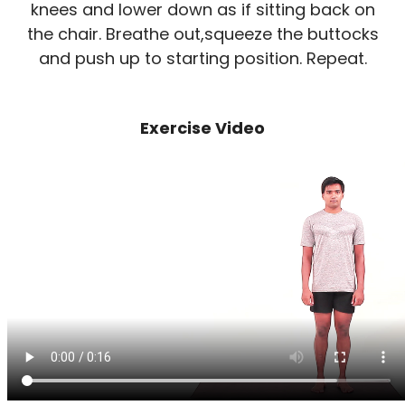
knees and lower down as if sitting back on
the chair. Breathe out,squeeze the buttocks
and push up to starting position. Repeat.
Exercise Video