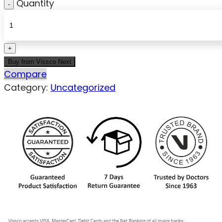
Quantity
Buy from Vissco Next
Compare
Category:
Uncategorized