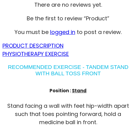
There are no reviews yet.
Be the first to review “Product”
You must be
logged in
to post a review.
PRODUCT DESCRIPTION
PHYSIOTHERAPY EXERCISE
RECOMMENDED EXERCISE - TANDEM STAND
WITH BALL TOSS FRONT
Position :
Stand
Stand facing a wall with feet hip-width apart
such that toes pointing forward, hold a
medicine ball in front.