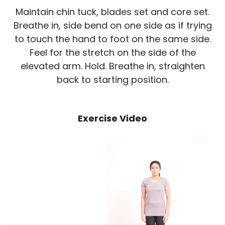
Maintain chin tuck, blades set and core set.
Breathe in, side bend on one side as if trying
to touch the hand to foot on the same side.
Feel for the stretch on the side of the
elevated arm. Hold. Breathe in, straighten
back to starting position.
Exercise Video