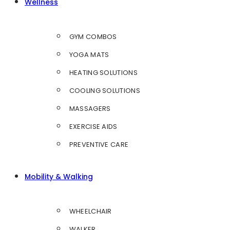
Wellness
GYM COMBOS
YOGA MATS
HEATING SOLUTIONS
COOLING SOLUTIONS
MASSAGERS
EXERCISE AIDS
PREVENTIVE CARE
Mobility & Walking
WHEELCHAIR
WALKER