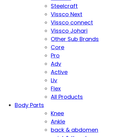
Steelcraft
Vissco Next
Vissco connect
Vissco Johari
Other Sub Brands
Core
Pro
Adv
Active
Liv
Flex
All Products
Body Parts
Knee
Ankle
back & abdomen