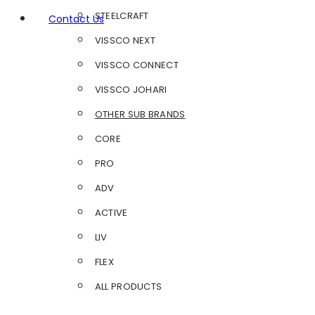
STEELCRAFT
Contact Us
VISSCO NEXT
VISSCO CONNECT
VISSCO JOHARI
OTHER SUB BRANDS
CORE
PRO
ADV
ACTIVE
LIV
FLEX
ALL PRODUCTS