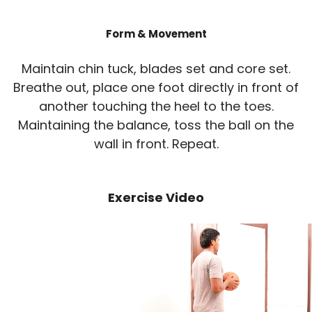
Form & Movement
Maintain chin tuck, blades set and core set.
Breathe out, place one foot directly in front of
another touching the heel to the toes.
Maintaining the balance, toss the ball on the
wall in front. Repeat.
Exercise Video