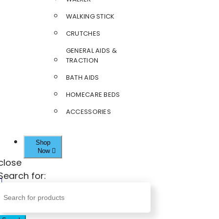
WALKING STICK
CRUTCHES
GENERAL AIDS &
TRACTION
BATH AIDS
HOMECARE BEDS
ACCESSORIES
Shop
Now
close
Search for: