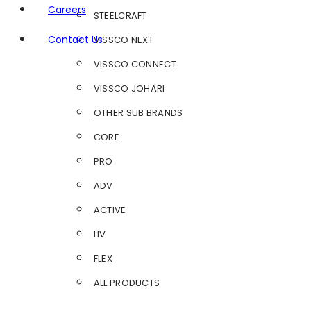
Careers
STEELCRAFT
Contact Us
VISSCO NEXT
VISSCO CONNECT
VISSCO JOHARI
OTHER SUB BRANDS
CORE
PRO
ADV
ACTIVE
LIV
FLEX
ALL PRODUCTS