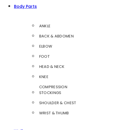
Body Parts
ANKLE
BACK & ABDOMEN
ELBOW
FOOT
HEAD & NECK
KNEE
COMPRESSION
STOCKINGS
SHOULDER & CHEST
WRIST & THUMB