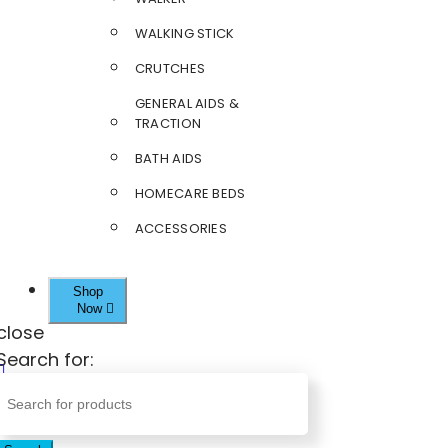
WALKING STICK
CRUTCHES
GENERAL AIDS &
TRACTION
BATH AIDS
HOMECARE BEDS
ACCESSORIES
Shop
Now
close
Search for: