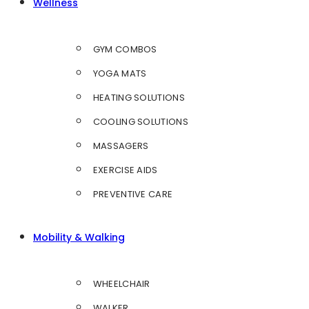
Wellness
GYM COMBOS
YOGA MATS
HEATING SOLUTIONS
COOLING SOLUTIONS
MASSAGERS
EXERCISE AIDS
PREVENTIVE CARE
Mobility & Walking
WHEELCHAIR
WALKER