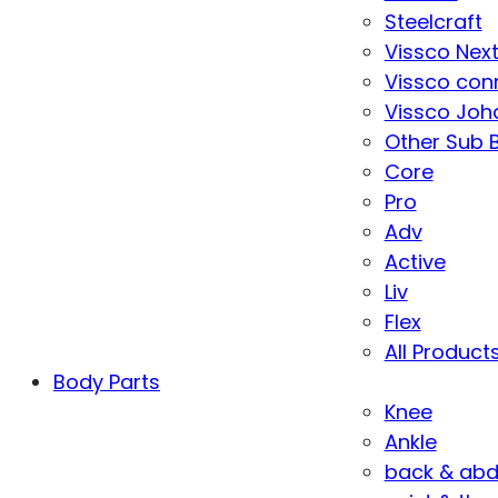
Steelcraft
Vissco Nex
Vissco con
Vissco Joha
Other Sub 
Core
Pro
Adv
Active
Liv
Flex
All Product
Body Parts
Knee
Ankle
back & ab