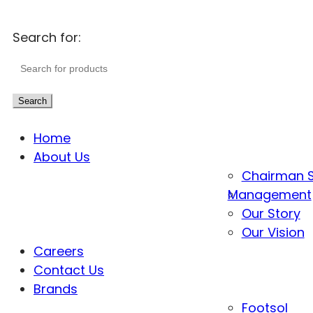
Search for:
Search
Home
About Us
Chairman 
Management
Our Story
Our Vision
Careers
Contact Us
Brands
Footsol