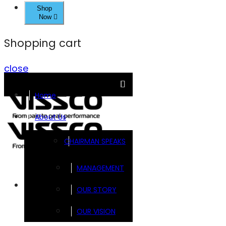
Shop
Now
Shopping cart
close
Home
About Us
CHAIRMAN SPEAKS
MANAGEMENT
Brands
OUR STORY
OUR VISION
FOOTSOL