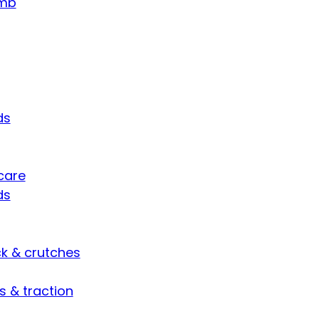
umb
ds
care
ds
ck & crutches
s & traction