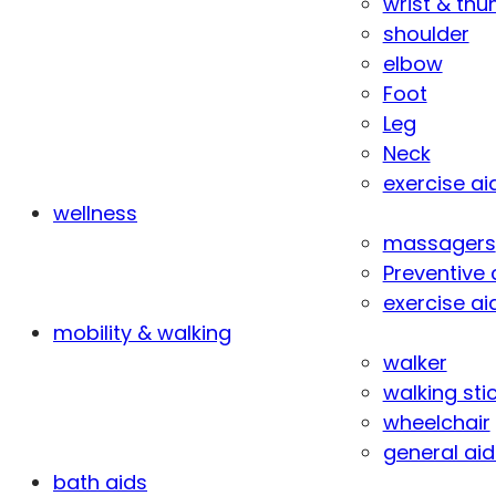
wrist & th
shoulder
elbow
Foot
Leg
Neck
exercise ai
wellness
massagers
Preventive 
exercise ai
mobility & walking
walker
walking sti
wheelchair
general aid
bath aids