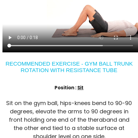
RECOMMENDED EXERCISE - GYM BALL TRUNK
ROTATION WITH RESISTANCE TUBE
Position :
Sit
Sit on the gym ball, hips-knees bend to 90-90
degrees, elevate the arms to 90 degrees in
front holding one end of the theraband and
the other end tied to a stable surface at
shoulder level on one side.