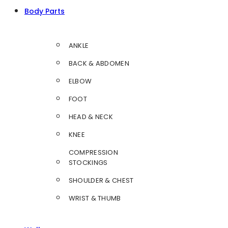
Body Parts
ANKLE
BACK & ABDOMEN
ELBOW
FOOT
HEAD & NECK
KNEE
COMPRESSION
STOCKINGS
SHOULDER & CHEST
WRIST & THUMB