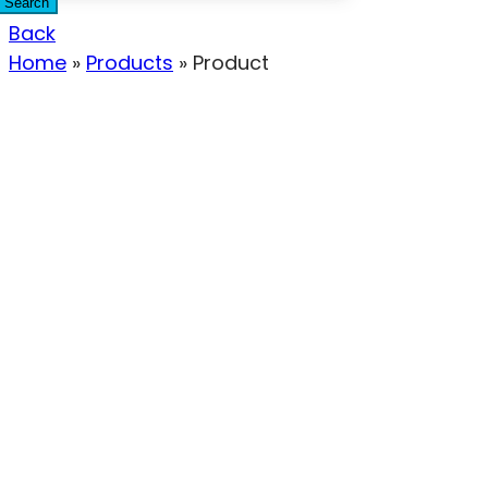
Search
Back
Home
»
Products
»
Product