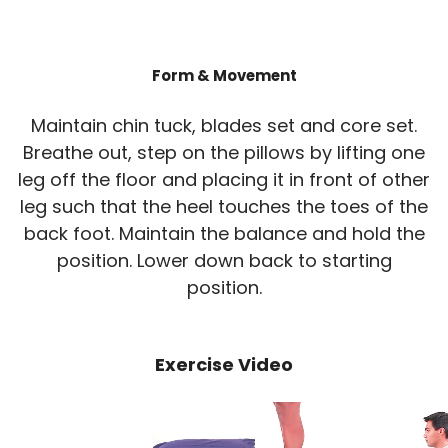
Form & Movement
Maintain chin tuck, blades set and core set.
Breathe out, step on the pillows by lifting one
leg off the floor and placing it in front of other
leg such that the heel touches the toes of the
back foot. Maintain the balance and hold the
position. Lower down back to starting
position.
Exercise Video