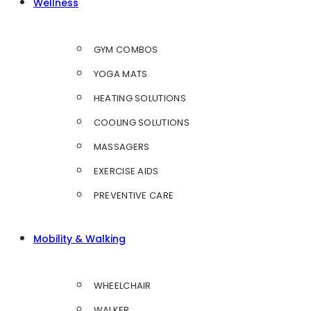
Wellness
GYM COMBOS
YOGA MATS
HEATING SOLUTIONS
COOLING SOLUTIONS
MASSAGERS
EXERCISE AIDS
PREVENTIVE CARE
Mobility & Walking
WHEELCHAIR
WALKER