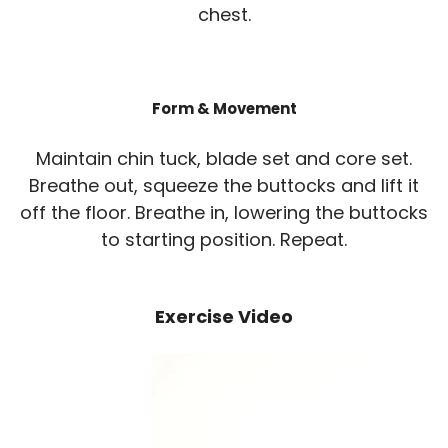
chest.
Form & Movement
Maintain chin tuck, blade set and core set.
Breathe out, squeeze the buttocks and lift it
off the floor. Breathe in, lowering the buttocks
to starting position. Repeat.
Exercise Video