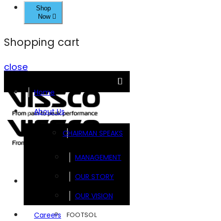
Shop
Now
Shopping cart
close
Home
About Us
CHAIRMAN SPEAKS
MANAGEMENT
OUR STORY
Brands
OUR VISION
FOOTSOL
Careers