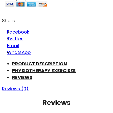
Share
Facebook
Twitter
Email
WhatsApp
PRODUCT DESCRIPTION
PHYSIOTHERAPY EXERCISES
REVIEWS
Reviews (0)
Reviews