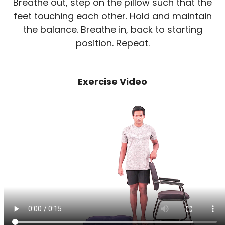
Breathe out, step on the pillow such that the
feet touching each other. Hold and maintain
the balance. Breathe in, back to starting
position. Repeat.
Exercise Video