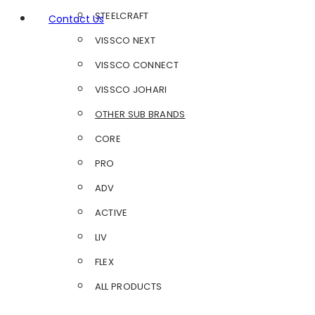
STEELCRAFT
Contact Us
VISSCO NEXT
VISSCO CONNECT
VISSCO JOHARI
OTHER SUB BRANDS
CORE
PRO
ADV
ACTIVE
LIV
FLEX
ALL PRODUCTS