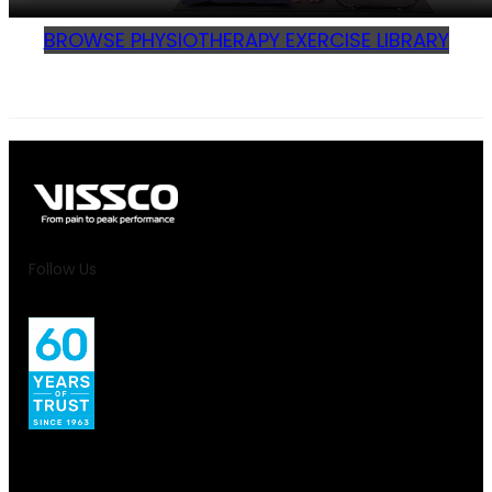
BROWSE PHYSIOTHERAPY EXERCISE LIBRARY
Follow Us