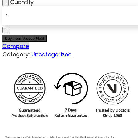
Quantity
Buy from Vissco Next
Compare
Category:
Uncategorized