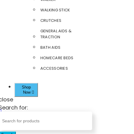
WALKING STICK
CRUTCHES
GENERAL AIDS &
TRACTION
BATH AIDS
HOMECARE BEDS
ACCESSORIES
Shop
Now
close
Search for: