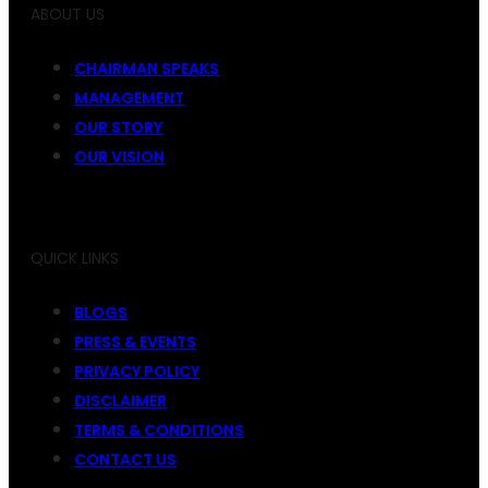
ABOUT US
CHAIRMAN SPEAKS
MANAGEMENT
OUR STORY
OUR VISION
QUICK LINKS
BLOGS
PRESS & EVENTS
PRIVACY POLICY
DISCLAIMER
TERMS & CONDITIONS
CONTACT US