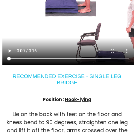
RECOMMENDED EXERCISE - SINGLE LEG
BRIDGE
Position :
Hook-lying
Lie on the back with feet on the floor and
knees bend to 90 degrees, straighten one leg
and lift it off the floor, arms crossed over the