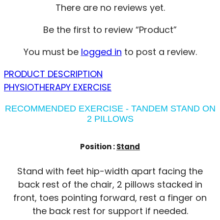
There are no reviews yet.
Be the first to review “Product”
You must be
logged in
to post a review.
PRODUCT DESCRIPTION
PHYSIOTHERAPY EXERCISE
RECOMMENDED EXERCISE - TANDEM STAND ON
2 PILLOWS
Position :
Stand
Stand with feet hip-width apart facing the
back rest of the chair, 2 pillows stacked in
front, toes pointing forward, rest a finger on
the back rest for support if needed.