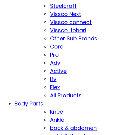
Steelcraft
Vissco Next
Vissco connect
Vissco Johari
Other Sub Brands
Core
Pro
Adv
Active
Liv
Flex
All Products
Body Parts
Knee
Ankle
back & abdomen