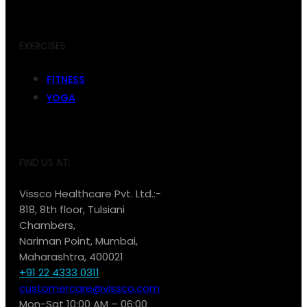
EXERCISES
FITNESS
YOGA
FIND US AT:
Vissco Healthcare Pvt. Ltd.:-
818, 8th floor, Tulsiani
Chambers,
Nariman Point, Mumbai,
Maharashtra, 400021
+91 22 4333 0311
customercare@vissco.com
Mon-Sat 10:00 AM – 06:00