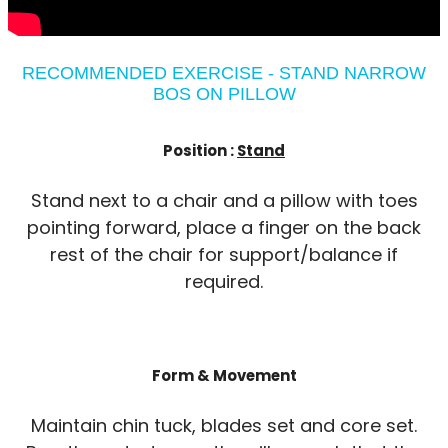
RECOMMENDED EXERCISE - STAND NARROW
BOS ON PILLOW
Position :
Stand
Stand next to a chair and a pillow with toes
pointing forward, place a finger on the back
rest of the chair for support/balance if
required.
Form & Movement
Maintain chin tuck, blades set and core set.