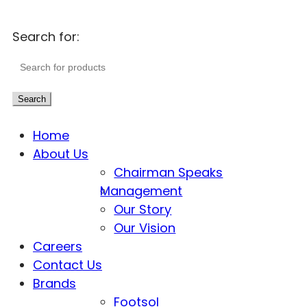
Search for:
Search
Home
About Us
Chairman Speaks
Management
Our Story
Our Vision
Careers
Contact Us
Brands
Footsol