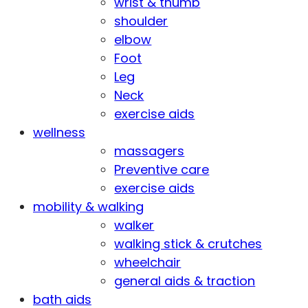
wrist & thumb
shoulder
elbow
Foot
Leg
Neck
exercise aids
wellness
massagers
Preventive care
exercise aids
mobility & walking
walker
walking stick & crutches
wheelchair
general aids & traction
bath aids