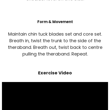
Form & Movement
Maintain chin tuck blades set and core set.
Breath in, twist the trunk to the side of the
theraband. Breath out, twist back to centre
pulling the theraband. Repeat.
Exercise Video