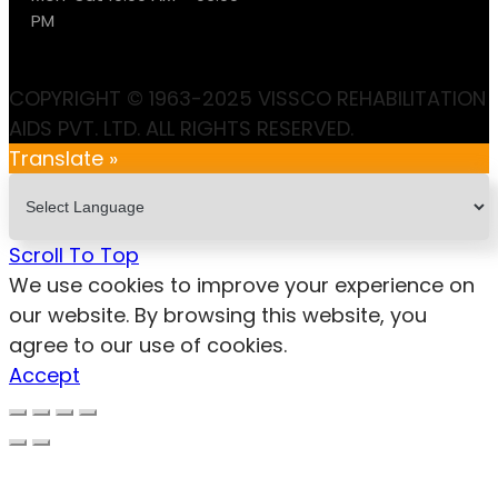
PM
COPYRIGHT © 1963-2025 VISSCO REHABILITATION
AIDS PVT. LTD. ALL RIGHTS RESERVED.
Translate »
Scroll To Top
We use cookies to improve your experience on
our website. By browsing this website, you
agree to our use of cookies.
Accept