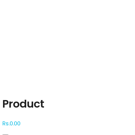
Click to enlarge
Product
Rs.
0.00