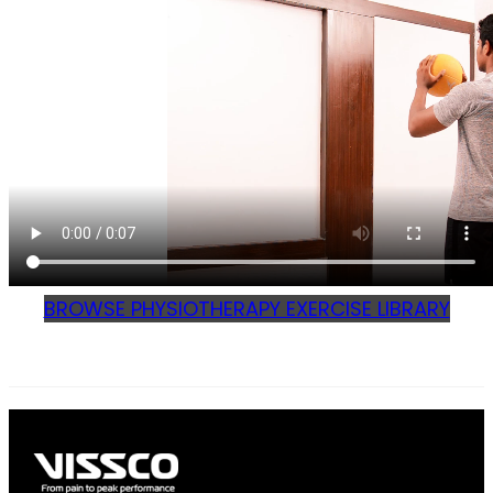
BROWSE PHYSIOTHERAPY EXERCISE LIBRARY