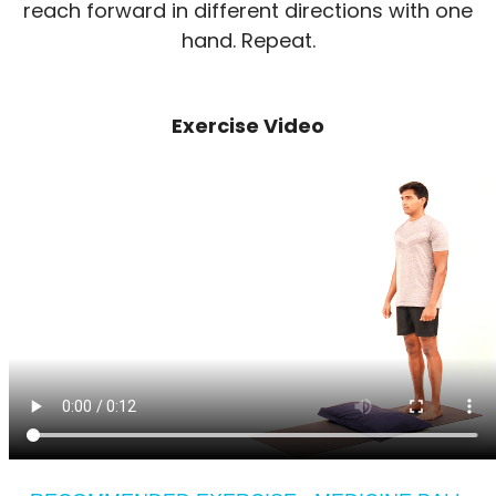
reach forward in different directions with one
hand. Repeat.
Exercise Video