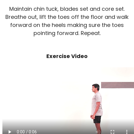
Maintain chin tuck, blades set and core set.
Breathe out, lift the toes off the floor and walk
forward on the heels making sure the toes
pointing forward. Repeat.
Exercise Video