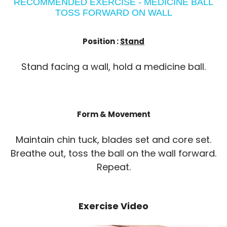
RECOMMENDED EXERCISE - MEDICINE BALL
TOSS FORWARD ON WALL
Position :
Stand
Stand facing a wall, hold a medicine ball.
Form & Movement
Maintain chin tuck, blades set and core set.
Breathe out, toss the ball on the wall forward.
Repeat.
Exercise Video