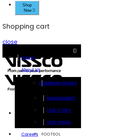
Shop
Now
Shopping cart
close
Home
About Us
CHAIRMAN SPEAKS
MANAGEMENT
OUR STORY
Brands
OUR VISION
FOOTSOL
Careers