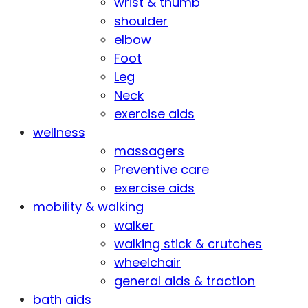
wrist & thumb
shoulder
elbow
Foot
Leg
Neck
exercise aids
wellness
massagers
Preventive care
exercise aids
mobility & walking
walker
walking stick & crutches
wheelchair
general aids & traction
bath aids