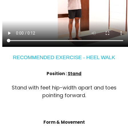
RECOMMENDED EXERCISE - HEEL WALK
Position :
Stand
Stand with feet hip-width apart and toes
pointing forward.
Form & Movement