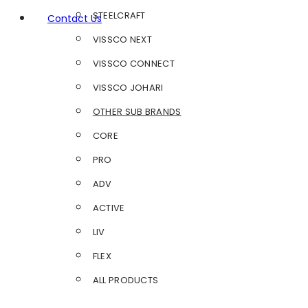
STEELCRAFT
Contact Us
VISSCO NEXT
VISSCO CONNECT
VISSCO JOHARI
OTHER SUB BRANDS
CORE
PRO
ADV
ACTIVE
LIV
FLEX
ALL PRODUCTS