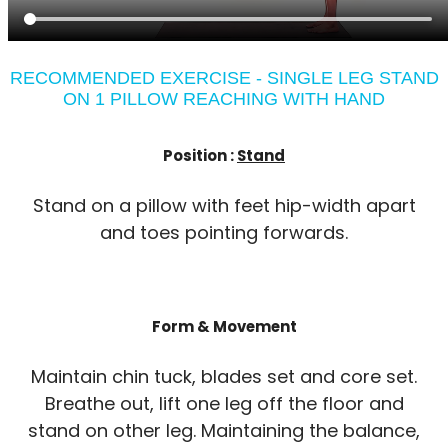
RECOMMENDED EXERCISE - SINGLE LEG STAND
ON 1 PILLOW REACHING WITH HAND
Position :
Stand
Stand on a pillow with feet hip-width apart
and toes pointing forwards.
Form & Movement
Maintain chin tuck, blades set and core set.
Breathe out, lift one leg off the floor and
stand on other leg. Maintaining the balance,