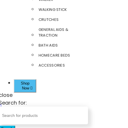
WALKING STICK
CRUTCHES
GENERAL AIDS &
TRACTION
BATH AIDS
HOMECARE BEDS
ACCESSORIES
Shop
Now
close
Search for: