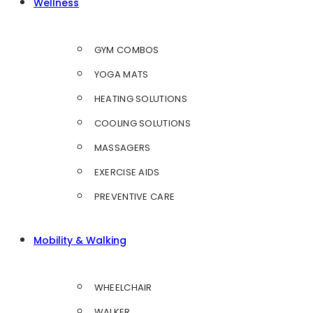
Wellness
GYM COMBOS
YOGA MATS
HEATING SOLUTIONS
COOLING SOLUTIONS
MASSAGERS
EXERCISE AIDS
PREVENTIVE CARE
Mobility & Walking
WHEELCHAIR
WALKER