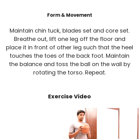
Form & Movement
Maintain chin tuck, blades set and core set.
Breathe out, lift one leg off the floor and
place it in front of other leg such that the heel
touches the toes of the back foot. Maintain
the balance and toss the ball on the wall by
rotating the torso. Repeat.
Exercise Video