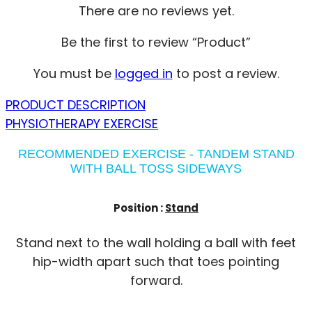
There are no reviews yet.
Be the first to review “Product”
You must be
logged in
to post a review.
PRODUCT DESCRIPTION
PHYSIOTHERAPY EXERCISE
RECOMMENDED EXERCISE - TANDEM STAND
WITH BALL TOSS SIDEWAYS
Position :
Stand
Stand next to the wall holding a ball with feet
hip-width apart such that toes pointing
forward.