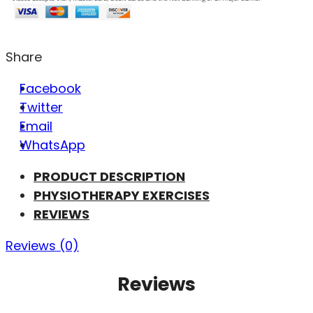
Share
Facebook
Twitter
Email
WhatsApp
PRODUCT DESCRIPTION
PHYSIOTHERAPY EXERCISES
REVIEWS
Reviews (0)
Reviews