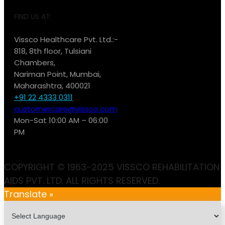
FIND US AT:
Vissco Healthcare Pvt. Ltd.:-
818, 8th floor, Tulsiani
Chambers,
Nariman Point, Mumbai,
Maharashtra, 400021
+91 22 4333 0311
customercare@vissco.com
Mon-Sat 10:00 AM – 06:00
PM
COPYRIGHT © 1963-2025 VISSCO REHABILITATION
AIDS PVT. LTD. ALL RIGHTS RESERVED.
Translate »