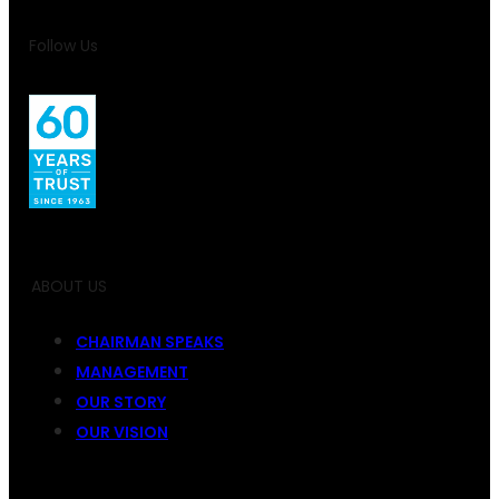
Follow Us
ABOUT US
CHAIRMAN SPEAKS
MANAGEMENT
OUR STORY
OUR VISION