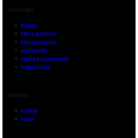
QUICK LINKS
BLOGS
PRESS & EVENTS
PRIVACY POLICY
DISCLAIMER
TERMS & CONDITIONS
CONTACT US
EXERCISES
FITNESS
YOGA