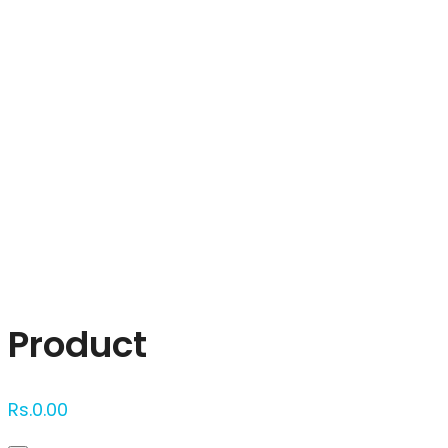
Click to enlarge
Product
Rs.
0.00