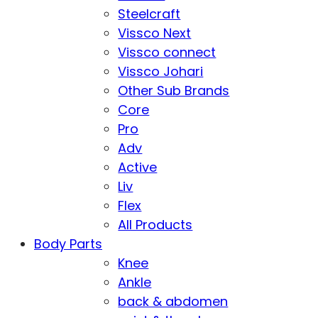
Steelcraft
Vissco Next
Vissco connect
Vissco Johari
Other Sub Brands
Core
Pro
Adv
Active
Liv
Flex
All Products
Body Parts
Knee
Ankle
back & abdomen