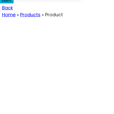
Search
Back
Home
»
Products
»
Product