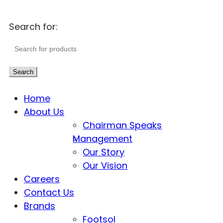
Search for:
Search
Home
About Us
Chairman Speaks
Management
Our Story
Our Vision
Careers
Contact Us
Brands
Footsol