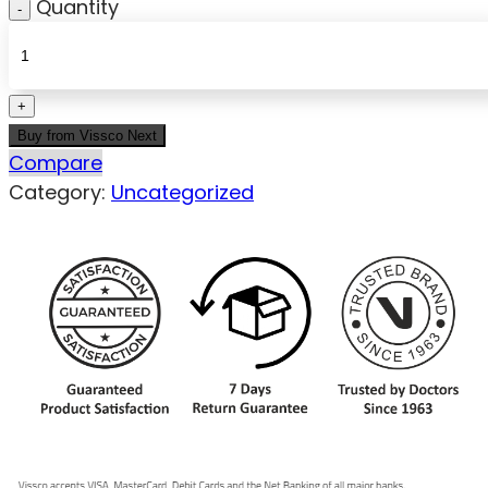
Quantity
Buy from Vissco Next
Compare
Category:
Uncategorized