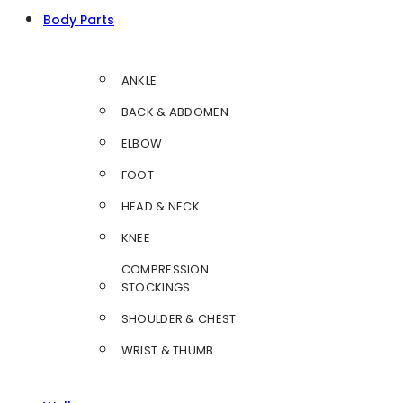
Body Parts
ANKLE
BACK & ABDOMEN
ELBOW
FOOT
HEAD & NECK
KNEE
COMPRESSION
STOCKINGS
SHOULDER & CHEST
WRIST & THUMB