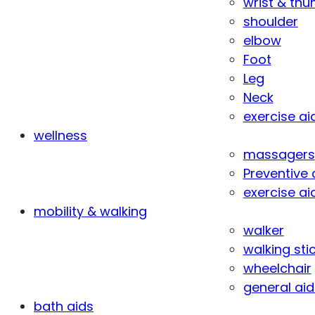
wrist & th
shoulder
elbow
Foot
Leg
Neck
exercise ai
wellness
massagers
Preventive 
exercise ai
mobility & walking
walker
walking sti
wheelchair
general aid
bath aids