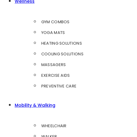
Wellness
GYM COMBOS
YOGA MATS
HEATING SOLUTIONS
COOLING SOLUTIONS
MASSAGERS
EXERCISE AIDS
PREVENTIVE CARE
Mobility & Walking
WHEELCHAIR
WALKER