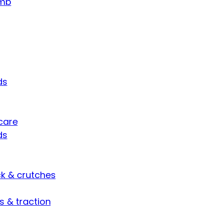
umb
ds
care
ds
ck & crutches
s & traction