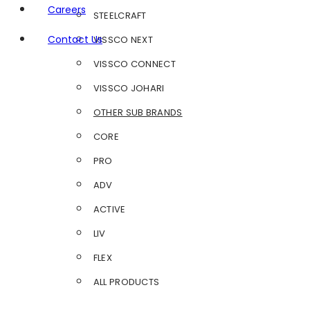
Careers
STEELCRAFT
Contact Us
VISSCO NEXT
VISSCO CONNECT
VISSCO JOHARI
OTHER SUB BRANDS
CORE
PRO
ADV
ACTIVE
LIV
FLEX
ALL PRODUCTS