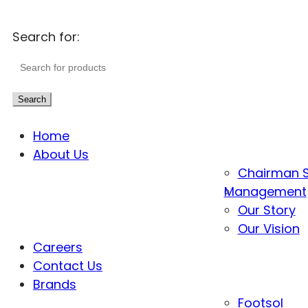
Search for:
Search
Home
About Us
Chairman 
Management
Our Story
Our Vision
Careers
Contact Us
Brands
Footsol