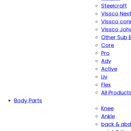
Steelcraft
Vissco Nex
Vissco con
Vissco Joha
Other Sub 
Core
Pro
Adv
Active
Liv
Flex
All Product
Body Parts
Knee
Ankle
back & ab