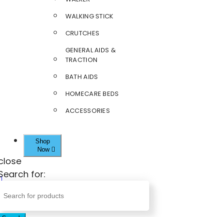
WALKING STICK
CRUTCHES
GENERAL AIDS &
TRACTION
BATH AIDS
HOMECARE BEDS
ACCESSORIES
Shop
Now
close
Search for: