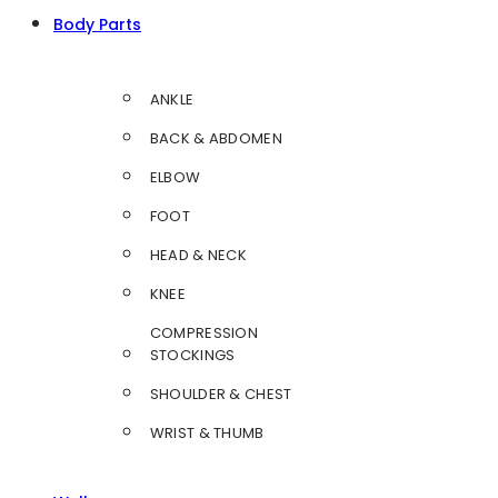
Body Parts
ANKLE
BACK & ABDOMEN
ELBOW
FOOT
HEAD & NECK
KNEE
COMPRESSION
STOCKINGS
SHOULDER & CHEST
WRIST & THUMB