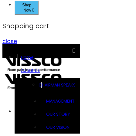
Shop
Now
Shopping cart
close
Home
About Us
CHAIRMAN SPEAKS
MANAGEMENT
Brands
OUR STORY
OUR VISION
FOOTSOL