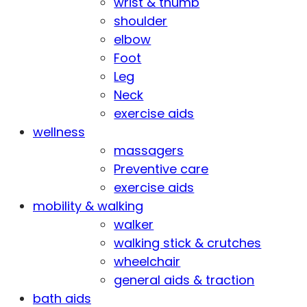
wrist & thumb
shoulder
elbow
Foot
Leg
Neck
exercise aids
wellness
massagers
Preventive care
exercise aids
mobility & walking
walker
walking stick & crutches
wheelchair
general aids & traction
bath aids