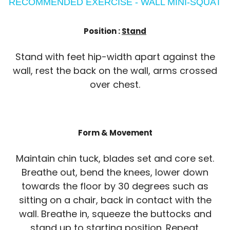
RECOMMENDED EXERCISE - WALL MINI-SQUAT
Position :
Stand
Stand with feet hip-width apart against the
wall, rest the back on the wall, arms crossed
over chest.
Form & Movement
Maintain chin tuck, blades set and core set.
Breathe out, bend the knees, lower down
towards the floor by 30 degrees such as
sitting on a chair, back in contact with the
wall. Breathe in, squeeze the buttocks and
stand up to starting position. Repeat.