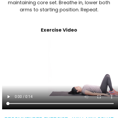
maintaining core set. Breathe in, lower both
arms to starting position. Repeat.
Exercise Video