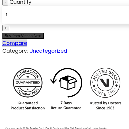
Quantity
Buy from Vissco Next
Compare
Category:
Uncategorized