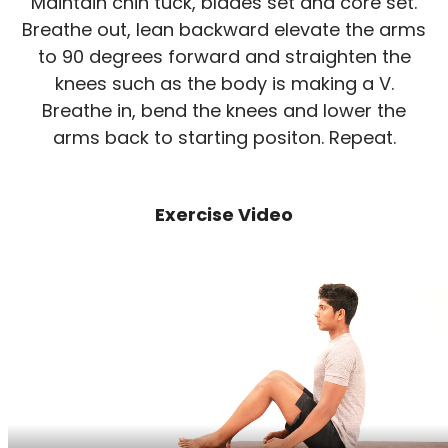
Maintain chin tuck, blades set and core set.
Breathe out, lean backward elevate the arms
to 90 degrees forward and straighten the
knees such as the body is making a V.
Breathe in, bend the knees and lower the
arms back to starting positon. Repeat.
Exercise Video