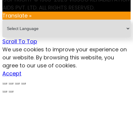
AIDS PVT. LTD. ALL RIGHTS RESERVED.
Translate »
Scroll To Top
We use cookies to improve your experience on
our website. By browsing this website, you
agree to our use of cookies.
Accept