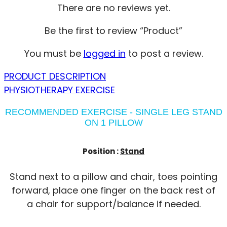
There are no reviews yet.
Be the first to review “Product”
You must be
logged in
to post a review.
PRODUCT DESCRIPTION
PHYSIOTHERAPY EXERCISE
RECOMMENDED EXERCISE - SINGLE LEG STAND
ON 1 PILLOW
Position :
Stand
Stand next to a pillow and chair, toes pointing
forward, place one finger on the back rest of
a chair for support/balance if needed.