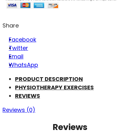
Share
Facebook
Twitter
Email
WhatsApp
PRODUCT DESCRIPTION
PHYSIOTHERAPY EXERCISES
REVIEWS
Reviews (0)
Reviews