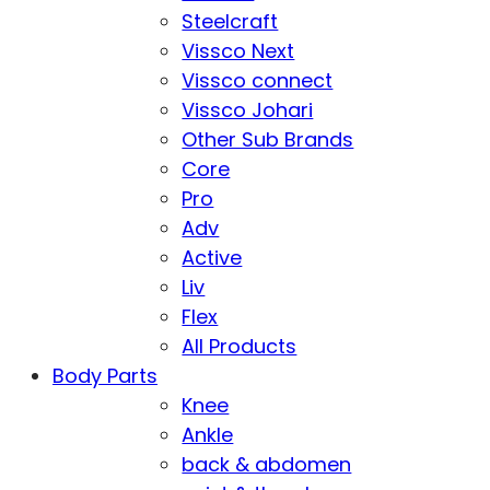
Steelcraft
Vissco Next
Vissco connect
Vissco Johari
Other Sub Brands
Core
Pro
Adv
Active
Liv
Flex
All Products
Body Parts
Knee
Ankle
back & abdomen