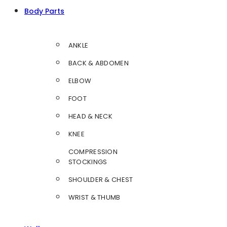
Body Parts
ANKLE
BACK & ABDOMEN
ELBOW
FOOT
HEAD & NECK
KNEE
COMPRESSION
STOCKINGS
SHOULDER & CHEST
WRIST & THUMB