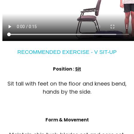
RECOMMENDED EXERCISE - V SIT-UP
Position :
Sit
Sit tall with feet on the floor and knees bend,
hands by the side.
Form & Movement