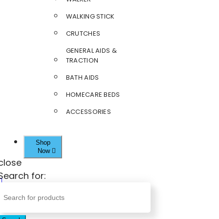
WALKING STICK
CRUTCHES
GENERAL AIDS &
TRACTION
BATH AIDS
HOMECARE BEDS
ACCESSORIES
Shop
Now
close
Search for: