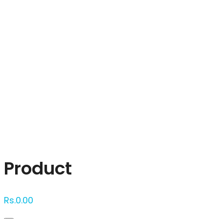
Click to enlarge
Product
Rs.
0.00