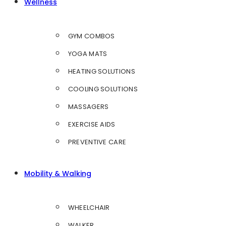
Wellness
GYM COMBOS
YOGA MATS
HEATING SOLUTIONS
COOLING SOLUTIONS
MASSAGERS
EXERCISE AIDS
PREVENTIVE CARE
Mobility & Walking
WHEELCHAIR
WALKER