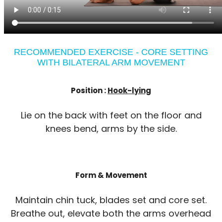
RECOMMENDED EXERCISE - CORE SETTING
WITH BILATERAL ARM MOVEMENT
Position :
Hook-lying
Lie on the back with feet on the floor and
knees bend, arms by the side.
Form & Movement
Maintain chin tuck, blades set and core set.
Breathe out, elevate both the arms overhead