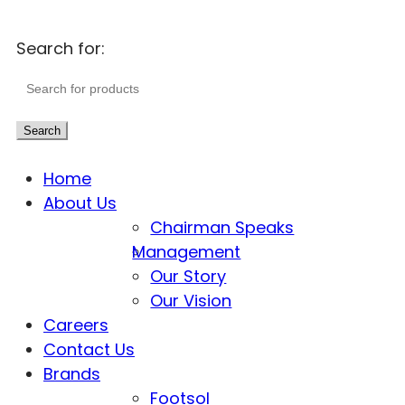
Search for:
Search
Home
About Us
Chairman Speaks
Management
Our Story
Our Vision
Careers
Contact Us
Brands
Footsol