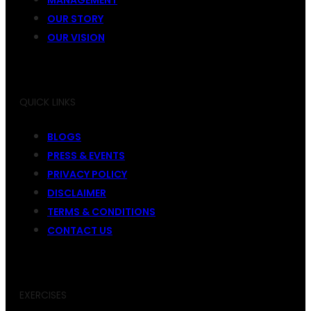
OUR STORY
OUR VISION
QUICK LINKS
BLOGS
PRESS & EVENTS
PRIVACY POLICY
DISCLAIMER
TERMS & CONDITIONS
CONTACT US
EXERCISES