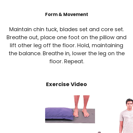
Form & Movement
Maintain chin tuck, blades set and core set.
Breathe out, place one foot on the pillow and
lift other leg off the floor. Hold, maintaining
the balance. Breathe in, lower the leg on the
floor. Repeat.
Exercise Video