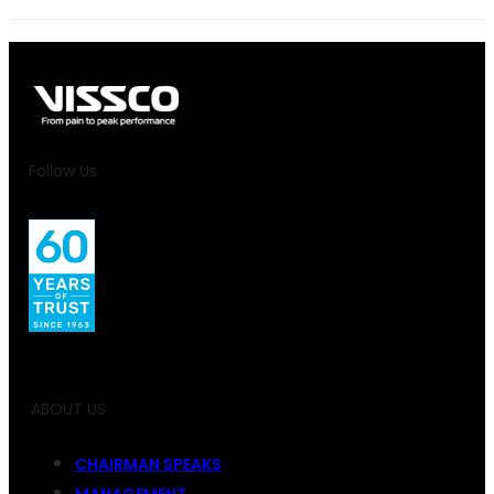
Follow Us
ABOUT US
CHAIRMAN SPEAKS
MANAGEMENT