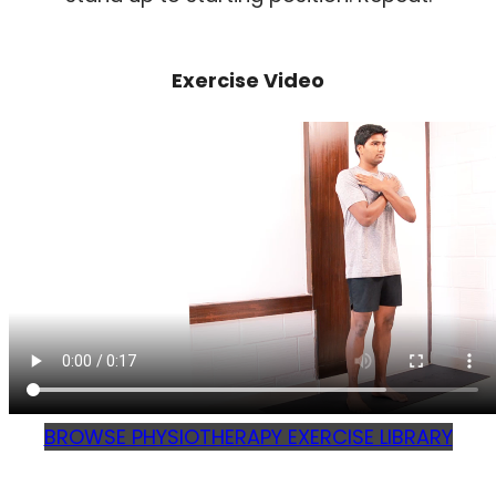
Exercise Video
BROWSE PHYSIOTHERAPY EXERCISE LIBRARY