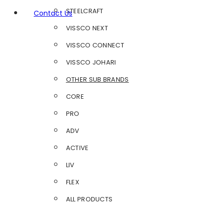
STEELCRAFT
Contact Us
VISSCO NEXT
VISSCO CONNECT
VISSCO JOHARI
OTHER SUB BRANDS
CORE
PRO
ADV
ACTIVE
LIV
FLEX
ALL PRODUCTS