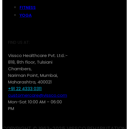
FITNESS
YOGA
FIND US AT:
Vissco Healthcare Pvt. Ltd.:-
818, 8th floor, Tulsiani
Chambers,
Nariman Point, Mumbai,
Maharashtra, 400021
+91 22 4333 0311
customercare@vissco.com
Mon-Sat 10:00 AM – 06:00
PM
COPYRIGHT © 1963-2025 VISSCO REHABILITATION