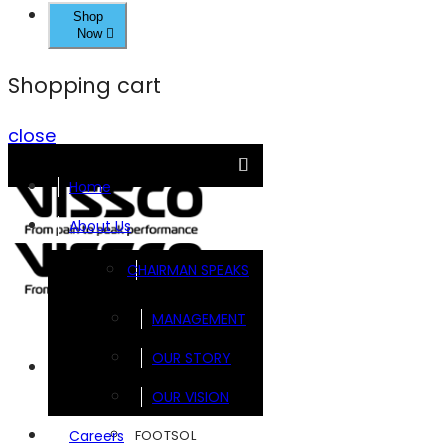
Shop
Now
Shopping cart
close
Home
About Us
CHAIRMAN SPEAKS
MANAGEMENT
OUR STORY
Brands
OUR VISION
FOOTSOL
Careers