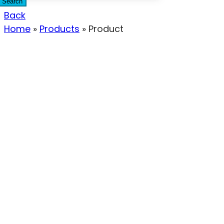
Search
Back
Home
»
Products
»
Product