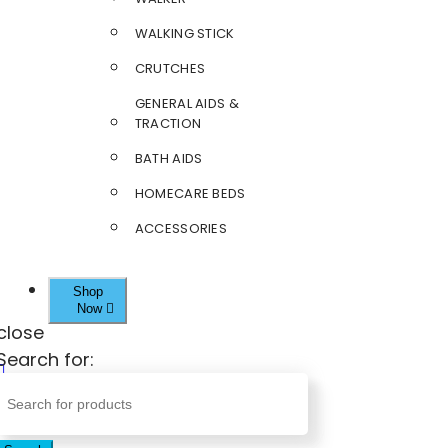
WALKING STICK
CRUTCHES
GENERAL AIDS &
TRACTION
BATH AIDS
HOMECARE BEDS
ACCESSORIES
Shop
Now
close
Search for: