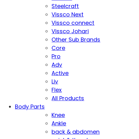
Steelcraft
Vissco Next
Vissco connect
Vissco Johari
Other Sub Brands
Core
Pro
Adv
Active
Liv
Flex
All Products
Body Parts
Knee
Ankle
back & abdomen