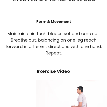
Form & Movement
Maintain chin tuck, blades set and core set.
Breathe out, balancing on one leg reach
forward in different directions with one hand.
Repeat.
Exercise Video