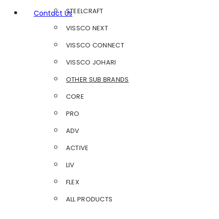
STEELCRAFT
Contact Us
VISSCO NEXT
VISSCO CONNECT
VISSCO JOHARI
OTHER SUB BRANDS
CORE
PRO
ADV
ACTIVE
LIV
FLEX
ALL PRODUCTS