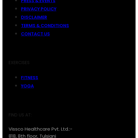
PRESS & EVENTS
PRIVACY POLICY
DISCLAIMER
TERMS & CONDITIONS
CONTACT US
EXERCISES
FITNESS
YOGA
FIND US AT:
Vissco Healthcare Pvt. Ltd.:-
818, 8th floor, Tulsiani