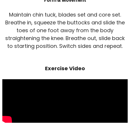
Form & Movement
Maintain chin tuck, blades set and core set.
Breathe in, squeeze the buttocks and slide the
toes of one foot away from the body
straightening the knee. Breathe out, slide back
to starting position. Switch sides and repeat.
Exercise Video