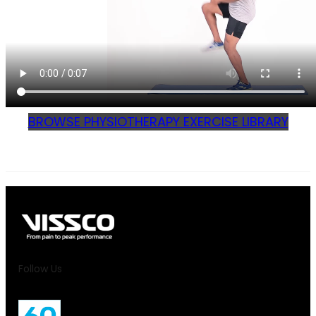
BROWSE PHYSIOTHERAPY EXERCISE LIBRARY
Follow Us