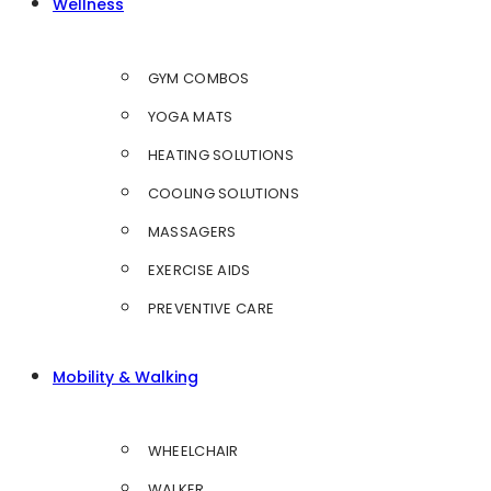
Wellness
GYM COMBOS
YOGA MATS
HEATING SOLUTIONS
COOLING SOLUTIONS
MASSAGERS
EXERCISE AIDS
PREVENTIVE CARE
Mobility & Walking
WHEELCHAIR
WALKER