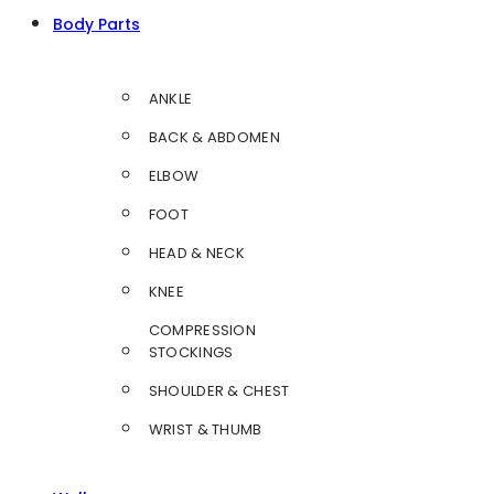
Body Parts
ANKLE
BACK & ABDOMEN
ELBOW
FOOT
HEAD & NECK
KNEE
COMPRESSION
STOCKINGS
SHOULDER & CHEST
WRIST & THUMB