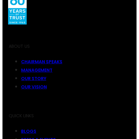
ABOUT US
CHAIRMAN SPEAKS
MANAGEMENT
OUR STORY
OUR VISION
QUICK LINKS
BLOGS