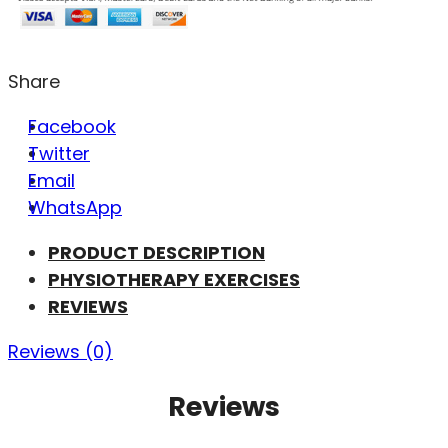
Share
Facebook
Twitter
Email
WhatsApp
PRODUCT DESCRIPTION
PHYSIOTHERAPY EXERCISES
REVIEWS
Reviews (0)
Reviews