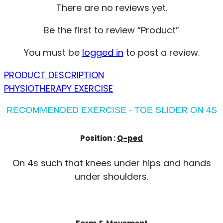
There are no reviews yet.
Be the first to review “Product”
You must be
logged in
to post a review.
PRODUCT DESCRIPTION
PHYSIOTHERAPY EXERCISE
RECOMMENDED EXERCISE - TOE SLIDER ON 4S
Position :
Q-ped
On 4s such that knees under hips and hands
under shoulders.