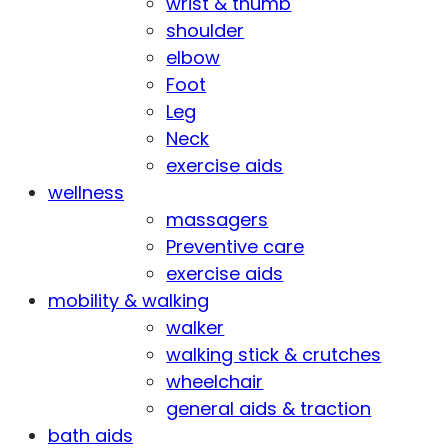
wrist & thumb
shoulder
elbow
Foot
Leg
Neck
exercise aids
wellness
massagers
Preventive care
exercise aids
mobility & walking
walker
walking stick & crutches
wheelchair
general aids & traction
bath aids