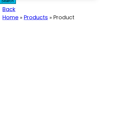
Search
Back
Home
»
Products
»
Product