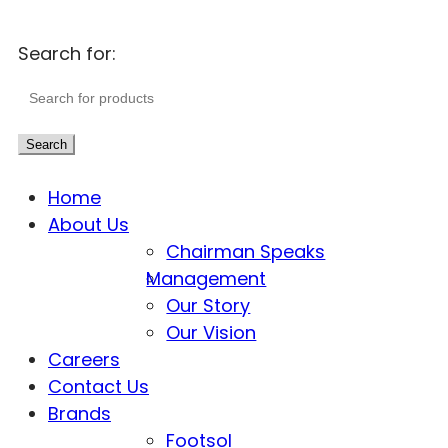
Search for:
Search
Home
About Us
Chairman Speaks
Management
Our Story
Our Vision
Careers
Contact Us
Brands
Footsol