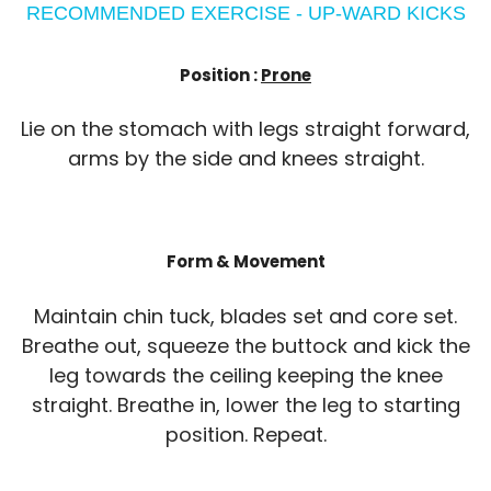
RECOMMENDED EXERCISE - UP-WARD KICKS
Position :
Prone
Lie on the stomach with legs straight forward,
arms by the side and knees straight.
Form & Movement
Maintain chin tuck, blades set and core set.
Breathe out, squeeze the buttock and kick the
leg towards the ceiling keeping the knee
straight. Breathe in, lower the leg to starting
position. Repeat.