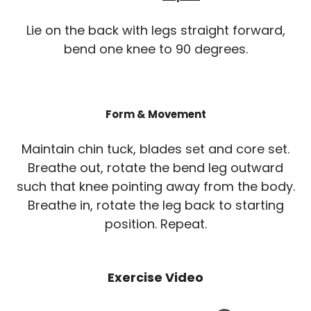
Lie on the back with legs straight forward,
bend one knee to 90 degrees.
Form & Movement
Maintain chin tuck, blades set and core set.
Breathe out, rotate the bend leg outward
such that knee pointing away from the body.
Breathe in, rotate the leg back to starting
position. Repeat.
Exercise Video