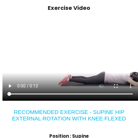
Exercise Video
RECOMMENDED EXERCISE - SUPINE HIP
EXTERNAL ROTATION WITH KNEE FLEXED
Position :
Supine