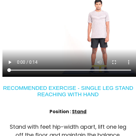
RECOMMENDED EXERCISE - SINGLE LEG STAND
REACHING WITH HAND
Position :
Stand
Stand with feet hip-width apart, lift one leg
off the floor and maintain the balance.