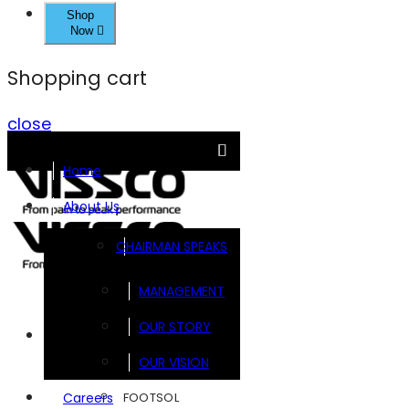
Shop
Now
Shopping cart
close
Home
About Us
CHAIRMAN SPEAKS
MANAGEMENT
OUR STORY
Brands
OUR VISION
FOOTSOL
Careers