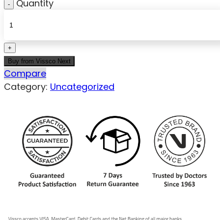
Quantity
Buy from Vissco Next
Compare
Category:
Uncategorized