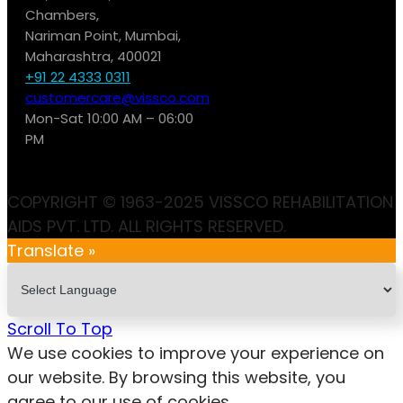
Chambers,
Nariman Point, Mumbai,
Maharashtra, 400021
+91 22 4333 0311
customercare@vissco.com
Mon-Sat 10:00 AM – 06:00
PM
COPYRIGHT © 1963-2025 VISSCO REHABILITATION
AIDS PVT. LTD. ALL RIGHTS RESERVED.
Translate »
Scroll To Top
We use cookies to improve your experience on
our website. By browsing this website, you
agree to our use of cookies.