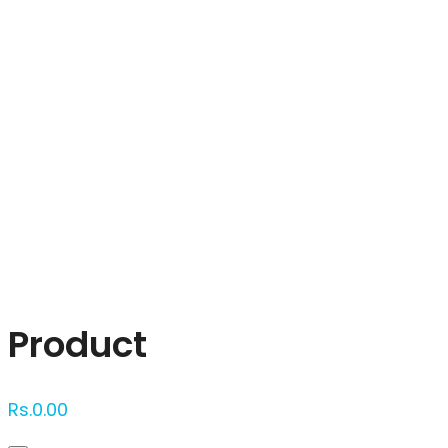
Click to enlarge
Product
Rs.
0.00