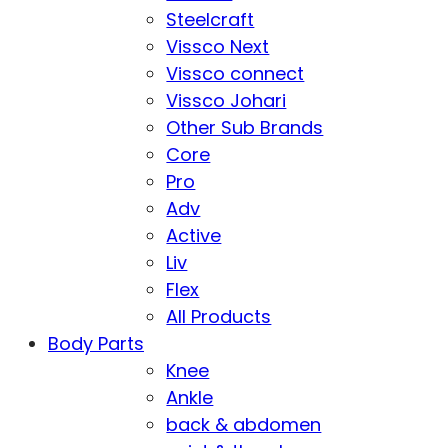
Steelcraft
Vissco Next
Vissco connect
Vissco Johari
Other Sub Brands
Core
Pro
Adv
Active
Liv
Flex
All Products
Body Parts
Knee
Ankle
back & abdomen