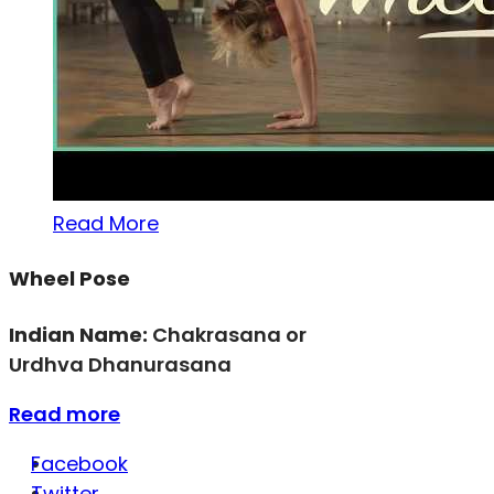
Read More
Wheel Pose
Indian Name:
Chakrasana or
Urdhva Dhanurasana
Read more
Facebook
Twitter