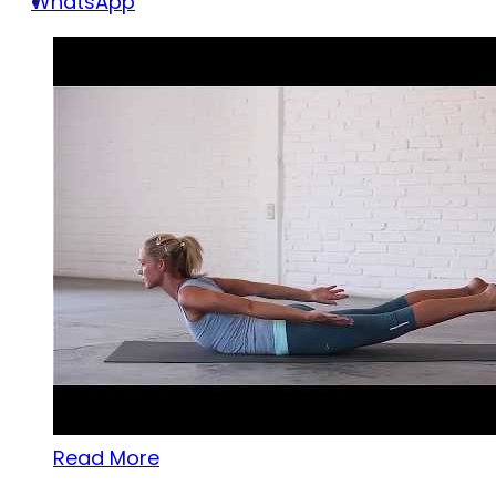
WhatsApp
Read More