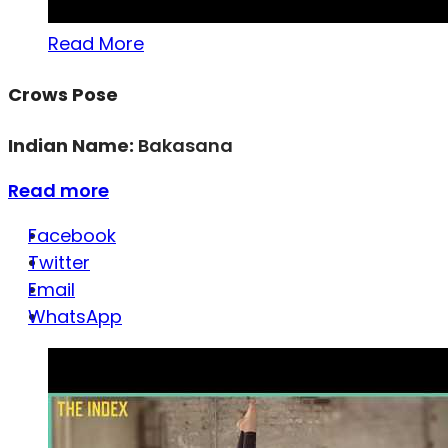
Read More
Crows Pose
Indian Name:
Bakasana
Read more
Facebook
Twitter
Email
WhatsApp