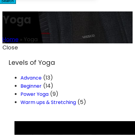
Search
Yoga
Home
»
Yoga
Close
Levels of Yoga
(13)
Advance
(14)
Beginner
(9)
Power Yoga
(5)
Warm ups & Stretching