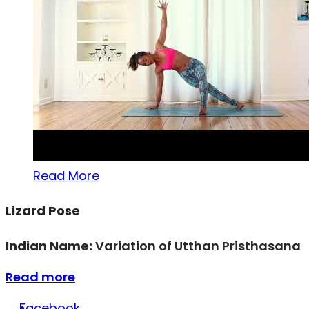
Read More
Lizard Pose
Indian Name:
Variation of Utthan Pristhasana
Read more
Facebook