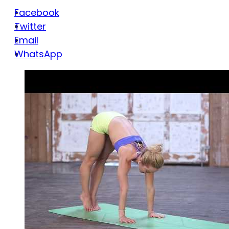
Facebook
Twitter
Email
WhatsApp