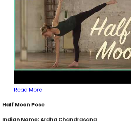
Read More
Half Moon Pose
Indian Name:
Ardha Chandrasana