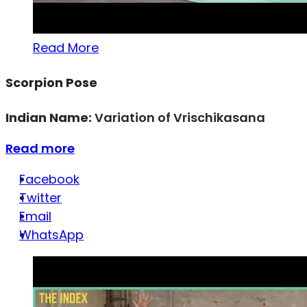
Read More
Scorpion Pose
Indian Name:
Variation of Vrischikasana
Read more
Facebook
Twitter
Email
WhatsApp