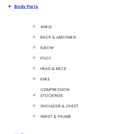
Body Parts
ANKLE
BACK & ABDOMEN
ELBOW
FOOT
HEAD & NECK
KNEE
COMPRESSION
STOCKINGS
SHOULDER & CHEST
WRIST & THUMB