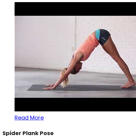
Read More
Spider Plank Pose