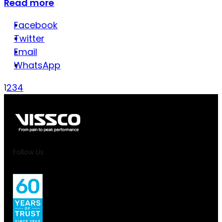
Read more
Facebook
Twitter
Email
WhatsApp
1
2
3
4
Follow Us