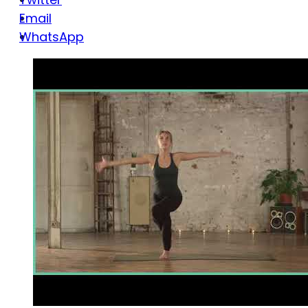
Email
WhatsApp