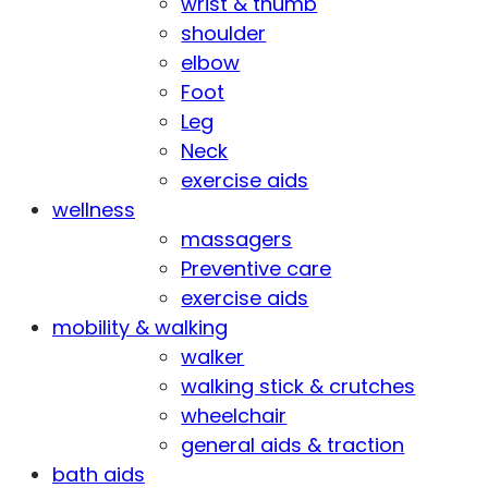
wrist & thumb
shoulder
elbow
Foot
Leg
Neck
exercise aids
wellness
massagers
Preventive care
exercise aids
mobility & walking
walker
walking stick & crutches
wheelchair
general aids & traction
bath aids