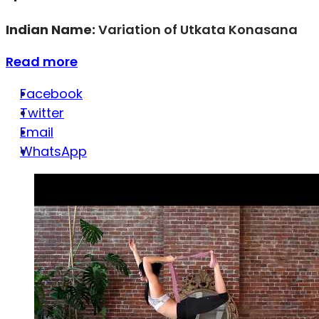
Indian Name:
Variation of Utkata Konasana
Read more
Facebook
Twitter
Email
WhatsApp