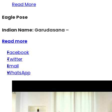
Read More
Eagle Pose
Indian Name:
Garudasana –
Read more
Facebook
Twitter
Email
WhatsApp