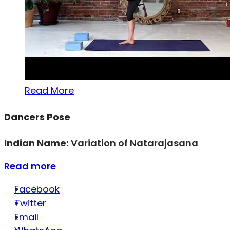
Read More
Dancers Pose
Indian Name:
Variation of Natarajasana
Read more
Facebook
Twitter
Email