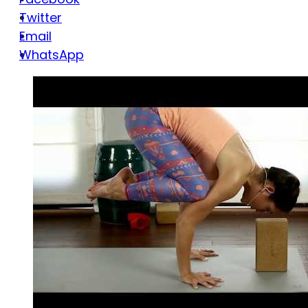
Twitter
Email
WhatsApp