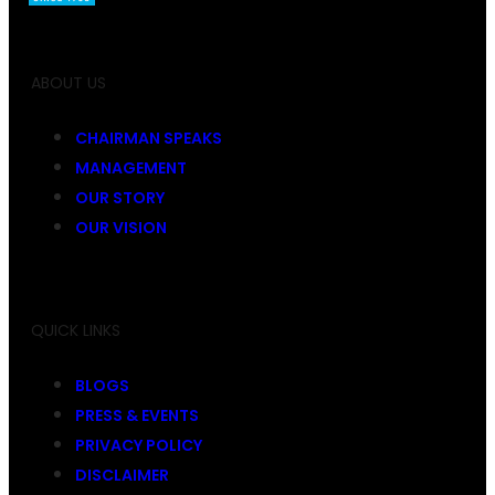
ABOUT US
CHAIRMAN SPEAKS
MANAGEMENT
OUR STORY
OUR VISION
QUICK LINKS
BLOGS
PRESS & EVENTS
PRIVACY POLICY
DISCLAIMER