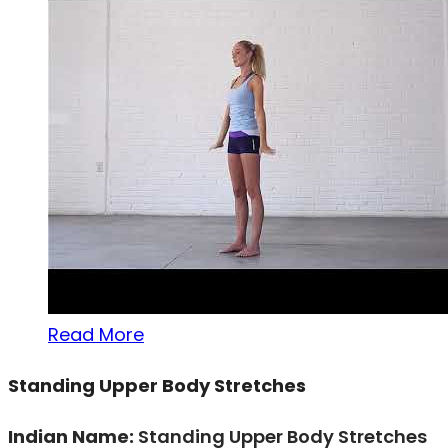
Read More
Standing Upper Body Stretches
Indian Name:
Standing Upper Body Stretches