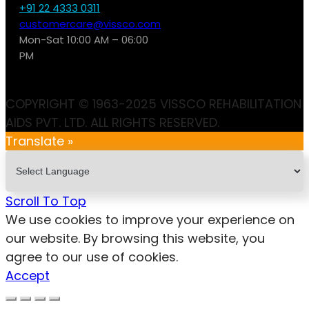
+91 22 4333 0311
customercare@vissco.com
Mon-Sat 10:00 AM – 06:00
PM
COPYRIGHT © 1963-2025 VISSCO REHABILITATION
AIDS PVT. LTD. ALL RIGHTS RESERVED.
Translate »
Scroll To Top
We use cookies to improve your experience on
our website. By browsing this website, you
agree to our use of cookies.
Accept