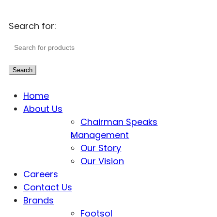
Search for:
Search
Home
About Us
Chairman Speaks
Management
Our Story
Our Vision
Careers
Contact Us
Brands
Footsol