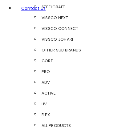
STEELCRAFT
Contact Us
VISSCO NEXT
VISSCO CONNECT
VISSCO JOHARI
OTHER SUB BRANDS
CORE
PRO
ADV
ACTIVE
LIV
FLEX
ALL PRODUCTS