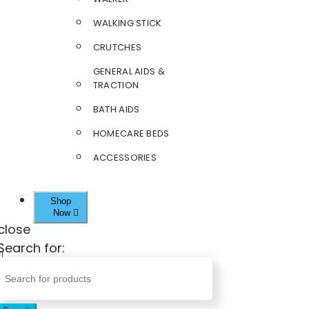
WALKING STICK
CRUTCHES
GENERAL AIDS &
TRACTION
BATH AIDS
HOMECARE BEDS
ACCESSORIES
Shop
Now
close
Search for: