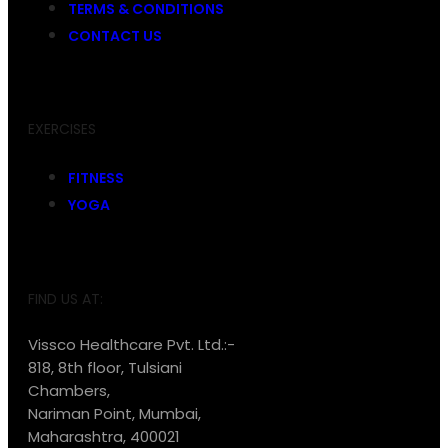
TERMS & CONDITIONS
CONTACT US
EXERCISES
FITNESS
YOGA
FIND US AT:
Vissco Healthcare Pvt. Ltd.:-
818, 8th floor, Tulsiani
Chambers,
Nariman Point, Mumbai,
Maharashtra, 400021