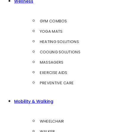
Wellness
GYM COMBOS
YOGA MATS
HEATING SOLUTIONS
COOLING SOLUTIONS
MASSAGERS
EXERCISE AIDS
PREVENTIVE CARE
Mobility & Walking
WHEELCHAIR
WALKER