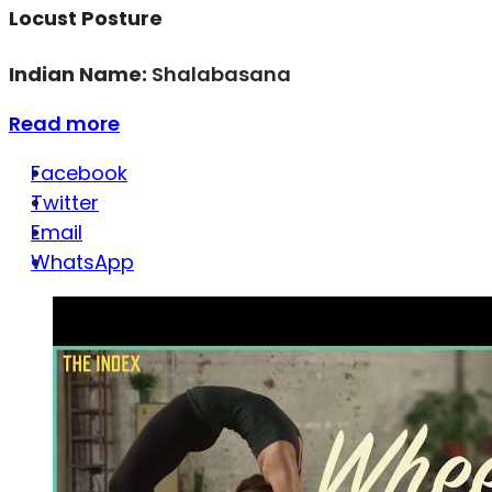
Locust Posture
Indian Name:
Shalabasana
Read more
Facebook
Twitter
Email
WhatsApp