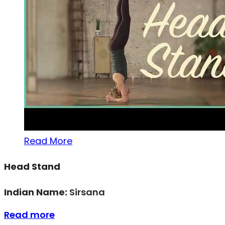
Read More
Head Stand
Indian Name:
Sirsana
Read more