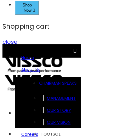
Shop
Now
Shopping cart
close
Home
About Us
CHAIRMAN SPEAKS
MANAGEMENT
OUR STORY
Brands
OUR VISION
FOOTSOL
Careers