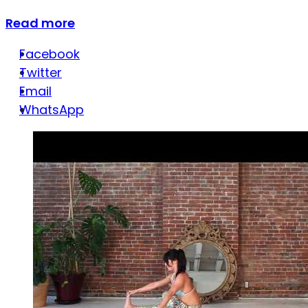
Read more
Facebook
Twitter
Email
WhatsApp