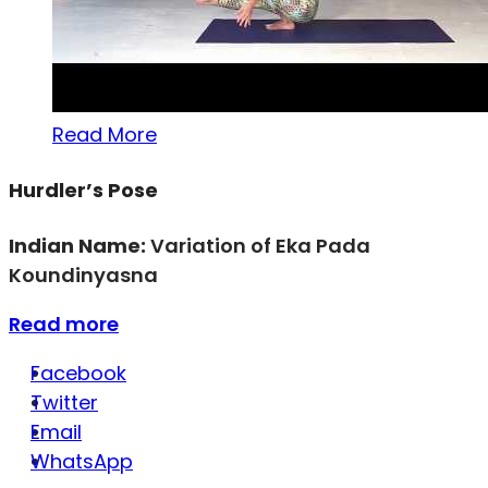
Read More
Hurdler’s Pose
Indian Name:
Variation of Eka Pada
Koundinyasna
Read more
Facebook
Twitter
Email
WhatsApp