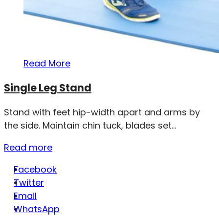
Read More
Single Leg Stand
Stand with feet hip-width apart and arms by
the side. Maintain chin tuck, blades set...
Read more
Facebook
Twitter
Email
WhatsApp