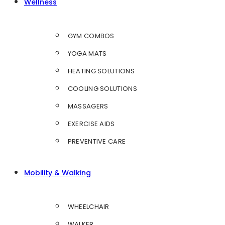
Wellness
GYM COMBOS
YOGA MATS
HEATING SOLUTIONS
COOLING SOLUTIONS
MASSAGERS
EXERCISE AIDS
PREVENTIVE CARE
Mobility & Walking
WHEELCHAIR
WALKER