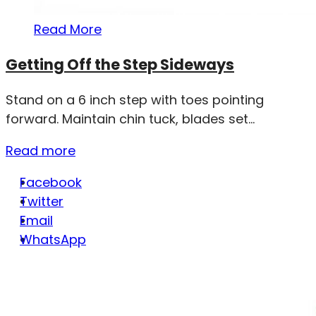
Read More
Getting Off the Step Sideways
Stand on a 6 inch step with toes pointing
forward. Maintain chin tuck, blades set...
Read more
Facebook
Twitter
Email
WhatsApp