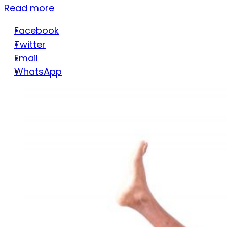
Read more
Facebook
Twitter
Email
WhatsApp