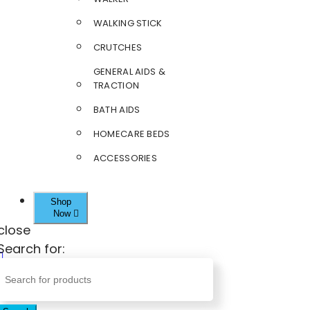
WALKING STICK
CRUTCHES
GENERAL AIDS &
TRACTION
BATH AIDS
HOMECARE BEDS
ACCESSORIES
Shop
Now
close
Search for: