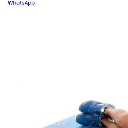
WhatsApp