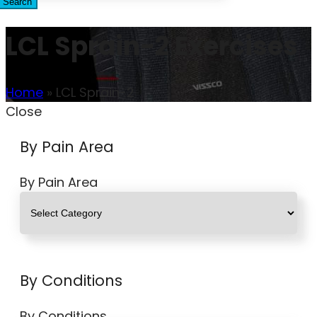
Search
LCL Sprain-2 Exercises
Home
»
LCL Sprain-2
Close
By Pain Area
By Pain Area
By Conditions
By Conditions