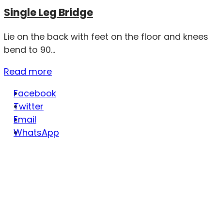
Single Leg Bridge
Lie on the back with feet on the floor and knees
bend to 90...
Read more
Facebook
Twitter
Email
WhatsApp