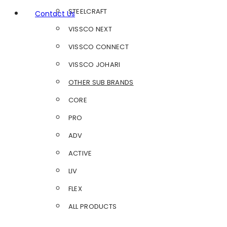
STEELCRAFT
Contact Us
VISSCO NEXT
VISSCO CONNECT
VISSCO JOHARI
OTHER SUB BRANDS
CORE
PRO
ADV
ACTIVE
LIV
FLEX
ALL PRODUCTS