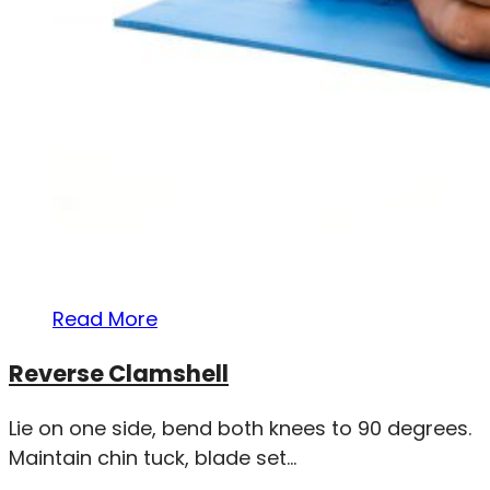
Read More
Reverse Clamshell
Lie on one side, bend both knees to 90 degrees.
Maintain chin tuck, blade set...