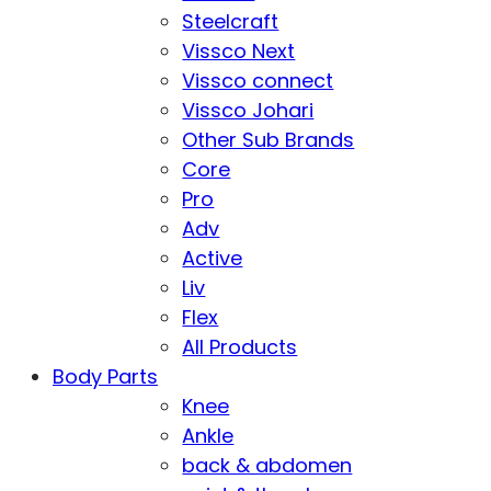
Steelcraft
Vissco Next
Vissco connect
Vissco Johari
Other Sub Brands
Core
Pro
Adv
Active
Liv
Flex
All Products
Body Parts
Knee
Ankle
back & abdomen