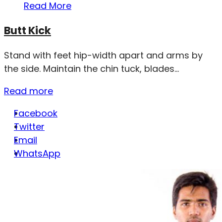
Read More
Butt Kick
Stand with feet hip-width apart and arms by
the side. Maintain the chin tuck, blades...
Read more
Facebook
Twitter
Email
WhatsApp