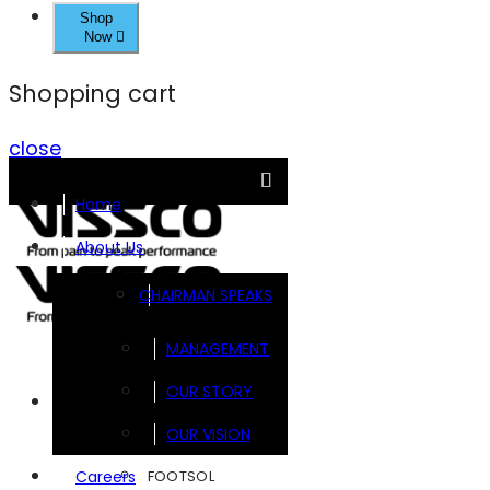
Shop
Now
Shopping cart
close
Home
About Us
CHAIRMAN SPEAKS
MANAGEMENT
OUR STORY
Brands
OUR VISION
FOOTSOL
Careers