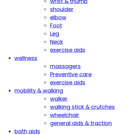
wrist & thumb
shoulder
elbow
Foot
Leg
Neck
exercise aids
wellness
massagers
Preventive care
exercise aids
mobility & walking
walker
walking stick & crutches
wheelchair
general aids & traction
bath aids