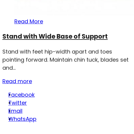
Read More
Stand with Wide Base of Support
Stand with feet hip-width apart and toes
pointing forward. Maintain chin tuck, blades set
and...
Read more
Facebook
Twitter
Email
WhatsApp