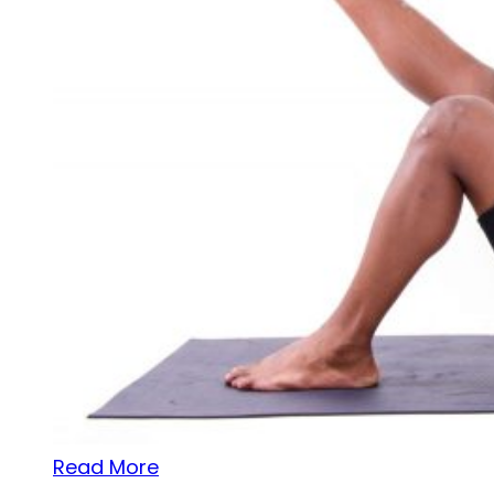
Read More