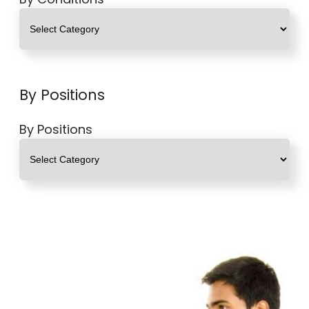
By Positions
By Positions