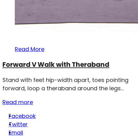
Read More
Forward V Walk with Theraband
Stand with feet hip-width apart, toes pointing
forward, loop a theraband around the legs...
Read more
Facebook
Twitter
Email