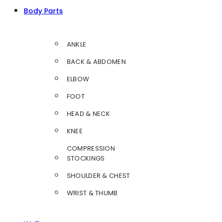
Body Parts
ANKLE
BACK & ABDOMEN
ELBOW
FOOT
HEAD & NECK
KNEE
COMPRESSION
STOCKINGS
SHOULDER & CHEST
WRIST & THUMB