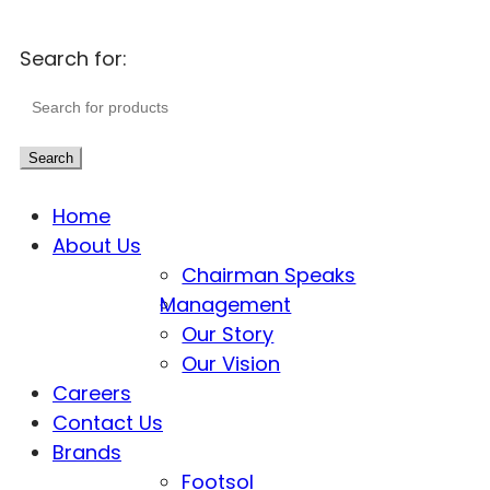
Search for:
Search
Home
About Us
Chairman Speaks
Management
Our Story
Our Vision
Careers
Contact Us
Brands
Footsol